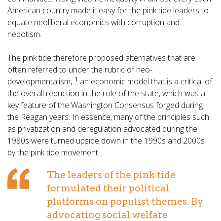
American country made it easy for the
pink tide leaders to
equate neoliberal economics with corruption and
nepotism.
The pink tide therefore proposed alternatives that are
often referred to under the rubric of neo-
1
developmentalism,
an economic model that is a critical of
the overall reduction in the role of the state, which was a
key feature of the Washington Consensus forged during
the Reagan years. In essence, many of the principles such
as privatization and deregulation advocated during the
1980s were turned upside down in the 1990s and 2000s
by the pink tide movement.
The leaders of the pink tide
formulated their political
platforms on populist themes. By
advocating social welfare