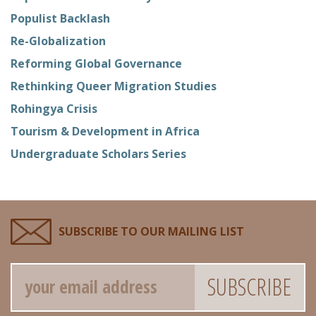
Populist Backlash
Re-Globalization
Reforming Global Governance
Rethinking Queer Migration Studies
Rohingya Crisis
Tourism & Development in Africa
Undergraduate Scholars Series
SUBSCRIBE TO OUR MAILING LIST
Email