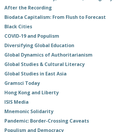
After the Recording
Biodata Capitalism: From Flush to Forecast
Black Cities
COVID-19 and Populism
Diversifying Global Education
Global Dynamics of Authoritarianism
Global Studies & Cultural Literacy
Global Studies in East Asia
Gramsci Today
Hong Kong and Liberty
ISIS Media
Mnemonic Solidarity
Pandemic: Border-Crossing Caveats
Populism and Democracy