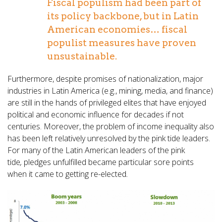
Fiscal populism had been part of
its policy backbone, but in Latin
American economies… fiscal
populist measures have proven
unsustainable.
Furthermore, despite promises of nationalization, major
industries in Latin America (e.g., mining, media, and finance)
are still in the hands of privileged elites that have enjoyed
political and economic influence for decades if not
centuries. Moreover, the problem of income inequality also
has been left relatively unresolved by the pink tide leaders.
For many of the Latin American leaders of the pink
tide
,
pledges unfulfilled became particular sore points
when it came to getting re-elected
.