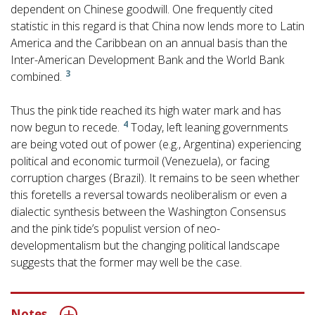
dependent on Chinese goodwill. One frequently cited
statistic in this regard is that China now lends more to Latin
America and the Caribbean on an annual basis than the
Inter-American Development Bank and the World Bank
3
combined.
Thus the pink tide reached its high water mark and has
4
now begun to recede.
Today, left leaning governments
are being voted out of power (e.g., Argentina) experiencing
political and economic turmoil (Venezuela), or facing
corruption charges (Brazil). It remains to be seen whether
this foretells a reversal towards neoliberalism or even a
dialectic synthesis between the Washington Consensus
and the pink tide’s populist version of neo-
developmentalism but the changing political landscape
suggests that the former may well be the case.
Notes