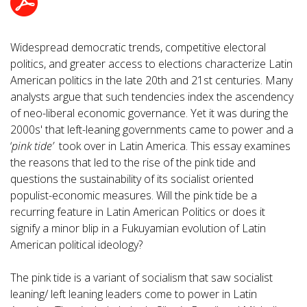
Widespread democratic trends, competitive electoral
politics, and greater access to elections characterize Latin
American politics in the late 20th and 21st centuries. Many
analysts argue that such tendencies index the ascendency
of neo-liberal economic governance. Yet it was during the
2000s' that left-leaning governments came to power and a
‘
pink tide’
took over in Latin America. This essay examines
the reasons that led to the rise of the pink tide and
questions the sustainability of its socialist oriented
populist-economic measures. Will the pink tide be a
recurring feature in Latin American Politics or does it
signify a minor blip in a Fukuyamian evolution of Latin
American political ideology?
The pink tide is a variant of socialism that saw socialist
leaning/ left leaning leaders come to power in Latin