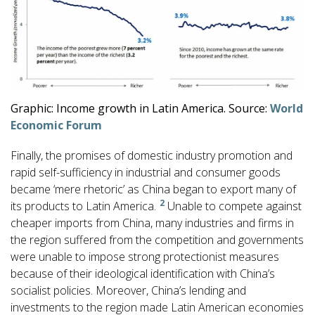
Graphic: Income growth in Latin America. Source:
World
Economic Forum
Finally, the promises of domestic industry promotion and
rapid self-sufficiency in industrial and consumer goods
became ‘mere rhetoric’ as China began to export many of
2
its products to Latin America.
Unable to compete against
cheaper imports from China, many industries and firms in
the region suffered from the competition and governments
were unable to impose strong protectionist measures
because of their ideological identification with China’s
socialist policies. Moreover, China’s lending and
investments to the region made Latin American economies