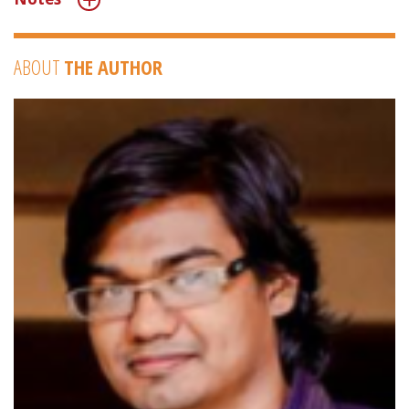
ABOUT
THE AUTHOR