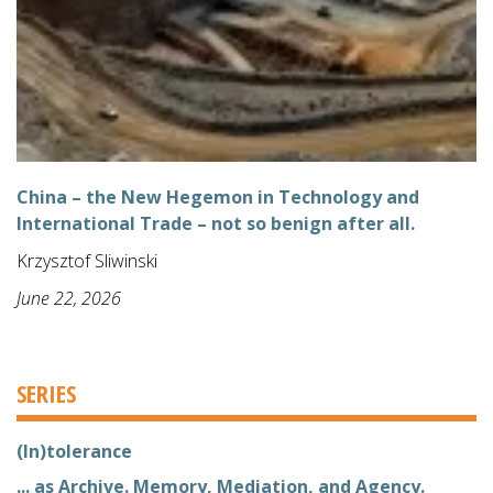
China – the New Hegemon in Technology and
International Trade – not so benign after all.
Krzysztof Sliwinski
June 22, 2026
SERIES
(In)tolerance
... as Archive. Memory, Mediation, and Agency.