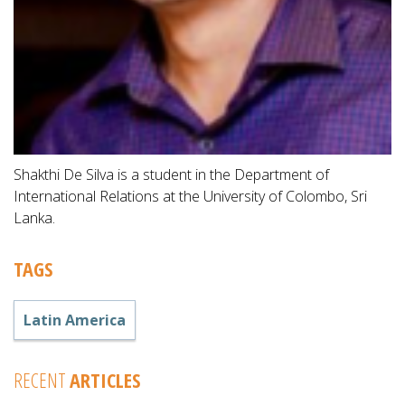
Shakthi De Silva is a student in the Department of
International Relations at the University of Colombo, Sri
Lanka.
TAGS
Latin America
RECENT
ARTICLES