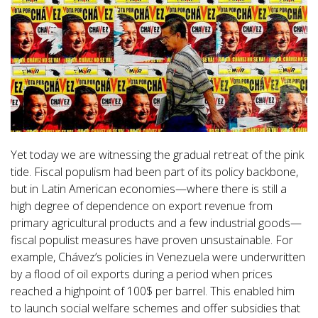
Yet today we are witnessing the gradual retreat of the pink
tide. Fiscal populism had been part of its policy backbone,
but in Latin American economies—where there is still a
high degree of dependence on export revenue from
primary agricultural products and a few industrial goods—
fiscal populist measures have proven unsustainable. For
example, Chávez’s policies in Venezuela were underwritten
by a flood of oil exports during a period when prices
reached a highpoint of 100$ per barrel. This enabled him
to launch social welfare schemes and offer subsidies that