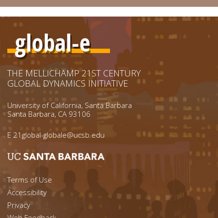
global-e
THE MELLICHAMP 21ST CENTURY
GLOBAL DYNAMICS INITIATIVE
University of California, Santa Barbara
Santa Barbara, CA 93106
E
21global-globale@ucsb.edu
Footer menu left
Terms of Use
Accessibility
Footer Links (right)
Privacy
Web Feedback