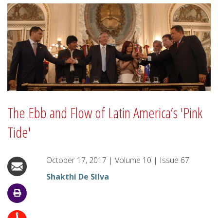
The Ebb and Flow of Latin America’s 'Pink
Tide'
October 17, 2017
|
Volume
10
|
Issue
67
Shakthi De Silva