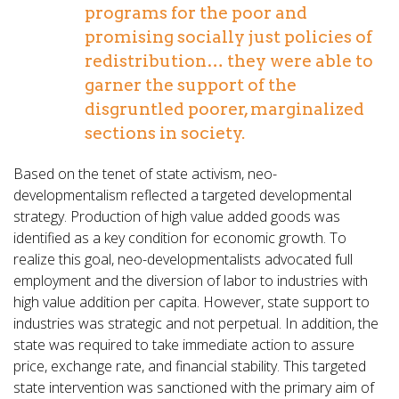
programs for the poor and
promising socially just policies of
redistribution… they were able to
garner the support of the
disgruntled poorer, marginalized
sections in society.
Based on the tenet of state activism, neo-
developmentalism reflected a targeted developmental
strategy. Production of high value added goods was
identified as a key condition for economic growth. To
realize this goal, neo-developmentalists advocated full
employment and the diversion of labor to industries with
high value addition per capita. However, state support to
industries was strategic and not perpetual. In addition, the
state was required to take immediate action to assure
price, exchange rate, and financial stability. This targeted
state intervention was sanctioned with the primary aim of