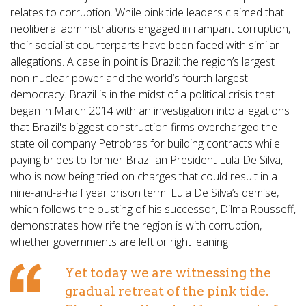
relates to corruption. While pink tide leaders claimed that
neoliberal administrations engaged in rampant corruption,
their socialist counterparts have been faced with similar
allegations. A case in point is Brazil: the region’s largest
non-nuclear power and the world’s fourth largest
democracy. Brazil is in the midst of a political crisis that
began in March 2014 with an investigation into allegations
that Brazil's biggest construction firms overcharged the
state oil company Petrobras for building contracts while
paying bribes to former Brazilian President Lula De Silva,
who is now being tried on charges that could result in a
nine-and-a-half year prison term. Lula De Silva’s demise,
which follows the ousting of his successor, Dilma Rousseff,
demonstrates how rife the region is with corruption,
whether governments are left or right leaning.
Yet today we are witnessing the
gradual retreat of the pink tide.