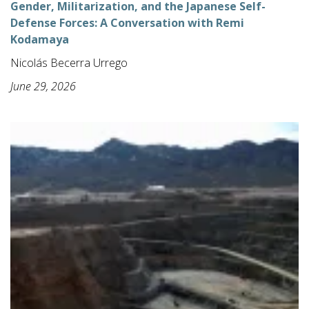
Gender, Militarization, and the Japanese Self-
Defense Forces: A Conversation with Remi
Kodamaya
Nicolás Becerra Urrego
June 29, 2026