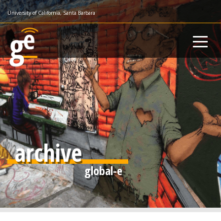
Skip
University of California, Santa Barbara
to
main
content
archive