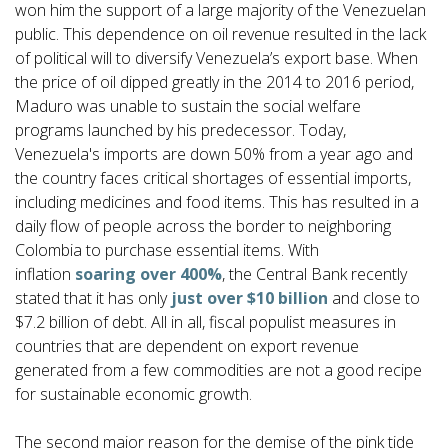
won him the support of a large majority of the Venezuelan
public. This dependence on oil revenue resulted in the lack
of political will to diversify Venezuela’s export base. When
the price of oil dipped greatly in the 2014 to 2016 period,
Maduro was unable to sustain the social welfare
programs launched by his predecessor. Today,
Venezuela's imports are down 50% from a year ago and
the country faces critical shortages of essential imports,
including medicines and food items. This has resulted in a
daily flow of people across the border to neighboring
Colombia to purchase essential items. With
inflation
soaring over 400%
, the Central Bank recently
stated that it has only
just over $10 billion
and close to
$7.2 billion of debt. All in all, fiscal populist measures in
countries that are dependent on export revenue
generated from a few commodities are not a good recipe
for sustainable economic growth.
The second major reason for the demise of the pink tide