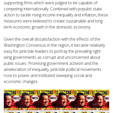
supporting firms which were judged to be capable of
competing internationally. Combined with populist state
action to tackle rising income inequality and inflation, these
measures were believed to create sustainable and long
term economic growth in the domestic economy.
Given the overall dissatisfaction with the effects of the
Washington Consensus in the region, it became relatively
easy for pink tide leaders to portray the prevailing right
wing governments as corrupt and unconcerned about
public issues. Promising government activism and the
amelioration of inequality, pink tide political movements
rose to power and instituted sweeping social and
economic changes.