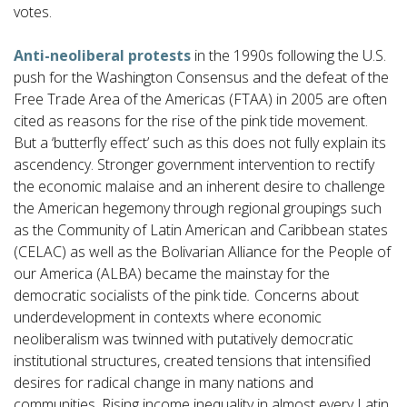
votes.
Anti-neoliberal protests
in the 1990s following the U.S.
push for the Washington Consensus and the defeat of the
Free Trade Area of the Americas (FTAA) in 2005 are often
cited as reasons for the rise of the pink tide movement.
But a ‘butterfly effect’ such as this does not fully explain its
ascendency. Stronger government intervention to rectify
the economic malaise and an inherent desire to challenge
the American hegemony through regional groupings such
as the Community of Latin American and Caribbean states
(CELAC) as well as the Bolivarian Alliance for the People of
our America (ALBA) became the mainstay for the
democratic socialists of the pink tide
.
Concerns about
underdevelopment in contexts where economic
neoliberalism was twinned with putatively democratic
institutional structures, created tensions that intensified
desires for radical change in many nations and
communities. Rising income inequality in almost every Latin