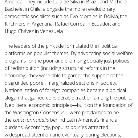
America. They include Lula de Silva in Brazil and Michelle
Bachelet in Chile, alongside the more revolutionary
democratic socialists such as Evo Morales in Bolivia, the
Kirchners in Argentina, Rafael Correa in Ecuador, and
Hugo Chávez in Venezuela.
The leaders of the pink tide formulated their political
platforms on populist themes. By advocating social welfare
programs for the poor and promising socially just policies
of redistribution (including structural reforms in the
economy), they were able to garner the support of the
disgruntled poorer, marginalized sections in society.
Nationalization of foreign companies became a political
slogan that gained considerable traction among the public.
Neoliberal economic principles—built on the foundation of
the Washington Consensus—were proclaimed to be
the
causa principalis
behind Latin America’s financial
burdens. Accordingly, populist policies attracted
widespread attention and eventually, during elections,