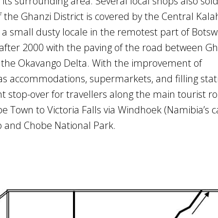
its surrounding area. Several local shops also sol
of the Ghanzi District is covered by the Central Kala
a small dusty locale in the remotest part of Botsw
y after 2000 with the paving of the road between G
o the Okavango Delta. With the improvement of
 as accommodations, supermarkets, and filling stat
stop-over for travellers along the main tourist ro
e Town to Victoria Falls via Windhoek (Namibia’s c
o and Chobe National Park.