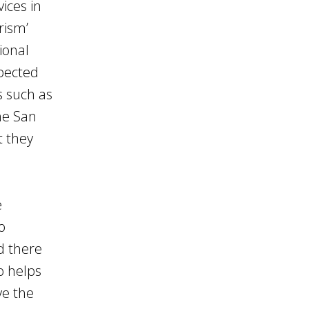
vices in
rism’
ional
xpected
 such as
he San
t they
e
o
d there
o helps
ve the