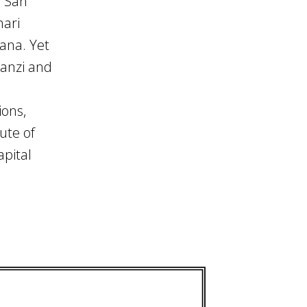
d San
hari
ana. Yet
hanzi and
ions,
ute of
apital