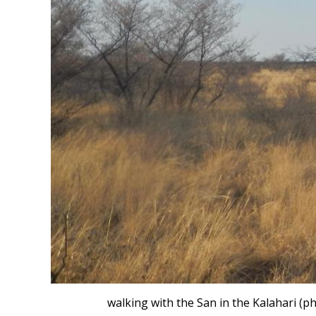
walking with the San in the Kalahari (