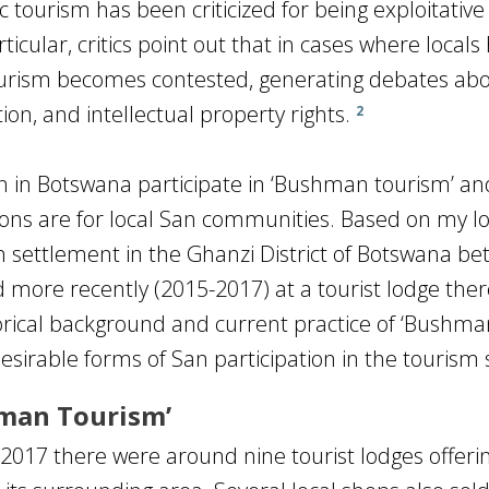
tourism has been criticized for being exploitative
ticular, critics point out that in cases where locals
, tourism becomes contested, generating debates ab
ion, and intellectual property rights.
2
n in Botswana participate in ‘Bushman tourism’ a
tions are for local San communities. Based on my 
an settlement in the Ghanzi District of Botswana b
 more recently (2015-2017) at a tourist lodge ther
torical background and current practice of ‘Bushma
esirable forms of San participation in the tourism 
hman Tourism’
017 there were around nine tourist lodges offeri