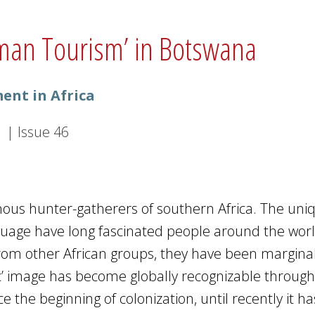
hman Tourism’ in Botswana
ent in Africa
1
|
Issue
46
nous hunter-gatherers of southern Africa. The uni
language have long fascinated people around the worl
from other African groups, they have been marginal
ic’ image has become globally recognizable through
e the beginning of colonization, until recently it h