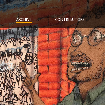
Skip
to
main
ARCHIVE
CONTRIBUTORS
content