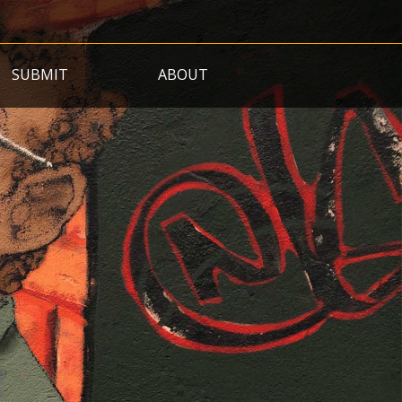
SUBMIT
ABOUT