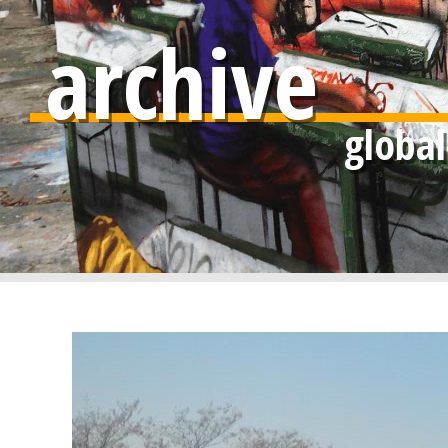
archive