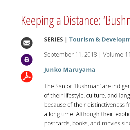
Keeping a Distance: ‘Bus
SERIES |
Tourism & Developm
September 11, 2018
|
Volume
1
Junko Maruyama
The San or ‘Bushman’ are indige
of their lifestyle, culture, and 
because of their distinctiveness 
a long time. Although their ‘exot
postcards, books, and movies sinc