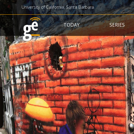
University of California, Santa Barbara
Main navigation
TODAY
SERIES