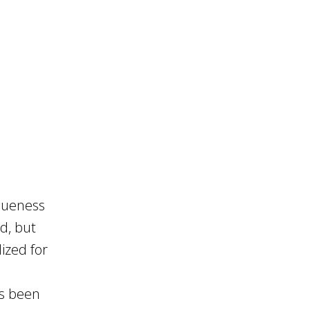
queness
d, but
ized for
as been