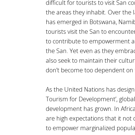
difficult for tourists to visit Sa
the areas they inhabit. Over the 
has emerged in Botswana, Namibi
tourists visit the San to encounte
to contribute to empowerment an
the San. Yet even as they embrac
also seek to maintain their cult
don’t become too dependent on 
As the United Nations has design
Tourism for Development’, global
development has grown. In Africa
are high expectations that it no
to empower marginalized populati