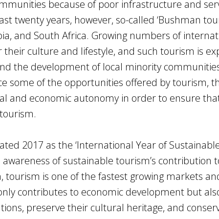
n communities because of poor infrastructure and ser
last twenty years, however, so-called ‘Bushman tou
a, and South Africa. Growing numbers of internat
r their culture and lifestyle, and such tourism is e
d the development of local minority communities
e some of the opportunities offered by tourism, t
ural and economic autonomy in order to ensure tha
tourism.
ated 2017 as the ‘International Year of Sustainabl
 awareness of sustainable tourism’s contribution t
, tourism is one of the fastest growing markets an
t only contributes to economic development but als
ons, preserve their cultural heritage, and conser