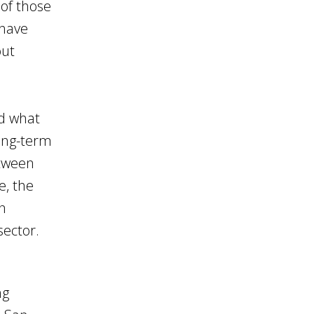
 of those
 have
out
nd what
long-term
etween
e, the
n
sector.
ng