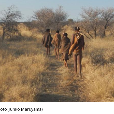
photo: Junko Maruyama)