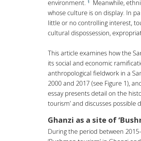
environment.
Meanwhile, ethnic 
1
whose culture is on display. In par
little or no controlling interest
cultural dispossession, expropriat
This article examines how the Sa
its social and economic ramifica
anthropological fieldwork in a S
2000 and 2017 (see Figure 1), and
essay presents detail on the his
tourism’ and discusses possible d
Ghanzi as a site of ‘Bus
During the period between 2015-2