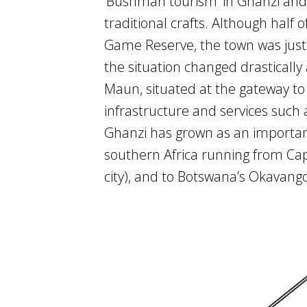
‘Bushman tourism’ in Ghanzi and 
traditional crafts. Although half 
Game Reserve, the town was just 
the situation changed drasticall
Maun, situated at the gateway t
infrastructure and services such
Ghanzi has grown as an important 
southern Africa running from Cap
city), and to Botswana’s Okavang