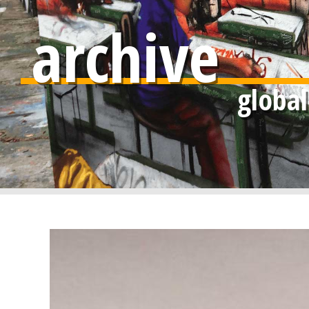
archive