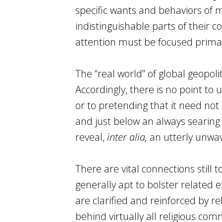
specific wants and behaviors of m
indistinguishable parts of their co
attention must be focused primar
The “real world” of global geopol
Accordingly, there is no point to
or to pretending that it need not
and just below an always searing
reveal,
inter alia,
an utterly unwa
There are vital connections still 
generally apt to bolster related 
are clarified and reinforced by rel
behind virtually all religious co