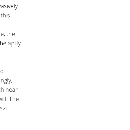
asively
this
e, the
the aptly
to
ngly,
ch near-
ill. The
azi