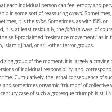
that each individual person can feel empty and perv
hip in some sort of reassuring
crowd.
Sometimes, 
etimes, it is the
tribe
. Sometimes, as with ISIS, or
it is, at least residually, the
faith
(always, of cours
s the self-proclaimed “resistance movement,” as in 
Islamic Jihad, or still-other terror groups.
izing group of the moment, it is largely a craving 
sions of individual responsibility, and, correspondi
ime. Cumulatively, the lethal consequence of su
ve and sometimes orgasmic “triumph” of collective w
century case of such a grotesque triumph is still N