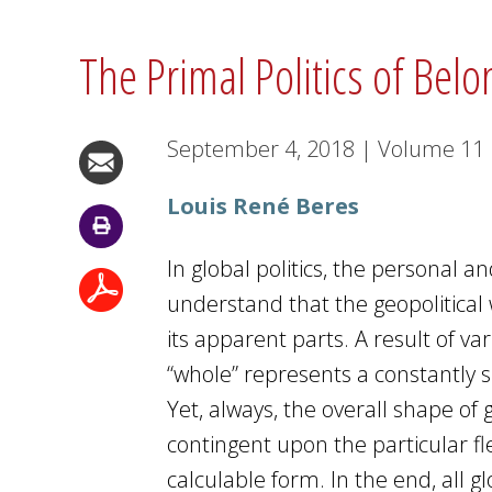
The Primal Politics of Bel
September 4, 2018
|
Volume
11
Louis René Beres
In global politics, the personal 
understand that the geopolitica
its apparent parts. A result of va
“whole” represents a constantly shi
Yet, always, the overall shape of 
contingent upon the particular f
calculable form. In the end, all g