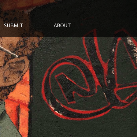
SUBMIT
ABOUT