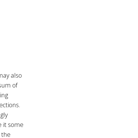
 may also
 sum of
ring
ections.
gly
e it some
 the