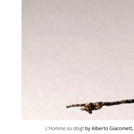
L'Homme au doigt
by Alberto Giacomett,