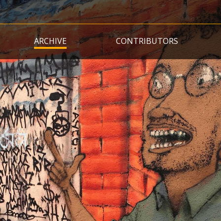
Skip
to
main
ARCHIVE
CONTRIBUTORS
content