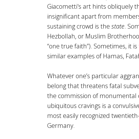
Giacometti's art hints obliquely 
insignificant apart from members
sustaining crowd is the
state
. Som
Hezbollah, or Muslim Brotherhood, 
“one true faith”). Sometimes, it i
similar examples of Hamas, Fatah, 
Whatever one’s particular aggrand
belong that threatens fatal subver
the commission of monumental cr
ubiquitous cravings is a convulsi
most easily recognized twentieth-
Germany.