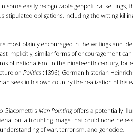
 In some easily recognizable geopolitical settings, t
s stipulated obligations, including the witting killin
e most plainly encouraged in the writings and ide
east implicitly, similar forms of encouragement can
ms of nationalism. In the nineteenth century, for 
ecture on
Politics
(1896), German historian Heinrich
man sees in his own country the realization of his e
to Giacometti's
Man Pointing
offers a potentially ill
lienation, a troubling image that could nonetheless
nderstanding of war, terrorism, and genocide.