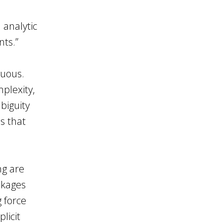
 analytic
nts.”
guous.
plexity,
biguity
s that
ng are
nkages
g force
licit