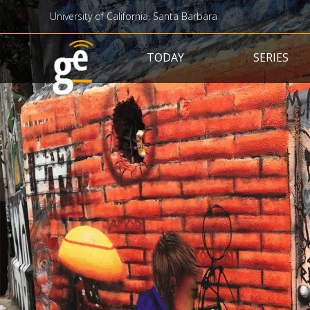
University of California, Santa Barbara
Main navigation
TODAY
SERIES