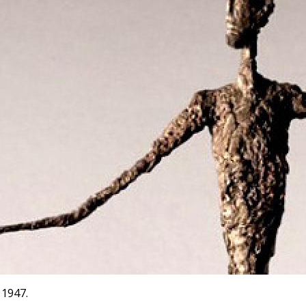
 1947.