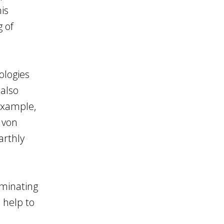
his
g of
ologies
 also
example,
 von
arthly
uminating
 help to