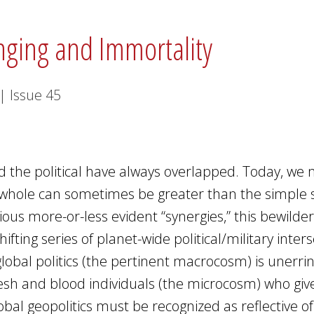
onging and Immortality
|
Issue
45
and the political have always overlapped. Today, we
l whole can sometimes be greater than the simple
rious more-or-less evident “synergies,” this bewilde
fting series of planet-wide political/military inters
global politics (the pertinent macrocosm) is unerrin
lesh and blood individuals (the microcosm) who giv
lobal geopolitics must be recognized as reflective of