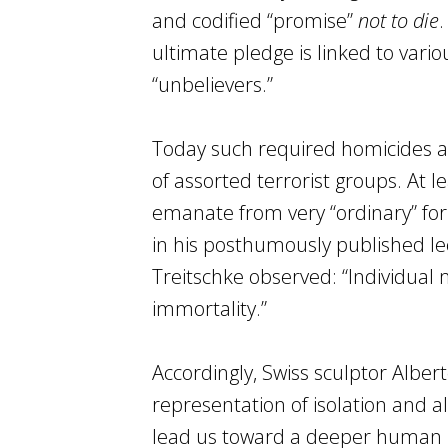
and codified “promise”
not to die
.
ultimate pledge is linked to variou
“unbelievers.”
Today such required homicides ar
of assorted terrorist groups. At l
emanate from very “ordinary” for
in his posthumously published l
Treitschke observed: “Individual 
immortality.”
Accordingly, Swiss sculptor Alber
representation of isolation and a
lead us toward a deeper human u