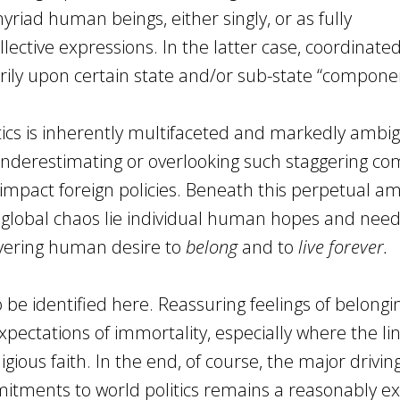
yriad human beings, either singly, or as fully
llective expressions. In the latter case, coordinated
ily upon certain state and/or sub-state “compone
itics is inherently multifaceted and markedly ambi
 underestimating or overlooking such staggering com
 impact foreign policies. Beneath this perpetual am
 global chaos lie individual human hopes and need
vering human desire to
belong
and to
live forever.
to be identified here. Reassuring feelings of belongi
expectations of immortality, especially where the li
igious faith. In the end, of course, the major drivin
mmitments to world politics remains a reasonably exp