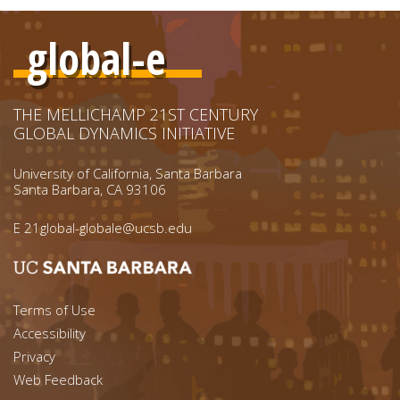
global-e
THE MELLICHAMP 21ST CENTURY
GLOBAL DYNAMICS INITIATIVE
University of California, Santa Barbara
Santa Barbara, CA 93106
E
21global-globale@ucsb.edu
Footer menu left
Terms of Use
Accessibility
Footer Links (right)
Privacy
Web Feedback