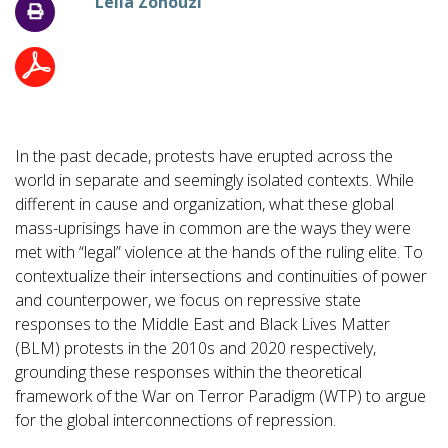
Leila Zonouzi
In the past decade, protests have erupted across the
world in separate and seemingly isolated contexts. While
different in cause and organization, what these global
mass-uprisings have in common are the ways they were
met with “legal” violence at the hands of the ruling elite. To
contextualize their intersections and continuities of power
and counterpower, we focus on repressive state
responses to the Middle East and Black Lives Matter
(BLM) protests in the 2010s and 2020 respectively,
grounding these responses within the theoretical
framework of the War on Terror Paradigm (WTP) to argue
for the global interconnections of repression.