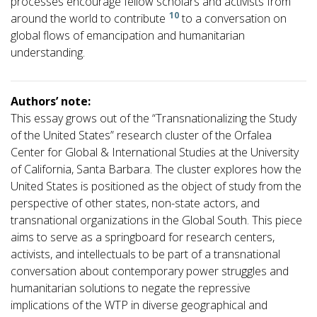
processes encourage fellow scholars and activists from
10
around the world to contribute
to a conversation on
global flows of emancipation and humanitarian
understanding.
Authors’ note:
This essay grows out of the “Transnationalizing the Study
of the United States” research cluster of the Orfalea
Center for Global & International Studies at the University
of California, Santa Barbara. The cluster explores how the
United States is positioned as the object of study from the
perspective of other states, non-state actors, and
transnational organizations in the Global South. This piece
aims to serve as a springboard for research centers,
activists, and intellectuals to be part of a transnational
conversation about contemporary power struggles and
humanitarian solutions to negate the repressive
implications of the WTP in diverse geographical and