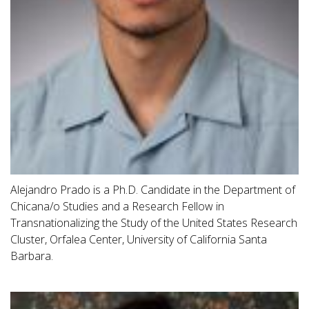
Alejandro Prado is a Ph.D. Candidate in the Department of
Chicana/o Studies and a Research Fellow in
Transnationalizing the Study of the United States Research
Cluster, Orfalea Center, University of California Santa
Barbara.