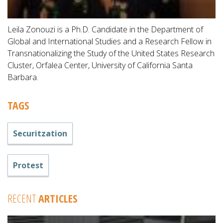
Leila Zonouzi is a Ph.D. Candidate in the Department of
Global and International Studies and a Research Fellow in
Transnationalizing the Study of the United States Research
Cluster, Orfalea Center, University of California Santa
Barbara.
TAGS
Securitzation
Protest
RECENT
ARTICLES