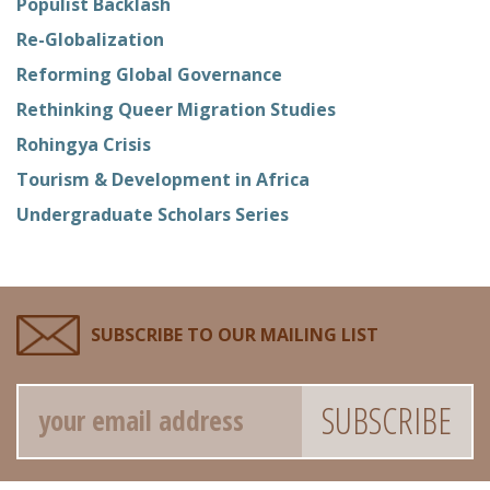
Populist Backlash
Re-Globalization
Reforming Global Governance
Rethinking Queer Migration Studies
Rohingya Crisis
Tourism & Development in Africa
Undergraduate Scholars Series
SUBSCRIBE TO OUR MAILING LIST
Email