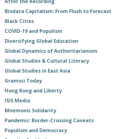
After the Recording
Biodata Capitalism: From Flush to Forecast
Black Cities
COVID-19 and Populism
Diversifying Global Education
Global Dynamics of Authoritarianism
Global Studies & Cultural Literacy
Global Studies in East Asia
Gramsci Today
Hong Kong and Liberty
ISIS Media
Mnemonic Solidarity
Pandemic: Border-Crossing Caveats
Populism and Democracy