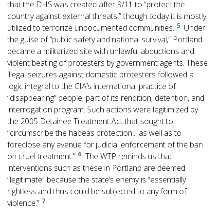
that the DHS was created after 9/11 to “protect the
country against external threats,” though today it is mostly
5
utilized to terrorize undocumented communities.
Under
the guise of “public safety and national survival,” Portland
became a militarized site with unlawful abductions and
violent beating of protesters by government agents. These
illegal seizures against domestic protesters followed a
logic integral to the CIA’s international practice of
“disappearing” people, part of its rendition, detention, and
interrogation program. Such actions were legitimized by
the 2005 Detainee Treatment Act that sought to
“circumscribe the habeas protection... as well as to
foreclose any avenue for judicial enforcement of the ban
6
on cruel treatment.”
The WTP reminds us that
interventions such as these in Portland are deemed
“legitimate” because the state’s enemy is “essentially
rightless and thus could be subjected to any form of
7
violence.”