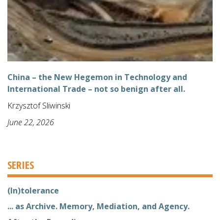
China – the New Hegemon in Technology and
International Trade – not so benign after all.
Krzysztof Sliwinski
June 22, 2026
SERIES
(In)tolerance
... as Archive. Memory, Mediation, and Agency.