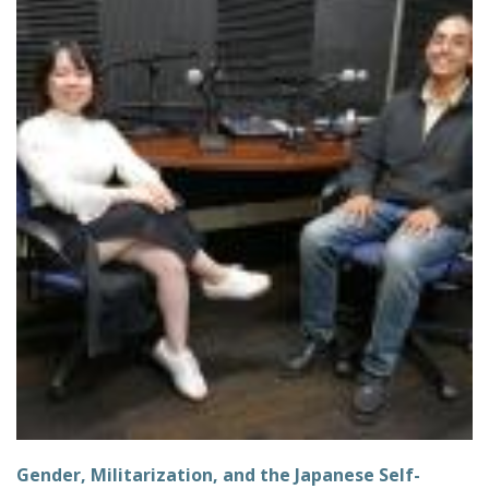
Gender, Militarization, and the Japanese Self-