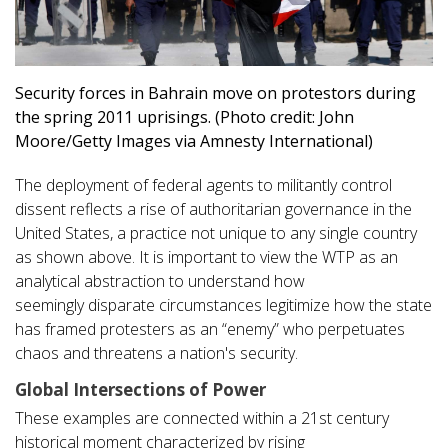
Security forces in Bahrain move on protestors during
the spring 2011 uprisings. (Photo credit: John
Moore/Getty Images via Amnesty International)
The deployment of federal agents to militantly control
dissent reflects a rise of authoritarian governance in the
United States, a practice not unique to any single country
as shown above. It is important to view the WTP as an
analytical abstraction to understand how
seemingly disparate circumstances legitimize how the state
has framed protesters as an “enemy” who perpetuates
chaos and threatens a nation's security.
Global Intersections of Power
These examples are connected within a 21st century
historical moment characterized by rising