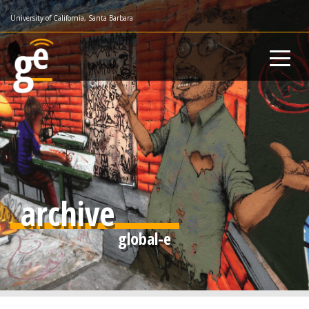
Skip
University of California, Santa Barbara
to
main
content
archive