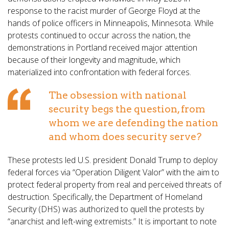
response to the racist murder of George Floyd at the
hands of police officers in Minneapolis, Minnesota. While
protests continued to occur across the nation, the
demonstrations in Portland received major attention
because of their longevity and magnitude, which
materialized into confrontation with federal forces.
The obsession with national
security begs the question, from
whom we are defending the nation
and whom does security serve?
These protests led U.S. president Donald Trump to deploy
federal forces via “Operation Diligent Valor” with the aim to
protect federal property from real and perceived threats of
destruction. Specifically, the Department of Homeland
Security (DHS) was authorized to quell the protests by
“anarchist and left-wing extremists.” It is important to note