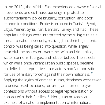
In the 2010s, the Middle East experienced a wave of social
movements and civil mass-uprisings in protest to
authoritarianism, police brutality, corruption, and poor
economic conditions. Protests erupted in Tunisia, Egypt,
Libya, Yemen, Syria, Iran, Bahrain, Turkey, and Iraq. These
popular uprisings were interpreted by the ruling elite as a
threat to national security, realizing that their hegemonic
control was being called into question. While largely
peaceful, the protesters were met with anti-riot police,
water cannons, teargas, and rubber bullets. The streets,
which were once vibrant urban public spaces, became
battlefields as repressive state actors had “authorization
2
for use of military force” against their own nationals.
Applying the logics of combat, in Iran, detainees were taken
to undisclosed locations, tortured, and forced to give
confessions without access to legal representation or
3
contact with their families.
Here, Iran provides an
example of a national implementation of international