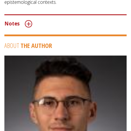
epistemological contexts.
Notes
ABOUT
THE AUTHOR