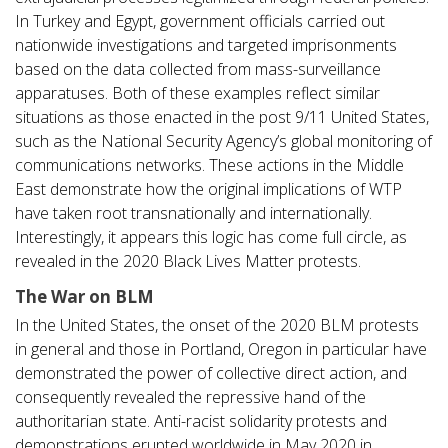
In Turkey and Egypt, government officials carried out
nationwide investigations and targeted imprisonments
based on the data collected from mass-surveillance
apparatuses. Both of these examples reflect similar
situations as those enacted in the post 9/11 United States,
such as the National Security Agency’s global monitoring of
communications networks. These actions in the Middle
East demonstrate how the original implications of WTP
have taken root transnationally and internationally.
Interestingly, it appears this logic has come full circle, as
revealed in the 2020 Black Lives Matter protests.
The War on BLM
In the United States, the onset of the 2020 BLM protests
in general and those in Portland, Oregon in particular have
demonstrated the power of collective direct action, and
consequently revealed the repressive hand of the
authoritarian state. Anti-racist solidarity protests and
demonstrations erupted worldwide in May 2020 in