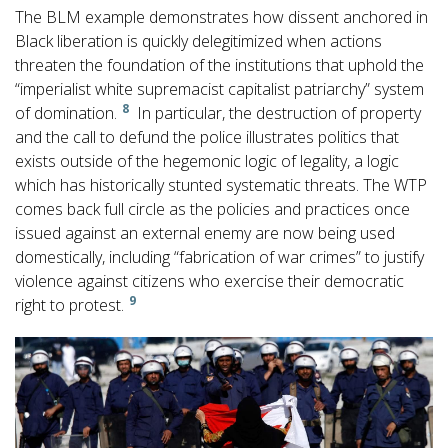
The BLM example demonstrates how dissent anchored in
Black liberation is quickly delegitimized when actions
threaten the foundation of the institutions that uphold the
“imperialist white supremacist capitalist patriarchy” system
8
of domination.
In particular, the destruction of property
and the call to defund the police illustrates politics that
exists outside of the hegemonic logic of legality, a logic
which has historically stunted systematic threats. The WTP
comes back full circle as the policies and practices once
issued against an external enemy are now being used
domestically, including “fabrication of war crimes” to justify
violence against citizens who exercise their democratic
9
right to protest.