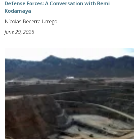
Defense Forces: A Conversation with Remi
Kodamaya
Nicolás Becerra Urrego
June 29, 2026