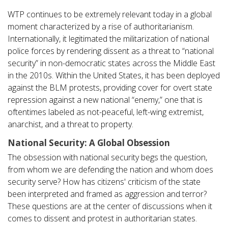
WTP continues to be extremely relevant today in a global
moment characterized by a rise of authoritarianism.
Internationally, it legitimated the militarization of national
police forces by rendering dissent as a threat to “national
security” in non-democratic states across the Middle East
in the 2010s. Within the United States, it has been deployed
against the BLM protests, providing cover for overt state
repression against a new national “enemy,” one that is
oftentimes labeled as not-peaceful, left-wing extremist,
anarchist, and a threat to property.
National Security: A Global Obsession
The obsession with national security begs the question,
from whom we are defending the nation and whom does
security serve? How has citizens' criticism of the state
been interpreted and framed as aggression and terror?
These questions are at the center of discussions when it
comes to dissent and protest in authoritarian states.