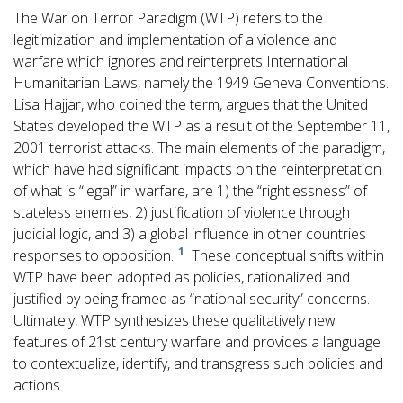
The War on Terror Paradigm (WTP) refers to the
legitimization and implementation of a violence and
warfare which ignores and reinterprets International
Humanitarian Laws, namely the 1949 Geneva Conventions.
Lisa Hajjar, who coined the term, argues that the United
States developed the WTP as a result of the September 11,
2001 terrorist attacks. The main elements of the paradigm,
which have had significant impacts on the reinterpretation
of what is “legal” in warfare, are 1) the “rightlessness” of
stateless enemies, 2) justification of violence through
judicial logic, and 3) a global influence in other countries
1
responses to opposition.
These conceptual shifts within
WTP have been adopted as policies, rationalized and
justified by being framed as “national security” concerns.
Ultimately, WTP synthesizes these qualitatively new
features of 21st century warfare and provides a language
to contextualize, identify, and transgress such policies and
actions.