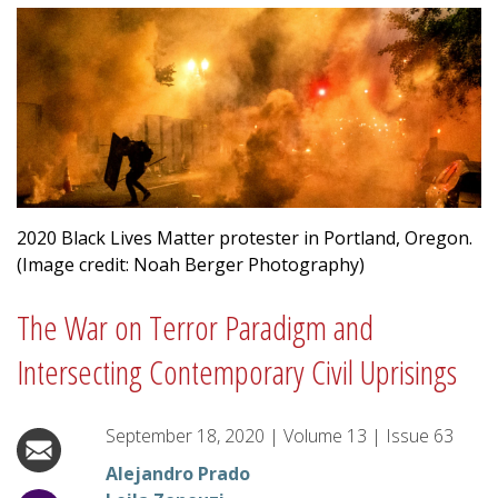
2020 Black Lives Matter protester in Portland, Oregon.
(Image credit: Noah Berger Photography)
The War on Terror Paradigm and
Intersecting Contemporary Civil Uprisings
September 18, 2020
|
Volume
13
|
Issue
63
Alejandro Prado