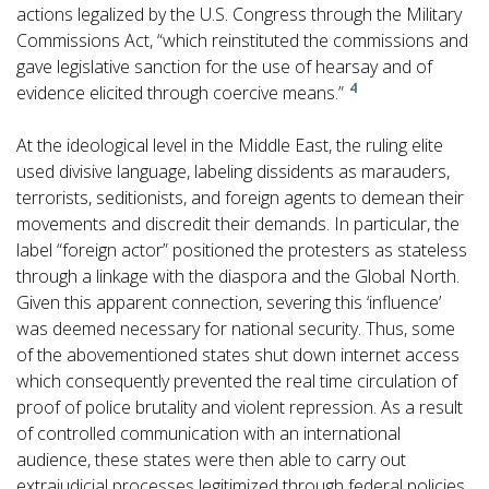
actions legalized by the U.S. Congress through the Military
Commissions Act, “which reinstituted the commissions and
gave legislative sanction for the use of hearsay and of
4
evidence elicited through coercive means.”
At the ideological level in the Middle East, the ruling elite
used divisive language, labeling dissidents as marauders,
terrorists, seditionists, and foreign agents to demean their
movements and discredit their demands. In particular, the
label “foreign actor” positioned the protesters as stateless
through a linkage with the diaspora and the Global North.
Given this apparent connection, severing this ‘influence’
was deemed necessary for national security. Thus, some
of the abovementioned states shut down internet access
which consequently prevented the real time circulation of
proof of police brutality and violent repression. As a result
of controlled communication with an international
audience, these states were then able to carry out
extrajudicial processes legitimized through federal policies.