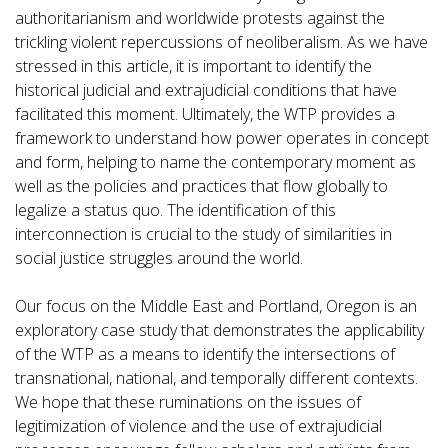
authoritarianism and worldwide protests against the
trickling violent repercussions of neoliberalism. As we have
stressed in this article, it is important to identify the
historical judicial and extrajudicial conditions that have
facilitated this moment. Ultimately, the WTP provides a
framework to understand how power operates in concept
and form, helping to name the contemporary moment as
well as the policies and practices that flow globally to
legalize a status quo. The identification of this
interconnection is crucial to the study of similarities in
social justice struggles around the world.
Our focus on the Middle East and Portland, Oregon is an
exploratory case study that demonstrates the applicability
of the WTP as a means to identify the intersections of
transnational, national, and temporally different contexts.
We hope that these ruminations on the issues of
legitimization of violence and the use of extrajudicial