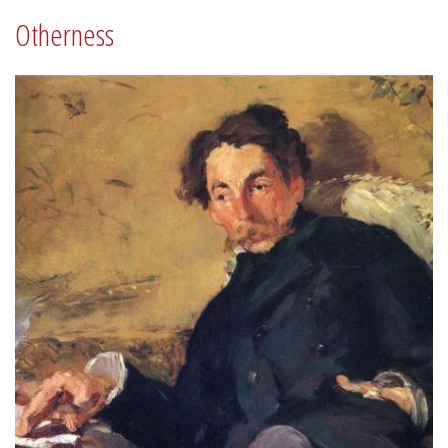
Otherness