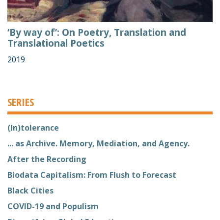
‘By way of’: On Poetry, Translation and
Translational Poetics
2019
SERIES
(In)tolerance
... as Archive. Memory, Mediation, and Agency.
After the Recording
Biodata Capitalism: From Flush to Forecast
Black Cities
COVID-19 and Populism