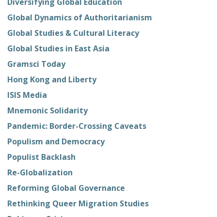
Diversifying Global Education
Global Dynamics of Authoritarianism
Global Studies & Cultural Literacy
Global Studies in East Asia
Gramsci Today
Hong Kong and Liberty
ISIS Media
Mnemonic Solidarity
Pandemic: Border-Crossing Caveats
Populism and Democracy
Populist Backlash
Re-Globalization
Reforming Global Governance
Rethinking Queer Migration Studies