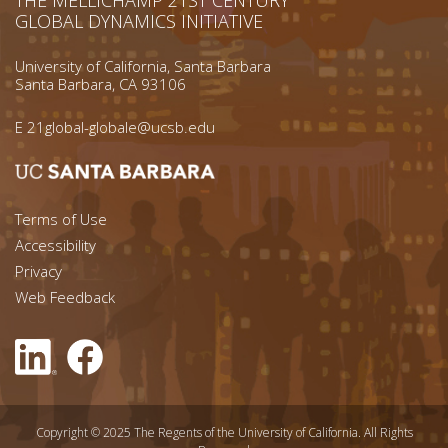
GLOBAL DYNAMICS INITIATIVE
University of California, Santa Barbara
Santa Barbara, CA 93106
E
21global-globale@ucsb.edu
Footer menu left
Terms of Use
Accessibility
Footer Links (right)
Privacy
Web Feedback
Copyright © 2025 The Regents of the University of California. All Rights