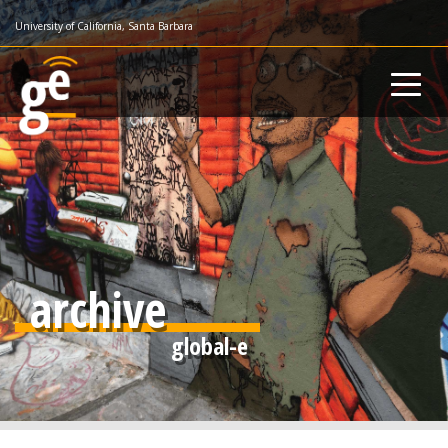
Skip
University of California, Santa Barbara
to
main
content
archive