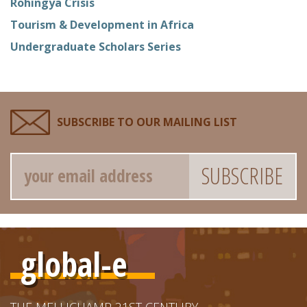
Rohingya Crisis
Tourism & Development in Africa
Undergraduate Scholars Series
SUBSCRIBE TO OUR MAILING LIST
Email
global-e
THE MELLICHAMP 21ST CENTURY