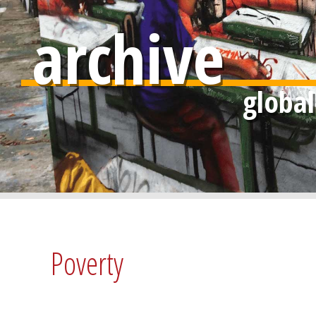
archive
Poverty