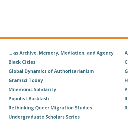
... as Archive. Memory, Mediation, and Agency.
A
Black Cities
C
Global Dynamics of Authoritarianism
G
Gramsci Today
H
Mnemonic Solidarity
P
Populist Backlash
R
Rethinking Queer Migration Studies
R
Undergraduate Scholars Series