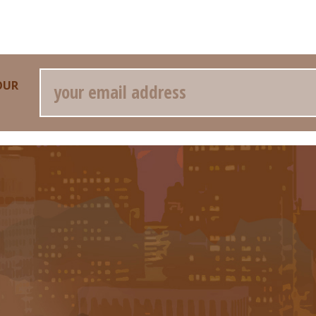
Email
OUR