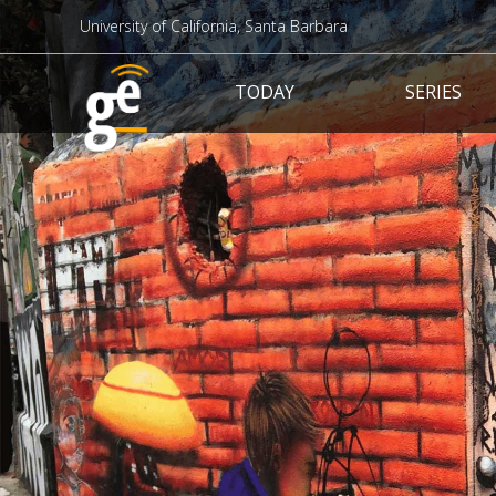
University of California, Santa Barbara
Main navigation
TODAY
SERIES