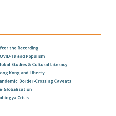
fter the Recording
OVID-19 and Populism
lobal Studies & Cultural Literacy
ong Kong and Liberty
andemic: Border-Crossing Caveats
e-Globalization
ohingya Crisis