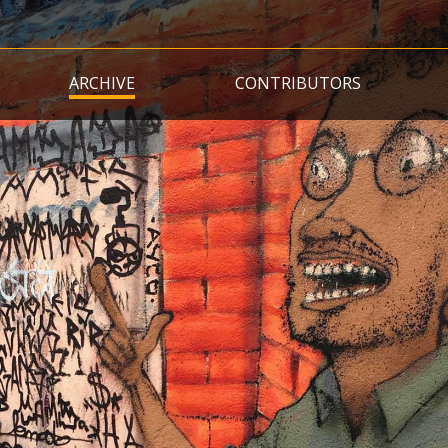
Skip
to
main
ARCHIVE
CONTRIBUTORS
content