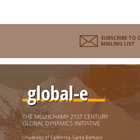
SUBSCRIBE TO 
MAILING LIST
global-e
THE MELLICHAMP 21ST CENTURY
GLOBAL DYNAMICS INITIATIVE
University of California, Santa Barbara