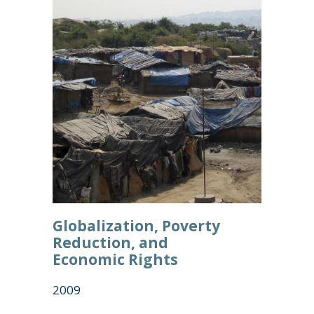
Globalization, Poverty
Reduction, and
Economic Rights
2009