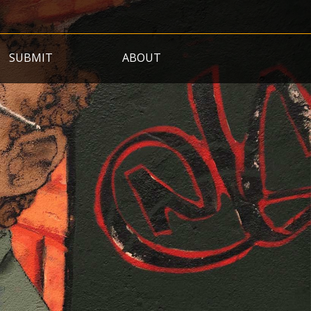
SUBMIT
ABOUT