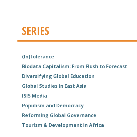
SERIES
(In)tolerance
Biodata Capitalism: From Flush to Forecast
Diversifying Global Education
Global Studies in East Asia
ISIS Media
Populism and Democracy
Reforming Global Governance
Tourism & Development in Africa