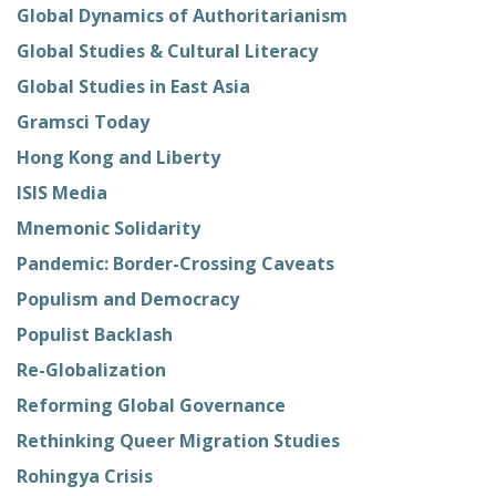
Global Dynamics of Authoritarianism
Global Studies & Cultural Literacy
Global Studies in East Asia
Gramsci Today
Hong Kong and Liberty
ISIS Media
Mnemonic Solidarity
Pandemic: Border-Crossing Caveats
Populism and Democracy
Populist Backlash
Re-Globalization
Reforming Global Governance
Rethinking Queer Migration Studies
Rohingya Crisis