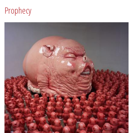
Prophecy