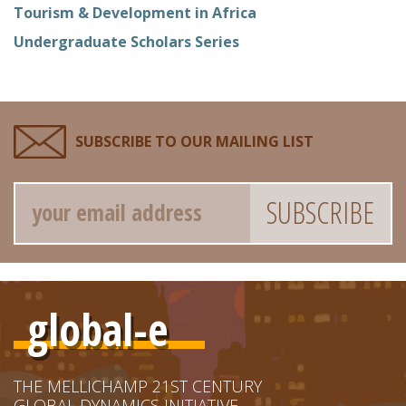
Tourism & Development in Africa
Undergraduate Scholars Series
SUBSCRIBE TO OUR MAILING LIST
Email
global-e
THE MELLICHAMP 21ST CENTURY
GLOBAL DYNAMICS INITIATIVE