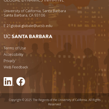
University of California, Santa Barbara
Santa Barbara, CA 93106
E
21global-globale@ucsb.edu
Footer menu left
Terms of Use
Accessibility
Footer Links (right)
Privacy
Web Feedback
Copyright © 2025 The Regents of the University of California. All Rights
Reserved