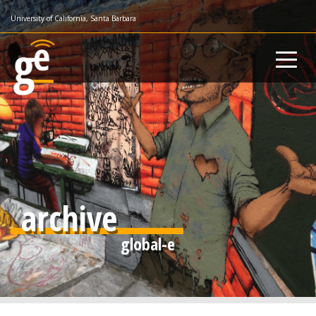
Skip
University of California, Santa Barbara
to
main
content
archive