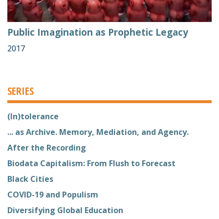
Public Imagination as Prophetic Legacy
2017
SERIES
(In)tolerance
... as Archive. Memory, Mediation, and Agency.
After the Recording
Biodata Capitalism: From Flush to Forecast
Black Cities
COVID-19 and Populism
Diversifying Global Education