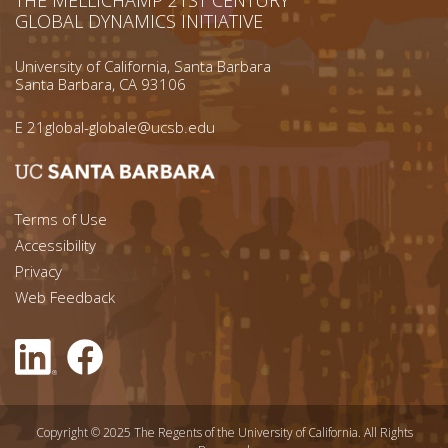
GLOBAL DYNAMICS INITIATIVE
University of California, Santa Barbara
Santa Barbara, CA 93106
E
21global-globale@ucsb.edu
Footer menu left
Terms of Use
Accessibility
Footer Links (right)
Privacy
Web Feedback
Copyright © 2025 The Regents of the University of California. All Rights