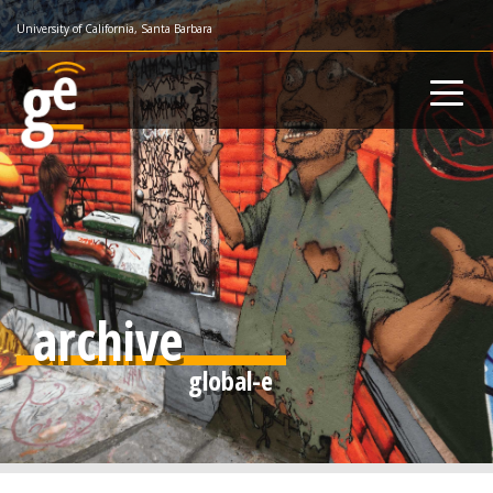
Skip
University of California, Santa Barbara
to
main
content
archive