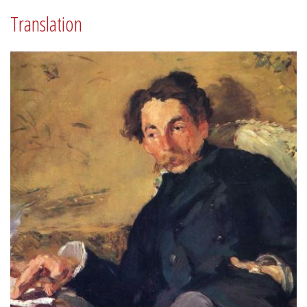
Translation