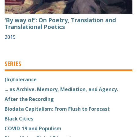
‘By way of’: On Poetry, Translation and
Translational Poetics
2019
SERIES
(In)tolerance
... as Archive. Memory, Mediation, and Agency.
After the Recording
Biodata Capitalism: From Flush to Forecast
Black Cities
COVID-19 and Populism