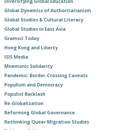
Diversifying Global Education
Global Dynamics of Authoritarianism
Global Studies & Cultural Literacy
Global Studies in East Asia
Gramsci Today
Hong Kong and Liberty
ISIS Media
Mnemonic Solidarity
Pandemic: Border-Crossing Caveats
Populism and Democracy
Populist Backlash
Re-Globalization
Reforming Global Governance
Rethinking Queer Migration Studies