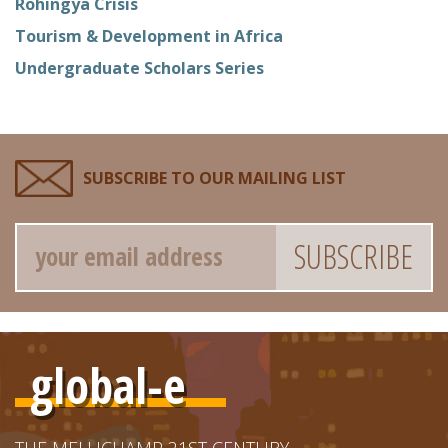
Rohingya Crisis
Tourism & Development in Africa
Undergraduate Scholars Series
SUBSCRIBE TO OUR MAILING LIST
Email
global-e
THE MELLICHAMP 21ST CENTURY