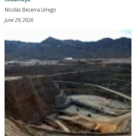
Nicolás Becerra Urrego
June 29, 2026