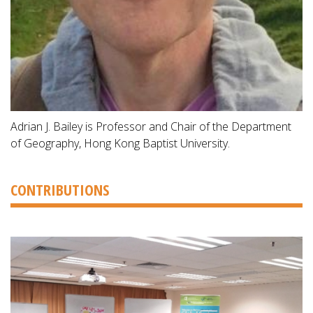
Adrian J. Bailey is Professor and Chair of the Department
of Geography, Hong Kong Baptist University.
CONTRIBUTIONS