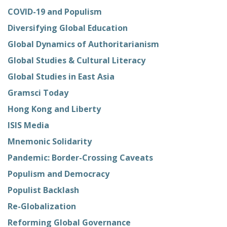
COVID-19 and Populism
Diversifying Global Education
Global Dynamics of Authoritarianism
Global Studies & Cultural Literacy
Global Studies in East Asia
Gramsci Today
Hong Kong and Liberty
ISIS Media
Mnemonic Solidarity
Pandemic: Border-Crossing Caveats
Populism and Democracy
Populist Backlash
Re-Globalization
Reforming Global Governance