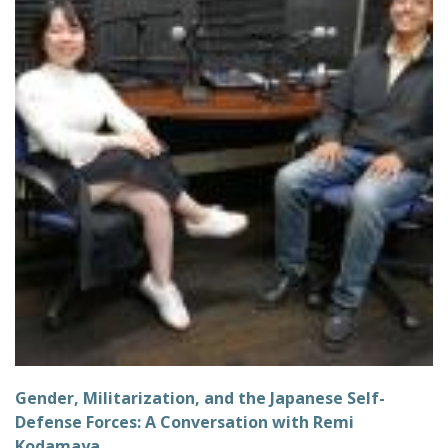
Gender, Militarization, and the Japanese Self-
Defense Forces: A Conversation with Remi
Kodamaya