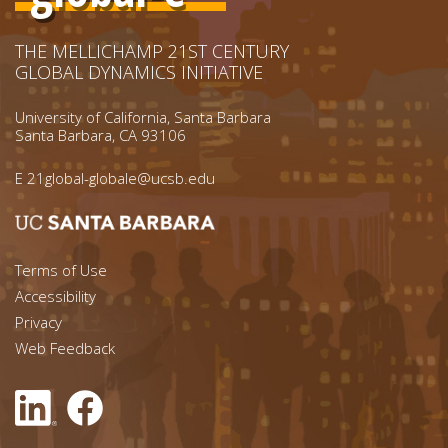
THE MELLICHAMP 21ST CENTURY
GLOBAL DYNAMICS INITIATIVE
University of California, Santa Barbara
Santa Barbara, CA 93106
E
21global-globale@ucsb.edu
Footer menu left
Terms of Use
Accessibility
Footer Links (right)
Privacy
Web Feedback