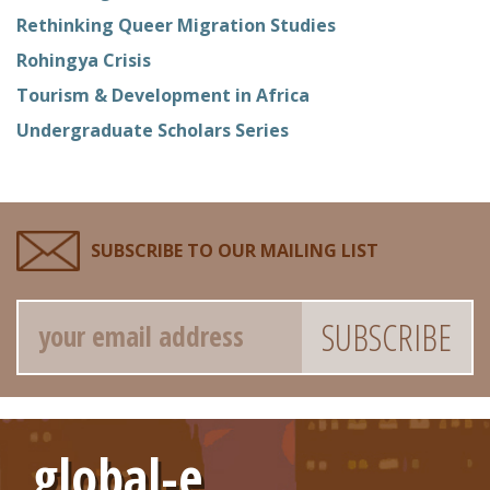
Rethinking Queer Migration Studies
Rohingya Crisis
Tourism & Development in Africa
Undergraduate Scholars Series
SUBSCRIBE TO OUR MAILING LIST
Email
global-e