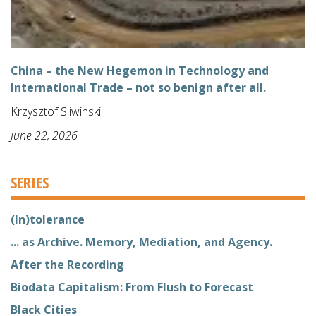
China – the New Hegemon in Technology and
International Trade – not so benign after all.
Krzysztof Sliwinski
June 22, 2026
SERIES
(In)tolerance
... as Archive. Memory, Mediation, and Agency.
After the Recording
Biodata Capitalism: From Flush to Forecast
Black Cities