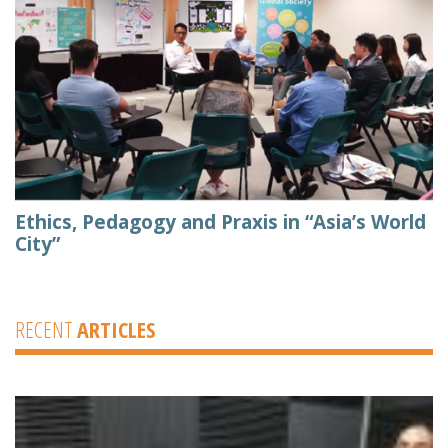
Ethics, Pedagogy and Praxis in “Asia’s World
City”
RECENT
ARTICLES