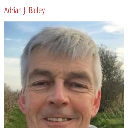
Adrian J. Bailey