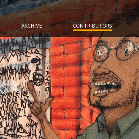
Skip
to
main
ARCHIVE
CONTRIBUTORS
content