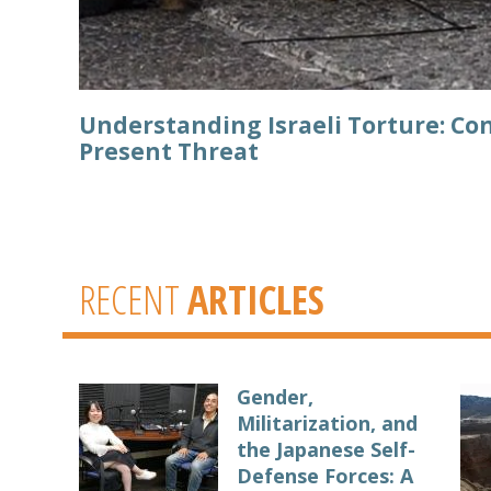
Understanding Israeli Torture: Con
Present Threat
RECENT
ARTICLES
Gender,
Militarization, and
the Japanese Self-
Defense Forces: A