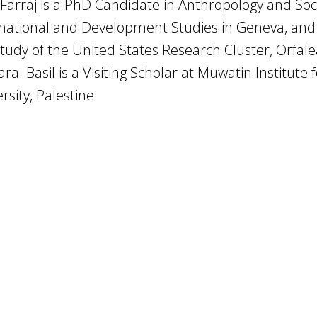
 Farraj is a PhD Candidate in Anthropology and Soc
national and Development Studies in Geneva, and 
tudy of the United States Research Cluster, Orfalea
ra. Basil is a Visiting Scholar at Muwatin Institut
rsity, Palestine.