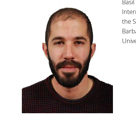
Basil
Inter
the S
Barba
Unive