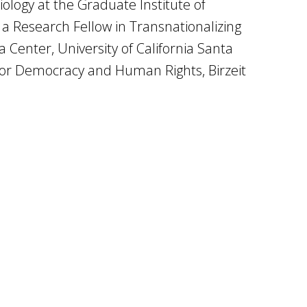
iology at the Graduate Institute of
a Research Fellow in Transnationalizing
 Center, University of California Santa
e for Democracy and Human Rights, Birzeit