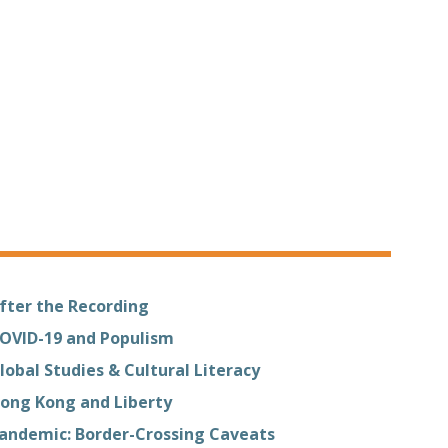
fter the Recording
OVID-19 and Populism
lobal Studies & Cultural Literacy
ong Kong and Liberty
andemic: Border-Crossing Caveats