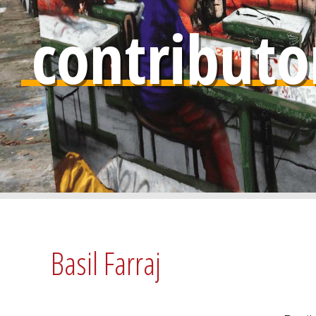
contributo
Basil Farraj