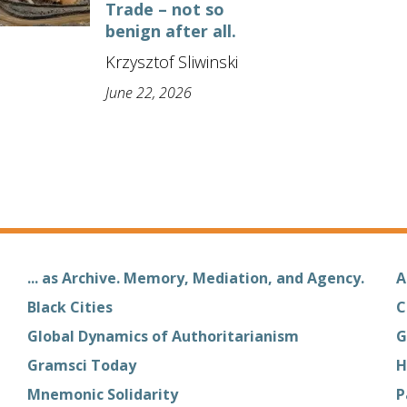
Trade – not so
benign after all.
Krzysztof Sliwinski
June 22, 2026
... as Archive. Memory, Mediation, and Agency.
A
Black Cities
C
Global Dynamics of Authoritarianism
G
Gramsci Today
H
Mnemonic Solidarity
P