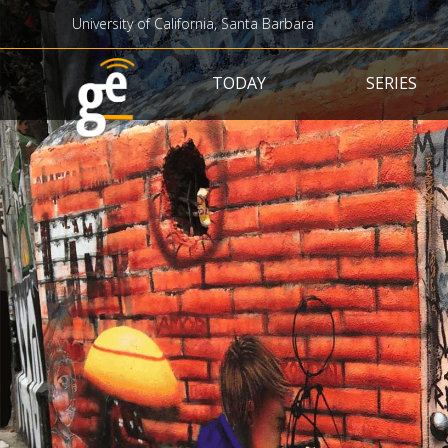
University of California, Santa Barbara
Main navigation
TODAY
SERIES