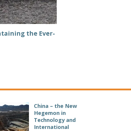
taining the Ever-
China – the New
Hegemon in
Technology and
International