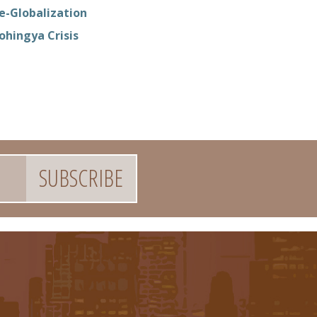
e-Globalization
ohingya Crisis