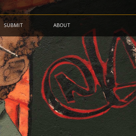
SUBMIT
ABOUT