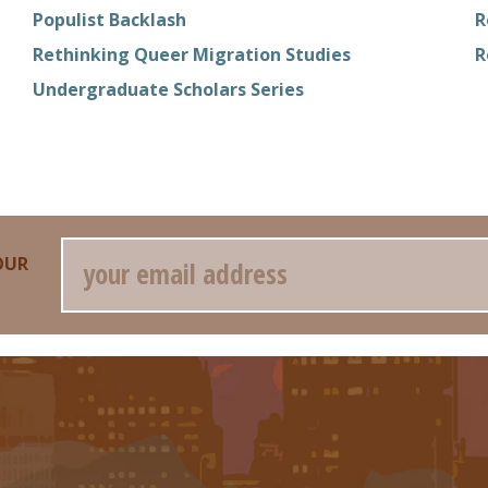
Populist Backlash
R
Rethinking Queer Migration Studies
R
Undergraduate Scholars Series
Email
OUR