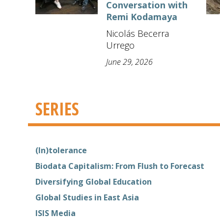
Conversation with
Remi Kodamaya
Nicolás Becerra
Urrego
June 29, 2026
SERIES
(In)tolerance
Biodata Capitalism: From Flush to Forecast
Diversifying Global Education
Global Studies in East Asia
ISIS Media