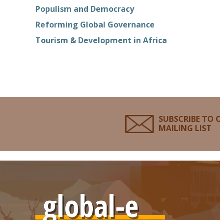
Populism and Democracy
Reforming Global Governance
Tourism & Development in Africa
SUBSCRIBE TO 
MAILING LIST
global-e