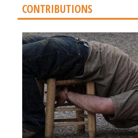
CONTRIBUTIONS