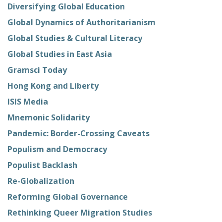
Diversifying Global Education
Global Dynamics of Authoritarianism
Global Studies & Cultural Literacy
Global Studies in East Asia
Gramsci Today
Hong Kong and Liberty
ISIS Media
Mnemonic Solidarity
Pandemic: Border-Crossing Caveats
Populism and Democracy
Populist Backlash
Re-Globalization
Reforming Global Governance
Rethinking Queer Migration Studies