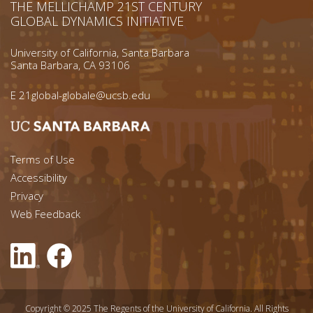
THE MELLICHAMP 21ST CENTURY
GLOBAL DYNAMICS INITIATIVE
University of California, Santa Barbara
Santa Barbara, CA 93106
E
21global-globale@ucsb.edu
Footer menu left
Terms of Use
Accessibility
Footer Links (right)
Privacy
Web Feedback
Copyright © 2025 The Regents of the University of California. All Rights