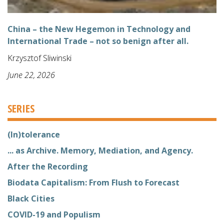
China – the New Hegemon in Technology and
International Trade – not so benign after all.
Krzysztof Sliwinski
June 22, 2026
SERIES
(In)tolerance
... as Archive. Memory, Mediation, and Agency.
After the Recording
Biodata Capitalism: From Flush to Forecast
Black Cities
COVID-19 and Populism