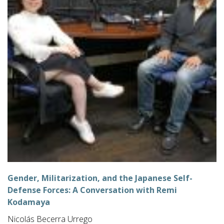
Gender, Militarization, and the Japanese Self-
Defense Forces: A Conversation with Remi
Kodamaya
Nicolás Becerra Urrego