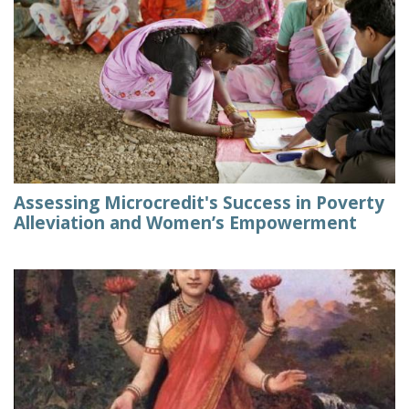
Assessing Microcredit's Success in Poverty
Alleviation and Women’s Empowerment