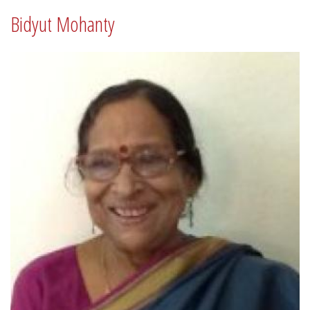
Bidyut Mohanty