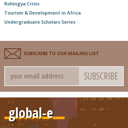
Rohingya Crisis
Tourism & Development in Africa
Undergraduate Scholars Series
SUBSCRIBE TO OUR MAILING LIST
Email
global-e