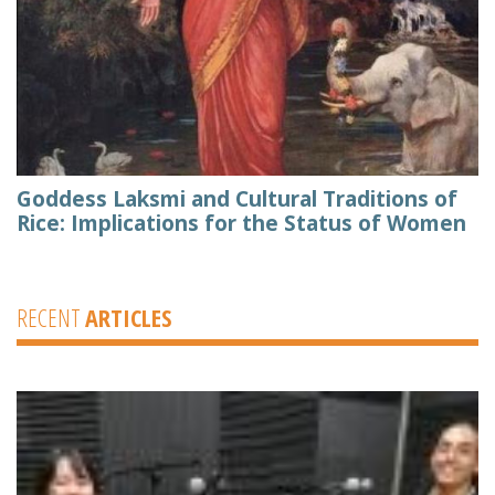
Goddess Laksmi and Cultural Traditions of
Rice: Implications for the Status of Women
RECENT
ARTICLES