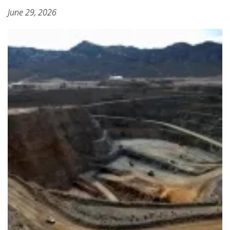
June 29, 2026