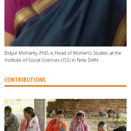
Bidyut Mohanty, PhD, is Head of Women’s Studies at the
Institute of Social Sciences (ISS) in New Delhi.
CONTRIBUTIONS