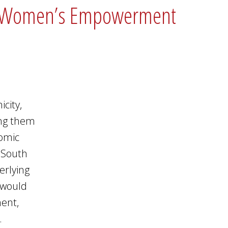
 and Women’s Empowerment
city,
ing them
nomic
n South
erlying
 would
ment,
.