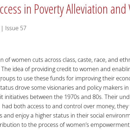
uccess in Poverty Alleviation
1
|
Issue
57
n of women cuts across class, caste, race, and ethni
 The idea of providing credit to women and enabl
groups to use these funds for improving their eco
 status drove some visionaries and policy makers i
dit initiatives between the 1970s and 80s. Their und
had both access to and control over money, they
rs and enjoy a higher status in their social environ
ntribution to the process of women’s empowerment