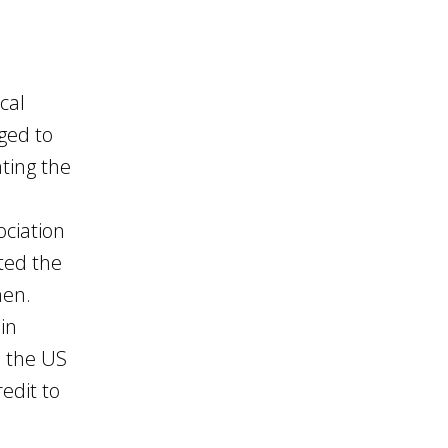
cal
iged to
ting the
ciation
ted the
men.
in
n the US
edit to