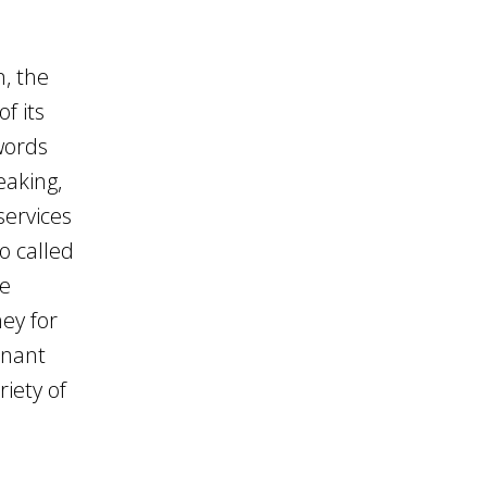
, the
f its
words
eaking,
services
o called
se
ey for
inant
iety of