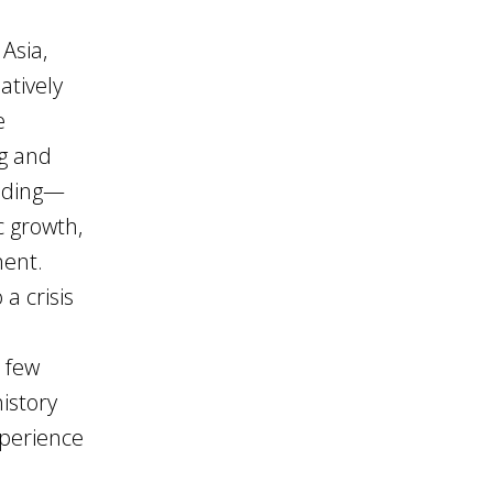
Asia,
atively
e
ng and
anding—
c growth,
ment.
a crisis
a few
history
xperience