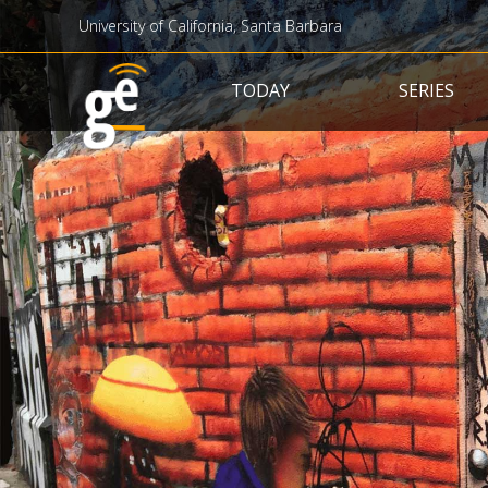
University of California, Santa Barbara
Main navigation
TODAY
SERIES