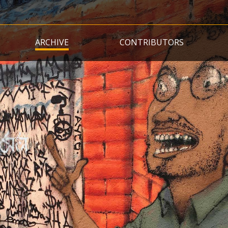
Skip
to
main
ARCHIVE
CONTRIBUTORS
content