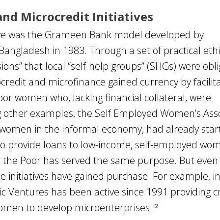
nd Microcredit Initiatives
tive was the Grameen Bank model developed by
gladesh in 1983. Through a set of practical ethi
ions” that local “self-help groups” (SHGs) were obl
edit and microfinance gained currency by facilita
poor women who, lacking financial collateral, were
 other examples, the Self Employed Women’s Asso
f women in the informal economy, had already star
o provide loans to low-income, self-employed wo
or the Poor has served the same purpose. But even 
e initiatives have gained purchase. For example, i
Ventures has been active since 1991 providing cr
omen to develop microenterprises.
2