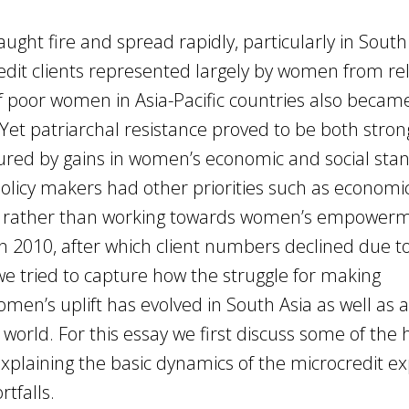
ht fire and spread rapidly, particularly in South 
edit clients represented largely by women from rel
 poor women in Asia-Pacific countries also becam
et patriarchal resistance proved to be both stro
ed by gains in women’s economic and social st
policy makers had other priorities such as economi
lity rather than working towards women’s empower
n 2010, after which client numbers declined due to 
e tried to capture how the struggle for making
en’s uplift has evolved in South Asia as well as 
world. For this essay we first discuss some of the 
explaining the basic dynamics of the microcredit e
tfalls.