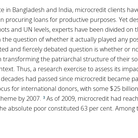
ace in Bangladesh and India, microcredit clients hav
 procuring loans for productive purposes. Yet de
roots and UN levels, experts have been divided on 
the question of whether it actually played any pos
lated and fiercely debated question is whether or n
nsforming the patriarchal structure of their soc
ontext. Thus, a research exercise to assess its impa
decades had passed since microcredit became pa
focus for international donors, with some $25 billion
 scheme by 2007.
As of 2009, microcredit had reac
3
 the absolute poor constituted 63 per cent. Among 