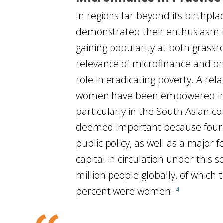
In regions far beyond its birthpl
demonstrated their enthusiasm in
gaining popularity at both grass
relevance of microfinance and on 
role in eradicating poverty. A re
women have been empowered in tra
particularly in the South Asian c
deemed important because four 
public policy, as well as a major 
capital in circulation under this
million people globally, of which
percent were women.
4