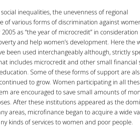
social inequalities, the unevenness of regional
 of various forms of discrimination against women
2005 as “the year of microcredit” in consideration o
e poverty and help women’s development. Here the 
e been used interchangeably although, strictly sp
at includes microcredit and other small financial 
education. Some of these forms of support are als
 continued to grow. Women participating in all the
ystem are encouraged to save small amounts of mon
es. After these institutions appeared as the dom
ny areas, microfinance began to acquire a wide var
ny kinds of services to women and poor people.