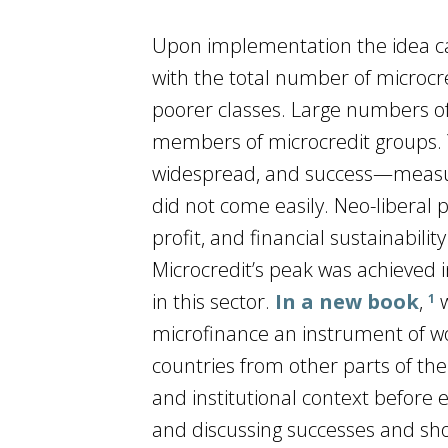
Upon implementation the idea caug
with the total number of microcr
poorer classes. Large numbers of
members of microcredit groups. Y
widespread, and success—measur
did not come easily. Neo-liberal 
profit, and financial sustainabi
Microcredit’s peak was achieved i
in this sector.
In a new book
,
w
1
microfinance an instrument of wom
countries from other parts of the 
and institutional context before 
and discussing successes and shor