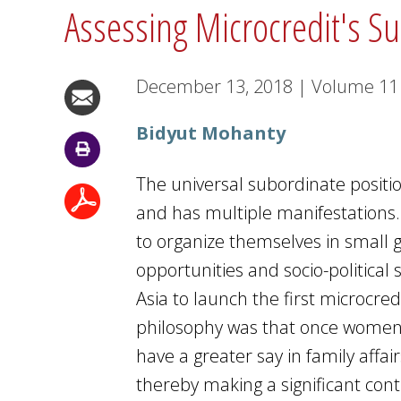
Assessing Microcredit's S
December 13, 2018
|
Volume
1
Bidyut Mohanty
The universal subordinate positio
and has multiple manifestations.
to organize themselves in small 
opportunities and socio-political
Asia to launch the first microcre
philosophy was that once women 
have a greater say in family affai
thereby making a significant co