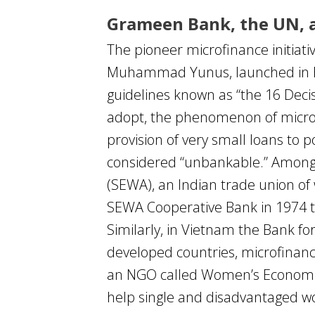
Grameen Bank, the UN, a
The pioneer microfinance initia
Muhammad Yunus, launched in Ban
guidelines known as “the 16 Decis
adopt, the phenomenon of microcr
provision of very small loans to 
considered “unbankable.” Among
(SEWA), an Indian trade union o
SEWA Cooperative Bank in 1974 t
Similarly, in Vietnam the Bank f
developed countries, microfinanc
an NGO called Women’s Economic 
help single and disadvantaged w