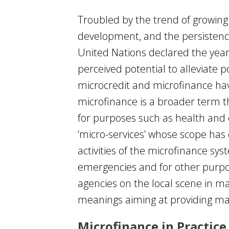
Troubled by the trend of growing 
development, and the persistence
United Nations declared the year 
perceived potential to alleviat
microcredit and microfinance hav
microfinance is a broader term th
for purposes such as health and 
‘micro-services’ whose scope has
activities of the microfinance s
emergencies and for other purpos
agencies on the local scene in ma
meanings aiming at providing ma
Microfinance in Practice