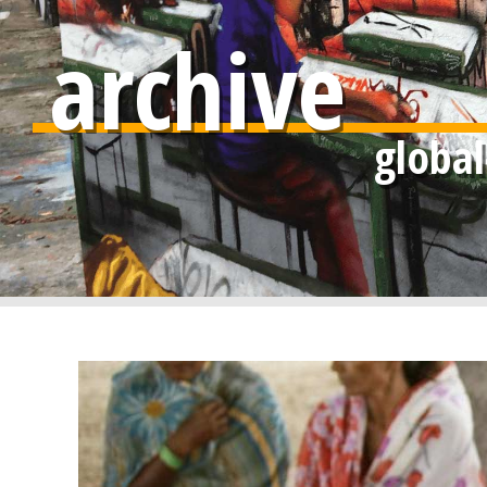
archive