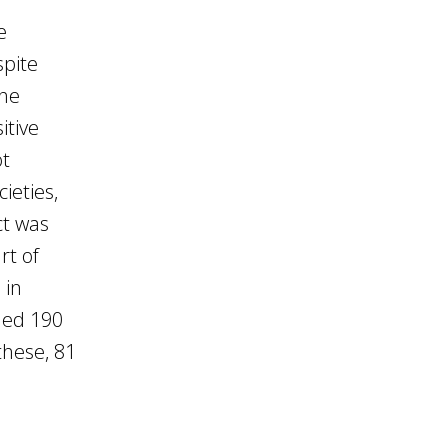
e
spite
the
itive
ot
ieties,
ct was
rt of
 in
hed 190
these, 81