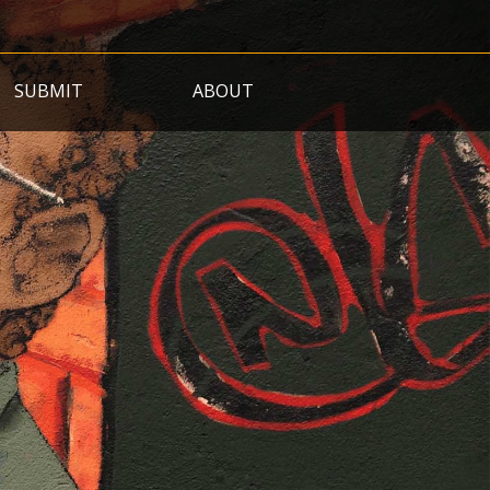
SUBMIT
ABOUT