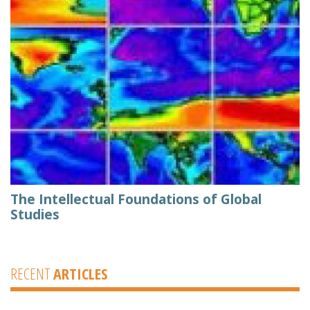
The Intellectual Foundations of Global
Studies
RECENT
ARTICLES