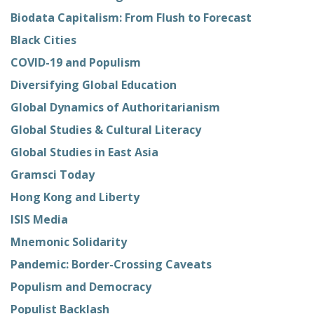
Biodata Capitalism: From Flush to Forecast
Black Cities
COVID-19 and Populism
Diversifying Global Education
Global Dynamics of Authoritarianism
Global Studies & Cultural Literacy
Global Studies in East Asia
Gramsci Today
Hong Kong and Liberty
ISIS Media
Mnemonic Solidarity
Pandemic: Border-Crossing Caveats
Populism and Democracy
Populist Backlash