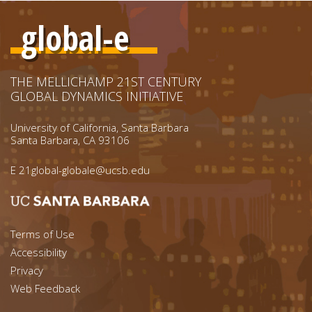
global-e
THE MELLICHAMP 21ST CENTURY
GLOBAL DYNAMICS INITIATIVE
University of California, Santa Barbara
Santa Barbara, CA 93106
E
21global-globale@ucsb.edu
Footer menu left
Terms of Use
Accessibility
Footer Links (right)
Privacy
Web Feedback