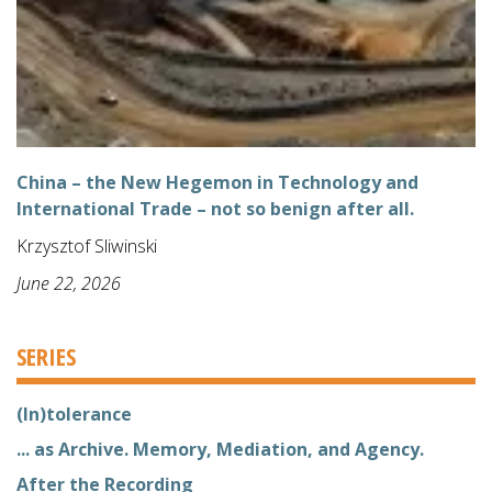
China – the New Hegemon in Technology and
International Trade – not so benign after all.
Krzysztof Sliwinski
June 22, 2026
SERIES
(In)tolerance
... as Archive. Memory, Mediation, and Agency.
After the Recording