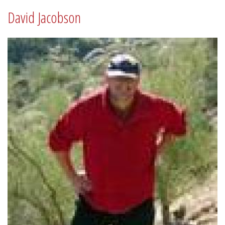
David Jacobson