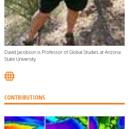
David Jacobson is Professor of Global Studies at Arizona
State University.
CONTRIBUTIONS