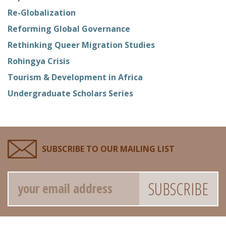
Re-Globalization
Reforming Global Governance
Rethinking Queer Migration Studies
Rohingya Crisis
Tourism & Development in Africa
Undergraduate Scholars Series
SUBSCRIBE TO OUR MAILING LIST
Email