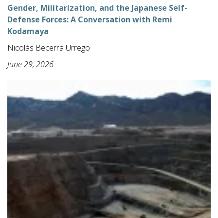
Gender, Militarization, and the Japanese Self-
Defense Forces: A Conversation with Remi
Kodamaya
Nicolás Becerra Urrego
June 29, 2026