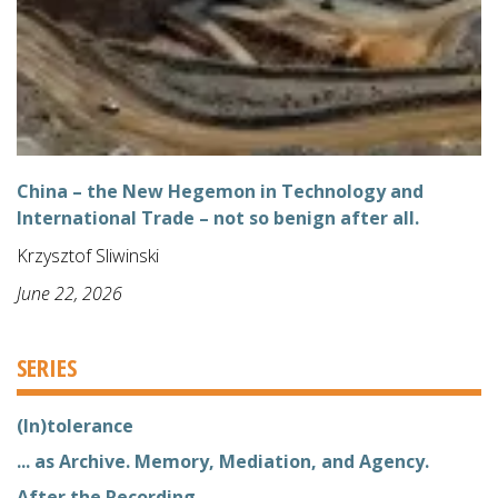
China – the New Hegemon in Technology and
International Trade – not so benign after all.
Krzysztof Sliwinski
June 22, 2026
SERIES
(In)tolerance
... as Archive. Memory, Mediation, and Agency.
After the Recording