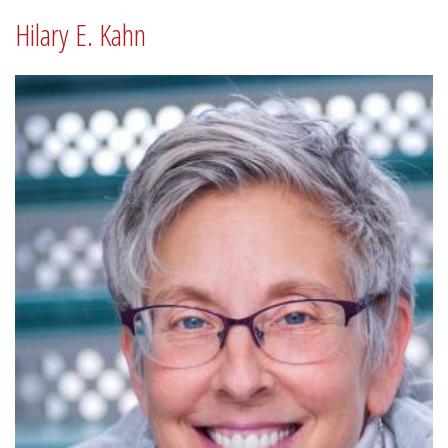
Hilary E. Kahn