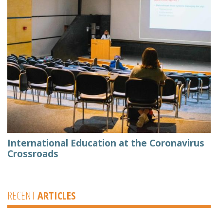
International Education at the Coronavirus
Crossroads
RECENT
ARTICLES