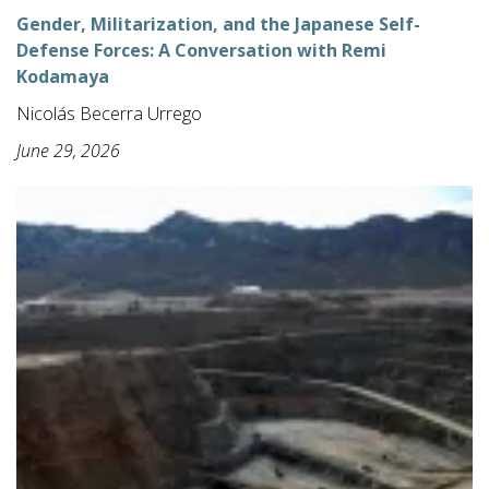
Gender, Militarization, and the Japanese Self-
Defense Forces: A Conversation with Remi
Kodamaya
Nicolás Becerra Urrego
June 29, 2026