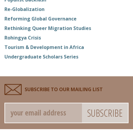
Re-Globalization
Reforming Global Governance
Rethinking Queer Migration Studies
Rohingya Crisis
Tourism & Development in Africa
Undergraduate Scholars Series
SUBSCRIBE TO OUR MAILING LIST
Email