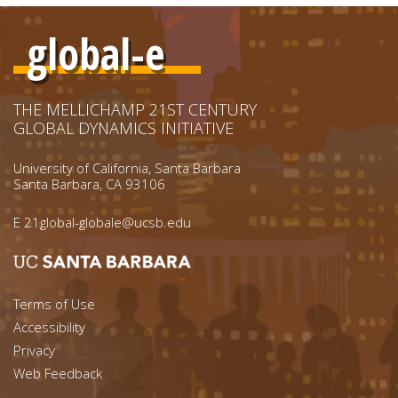
global-e
THE MELLICHAMP 21ST CENTURY
GLOBAL DYNAMICS INITIATIVE
University of California, Santa Barbara
Santa Barbara, CA 93106
E
21global-globale@ucsb.edu
Footer menu left
Terms of Use
Accessibility
Footer Links (right)
Privacy
Web Feedback