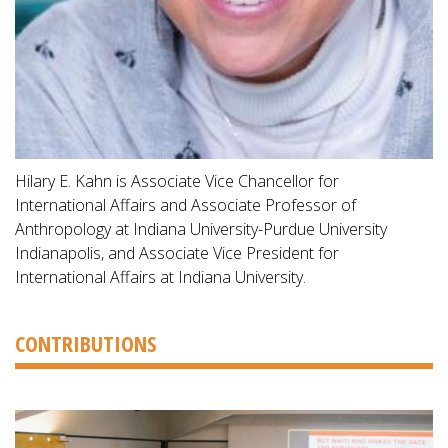
Hilary E. Kahn is Associate Vice Chancellor for
International Affairs and Associate Professor of
Anthropology at Indiana University-Purdue University
Indianapolis, and Associate Vice President for
International Affairs at Indiana University.
CONTRIBUTIONS