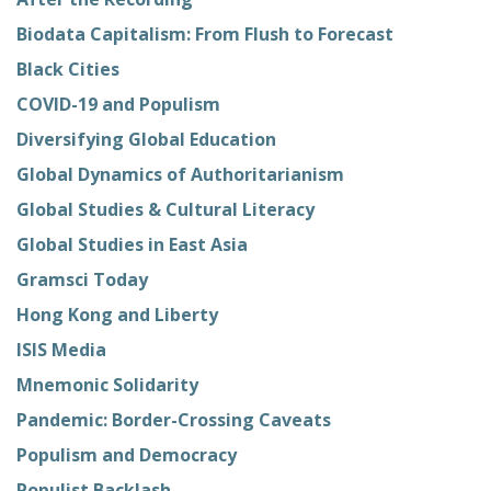
Biodata Capitalism: From Flush to Forecast
Black Cities
COVID-19 and Populism
Diversifying Global Education
Global Dynamics of Authoritarianism
Global Studies & Cultural Literacy
Global Studies in East Asia
Gramsci Today
Hong Kong and Liberty
ISIS Media
Mnemonic Solidarity
Pandemic: Border-Crossing Caveats
Populism and Democracy
Populist Backlash