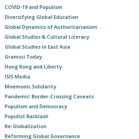
COVID-19 and Populism
Diversifying Global Education
Global Dynamics of Authoritarianism
Global Studies & Cultural Literacy
Global Studies in East Asia
Gramsci Today
Hong Kong and Liberty
ISIS Media
Mnemonic Solidarity
Pandemic: Border-Crossing Caveats
Populism and Democracy
Populist Backlash
Re-Globalization
Reforming Global Governance