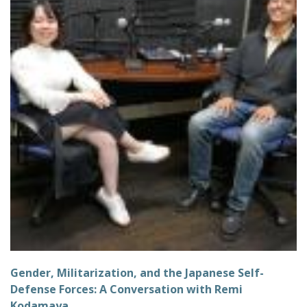
Gender, Militarization, and the Japanese Self-
Defense Forces: A Conversation with Remi
Kodamaya