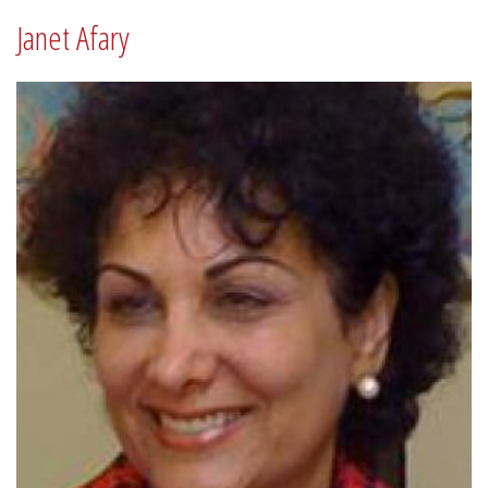
Janet Afary