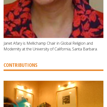
Janet Afary is Mellichamp Chair in Global Religion and
Modernity at the University of California, Santa Barbara.
CONTRIBUTIONS