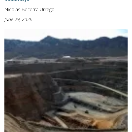
Nicolás Becerra Urrego
June 29, 2026