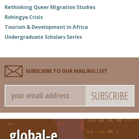
Rethinking Queer Migration Studies
Rohingya Crisis
Tourism & Development in Africa
Undergraduate Scholars Series
SUBSCRIBE TO OUR MAILING LIST
Email
global-e