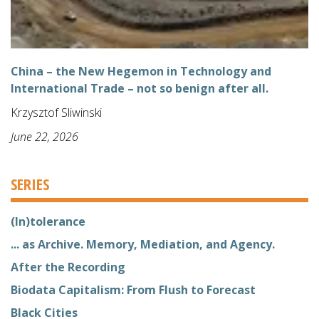
China – the New Hegemon in Technology and
International Trade – not so benign after all.
Krzysztof Sliwinski
June 22, 2026
SERIES
(In)tolerance
... as Archive. Memory, Mediation, and Agency.
After the Recording
Biodata Capitalism: From Flush to Forecast
Black Cities