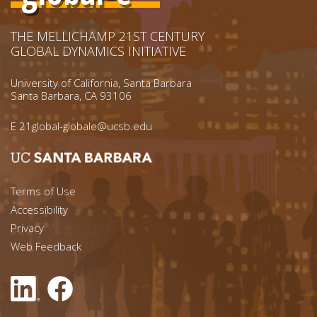
THE MELLICHAMP 21ST CENTURY
GLOBAL DYNAMICS INITIATIVE
University of California, Santa Barbara
Santa Barbara, CA 93106
E
21global-globale@ucsb.edu
Footer menu left
Terms of Use
Accessibility
Footer Links (right)
Privacy
Web Feedback