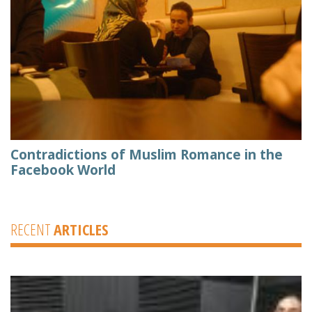
Contradictions of Muslim Romance in the
Facebook World
RECENT
ARTICLES