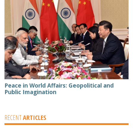
Peace in World Affairs: Geopolitical and
Public Imagination
RECENT
ARTICLES