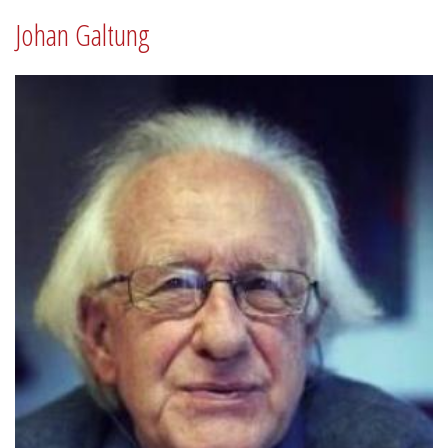
Johan Galtung