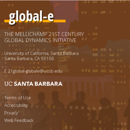
global-e
THE MELLICHAMP 21ST CENTURY
GLOBAL DYNAMICS INITIATIVE
University of California, Santa Barbara
Santa Barbara, CA 93106
E
21global-globale@ucsb.edu
Footer menu left
Terms of Use
Accessibility
Footer Links (right)
Privacy
Web Feedback