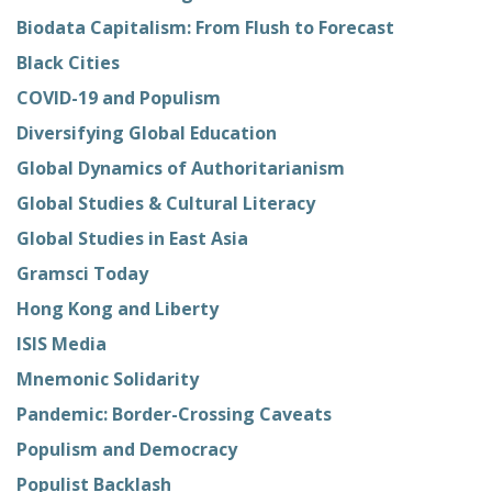
Biodata Capitalism: From Flush to Forecast
Black Cities
COVID-19 and Populism
Diversifying Global Education
Global Dynamics of Authoritarianism
Global Studies & Cultural Literacy
Global Studies in East Asia
Gramsci Today
Hong Kong and Liberty
ISIS Media
Mnemonic Solidarity
Pandemic: Border-Crossing Caveats
Populism and Democracy
Populist Backlash