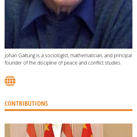
Johan Galtung is a sociologist, mathematician, and principal
founder of the discipline of peace and conflict studies.
CONTRIBUTIONS