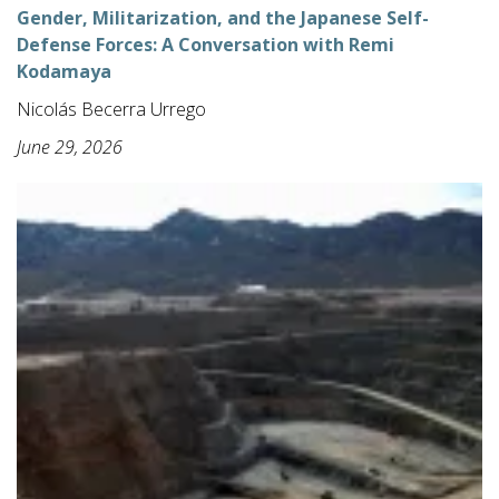
Gender, Militarization, and the Japanese Self-
Defense Forces: A Conversation with Remi
Kodamaya
Nicolás Becerra Urrego
June 29, 2026