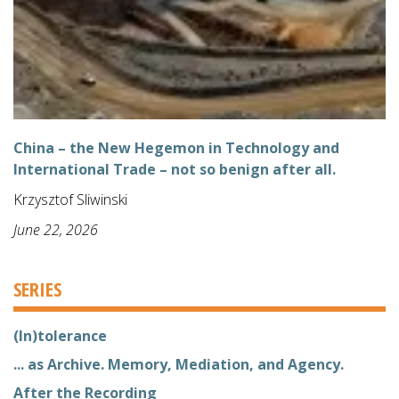
China – the New Hegemon in Technology and
International Trade – not so benign after all.
Krzysztof Sliwinski
June 22, 2026
SERIES
(In)tolerance
... as Archive. Memory, Mediation, and Agency.
After the Recording