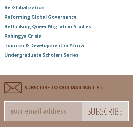
Re-Globalization
Reforming Global Governance
Rethinking Queer Migration Studies
Rohingya Crisis
Tourism & Development in Africa
Undergraduate Scholars Series
SUBSCRIBE TO OUR MAILING LIST
Email