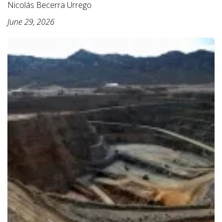
Nicolás Becerra Urrego
June 29, 2026