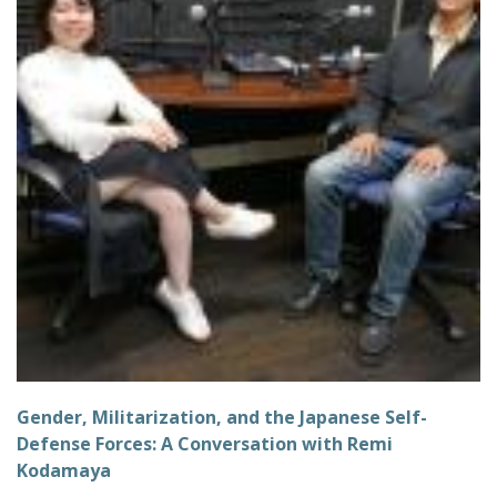
Gender, Militarization, and the Japanese Self-
Defense Forces: A Conversation with Remi
Kodamaya