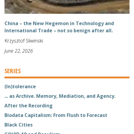
China – the New Hegemon in Technology and
International Trade – not so benign after all.
Krzysztof Sliwinski
June 22, 2026
SERIES
(In)tolerance
... as Archive. Memory, Mediation, and Agency.
After the Recording
Biodata Capitalism: From Flush to Forecast
Black Cities