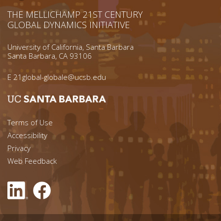
THE MELLICHAMP 21ST CENTURY
GLOBAL DYNAMICS INITIATIVE
University of California, Santa Barbara
Santa Barbara, CA 93106
E
21global-globale@ucsb.edu
Footer menu left
Terms of Use
Accessibility
Footer Links (right)
Privacy
Web Feedback