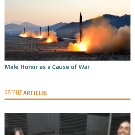
Male Honor as a Cause of War
RECENT
ARTICLES