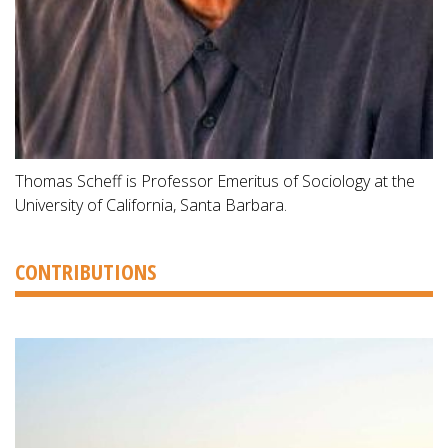
Thomas Scheff is Professor Emeritus of Sociology at the
University of California, Santa Barbara.
CONTRIBUTIONS