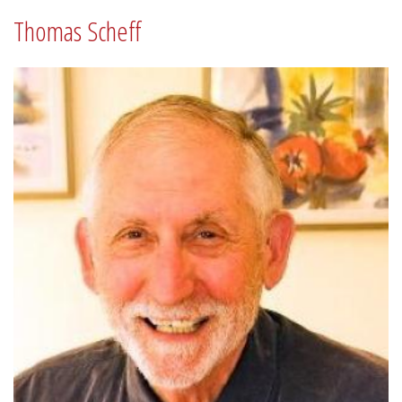
Thomas Scheff