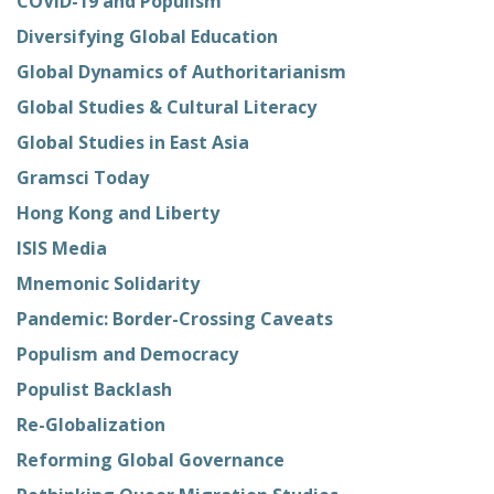
COVID-19 and Populism
Diversifying Global Education
Global Dynamics of Authoritarianism
Global Studies & Cultural Literacy
Global Studies in East Asia
Gramsci Today
Hong Kong and Liberty
ISIS Media
Mnemonic Solidarity
Pandemic: Border-Crossing Caveats
Populism and Democracy
Populist Backlash
Re-Globalization
Reforming Global Governance