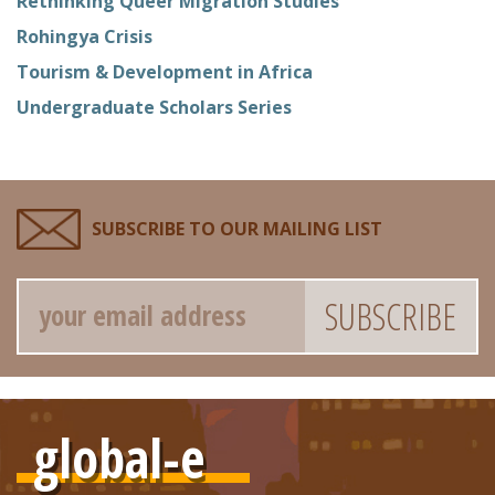
Rethinking Queer Migration Studies
Rohingya Crisis
Tourism & Development in Africa
Undergraduate Scholars Series
SUBSCRIBE TO OUR MAILING LIST
Email
global-e