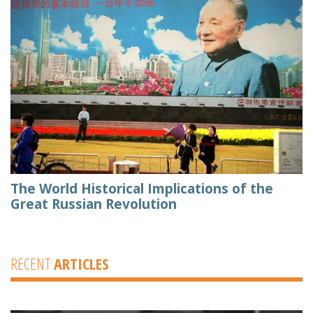
The World Historical Implications of the
Great Russian Revolution
RECENT
ARTICLES