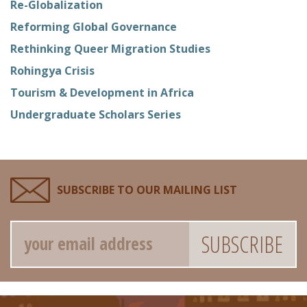
Re-Globalization
Reforming Global Governance
Rethinking Queer Migration Studies
Rohingya Crisis
Tourism & Development in Africa
Undergraduate Scholars Series
SUBSCRIBE TO OUR MAILING LIST
Email