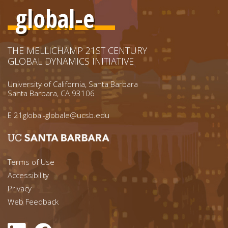
global-e
THE MELLICHAMP 21ST CENTURY
GLOBAL DYNAMICS INITIATIVE
University of California, Santa Barbara
Santa Barbara, CA 93106
E
21global-globale@ucsb.edu
Footer menu left
Terms of Use
Accessibility
Footer Links (right)
Privacy
Web Feedback