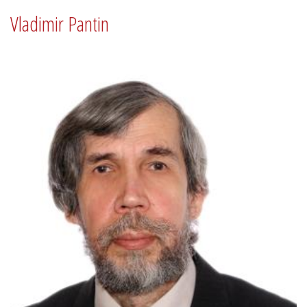
Vladimir Pantin