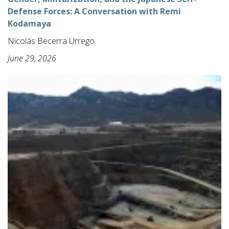
Defense Forces: A Conversation with Remi
Kodamaya
Nicolás Becerra Urrego
June 29, 2026