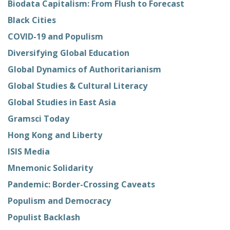
Biodata Capitalism: From Flush to Forecast
Black Cities
COVID-19 and Populism
Diversifying Global Education
Global Dynamics of Authoritarianism
Global Studies & Cultural Literacy
Global Studies in East Asia
Gramsci Today
Hong Kong and Liberty
ISIS Media
Mnemonic Solidarity
Pandemic: Border-Crossing Caveats
Populism and Democracy
Populist Backlash