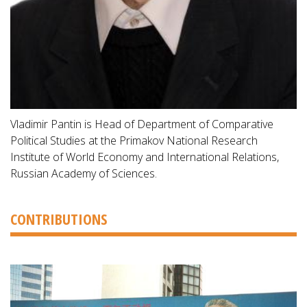
Vladimir Pantin is Head of Department of Comparative
Political Studies at the Primakov National Research
Institute of World Economy and International Relations,
Russian Academy of Sciences.
CONTRIBUTIONS