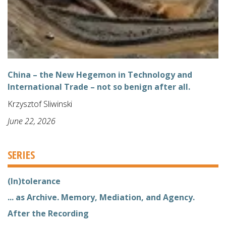
China – the New Hegemon in Technology and
International Trade – not so benign after all.
Krzysztof Sliwinski
June 22, 2026
SERIES
(In)tolerance
... as Archive. Memory, Mediation, and Agency.
After the Recording