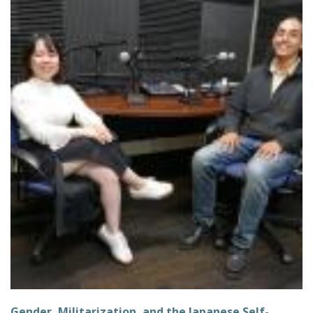
Gender, Militarization, and the Japanese Self-