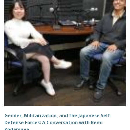
Gender, Militarization, and the Japanese Self-
Defense Forces: A Conversation with Remi
Kodamaya