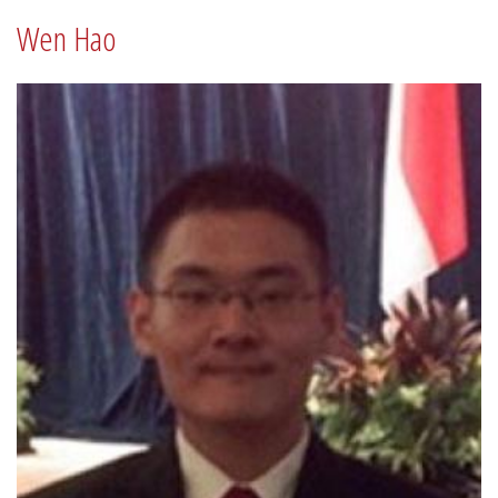
Wen Hao