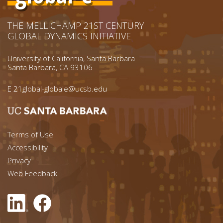
THE MELLICHAMP 21ST CENTURY
GLOBAL DYNAMICS INITIATIVE
University of California, Santa Barbara
Santa Barbara, CA 93106
E
21global-globale@ucsb.edu
Footer menu left
Terms of Use
Accessibility
Footer Links (right)
Privacy
Web Feedback