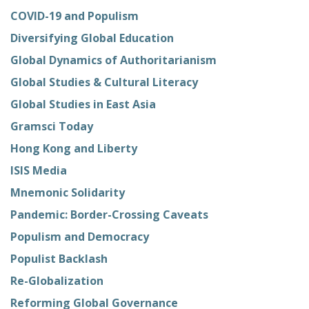
COVID-19 and Populism
Diversifying Global Education
Global Dynamics of Authoritarianism
Global Studies & Cultural Literacy
Global Studies in East Asia
Gramsci Today
Hong Kong and Liberty
ISIS Media
Mnemonic Solidarity
Pandemic: Border-Crossing Caveats
Populism and Democracy
Populist Backlash
Re-Globalization
Reforming Global Governance