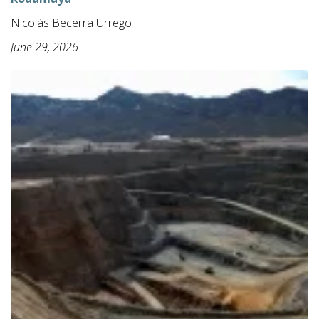
Nicolás Becerra Urrego
June 29, 2026