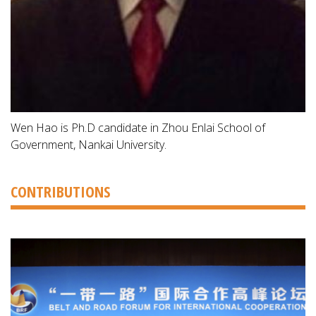
Wen Hao is Ph.D candidate in Zhou Enlai School of
Government, Nankai University.
CONTRIBUTIONS