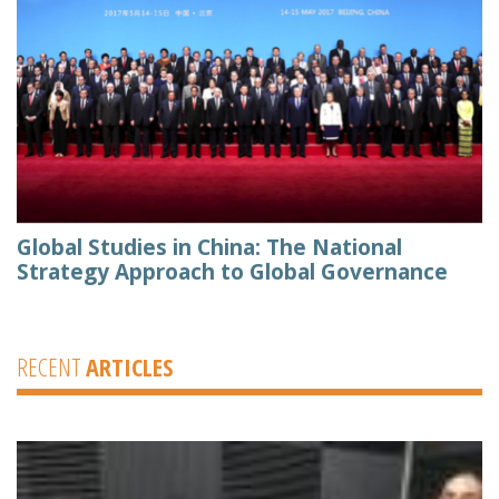
Global Studies in China: The National
Strategy Approach to Global Governance
RECENT
ARTICLES