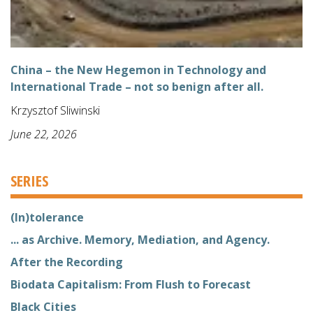
China – the New Hegemon in Technology and
International Trade – not so benign after all.
Krzysztof Sliwinski
June 22, 2026
SERIES
(In)tolerance
... as Archive. Memory, Mediation, and Agency.
After the Recording
Biodata Capitalism: From Flush to Forecast
Black Cities