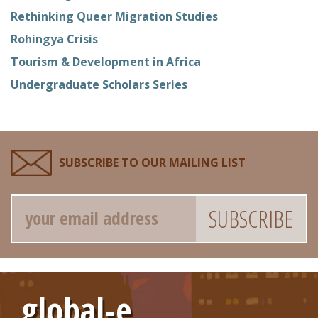
Rethinking Queer Migration Studies
Rohingya Crisis
Tourism & Development in Africa
Undergraduate Scholars Series
SUBSCRIBE TO OUR MAILING LIST
Email
global-e