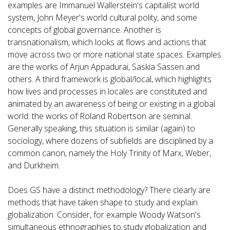
examples are Immanuel Wallerstein's capitalist world
system, John Meyer's world cultural polity, and some
concepts of global governance. Another is
transnationalism, which looks at flows and actions that
move across two or more national state spaces. Examples
are the works of Arjun Appadurai, Saskia Sassen and
others. A third framework is global/local, which highlights
how lives and processes in locales are constituted and
animated by an awareness of being or existing in a global
world: the works of Roland Robertson are seminal.
Generally speaking, this situation is similar (again) to
sociology, where dozens of subfields are disciplined by a
common canon, namely the Holy Trinity of Marx, Weber,
and Durkheim.
Does GS have a distinct methodology? There clearly are
methods that have taken shape to study and explain
globalization. Consider, for example Woody Watson's
simultaneous ethnographies to study globalization and