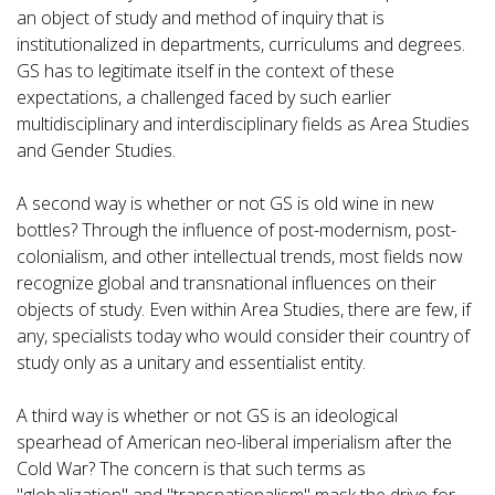
an object of study and method of inquiry that is
institutionalized in departments, curriculums and degrees.
GS has to legitimate itself in the context of these
expectations, a challenged faced by such earlier
multidisciplinary and interdisciplinary fields as Area Studies
and Gender Studies.
A second way is whether or not GS is old wine in new
bottles? Through the influence of post-modernism, post-
colonialism, and other intellectual trends, most fields now
recognize global and transnational influences on their
objects of study. Even within Area Studies, there are few, if
any, specialists today who would consider their country of
study only as a unitary and essentialist entity.
A third way is whether or not GS is an ideological
spearhead of American neo-liberal imperialism after the
Cold War? The concern is that such terms as