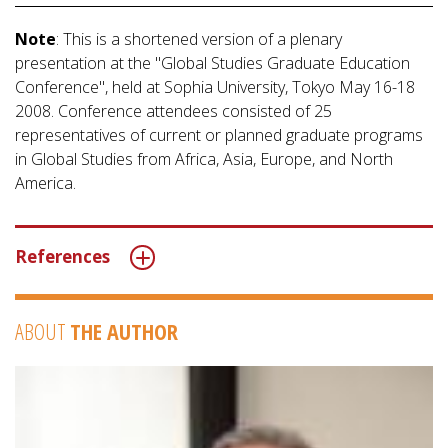
Note
: This is a shortened version of a plenary
presentation at the "Global Studies Graduate Education
Conference", held at Sophia University, Tokyo May 16-18
2008. Conference attendees consisted of 25
representatives of current or planned graduate programs
in Global Studies from Africa, Asia, Europe, and North
America.
References
ABOUT
THE AUTHOR