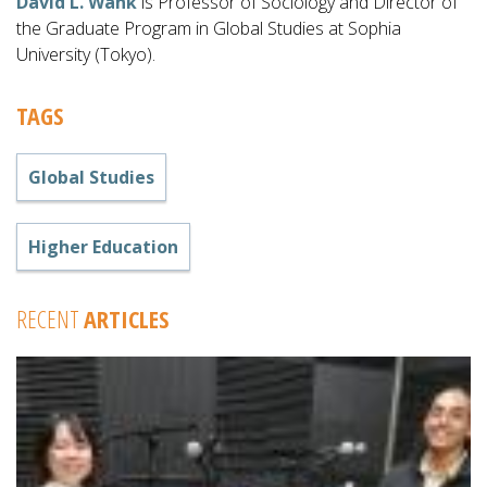
David L. Wank
is Professor of Sociology and Director of
the Graduate Program in Global Studies at Sophia
University (Tokyo).
TAGS
Global Studies
Higher Education
RECENT
ARTICLES