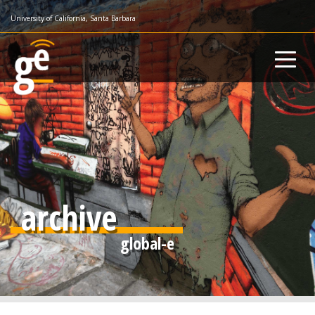
Skip
University of California, Santa Barbara
to
main
content
archive