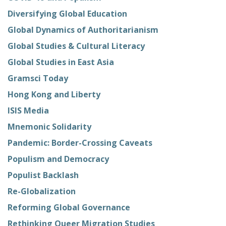
Diversifying Global Education
Global Dynamics of Authoritarianism
Global Studies & Cultural Literacy
Global Studies in East Asia
Gramsci Today
Hong Kong and Liberty
ISIS Media
Mnemonic Solidarity
Pandemic: Border-Crossing Caveats
Populism and Democracy
Populist Backlash
Re-Globalization
Reforming Global Governance
Rethinking Queer Migration Studies