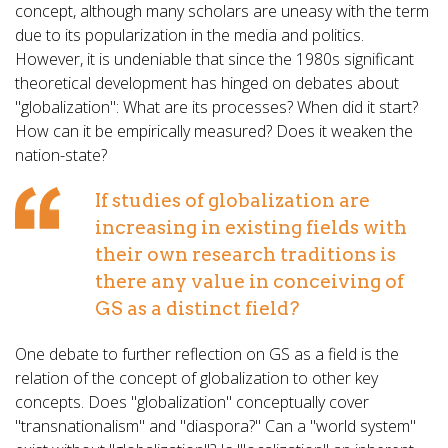
concept, although many scholars are uneasy with the term
due to its popularization in the media and politics.
However, it is undeniable that since the 1980s significant
theoretical development has hinged on debates about
"globalization": What are its processes? When did it start?
How can it be empirically measured? Does it weaken the
nation-state?
If studies of globalization are
increasing in existing fields with
their own research traditions is
there any value in conceiving of
GS as a distinct field?
One debate to further reflection on GS as a field is the
relation of the concept of globalization to other key
concepts. Does "globalization" conceptually cover
"transnationalism" and "diaspora?" Can a "world system"