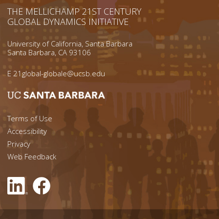
THE MELLICHAMP 21ST CENTURY
GLOBAL DYNAMICS INITIATIVE
University of California, Santa Barbara
Santa Barbara, CA 93106
E
21global-globale@ucsb.edu
Footer menu left
Terms of Use
Accessibility
Footer Links (right)
Privacy
Web Feedback