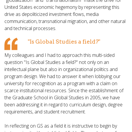
"globalization" and "transnationalism" mask the drive for
United States economic hegemony by representing this
drive as depoliticized investment flows, media
communication, transnational migration, and other natural
and technical processes.
"Is Global Studies a field?"
My colleagues and I had to approach this multi-sided
question "Is Global Studies a field?" not only on an
intellectual plane but also in organizational politics and
program design. We had to answer it when lobbying our
university for recognition as a program with a claim on
scarce institutional resources. Since the establishment of
the Graduate School in Global Studies in 2005, we have
been addressing it in regard to curriculum design, degree
requirements, and student recruitment.
In reflecting on GS as a field it is instructive to begin by