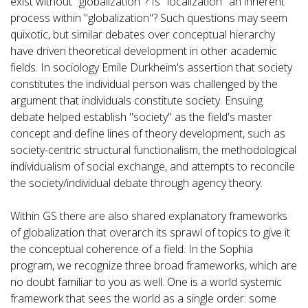
exist without "globalization"? Is "localization" an inherent
process within "globalization"? Such questions may seem
quixotic, but similar debates over conceptual hierarchy
have driven theoretical development in other academic
fields. In sociology Emile Durkheim's assertion that society
constitutes the individual person was challenged by the
argument that individuals constitute society. Ensuing
debate helped establish "society" as the field's master
concept and define lines of theory development, such as
society-centric structural functionalism, the methodological
individualism of social exchange, and attempts to reconcile
the society/individual debate through agency theory.
Within GS there are also shared explanatory frameworks
of globalization that overarch its sprawl of topics to give it
the conceptual coherence of a field. In the Sophia
program, we recognize three broad frameworks, which are
no doubt familiar to you as well. One is a world systemic
framework that sees the world as a single order: some