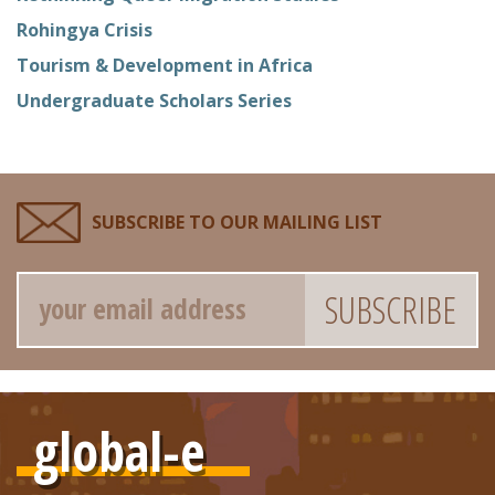
Rohingya Crisis
Tourism & Development in Africa
Undergraduate Scholars Series
SUBSCRIBE TO OUR MAILING LIST
Email
global-e