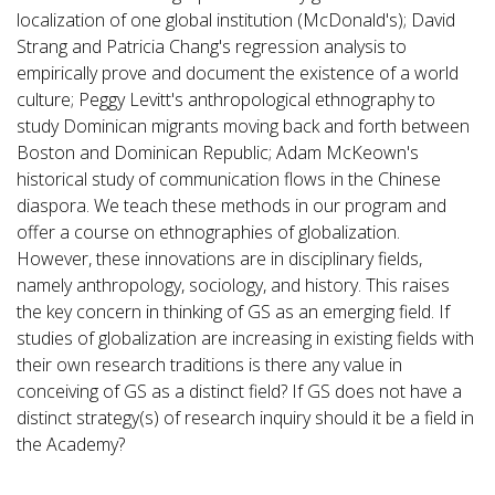
localization of one global institution (McDonald's); David
Strang and Patricia Chang's regression analysis to
empirically prove and document the existence of a world
culture; Peggy Levitt's anthropological ethnography to
study Dominican migrants moving back and forth between
Boston and Dominican Republic; Adam McKeown's
historical study of communication flows in the Chinese
diaspora. We teach these methods in our program and
offer a course on ethnographies of globalization.
However, these innovations are in disciplinary fields,
namely anthropology, sociology, and history. This raises
the key concern in thinking of GS as an emerging field. If
studies of globalization are increasing in existing fields with
their own research traditions is there any value in
conceiving of GS as a distinct field? If GS does not have a
distinct strategy(s) of research inquiry should it be a field in
the Academy?