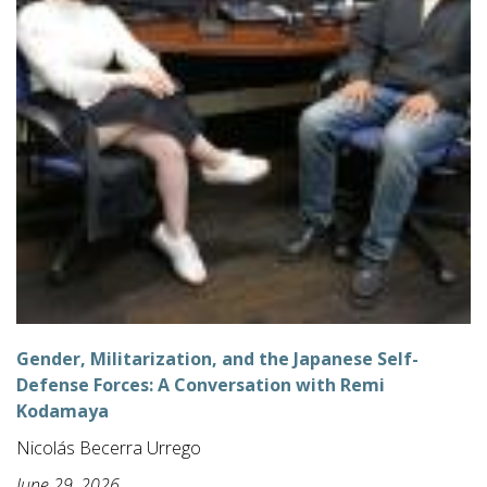
Gender, Militarization, and the Japanese Self-
Defense Forces: A Conversation with Remi
Kodamaya
Nicolás Becerra Urrego
June 29, 2026