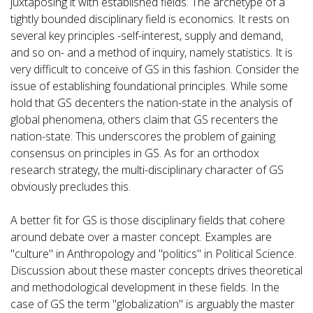
juxtaposing it with established fields. The archetype of a
tightly bounded disciplinary field is economics. It rests on
several key principles -self-interest, supply and demand,
and so on- and a method of inquiry, namely statistics. It is
very difficult to conceive of GS in this fashion. Consider the
issue of establishing foundational principles. While some
hold that GS decenters the nation-state in the analysis of
global phenomena, others claim that GS recenters the
nation-state. This underscores the problem of gaining
consensus on principles in GS. As for an orthodox
research strategy, the multi-disciplinary character of GS
obviously precludes this.
A better fit for GS is those disciplinary fields that cohere
around debate over a master concept. Examples are
"culture" in Anthropology and "politics" in Political Science.
Discussion about these master concepts drives theoretical
and methodological development in these fields. In the
case of GS the term "globalization" is arguably the master