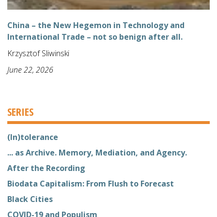
China – the New Hegemon in Technology and
International Trade – not so benign after all.
Krzysztof Sliwinski
June 22, 2026
SERIES
(In)tolerance
... as Archive. Memory, Mediation, and Agency.
After the Recording
Biodata Capitalism: From Flush to Forecast
Black Cities
COVID-19 and Populism