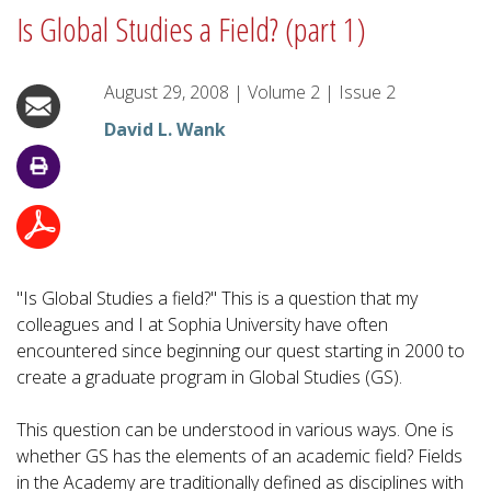
Is Global Studies a Field? (part 1)
August 29, 2008
|
Volume
2
|
Issue
2
David L. Wank
"Is Global Studies a field?" This is a question that my
colleagues and I at Sophia University have often
encountered since beginning our quest starting in 2000 to
create a graduate program in Global Studies (GS).
This question can be understood in various ways. One is
whether GS has the elements of an academic field? Fields
in the Academy are traditionally defined as disciplines with