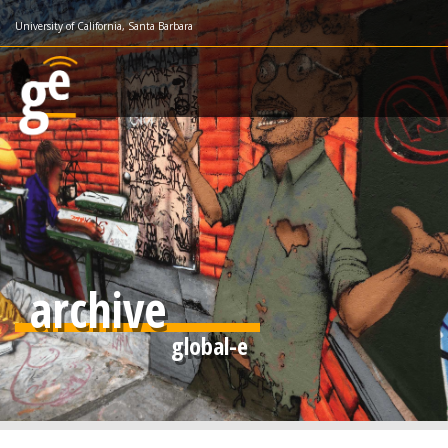
Skip
University of California, Santa Barbara
to
main
content
archive