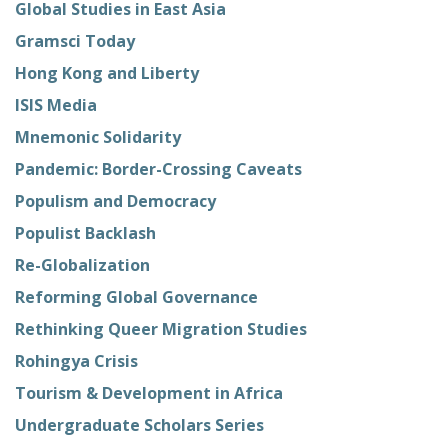
Global Studies in East Asia
Gramsci Today
Hong Kong and Liberty
ISIS Media
Mnemonic Solidarity
Pandemic: Border-Crossing Caveats
Populism and Democracy
Populist Backlash
Re-Globalization
Reforming Global Governance
Rethinking Queer Migration Studies
Rohingya Crisis
Tourism & Development in Africa
Undergraduate Scholars Series