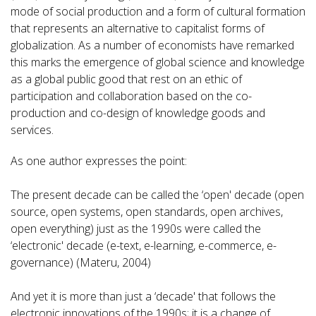
mode of social production and a form of cultural formation
that represents an alternative to capitalist forms of
globalization. As a number of economists have remarked
this marks the emergence of global science and knowledge
as a global public good that rest on an ethic of
participation and collaboration based on the co-
production and co-design of knowledge goods and
services.
As one author expresses the point:
The present decade can be called the ‘open' decade (open
source, open systems, open standards, open archives,
open everything) just as the 1990s were called the
‘electronic' decade (e-text, e-learning, e-commerce, e-
governance) (Materu, 2004)
And yet it is more than just a ‘decade' that follows the
electronic innovations of the 1990s; it is a change of