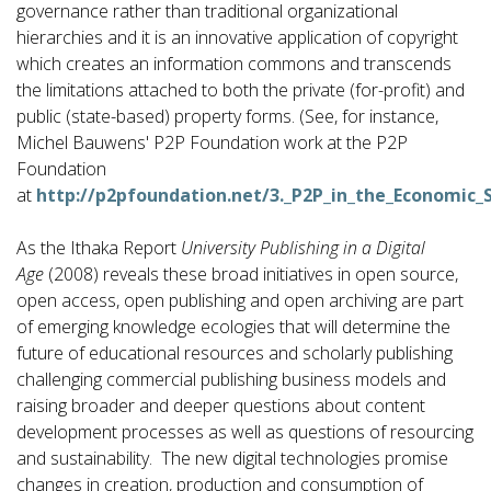
governance rather than traditional organizational
hierarchies and it is an innovative application of copyright
which creates an information commons and transcends
the limitations attached to both the private (for-profit) and
public (state-based) property forms. (See, for instance,
Michel Bauwens' P2P Foundation work at the P2P
Foundation
at
http://p2pfoundation.net/3._P2P_in_the_Economic_
As the Ithaka Report
University Publishing in a Digital
Age
(2008) reveals these broad initiatives in open source,
open access, open publishing and open archiving are part
of emerging knowledge ecologies that will determine the
future of educational resources and scholarly publishing
challenging commercial publishing business models and
raising broader and deeper questions about content
development processes as well as questions of resourcing
and sustainability. The new digital technologies promise
changes in creation, production and consumption of