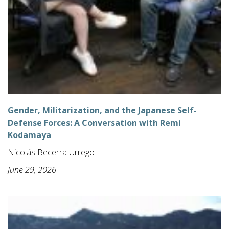
Gender, Militarization, and the Japanese Self-
Defense Forces: A Conversation with Remi
Kodamaya
Nicolás Becerra Urrego
June 29, 2026