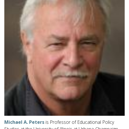
Michael A. Peters
is Professor of Educational Policy