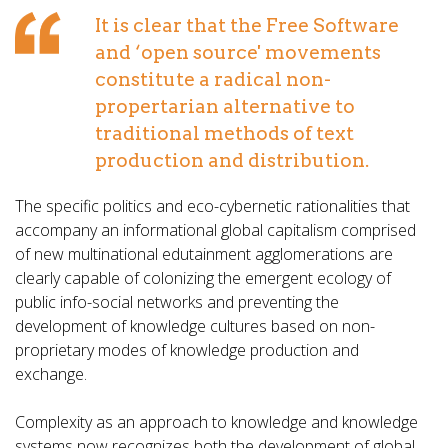
It is clear that the Free Software
and ‘open source' movements
constitute a radical non-
propertarian alternative to
traditional methods of text
production and distribution.
The specific politics and eco-cybernetic rationalities that
accompany an informational global capitalism comprised
of new multinational edutainment agglomerations are
clearly capable of colonizing the emergent ecology of
public info-social networks and preventing the
development of knowledge cultures based on non-
proprietary modes of knowledge production and
exchange.
Complexity as an approach to knowledge and knowledge
systems now recognizes both the development of global