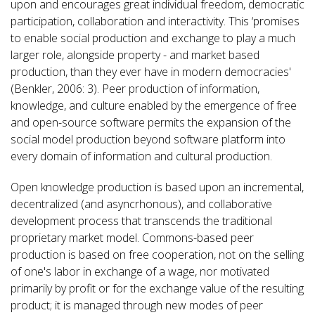
upon and encourages great individual freedom, democratic
participation, collaboration and interactivity. This ‘promises
to enable social production and exchange to play a much
larger role, alongside property - and market based
production, than they ever have in modern democracies'
(Benkler, 2006: 3). Peer production of information,
knowledge, and culture enabled by the emergence of free
and open-source software permits the expansion of the
social model production beyond software platform into
every domain of information and cultural production.
Open knowledge production is based upon an incremental,
decentralized (and asyncrhonous), and collaborative
development process that transcends the traditional
proprietary market model. Commons-based peer
production is based on free cooperation, not on the selling
of one's labor in exchange of a wage, nor motivated
primarily by profit or for the exchange value of the resulting
product; it is managed through new modes of peer