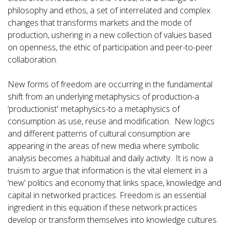
philosophy and ethos, a set of interrelated and complex
changes that transforms markets and the mode of
production, ushering in a new collection of values based
on openness, the ethic of participation and peer-to-peer
collaboration.
New forms of freedom are occurring in the fundamental
shift from an underlying metaphysics of production-a
‘productionist' metaphysics-to a metaphysics of
consumption as use, reuse and modification. New logics
and different patterns of cultural consumption are
appearing in the areas of new media where symbolic
analysis becomes a habitual and daily activity. It is now a
truism to argue that information is the vital element in a
‘new' politics and economy that links space, knowledge and
capital in networked practices. Freedom is an essential
ingredient in this equation if these network practices
develop or transform themselves into knowledge cultures.