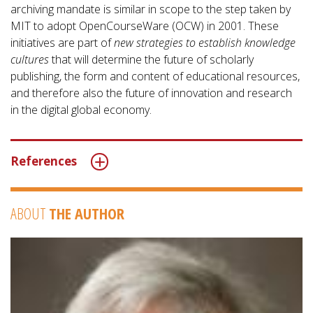
archiving mandate is similar in scope to the step taken by
MIT to adopt OpenCourseWare (OCW) in 2001. These
initiatives are part of
new strategies to establish knowledge
cultures
that will determine the future of scholarly
publishing, the form and content of educational resources,
and therefore also the future of innovation and research
in the digital global economy.
References
ABOUT
THE AUTHOR