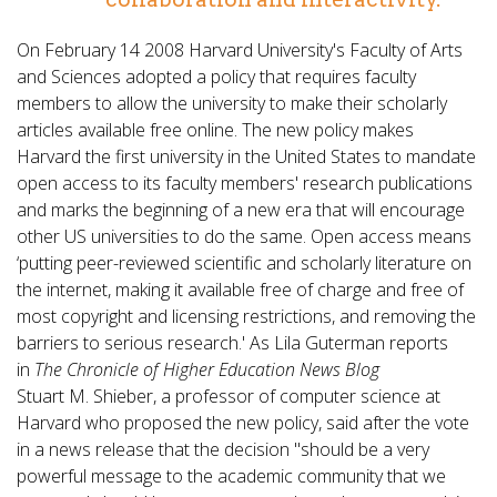
On February 14 2008 Harvard University's Faculty of Arts
and Sciences adopted a policy that requires faculty
members to allow the university to make their scholarly
articles available free online. The new policy makes
Harvard the first university in the United States to mandate
open access to its faculty members' research publications
and marks the beginning of a new era that will encourage
other US universities to do the same. Open access means
‘putting peer-reviewed scientific and scholarly literature on
the internet, making it available free of charge and free of
most copyright and licensing restrictions, and removing the
barriers to serious research.' As Lila Guterman reports
in
The Chronicle of Higher Education News Blog
Stuart M. Shieber, a professor of computer science at
Harvard who proposed the new policy, said after the vote
in a news release that the decision "should be a very
powerful message to the academic community that we