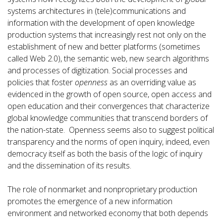
systems architectures in (tele)communications and
information with the development of open knowledge
production systems that increasingly rest not only on the
establishment of new and better platforms (sometimes
called Web 2.0), the semantic web, new search algorithms
and processes of digitization. Social processes and
policies that foster
openness
as an overriding value as
evidenced in the growth of open source, open access and
open education and their convergences that characterize
global knowledge communities that transcend borders of
the nation-state. Openness seems also to suggest political
transparency and the norms of open inquiry, indeed, even
democracy itself as both the basis of the logic of inquiry
and the dissemination of its results.
The role of nonmarket and nonproprietary production
promotes the emergence of a new information
environment and networked economy that both depends