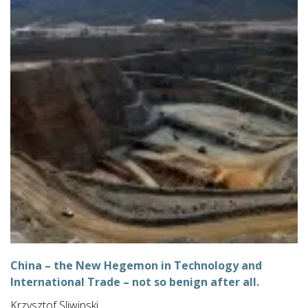
China – the New Hegemon in Technology and
International Trade – not so benign after all.
Krzysztof Sliwinski