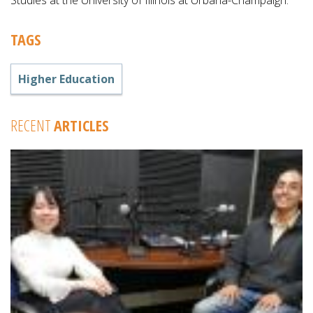
Studies at the University of Illinois at Urbana-Champaign.
TAGS
Higher Education
RECENT
ARTICLES