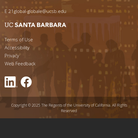
E
21global-globale@ucsb.edu
Footer menu left
Terms of Use
Accessibility
Footer Links (right)
Privacy
Web Feedback
Copyright © 2025 The Regents of the University of California. All Rights
Reserved