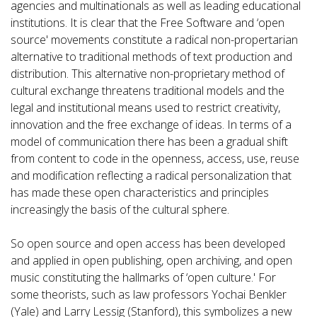
agencies and multinationals as well as leading educational
institutions. It is clear that the Free Software and ‘open
source' movements constitute a radical non-propertarian
alternative to traditional methods of text production and
distribution. This alternative non-proprietary method of
cultural exchange threatens traditional models and the
legal and institutional means used to restrict creativity,
innovation and the free exchange of ideas. In terms of a
model of communication there has been a gradual shift
from content to code in the openness, access, use, reuse
and modification reflecting a radical personalization that
has made these open characteristics and principles
increasingly the basis of the cultural sphere.
So open source and open access has been developed
and applied in open publishing, open archiving, and open
music constituting the hallmarks of ‘open culture.' For
some theorists, such as law professors Yochai Benkler
(Yale) and Larry Lessig (Stanford), this symbolizes a new