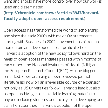
want and should have more control over how our work is
used and disseminated
(
http://chronicle.com/news/article/3943/harvard-
faculty-adopts-open-access-requirement
).
Open access has transformed the world of scholarship
and since the early 2000s with major OA statements
starting with Budapest in 2002 movement has picked up
momentum and developed a clear political ethos.
Harvard's adoption of the new policy follows hard on the
heels of open access mandates passed within months of
each other - the National Institutes of Health (NIH) and
the European Research Council (ERC). As one blogger
remarked: ‘open archiving of peer-reviewed journal
literature [is] now on an irreversible course of expansion'
not only as US universities follow Harvard's lead but also
as open archiving makes available learning material to
anyone including students and faculty from developing and
transition countries. Harvard's adoption of the open