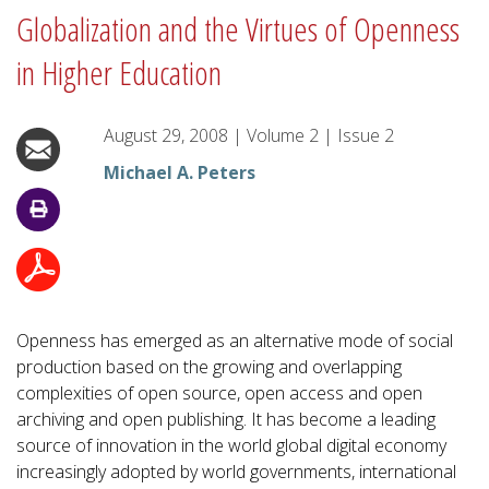
Globalization and the Virtues of Openness
in Higher Education
August 29, 2008
|
Volume
2
|
Issue
2
Michael A. Peters
Openness has emerged as an alternative mode of social
production based on the growing and overlapping
complexities of open source, open access and open
archiving and open publishing. It has become a leading
source of innovation in the world global digital economy
increasingly adopted by world governments, international