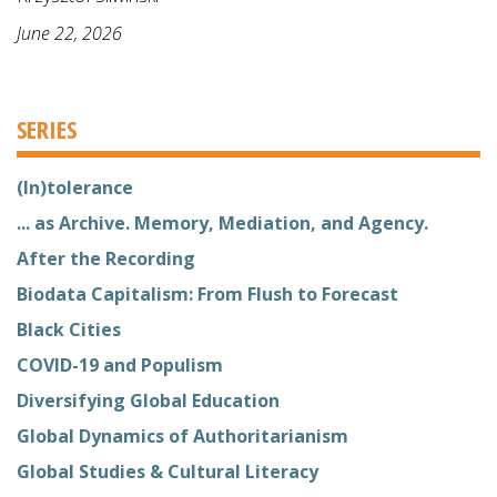
June 22, 2026
SERIES
(In)tolerance
... as Archive. Memory, Mediation, and Agency.
After the Recording
Biodata Capitalism: From Flush to Forecast
Black Cities
COVID-19 and Populism
Diversifying Global Education
Global Dynamics of Authoritarianism
Global Studies & Cultural Literacy