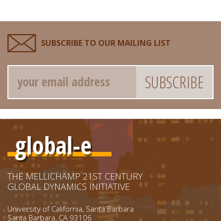
SUBSCRIBE TO OUR MAILING LIST
Email
global-e
THE MELLICHAMP 21ST CENTURY
GLOBAL DYNAMICS INITIATIVE
University of California, Santa Barbara
Santa Barbara, CA 93106