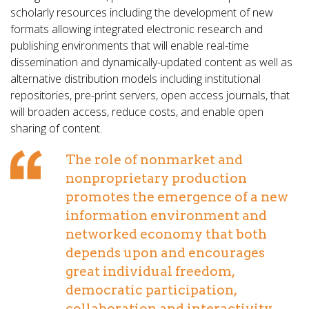
scholarly resources including the development of new
formats allowing integrated electronic research and
publishing environments that will enable real-time
dissemination and dynamically-updated content as well as
alternative distribution models including institutional
repositories, pre-print servers, open access journals, that
will broaden access, reduce costs, and enable open
sharing of content.
The role of nonmarket and
nonproprietary production
promotes the emergence of a new
information environment and
networked economy that both
depends upon and encourages
great individual freedom,
democratic participation,
collaboration and interactivity.