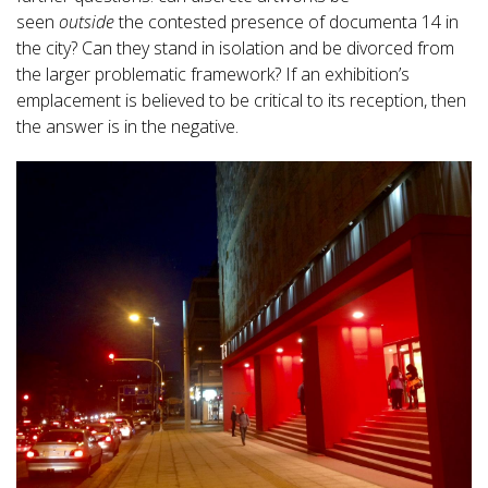
seen
outside
the contested presence of documenta 14 in
the city? Can they stand in isolation and be divorced from
the larger problematic framework? If an exhibition’s
emplacement is believed to be critical to its reception, then
the answer is in the negative.