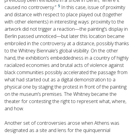
previously been exhibited in a show in Berlin, “where it
5
caused no controversy.”
In this case, issue of proximity
and distance with respect to place played out (together
with other elements) in interesting ways: proximity to the
artwork did not trigger a reaction—the painting’s display in
Berlin passed unnoticed—but later this location became
embroiled in the controversy at a distance, possibly thanks
to the Whitney Biennale’s global visibility. On the other
hand, the exhibition’s embeddedness in a country of highly
racialized economies and brutal acts of violence against
black communities possibly accelerated the passage from
what had started out as a digital demonstration to a
physical one by staging the protest in front of the painting
on the museum’s premises. The Whitney became the
theater for contesting the right to represent what, where,
and how.
Another set of controversies arose when Athens was
designated as a site and lens for the quinquennial