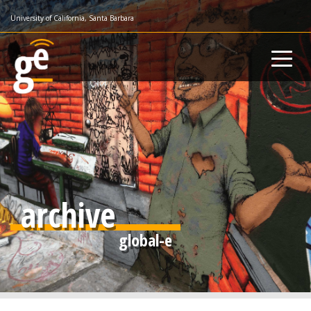
Skip
University of California, Santa Barbara
to
main
content
archive