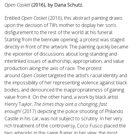
Open Casket
(2016), by Dana Schutz.
Entitled
Open Casket
(2016), this abstract painting draws
upon the decision of Till’s mother to display her son’s
disfigurement to the rest of the world at his funeral.
Starting from the biennale opening, a protest was staged
directly in front of the artwork. The painting quickly became
the epicenter of discussions about long-standing and
interlinked issues of authorship, appropriation, and value
production along the axis of race. The protest
around
Open Casket
targeted the artist’s racial identity and
the impossibility of her representing violence against black
bodies, and denounced the inappropriateness of gaining
value from it. On the other hand, a work by black artist
Henry Taylor,
The times thay aint a changing, fast
enough!
(2017) depicting the police shooting of Philando
Castile in his car, was not subject to scrutiny. In her very
rich treatment of the controversy, Coco Fusco placed the
two artworks in the same frame: in her view, the most