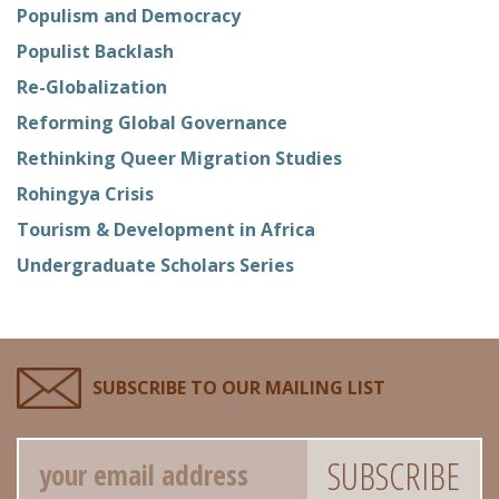
Populism and Democracy
Populist Backlash
Re-Globalization
Reforming Global Governance
Rethinking Queer Migration Studies
Rohingya Crisis
Tourism & Development in Africa
Undergraduate Scholars Series
SUBSCRIBE TO OUR MAILING LIST
Email