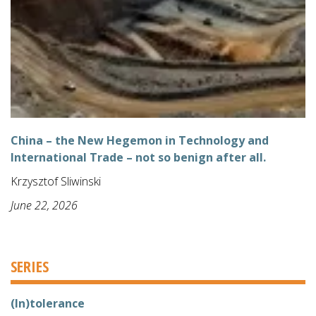
China – the New Hegemon in Technology and
International Trade – not so benign after all.
Krzysztof Sliwinski
June 22, 2026
SERIES
(In)tolerance