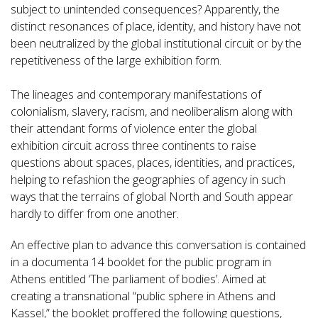
subject to unintended consequences? Apparently, the
distinct resonances of place, identity, and history have not
been neutralized by the global institutional circuit or by the
repetitiveness of the large exhibition form.
The lineages and contemporary manifestations of
colonialism, slavery, racism, and neoliberalism along with
their attendant forms of violence enter the global
exhibition circuit across three continents to raise
questions about spaces, places, identities, and practices,
helping to refashion the geographies of agency in such
ways that the terrains of global North and South appear
hardly to differ from one another.
An effective plan to advance this conversation is contained
in a documenta 14 booklet for the public program in
Athens entitled ‘The parliament of bodies’. Aimed at
creating a transnational “public sphere in Athens and
Kassel,” the booklet proffered the following questions,