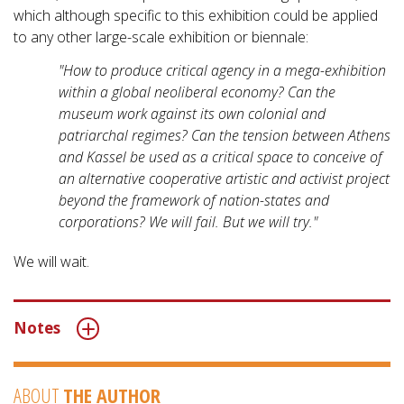
which although specific to this exhibition could be applied
to any other large-scale exhibition or biennale:
"How to produce critical agency in a mega-exhibition
within a global neoliberal economy? Can the
museum work against its own colonial and
patriarchal regimes? Can the tension between Athens
and Kassel be used as a critical space to conceive of
an alternative cooperative artistic and activist project
beyond the framework of nation-states and
corporations? We will fail. But we will try."
We will wait.
Notes
ABOUT
THE AUTHOR