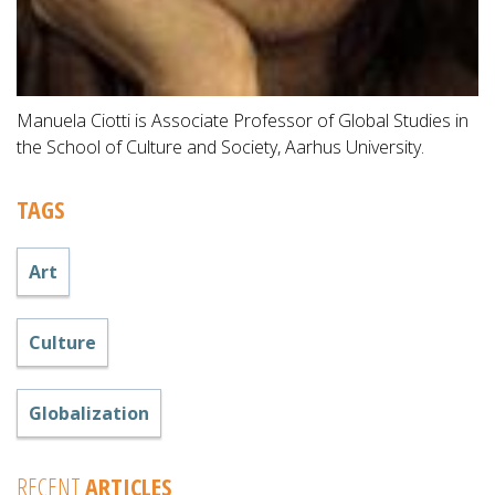
Manuela Ciotti is Associate Professor of Global Studies in
the School of Culture and Society, Aarhus University.
TAGS
Art
Culture
Globalization
RECENT
ARTICLES