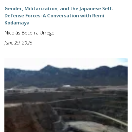
Gender, Militarization, and the Japanese Self-
Defense Forces: A Conversation with Remi
Kodamaya
Nicolás Becerra Urrego
June 29, 2026