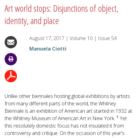
Art world stops: Disjunctions of object,
identity, and place
August 17, 2017
|
Volume
10
|
Issue
54
Manuela Ciotti
Unlike other biennales hosting global exhibitions by artists
from many different parts of the world, the Whitney
Biennale is an exhibition of American art started in 1932 at
1
the Whitney Museum of American Art in New York.
Yet
this resolutely domestic focus has not insulated it from
controversy and critique. On the occasion of this year’s