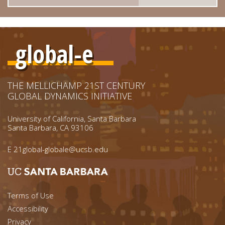
global-e
THE MELLICHAMP 21ST CENTURY
GLOBAL DYNAMICS INITIATIVE
University of California, Santa Barbara
Santa Barbara, CA 93106
E
21global-globale@ucsb.edu
Footer menu left
Terms of Use
Accessibility
Privacy