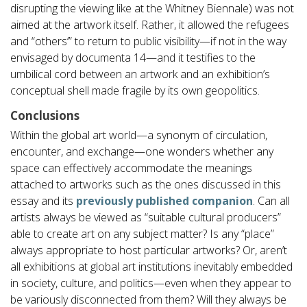
disrupting the viewing like at the Whitney Biennale) was not
aimed at the artwork itself. Rather, it allowed the refugees
and “others’” to return to public visibility—if not in the way
envisaged by documenta 14—and it testifies to the
umbilical cord between an artwork and an exhibition’s
conceptual shell made fragile by its own geopolitics.
Conclusions
Within the global art world—a synonym of circulation,
encounter, and exchange—one wonders whether any
space can effectively accommodate the meanings
attached to artworks such as the ones discussed in this
essay and its
previously published companion
. Can all
artists always be viewed as “suitable cultural producers”
able to create art on any subject matter? Is any “place”
always appropriate to host particular artworks? Or, aren’t
all exhibitions at global art institutions inevitably embedded
in society, culture, and politics—even when they appear to
be variously disconnected from them? Will they always be