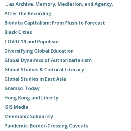
... as Archive. Memory, Mediation, and Agency.
After the Recording
Biodata Capitalism: From Flush to Forecast
Black Cities
COVID-19 and Populism
Diversifying Global Education
Global Dynamics of Authoritarianism
Global Studies & Cultural Literacy
Global Studies in East Asia
Gramsci Today
Hong Kong and Liberty
ISIS Media
Mnemonic Solidarity
Pandemic: Border-Crossing Caveats