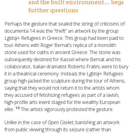
and the built environment… begs
further questions
Perhaps the gesture that sealed the string of criticisms of
documenta 14 was the “theft” an artwork by the group
Lgbtqi+ Refugees in Greece. This group had been paid to
tour Athens with Roger Bernat’s replica of a monolith
stone used for oaths in ancient Greece. The stone was
subsequently destined for Kassel where Bernat and his
collaborator, Italian dramatist Roberto Fratini, were to bury
it in a theatrical ceremony. Instead, the Lgbtqi+ Refugees
group high-jacked the sculpture during the tour of Athens,
saying that they would not return it to the artists whom
they accused of fetishizing refugees as part of a lavish,
high-profile arts event staged for the wealthy European
10
elite.
The artists vigorously protested the gesture.
Unlike in the case of
Open Casket
, banishing an artwork
from public viewing through its seizure (rather than