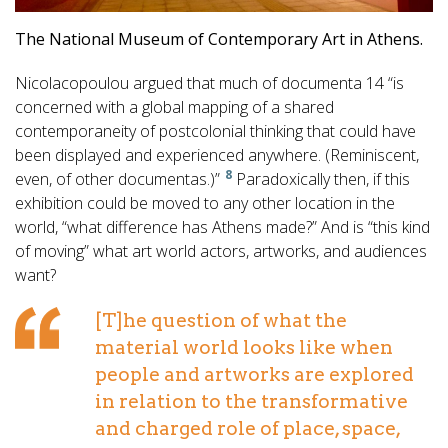
The National Museum of Contemporary Art in Athens.
Nicolacopoulou argued that much of documenta 14 “is
concerned with a global mapping of a shared
contemporaneity of postcolonial thinking that could have
been displayed and experienced anywhere. (Reminiscent,
8
even, of other documentas.)”
Paradoxically then, if this
exhibition could be moved to any other location in the
world, “what difference has Athens made?” And is “this kind
of moving” what art world actors, artworks, and audiences
want?
[T]he question of what the
material world looks like when
people and artworks are explored
in relation to the transformative
and charged role of place, space,