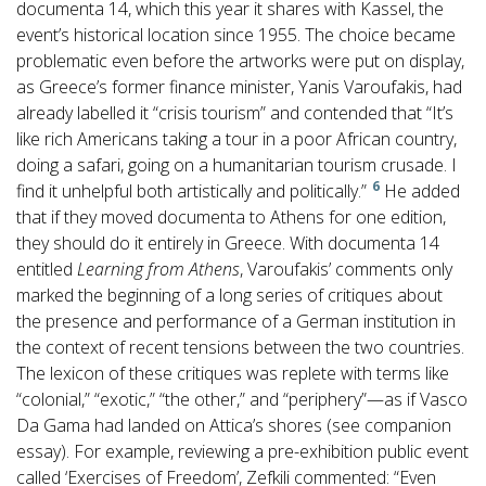
documenta 14, which this year it shares with Kassel, the
event’s historical location since 1955. The choice became
problematic even before the artworks were put on display,
as Greece’s former finance minister, Yanis Varoufakis, had
already labelled it “crisis tourism” and contended that “It’s
like rich Americans taking a tour in a poor African country,
doing a safari, going on a humanitarian tourism crusade. I
6
find it unhelpful both artistically and politically.”
He added
that if they moved documenta to Athens for one edition,
they should do it entirely in Greece. With documenta 14
entitled
Learning from Athens
, Varoufakis’ comments only
marked the beginning of a long series of critiques about
the presence and performance of a German institution in
the context of recent tensions between the two countries.
The lexicon of these critiques was replete with terms like
“colonial,” “exotic,” “the other,” and “periphery”—as if Vasco
Da Gama had landed on Attica’s shores (see companion
essay). For example, reviewing a pre-exhibition public event
called ‘Exercises of Freedom’, Zefkili commented: “Even