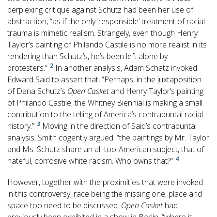
perplexing critique against Schutz had been her use of
abstraction, “as if the only ‘responsible’ treatment of racial
trauma is mimetic realism. Strangely, even though Henry
Taylor’s painting of Philando Castile is no more realist in its
rendering than Schutz’s, he’s been left alone by
2
protesters.”
In another analysis, Adam Schatz invoked
Edward Said to assert that, “Perhaps, in the juxtaposition
of Dana Schutz’s
Open Casket
and Henry Taylor’s painting
of Philando Castile, the Whitney Biennial is making a small
contribution to the telling of America’s contrapuntal racial
3
history.”
Moving in the direction of Said’s contrapuntal
analysis, Smith cogently argued: “the paintings by Mr. Taylor
and Ms. Schutz share an all-too-American subject, that of
4
hateful, corrosive white racism. Who owns that?”
However, together with the proximities that were invoked
in this controversy, race being the missing one, place and
space too need to be discussed.
Open Casket
had