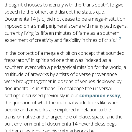
though it chooses to identify with the ‘trans south’, to give
speech to the ‘other’, and disrupt the status quo,
Documenta 14 [sic] did not cease to be a mega-institution
imposed on a small peripheral scene with many pathogens,
currently living its fifteen minutes of fame as a southern
7
experiment of creativity and flexibility in times of crisis.”
In the context of a mega exhibition concept that sounded
“reparatory” in spirit and one that was indexed as a
southern event with a pedagogical mission for the world, a
multitude of artworks by artists of diverse provenance
were brought together in dozens of venues deployed by
documenta 14 in Athens. To challenge the universal
settings discussed previously in our
companion essay
,
the question of what the material world looks like when
people and artworks are explored in relation to the
transformative and charged role of place, space, and the
built environment of documenta 14 nevertheless begs
further questions: can discrete artworks be