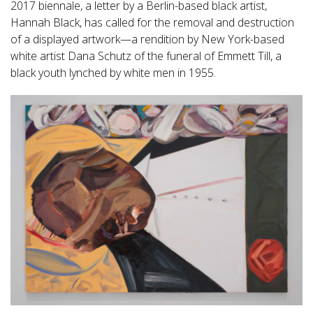
2017 biennale, a letter by a Berlin-based black artist,
Hannah Black, has called for the removal and destruction
of a displayed artwork—a rendition by New York-based
white artist Dana Schutz of the funeral of Emmett Till, a
black youth lynched by white men in 1955.