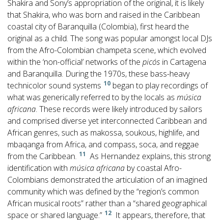
Shakira and Sony’s appropriation of the original, it is likely
that Shakira, who was born and raised in the Caribbean
coastal city of Baranquilla (Colombia), first heard the
original as a child. The song was popular amongst local DJs
from the Afro-Colombian champeta scene, which evolved
within the ‘non-official’ networks of the
picós
in Cartagena
and Baranquilla. During the 1970s, these bass-heavy
10
technicolor sound systems
began to play recordings of
what was generically referred to by the locals as
música
africana
. These records were likely introduced by sailors
and comprised diverse yet interconnected Caribbean and
African genres, such as makossa, soukous, highlife, and
mbaqanga from Africa, and compass, soca, and reggae
11
from the Caribbean.
As Hernandez explains, this strong
identification with
música africana
by coastal Afro-
Colombians demonstrated the articulation of an imagined
community which was defined by the “region’s common
African musical roots” rather than a “shared geographical
12
space or shared language.”
It appears, therefore, that