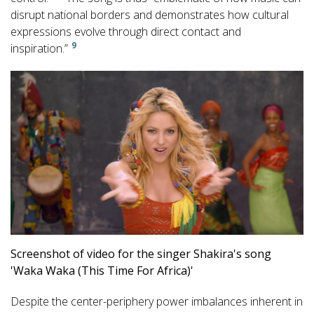
disrupt national borders and demonstrates how cultural
expressions evolve through direct contact and
9
inspiration.”
Screenshot of video for the singer Shakira's song
'Waka Waka (This Time For Africa)'
Despite the center-periphery power imbalances inherent in