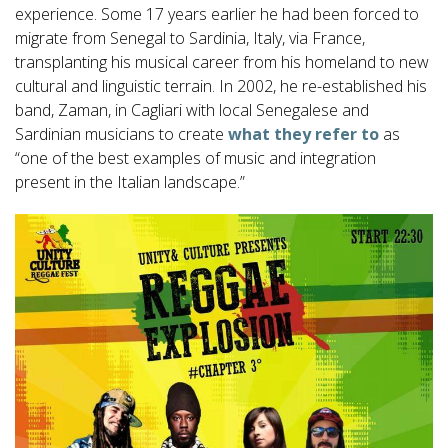
experience. Some 17 years earlier he had been forced to
migrate from Senegal to Sardinia, Italy, via France,
transplanting his musical career from his homeland to new
cultural and linguistic terrain. In 2002, he re-established his
band, Zaman, in Cagliari with local Senegalese and
Sardinian musicians to create
what they refer to
as
“one of the best examples of music and integration
present in the Italian landscape.”