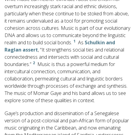
overturn increasingly stark racial and ethnic divisions,
particularly when these continue to be stoked from above,
it remains undervalued as a tool for promoting social
cohesion across cultures. Music is part of our evolutionary
DNA and allows us to communicate beyond the linguistic
1
realm and to build social bonds.
As
Schulkin and
Raglan assert
, “It strengthens social ties and relational
connectedness and intersects with social and cultural
2
boundaries.”
Music is thus a powerful medium for
intercultural connection, communication, and
collaboration, permeating cultural and linguistic borders
worldwide through processes of exchange and synthesis.
The music of Momar Gaye and his band allows us to see
explore some of these qualities in context.
Gaye’s production and dissemination of a Senegalese
version of a post-colonial and pan-African form of popular
music originating in the Caribbean, and now emanating