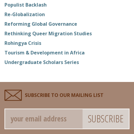
Populist Backlash
Re-Globalization
Reforming Global Governance
Rethinking Queer Migration Studies
Rohingya Crisis
Tourism & Development in Africa
Undergraduate Scholars Series
SUBSCRIBE TO OUR MAILING LIST
Email