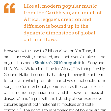
Like all modern popular music
from the Caribbean, and much of
Africa, reggae’s creation and
diffusion is bound up in the
dynamic dimensions of global
cultural flows...
However, with close to 2 billion views on YouTube, the
most successful, renowned, and controversial take on the
original has been
Shakira’s 2010 megahit
for Sony and
FIFA, “Waka Waka (This Time for Africa),” featuring Freshly
Ground. Halbert contends that despite being the anthem
for an event which promotes narratives of nationalism, the
song also “unintentionally demonstrates the complexities
of culture, identity, nationalism, and the power of musical
diaspora” and “aligns with the hybridity of our expressive
cultures against both nationalist impulses and state
8
control.”
The song is thus “emblematic of how music can