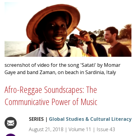
screenshot of video for the song 'Satati' by Momar
Gaye and band Zaman, on beach in Sardinia, Italy
Afro-Reggae Soundscapes: The
Communicative Power of Music
SERIES |
Global Studies & Cultural Literacy
August 21, 2018
|
Volume
11
|
Issue
43