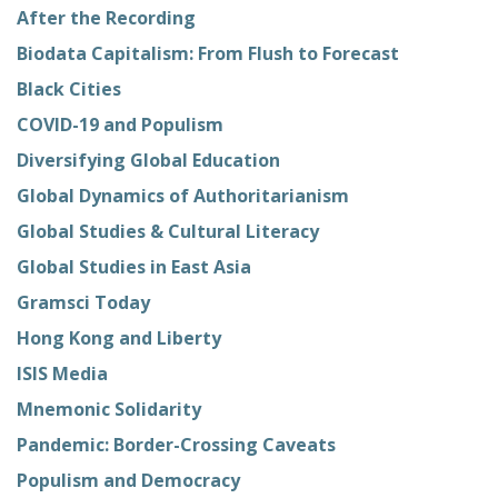
After the Recording
Biodata Capitalism: From Flush to Forecast
Black Cities
COVID-19 and Populism
Diversifying Global Education
Global Dynamics of Authoritarianism
Global Studies & Cultural Literacy
Global Studies in East Asia
Gramsci Today
Hong Kong and Liberty
ISIS Media
Mnemonic Solidarity
Pandemic: Border-Crossing Caveats
Populism and Democracy