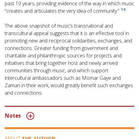
past 10 years, providing evidence of the way in which music
14
“creates and articulates the very idea of community.”
The above snapshot of music’s transnational and
transcultural appeal suggests that it is an effective tool in
promoting new and reciprocal solidarities, exchanges, and
connections. Greater funding from government and
charitable and philanthropic sources for projects and
initiatives that bring together host and newly arrived
communities through music, and which support
intercultural ambassadors such as Momar Gaye and
Zaman in their work, would greatly benefit such exchanges
and connections.
Notes
ABOUT
THE AUTHOR