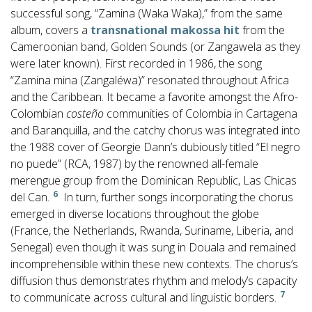
successful song, “Zamina (Waka Waka),” from the same
album, covers a
transnational makossa hit
from the
Cameroonian band, Golden Sounds (or Zangawela as they
were later known). First recorded in 1986, the song
“Zamina mina (Zangaléwa)” resonated throughout Africa
and the Caribbean. It became a favorite amongst the Afro-
Colombian
costeño
communities of Colombia in Cartagena
and Baranquilla, and the catchy chorus was integrated into
the 1988 cover of Georgie Dann’s dubiously titled “El negro
no puede” (RCA, 1987) by the renowned all-female
merengue group from the Dominican Republic, Las Chicas
6
del Can.
In turn, further songs incorporating the chorus
emerged in diverse locations throughout the globe
(France, the Netherlands, Rwanda, Suriname, Liberia, and
Senegal) even though it was sung in Douala and remained
incomprehensible within these new contexts. The chorus’s
diffusion thus demonstrates rhythm and melody’s capacity
7
to communicate across cultural and linguistic borders.