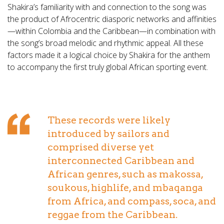
Shakira’s familiarity with and connection to the song was
the product of Afrocentric diasporic networks and affinities
—within Colombia and the Caribbean—in combination with
the song’s broad melodic and rhythmic appeal. All these
factors made it a logical choice by Shakira for the anthem
to accompany the first truly global African sporting event.
These records were likely
introduced by sailors and
comprised diverse yet
interconnected Caribbean and
African genres, such as makossa,
soukous, highlife, and mbaqanga
from Africa, and compass, soca, and
reggae from the Caribbean.