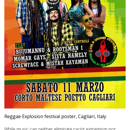
Reggae Explosion festival poster, Cagliari, Italy
While music can neither eliminate racist extremism nor