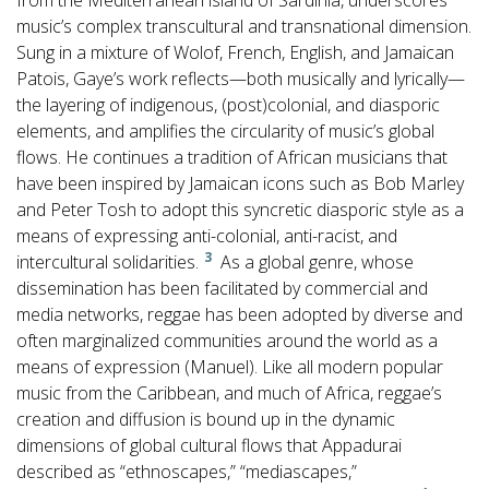
from the Mediterranean island of Sardinia, underscores
music’s complex transcultural and transnational dimension.
Sung in a mixture of Wolof, French, English, and Jamaican
Patois, Gaye’s work reflects—both musically and lyrically—
the layering of indigenous, (post)colonial, and diasporic
elements, and amplifies the circularity of music’s global
flows. He continues a tradition of African musicians that
have been inspired by Jamaican icons such as Bob Marley
and Peter Tosh to adopt this syncretic diasporic style as a
means of expressing anti-colonial, anti-racist, and
3
intercultural solidarities.
As a global genre, whose
dissemination has been facilitated by commercial and
media networks, reggae has been adopted by diverse and
often marginalized communities around the world as a
means of expression (Manuel). Like all modern popular
music from the Caribbean, and much of Africa, reggae’s
creation and diffusion is bound up in the dynamic
dimensions of global cultural flows that Appadurai
described as “ethnoscapes,” “mediascapes,”