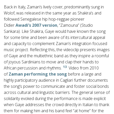
Back in Italy, Zaman’s lively cover, predominantly sung in
Wolof, was released in the same year as Shakira’s and
followed Senegalese hip hop-reggae pioneer
Didier
Awadi’s 2007 version
, “Zamouna” (Studio
Sankara). Like Shakira, Gaye would have known the song
for some time and been aware of its intercultural appeal
and capacity to complement Zaman’s integration focused
music project. Reflecting this, the videoclip presents images
of Gaye and the multiethnic band as they inspire a roomful
of joyous Sardinians to move and clap their hands to
13
African percussion and rhythms.
Video from 2010
of
Zaman performing the song
before a large and
highly participatory audience in Cagliari further documents
the song’s power to communicate and foster social bonds
across cultural and linguistic barriers. The general sense of
solidarity evoked during the performance is made explicit
when Gaye addresses the crowd directly in Italian to thank
them for making him and his band feel “at home” for the