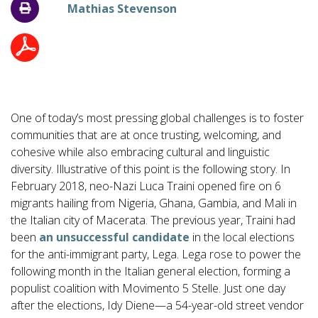
Mathias Stevenson
One of today’s most pressing global challenges is to foster
communities that are at once trusting, welcoming, and
cohesive while also embracing cultural and linguistic
diversity. Illustrative of this point is the following story. In
February 2018, neo-Nazi Luca Traini opened fire on 6
migrants hailing from Nigeria, Ghana, Gambia, and Mali in
the Italian city of Macerata. The previous year, Traini had
been
an unsuccessful candidate
in the local elections
for the anti-immigrant party, Lega. Lega rose to power the
following month in the Italian general election, forming a
populist coalition with Movimento 5 Stelle. Just one day
after the elections, Idy Diene—a 54-year-old street vendor