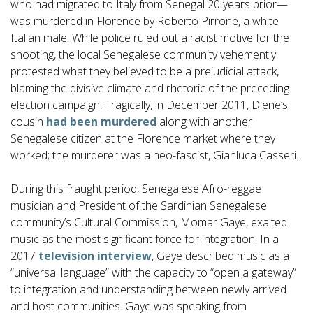
who had migrated to Italy from Senegal 20 years prior—
was murdered in Florence by Roberto Pirrone, a white
Italian male. While police ruled out a racist motive for the
shooting, the local Senegalese community vehemently
protested what they believed to be a prejudicial attack,
blaming the divisive climate and rhetoric of the preceding
election campaign. Tragically, in December 2011, Diene’s
cousin
had been murdered
along with another
Senegalese citizen at the Florence market where they
worked; the murderer was a neo-fascist, Gianluca Casseri.
During this fraught period, Senegalese Afro-reggae
musician and President of the Sardinian Senegalese
community’s Cultural Commission, Momar Gaye, exalted
music as the most significant force for integration. In a
2017
television interview
, Gaye described music as a
“universal language” with the capacity to “open a gateway”
to integration and understanding between newly arrived
and host communities. Gaye was speaking from