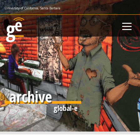
Skip
University of California, Santa Barbara
to
main
content
archive