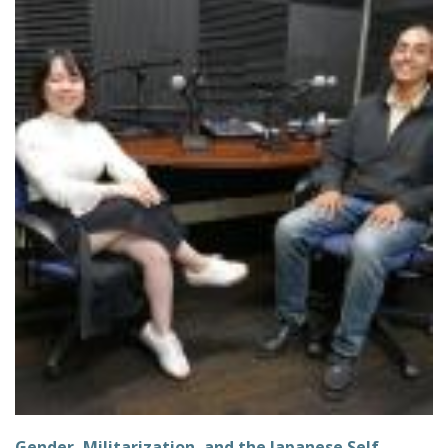
Gender, Militarization, and the Japanese Self-