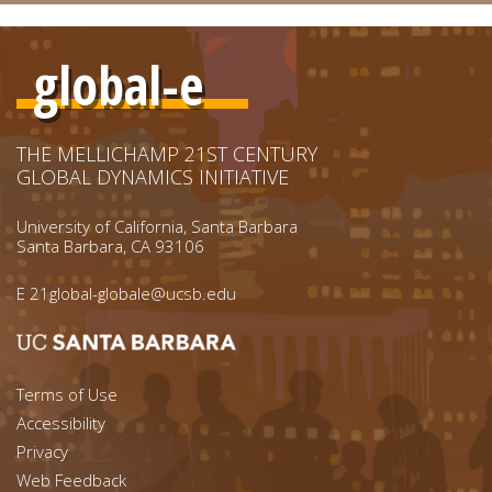
global-e
THE MELLICHAMP 21ST CENTURY
GLOBAL DYNAMICS INITIATIVE
University of California, Santa Barbara
Santa Barbara, CA 93106
E
21global-globale@ucsb.edu
Footer menu left
Terms of Use
Accessibility
Footer Links (right)
Privacy
Web Feedback