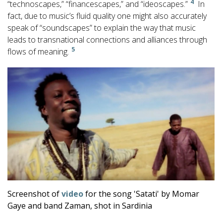
4
“technoscapes,” “financescapes,” and “ideoscapes.”
In
fact, due to music’s fluid quality one might also accurately
speak of “soundscapes” to explain the way that music
leads to transnational connections and alliances through
5
flows of meaning.
Screenshot of
video
for the song 'Satati' by Momar
Gaye and band Zaman, shot in Sardinia