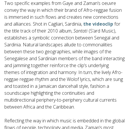
Two specific examples from Gaye and Zaman’s oeuvre
convey the way in which their brand of Afro-reggae fusion
is immersed in such flows and creates new connections
and alliances. Shot in Cagliari, Sardinia,
the videoclip
for
the title track of their 2010 album,
Santati
(S’ard Music),
establishes a symbolic connection between Senegal and
Sardinia. Natural landscapes allude to commonalities
between these two geographies, while images of the
Senegalese and Sardinian members of the band interacting
and jamming together reinforce the clip’s underlying
themes of integration and harmony. In turn, the lively Afro-
reggae reggae rhythm and the Wolof lyrics, which are sung
and toasted in a Jamaican dancehall style, fashion a
soundscape highlighting the continuities and
multidirectional periphery-to-periphery cultural currents
between Africa and the Caribbean.
Reflecting the way in which music is embedded in the global
flows of people, technology and media, Zaman’s most