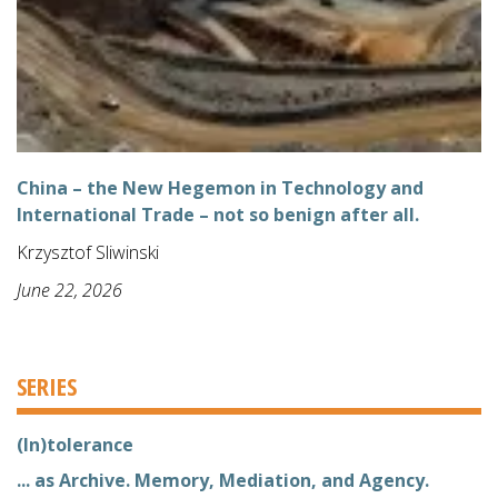
China – the New Hegemon in Technology and
International Trade – not so benign after all.
Krzysztof Sliwinski
June 22, 2026
SERIES
(In)tolerance
... as Archive. Memory, Mediation, and Agency.