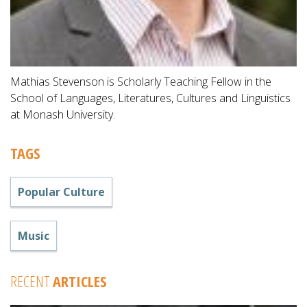
Mathias Stevenson is Scholarly Teaching Fellow in the
School of Languages, Literatures, Cultures and Linguistics
at Monash University.
TAGS
Popular Culture
Music
RECENT
ARTICLES