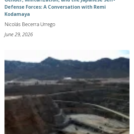
Defense Forces: A Conversation with Remi
Kodamaya
Nicolás Becerra Urrego
June 29, 2026