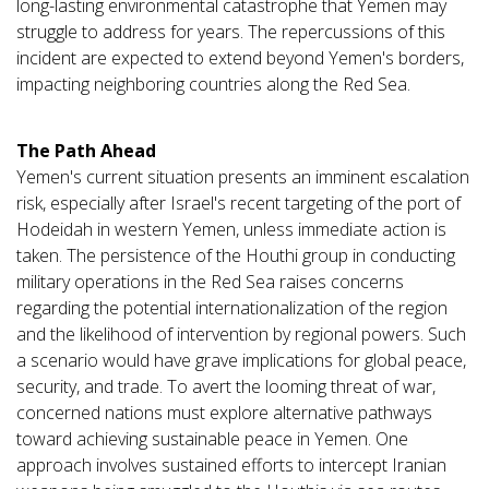
long-lasting environmental catastrophe that Yemen may
struggle to address for years. The repercussions of this
incident are expected to extend beyond Yemen's borders,
impacting neighboring countries along the Red Sea.
The Path Ahead
Yemen's current situation presents an imminent escalation
risk, especially after Israel's recent targeting of the port of
Hodeidah in western Yemen, unless immediate action is
taken. The persistence of the Houthi group in conducting
military operations in the Red Sea raises concerns
regarding the potential internationalization of the region
and the likelihood of intervention by regional powers. Such
a scenario would have grave implications for global peace,
security, and trade. To avert the looming threat of war,
concerned nations must explore alternative pathways
toward achieving sustainable peace in Yemen. One
approach involves sustained efforts to intercept Iranian