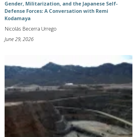
Gender, Militarization, and the Japanese Self-
Defense Forces: A Conversation with Remi
Kodamaya
Nicolás Becerra Urrego
June 29, 2026