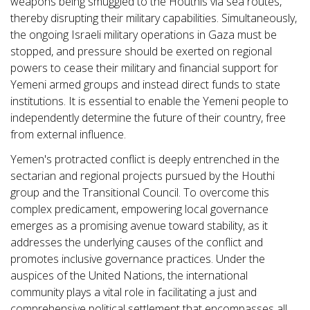
weapons being smuggled to the Houthis via sea routes,
thereby disrupting their military capabilities. Simultaneously,
the ongoing Israeli military operations in Gaza must be
stopped, and pressure should be exerted on regional
powers to cease their military and financial support for
Yemeni armed groups and instead direct funds to state
institutions. It is essential to enable the Yemeni people to
independently determine the future of their country, free
from external influence.
Yemen's protracted conflict is deeply entrenched in the
sectarian and regional projects pursued by the Houthi
group and the Transitional Council. To overcome this
complex predicament, empowering local governance
emerges as a promising avenue toward stability, as it
addresses the underlying causes of the conflict and
promotes inclusive governance practices. Under the
auspices of the United Nations, the international
community plays a vital role in facilitating a just and
comprehensive political settlement that encompasses all