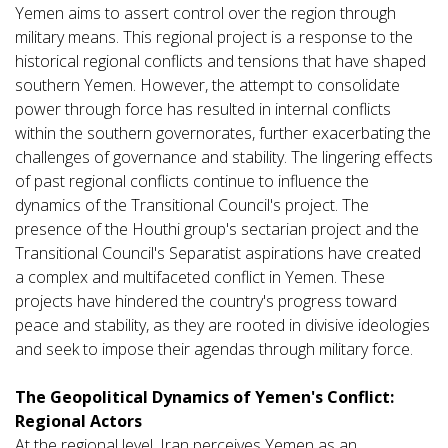
Yemen aims to assert control over the region through
military means. This regional project is a response to the
historical regional conflicts and tensions that have shaped
southern Yemen. However, the attempt to consolidate
power through force has resulted in internal conflicts
within the southern governorates, further exacerbating the
challenges of governance and stability. The lingering effects
of past regional conflicts continue to influence the
dynamics of the Transitional Council's project. The
presence of the Houthi group's sectarian project and the
Transitional Council's Separatist aspirations have created
a complex and multifaceted conflict in Yemen. These
projects have hindered the country's progress toward
peace and stability, as they are rooted in divisive ideologies
and seek to impose their agendas through military force.
The Geopolitical Dynamics of Yemen's Conflict:
Regional Actors
At the regional level, Iran perceives Yemen as an