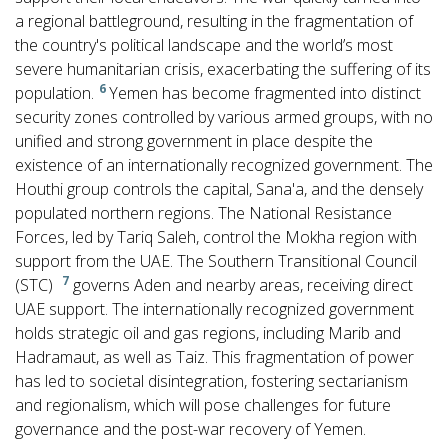
a regional battleground, resulting in the fragmentation of
the country's political landscape and the world’s most
severe humanitarian crisis, exacerbating the suffering of its
6
population.
Yemen has become fragmented into distinct
security zones controlled by various armed groups, with no
unified and strong government in place despite the
existence of an internationally recognized government. The
Houthi group controls the capital, Sana'a, and the densely
populated northern regions. The National Resistance
Forces, led by Tariq Saleh, control the Mokha region with
support from the UAE. The Southern Transitional Council
7
(STC)
governs Aden and nearby areas, receiving direct
UAE support. The internationally recognized government
holds strategic oil and gas regions, including Marib and
Hadramaut, as well as Taiz. This fragmentation of power
has led to societal disintegration, fostering sectarianism
and regionalism, which will pose challenges for future
governance and the post-war recovery of Yemen.