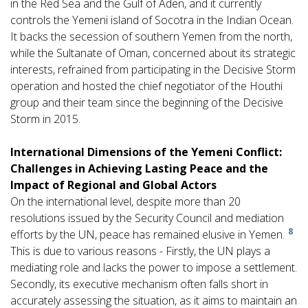
in the Red Sea and the Gulf of Aden, and it currently
controls the Yemeni island of Socotra in the Indian Ocean.
It backs the secession of southern Yemen from the north,
while the Sultanate of Oman, concerned about its strategic
interests, refrained from participating in the Decisive Storm
operation and hosted the chief negotiator of the Houthi
group and their team since the beginning of the Decisive
Storm in 2015.
International Dimensions of the Yemeni Conflict:
Challenges in Achieving Lasting Peace and the
Impact of Regional and Global Actors
On the international level, despite more than 20
resolutions issued by the Security Council and mediation
8
efforts by the UN, peace has remained elusive in Yemen.
This is due to various reasons - Firstly, the UN plays a
mediating role and lacks the power to impose a settlement.
Secondly, its executive mechanism often falls short in
accurately assessing the situation, as it aims to maintain an