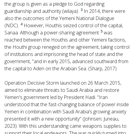
the group is given as a pledge to God regarding
3
guardianship and authority (wilaya).
In 2014, there were
also the outcomes of the Yemeni National Dialogue
4
(NDC).
However, Houthis seized control of the capital,
5
Sanaa. Although a power-sharing agreement
was
reached between the Houthis and other Yemeni factions,
the Houthi group reneged on the agreement, taking control
of institutions and imprisoning the head of state and the
government, "and in early 2015, advanced southward from
the capital to Aden on the Arabian Sea. (Sharp, 2017)
Operation Decisive Storm launched on 26 March 2015,
aimed to eliminate threats to Saudi Arabia and restore
Yemen's government led by President Hadi. "Iran
understood that the fast-changing balance of power inside
Yemen in combination with Saudi Arabia’s growing anxiety
presented it with a new opportunity" (Johnsen; Juneau,
2023). With this understanding came weapons supplies to
support their local endeavors. The war quickly turned into