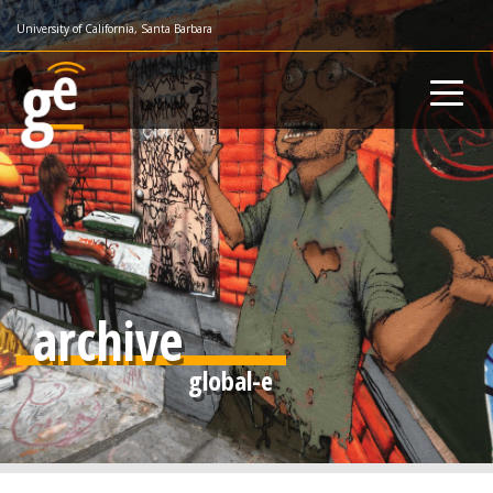
Skip
University of California, Santa Barbara
to
main
content
archive