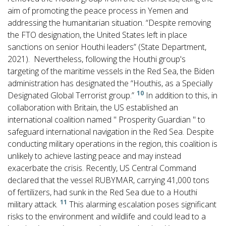
aim of promoting the peace process in Yemen and
addressing the humanitarian situation. “Despite removing
the FTO designation, the United States left in place
sanctions on senior Houthi leaders” (State Department,
2021). Nevertheless, following the Houthi group's
targeting of the maritime vessels in the Red Sea, the Biden
administration has designated the “Houthis, as a Specially
10
Designated Global Terrorist group.”
In addition to this, in
collaboration with Britain, the US established an
international coalition named " Prosperity Guardian " to
safeguard international navigation in the Red Sea. Despite
conducting military operations in the region, this coalition is
unlikely to achieve lasting peace and may instead
exacerbate the crisis. Recently, US Central Command
declared that the vessel RUBYMAR, carrying 41,000 tons
of fertilizers, had sunk in the Red Sea due to a Houthi
11
military attack.
This alarming escalation poses significant
risks to the environment and wildlife and could lead to a