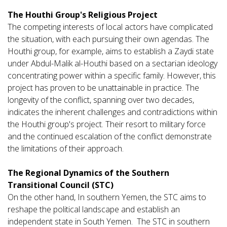
The Houthi Group's Religious Project
The competing interests of local actors have complicated
the situation, with each pursuing their own agendas. The
Houthi group, for example, aims to establish a Zaydi state
under Abdul-Malik al-Houthi based on a sectarian ideology
concentrating power within a specific family. However, this
project has proven to be unattainable in practice. The
longevity of the conflict, spanning over two decades,
indicates the inherent challenges and contradictions within
the Houthi group's project. Their resort to military force
and the continued escalation of the conflict demonstrate
the limitations of their approach.
The Regional Dynamics of the Southern
Transitional Council (STC)
On the other hand, In southern Yemen, the STC aims to
reshape the political landscape and establish an
independent state in South Yemen. The STC in southern