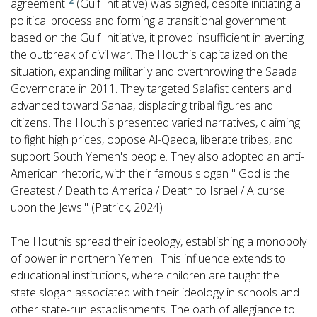
2
agreement
(Gulf Initiative) was signed, despite initiating a
political process and forming a transitional government
based on the Gulf Initiative, it proved insufficient in averting
the outbreak of civil war. The Houthis capitalized on the
situation, expanding militarily and overthrowing the Saada
Governorate in 2011. They targeted Salafist centers and
advanced toward Sanaa, displacing tribal figures and
citizens. The Houthis presented varied narratives, claiming
to fight high prices, oppose Al-Qaeda, liberate tribes, and
support South Yemen's people. They also adopted an anti-
American rhetoric, with their famous slogan " God is the
Greatest / Death to America / Death to Israel / A curse
upon the Jews." (Patrick, 2024)
The Houthis spread their ideology, establishing a monopoly
of power in northern Yemen. This influence extends to
educational institutions, where children are taught the
state slogan associated with their ideology in schools and
other state-run establishments. The oath of allegiance to