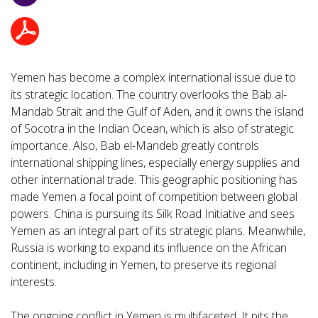
Yemen has become a complex international issue due to
its strategic location. The country overlooks the Bab al-
Mandab Strait and the Gulf of Aden, and it owns the island
of Socotra in the Indian Ocean, which is also of strategic
importance. Also, Bab el-Mandeb greatly controls
international shipping lines, especially energy supplies and
other international trade. This geographic positioning has
made Yemen a focal point of competition between global
powers. China is pursuing its Silk Road Initiative and sees
Yemen as an integral part of its strategic plans. Meanwhile,
Russia is working to expand its influence on the African
continent, including in Yemen, to preserve its regional
interests.
The ongoing conflict in Yemen is multifaceted. It pits the