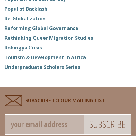
Populist Backlash
Re-Globalization
Reforming Global Governance
Rethinking Queer Migration Studies
Rohingya Crisis
Tourism & Development in Africa
Undergraduate Scholars Series
SUBSCRIBE TO OUR MAILING LIST
Email