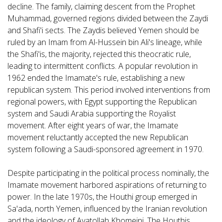
decline. The family, claiming descent from the Prophet
Muhammad, governed regions divided between the Zaydi
and Shafi'i sects. The Zaydis believed Yemen should be
ruled by an Imam from Al-Hussein bin Ali's lineage, while
the Shafi'is, the majority, rejected this theocratic rule,
leading to intermittent conflicts. A popular revolution in
1962 ended the Imamate's rule, establishing a new
republican system. This period involved interventions from
regional powers, with Egypt supporting the Republican
system and Saudi Arabia supporting the Royalist
movement. After eight years of war, the Imamate
movement reluctantly accepted the new Republican
system following a Saudi-sponsored agreement in 1970.
Despite participating in the political process nominally, the
Imamate movement harbored aspirations of returning to
power. In the late 1970s, the Houthi group emerged in
Sa'ada, north Yemen, influenced by the Iranian revolution
and the ideology of Ayatollah Khomeini. The Houthis