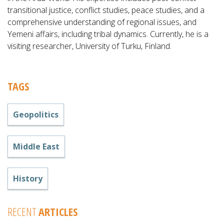
transitional justice, conflict studies, peace studies, and a
comprehensive understanding of regional issues, and
Yemeni affairs, including tribal dynamics. Currently, he is a
visiting researcher, University of Turku, Finland.
TAGS
Geopolitics
Middle East
History
RECENT
ARTICLES