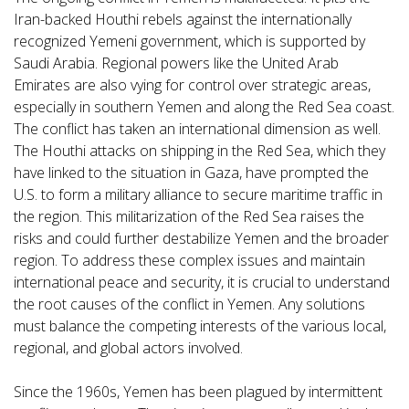
Iran-backed Houthi rebels against the internationally
recognized Yemeni government, which is supported by
Saudi Arabia. Regional powers like the United Arab
Emirates are also vying for control over strategic areas,
especially in southern Yemen and along the Red Sea coast.
The conflict has taken an international dimension as well.
The Houthi attacks on shipping in the Red Sea, which they
have linked to the situation in Gaza, have prompted the
U.S. to form a military alliance to secure maritime traffic in
the region. This militarization of the Red Sea raises the
risks and could further destabilize Yemen and the broader
region. To address these complex issues and maintain
international peace and security, it is crucial to understand
the root causes of the conflict in Yemen. Any solutions
must balance the competing interests of the various local,
regional, and global actors involved.
Since the 1960s, Yemen has been plagued by intermittent