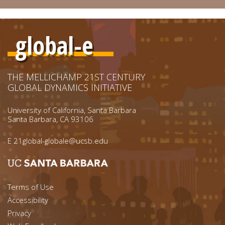
global-e
THE MELLICHAMP 21ST CENTURY
GLOBAL DYNAMICS INITIATIVE
University of California, Santa Barbara
Santa Barbara, CA 93106
E
21global-globale@ucsb.edu
Footer menu left
Terms of Use
Accessibility
Footer Links (right)
Privacy