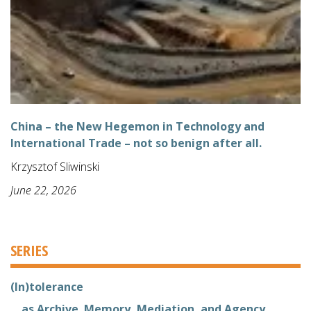
China – the New Hegemon in Technology and
International Trade – not so benign after all.
Krzysztof Sliwinski
June 22, 2026
SERIES
(In)tolerance
... as Archive. Memory, Mediation, and Agency.