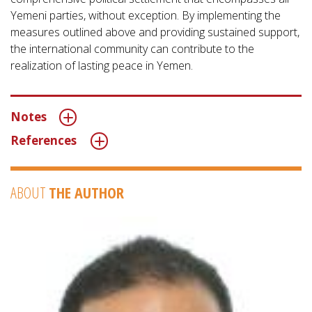
Yemeni parties, without exception. By implementing the
measures outlined above and providing sustained support,
the international community can contribute to the
realization of lasting peace in Yemen.
Notes
References
ABOUT
THE AUTHOR