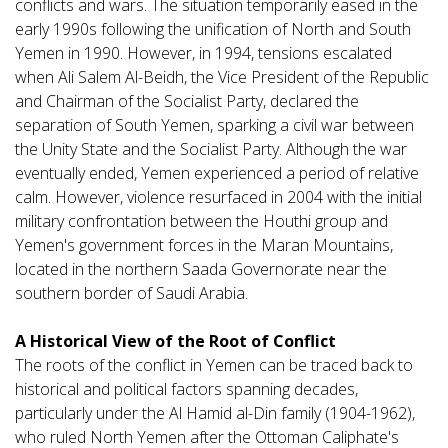
conflicts and wars. The situation temporarily eased in the
early 1990s following the unification of North and South
Yemen in 1990. However, in 1994, tensions escalated
when Ali Salem Al-Beidh, the Vice President of the Republic
and Chairman of the Socialist Party, declared the
separation of South Yemen, sparking a civil war between
the Unity State and the Socialist Party. Although the war
eventually ended, Yemen experienced a period of relative
calm. However, violence resurfaced in 2004 with the initial
military confrontation between the Houthi group and
Yemen's government forces in the Maran Mountains,
located in the northern Saada Governorate near the
southern border of Saudi Arabia.
A Historical View of the Root of Conflict
The roots of the conflict in Yemen can be traced back to
historical and political factors spanning decades,
particularly under the Al Hamid al-Din family (1904-1962),
who ruled North Yemen after the Ottoman Caliphate's