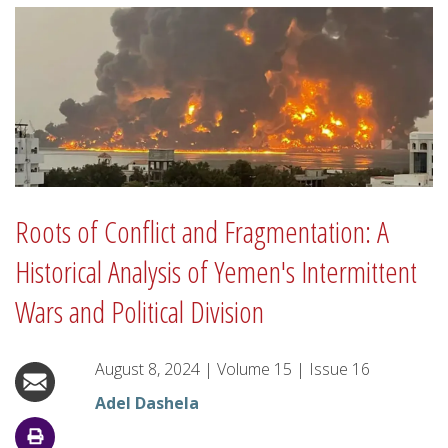
Roots of Conflict and Fragmentation: A
Historical Analysis of Yemen's Intermittent
Wars and Political Division
August 8, 2024
|
Volume
15
|
Issue
16
Adel Dashela