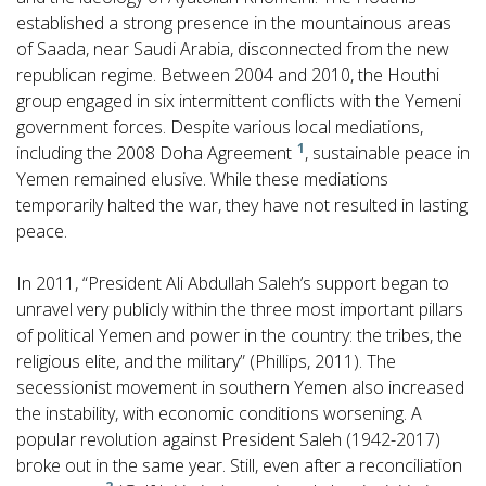
established a strong presence in the mountainous areas
of Saada, near Saudi Arabia, disconnected from the new
republican regime. Between 2004 and 2010, the Houthi
group engaged in six intermittent conflicts with the Yemeni
government forces. Despite various local mediations,
1
including the 2008 Doha Agreement
, sustainable peace in
Yemen remained elusive. While these mediations
temporarily halted the war, they have not resulted in lasting
peace.
In 2011, “President Ali Abdullah Saleh’s support began to
unravel very publicly within the three most important pillars
of political Yemen and power in the country: the tribes, the
religious elite, and the military” (Phillips, 2011). The
secessionist movement in southern Yemen also increased
the instability, with economic conditions worsening. A
popular revolution against President Saleh (1942-2017)
broke out in the same year. Still, even after a reconciliation