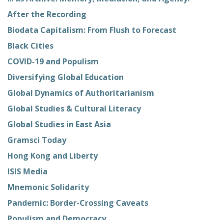
After the Recording
Biodata Capitalism: From Flush to Forecast
Black Cities
COVID-19 and Populism
Diversifying Global Education
Global Dynamics of Authoritarianism
Global Studies & Cultural Literacy
Global Studies in East Asia
Gramsci Today
Hong Kong and Liberty
ISIS Media
Mnemonic Solidarity
Pandemic: Border-Crossing Caveats
Populism and Democracy