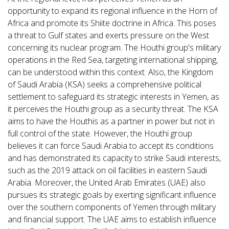
opportunity to expand its regional influence in the Horn of
Africa and promote its Shiite doctrine in Africa. This poses
a threat to Gulf states and exerts pressure on the West
concerning its nuclear program. The Houthi group's military
operations in the Red Sea, targeting international shipping,
can be understood within this context. Also, the Kingdom
of Saudi Arabia (KSA) seeks a comprehensive political
settlement to safeguard its strategic interests in Yemen, as
it perceives the Houthi group as a security threat. The KSA
aims to have the Houthis as a partner in power but not in
full control of the state. However, the Houthi group
believes it can force Saudi Arabia to accept its conditions
and has demonstrated its capacity to strike Saudi interests,
such as the 2019 attack on oil facilities in eastern Saudi
Arabia. Moreover, the United Arab Emirates (UAE) also
pursues its strategic goals by exerting significant influence
over the southern components of Yemen through military
and financial support. The UAE aims to establish influence