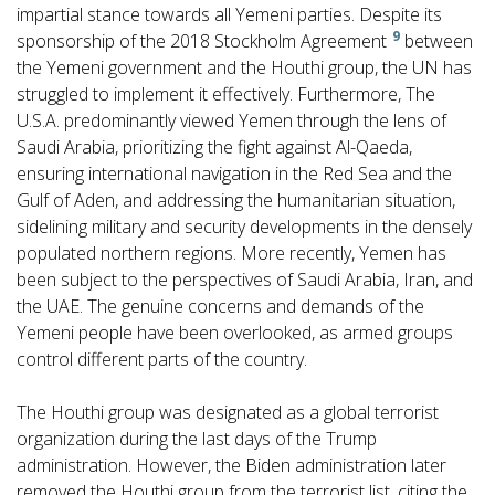
impartial stance towards all Yemeni parties. Despite its
9
sponsorship of the 2018 Stockholm Agreement
between
the Yemeni government and the Houthi group, the UN has
struggled to implement it effectively. Furthermore, The
U.S.A. predominantly viewed Yemen through the lens of
Saudi Arabia, prioritizing the fight against Al-Qaeda,
ensuring international navigation in the Red Sea and the
Gulf of Aden, and addressing the humanitarian situation,
sidelining military and security developments in the densely
populated northern regions. More recently, Yemen has
been subject to the perspectives of Saudi Arabia, Iran, and
the UAE. The genuine concerns and demands of the
Yemeni people have been overlooked, as armed groups
control different parts of the country.
The Houthi group was designated as a global terrorist
organization during the last days of the Trump
administration. However, the Biden administration later
removed the Houthi group from the terrorist list, citing the