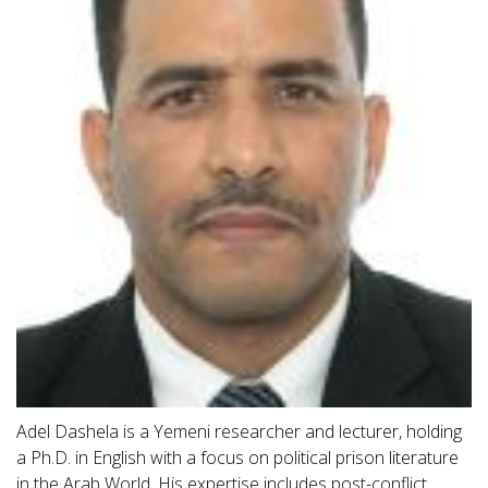
Adel Dashela is a Yemeni researcher and lecturer, holding
a Ph.D. in English with a focus on political prison literature
in the Arab World. His expertise includes post-conflict