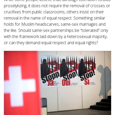
proselytizing, it does not require the removal of crosses or
crucifixes from public classrooms, others insist on their
removal in the name of equal respect. Something similar
holds for Muslim headscarves, same-sex marriages and
the like. Should same-sex partnerships be “tolerated” only
with the framework laid down by a heterosexual majority,
or can they demand equal respect and equal rights?