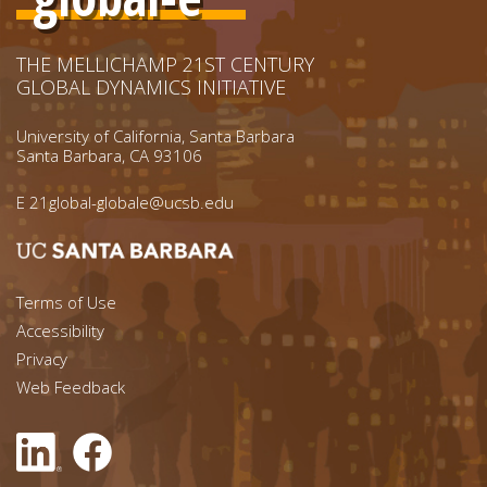
THE MELLICHAMP 21ST CENTURY
GLOBAL DYNAMICS INITIATIVE
University of California, Santa Barbara
Santa Barbara, CA 93106
E
21global-globale@ucsb.edu
Footer menu left
Terms of Use
Accessibility
Footer Links (right)
Privacy
Web Feedback