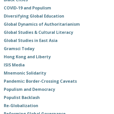
COVID-19 and Populism
Diversifying Global Education
Global Dynamics of Authoritarianism
Global Studies & Cultural Literacy
Global Studies in East Asia
Gramsci Today
Hong Kong and Liberty
ISIS Media
Mnemonic Solidarity
Pandemic: Border-Crossing Caveats
Populism and Democracy
Populist Backlash
Re-Globalization
Reforming Global Governance