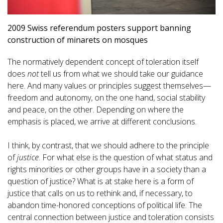
2009 Swiss referendum posters support banning
construction of minarets on mosques
The normatively dependent concept of toleration itself
does
not
tell us from what we should take our guidance
here. And many values or principles suggest themselves—
freedom and autonomy, on the one hand, social stability
and peace, on the other. Depending on where the
emphasis is placed, we arrive at different conclusions.
I think, by contrast, that we should adhere to the principle
of
justice
. For what else is the question of what status and
rights minorities or other groups have in a society than a
question of justice? What is at stake here is a form of
justice that calls on us to rethink and, if necessary, to
abandon time-honored conceptions of political life. The
central connection between justice and toleration consists