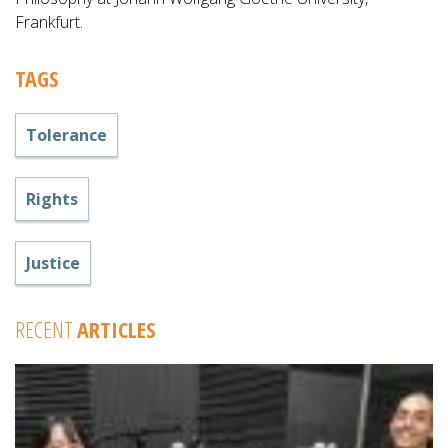
Frankfurt.
TAGS
Tolerance
Rights
Justice
RECENT
ARTICLES