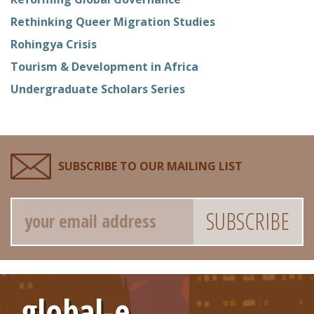
Rethinking Queer Migration Studies
Rohingya Crisis
Tourism & Development in Africa
Undergraduate Scholars Series
SUBSCRIBE TO OUR MAILING LIST
Email
global-e