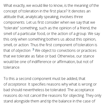
What exactly, we would like to know, is the meaning of the
concept of toleration in the first place? It denotes an
attitude that, analytically speaking, involves three
components. Let us first consider when we say that we
“tolerate” something, such as the opinion of a friend, the
smell of a particular food, or the action of a group. We say
this only when something bothers us about this opinion,
smell, or action. Thus the first component of toleration is
3
that of
objection
.
We object to convictions or practices
that we tolerate as false or bad. Otherwise, our stance
would be one of indifference or affirmation, but not of
tolerance.
To this a second component must be added, that
of
acceptance
. It specifies reasons why what is wrong or
bad should nevertheless be tolerated. The acceptance
reasons do not cancel the reasons for objecting. They only
stand alongside them and tip the balance in the case of