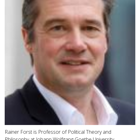
Rainer Forst is Professor of Political Theory and
Philosophy at Johann Wolfgang Goethe University,