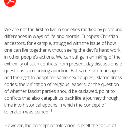
We are not the first to live in societies marked by profound
differences in ways of life and morals. Europe’s Christian
ancestors, for example, struggled with the issue of how
one can live together without seeing the devil’s handiwork
in other people’s actions. We can still gain an inkling of the
extremity of such conflicts from present-day discussions of
questions surrounding abortion. But same-sex marriage
and the right to adopt for same-sex couples, Islamic dress
codes, the vilification of religious leaders, or the question
of whether fascist parties should be outlawed, point to
conflicts that also catapult us back like a journey through
time into historical epochs in which the concept of
1
toleration was coined.
However, the concept of toleration is itself the focus of