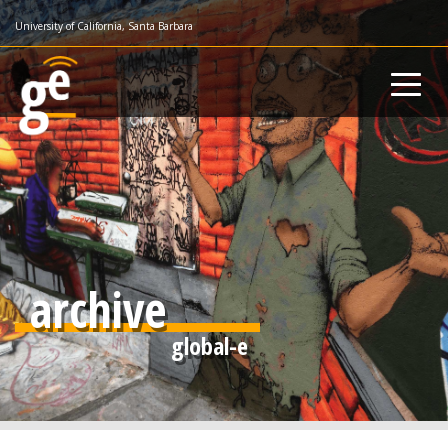
Skip
University of California, Santa Barbara
to
main
content
archive