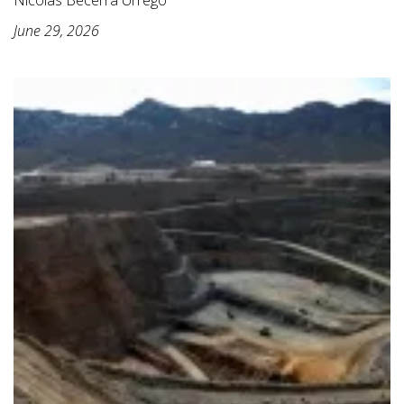
June 29, 2026