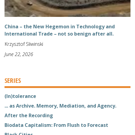
China – the New Hegemon in Technology and
International Trade – not so benign after all.
Krzysztof Sliwinski
June 22, 2026
SERIES
(In)tolerance
... as Archive. Memory, Mediation, and Agency.
After the Recording
Biodata Capitalism: From Flush to Forecast
Black Cities