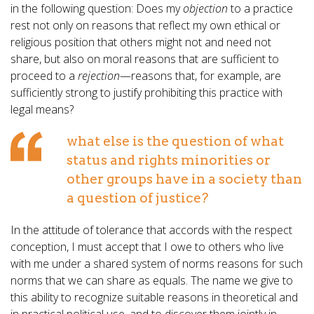
in the following question: Does my
objection
to a practice
rest not only on reasons that reflect my own ethical or
religious position that others might not and need not
share, but also on moral reasons that are sufficient to
proceed to a
rejection
—reasons that, for example, are
sufficiently strong to justify prohibiting this practice with
legal means?
what else is the question of what
status and rights minorities or
other groups have in a society than
a question of justice?
In the attitude of tolerance that accords with the respect
conception, I must accept that I owe to others who live
with me under a shared system of norms reasons for such
norms that we can share as equals. The name we give to
this ability to recognize suitable reasons in theoretical and