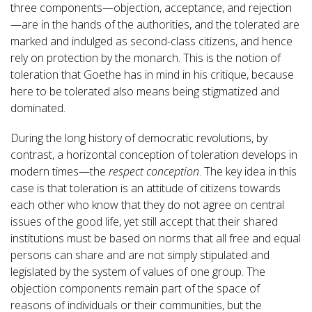
three components—objection, acceptance, and rejection
—are in the hands of the authorities, and the tolerated are
marked and indulged as second-class citizens, and hence
rely on protection by the monarch. This is the notion of
toleration that Goethe has in mind in his critique, because
here to be tolerated also means being stigmatized and
dominated.
During the long history of democratic revolutions, by
contrast, a horizontal conception of toleration develops in
modern times—the
respect conception
. The key idea in this
case is that toleration is an attitude of citizens towards
each other who know that they do not agree on central
issues of the good life, yet still accept that their shared
institutions must be based on norms that all free and equal
persons can share and are not simply stipulated and
legislated by the system of values of one group. The
objection components remain part of the space of
reasons of individuals or their communities, but the