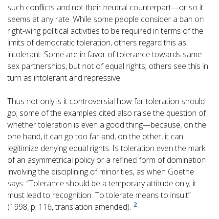
such conflicts and not their neutral counterpart—or so it
seems at any rate. While some people consider a ban on
right-wing political activities to be required in terms of the
limits of democratic toleration, others regard this as
intolerant. Some are in favor of tolerance towards same-
sex partnerships, but not of equal rights; others see this in
turn as intolerant and repressive.
Thus not only is it controversial how far toleration should
go; some of the examples cited also raise the question of
whether toleration is even a good thing—because, on the
one hand, it can go too far and, on the other, it can
legitimize denying equal rights. Is toleration even the mark
of an asymmetrical policy or a refined form of domination
involving the disciplining of minorities, as when Goethe
says: “Tolerance should be a temporary attitude only; it
must lead to recognition. To tolerate means to insult”
2
(1998, p. 116, translation amended).