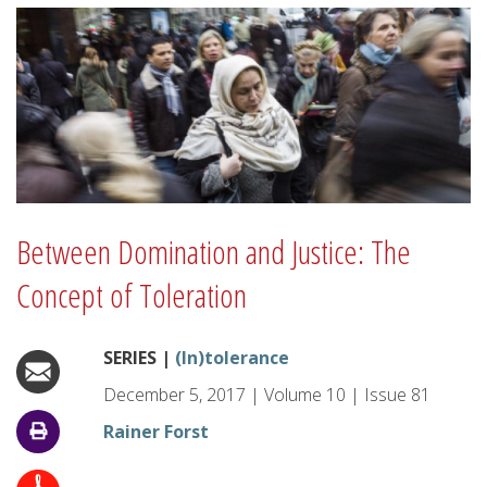
Between Domination and Justice: The
Concept of Toleration
SERIES |
(In)tolerance
December 5, 2017
|
Volume
10
|
Issue
81
Rainer Forst