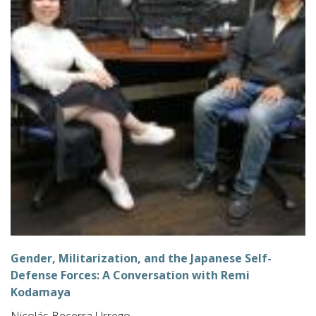
Gender, Militarization, and the Japanese Self-
Defense Forces: A Conversation with Remi
Kodamaya
Nicolás Becerra Urrego