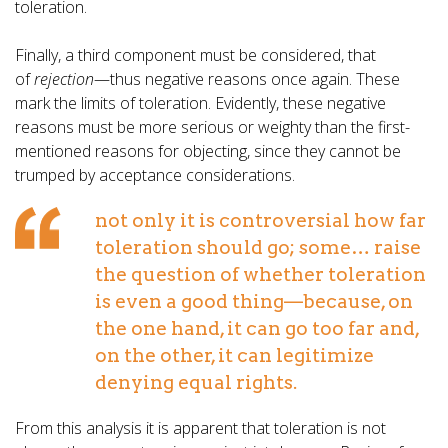
toleration.
Finally, a third component must be considered, that
of
rejection
—thus negative reasons once again. These
mark the limits of toleration. Evidently, these negative
reasons must be more serious or weighty than the first-
mentioned reasons for objecting, since they cannot be
trumped by acceptance considerations.
not only it is controversial how far
toleration should go; some… raise
the question of whether toleration
is even a good thing—because, on
the one hand, it can go too far and,
on the other, it can legitimize
denying equal rights.
From this analysis it is apparent that toleration is not