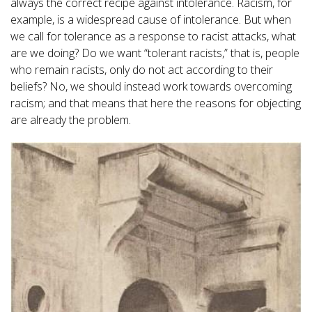
always the correct recipe against intolerance. Racism, for
example, is a widespread cause of intolerance. But when
we call for tolerance as a response to racist attacks, what
are we doing? Do we want “tolerant racists,” that is, people
who remain racists, only do not act according to their
beliefs? No, we should instead work towards overcoming
racism; and that means that here the reasons for objecting
are already the problem.