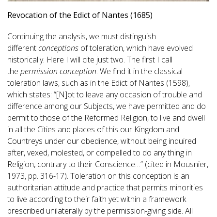
Revocation of the Edict of Nantes (1685)
Continuing the analysis, we must distinguish
different
conceptions
of toleration, which have evolved
historically. Here I will cite just two. The first I call
the
permission conception
. We find it in the classical
toleration laws, such as in the Edict of Nantes (1598),
which states: “[N]ot to leave any occasion of trouble and
difference among our Subjects, we have permitted and do
permit to those of the Reformed Religion, to live and dwell
in all the Cities and places of this our Kingdom and
Countreys under our obedience, without being inquired
after, vexed, molested, or compelled to do any thing in
Religion, contrary to their Conscience…” (cited in Mousnier,
1973, pp. 316-17). Toleration on this conception is an
authoritarian attitude and practice that permits minorities
to live according to their faith yet within a framework
prescribed unilaterally by the permission-giving side. All