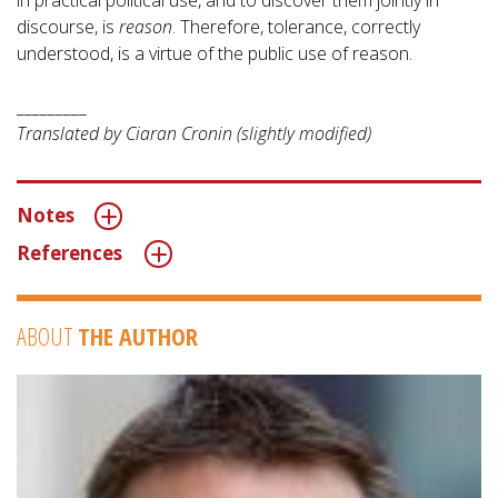
in practical political use, and to discover them jointly in
discourse, is
reason
. Therefore, tolerance, correctly
understood, is a virtue of the public use of reason.
_________
Translated by Ciaran Cronin (slightly modified)
Notes
References
ABOUT
THE AUTHOR