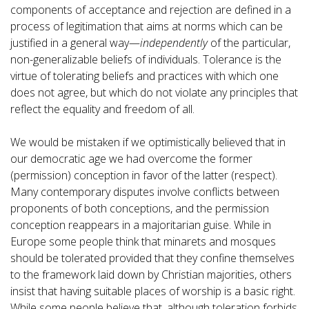
components of acceptance and rejection are defined in a
process of legitimation that aims at norms which can be
justified in a general way—
independently
of the particular,
non-generalizable beliefs of individuals. Tolerance is the
virtue of tolerating beliefs and practices with which one
does not agree, but which do not violate any principles that
reflect the equality and freedom of all.
We would be mistaken if we optimistically believed that in
our democratic age we had overcome the former
(permission) conception in favor of the latter (respect).
Many contemporary disputes involve conflicts between
proponents of both conceptions, and the permission
conception reappears in a majoritarian guise. While in
Europe some people think that minarets and mosques
should be tolerated provided that they confine themselves
to the framework laid down by Christian majorities, others
insist that having suitable places of worship is a basic right.
While some people believe that, although toleration forbids