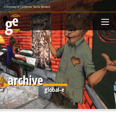
Skip
University of California, Santa Barbara
to
main
content
archive