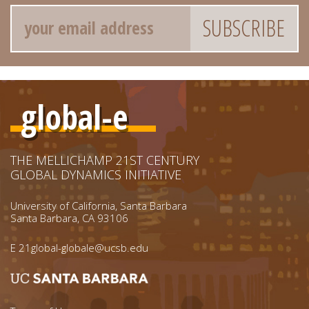
Email
global-e
THE MELLICHAMP 21ST CENTURY
GLOBAL DYNAMICS INITIATIVE
University of California, Santa Barbara
Santa Barbara, CA 93106
E
21global-globale@ucsb.edu