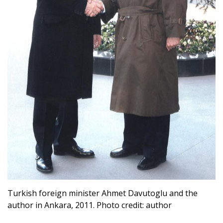
Turkish foreign minister Ahmet Davutoglu and the
author in Ankara, 2011. Photo credit: author