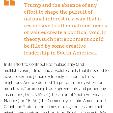
Trump and the absence of any
effort to shape the pursuit of
national interest in a way that is
responsive to other nations’ needs
or values create a political void. In
theory, such retrenchment could
be filled by some creative
leadership in South America...
In its effort to contribute to multipolarity (and
multilateralism), Brazil had absolute clarity that it needed to
have closer and genuinely friendly relations with its
neighbors. And we decided “to put our money where our
mouth was,” promoting trade agreements and pioneering
institutions, like UNASUR (The Union of South American
Nations) or CELAC (The Community of Latin America and
Caribbean States), sometimes making concessions that
might seem contrary to short-term Brazilian interests. We