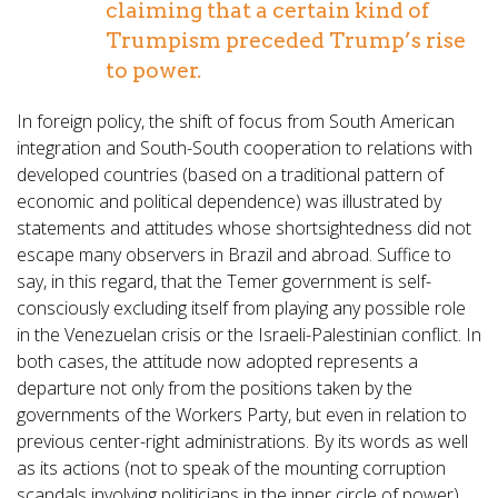
claiming that a certain kind of
Trumpism preceded Trump’s rise
to power.
In foreign policy, the shift of focus from South American
integration and South-South cooperation to relations with
developed countries (based on a traditional pattern of
economic and political dependence) was illustrated by
statements and attitudes whose shortsightedness did not
escape many observers in Brazil and abroad. Suffice to
say, in this regard, that the Temer government is self-
consciously excluding itself from playing any possible role
in the Venezuelan crisis or the Israeli-Palestinian conflict. In
both cases, the attitude now adopted represents a
departure not only from the positions taken by the
governments of the Workers Party, but even in relation to
previous center-right administrations. By its words as well
as its actions (not to speak of the mounting corruption
scandals involving politicians in the inner circle of power),