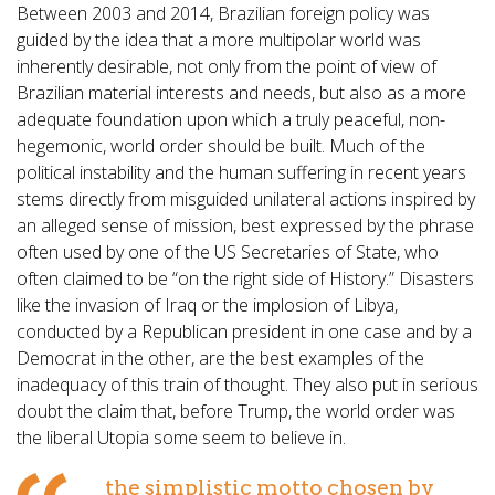
Between 2003 and 2014, Brazilian foreign policy was
guided by the idea that a more multipolar world was
inherently desirable, not only from the point of view of
Brazilian material interests and needs, but also as a more
adequate foundation upon which a truly peaceful, non-
hegemonic, world order should be built. Much of the
political instability and the human suffering in recent years
stems directly from misguided unilateral actions inspired by
an alleged sense of mission, best expressed by the phrase
often used by one of the US Secretaries of State, who
often claimed to be “on the right side of History.” Disasters
like the invasion of Iraq or the implosion of Libya,
conducted by a Republican president in one case and by a
Democrat in the other, are the best examples of the
inadequacy of this train of thought. They also put in serious
doubt the claim that, before Trump, the world order was
the liberal Utopia some seem to believe in.
the simplistic motto chosen by