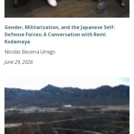
Gender, Militarization, and the Japanese Self-
Defense Forces: A Conversation with Remi
Kodamaya
Nicolás Becerra Urrego
June 29, 2026