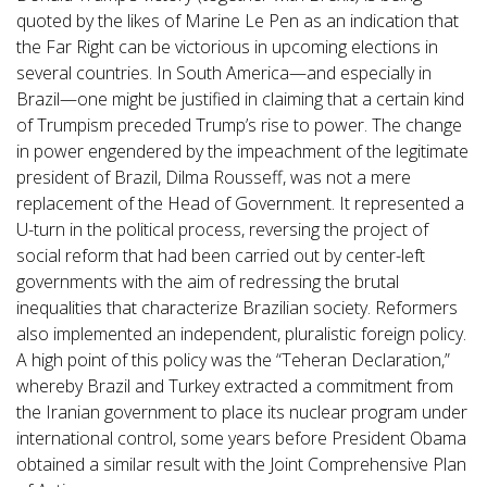
quoted by the likes of Marine Le Pen as an indication that
the Far Right can be victorious in upcoming elections in
several countries. In South America—and especially in
Brazil—one might be justified in claiming that a certain kind
of Trumpism preceded Trump’s rise to power. The change
in power engendered by the impeachment of the legitimate
president of Brazil, Dilma Rousseff, was not a mere
replacement of the Head of Government. It represented a
U-turn in the political process, reversing the project of
social reform that had been carried out by center-left
governments with the aim of redressing the brutal
inequalities that characterize Brazilian society. Reformers
also implemented an independent, pluralistic foreign policy.
A high point of this policy was the “Teheran Declaration,”
whereby Brazil and Turkey extracted a commitment from
the Iranian government to place its nuclear program under
international control, some years before President Obama
obtained a similar result with the Joint Comprehensive Plan