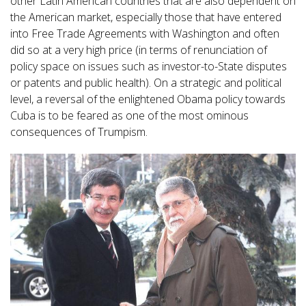
other Latin American countries that are also dependent on
the American market, especially those that have entered
into Free Trade Agreements with Washington and often
did so at a very high price (in terms of renunciation of
policy space on issues such as investor-to-State disputes
or patents and public health). On a strategic and political
level, a reversal of the enlightened Obama policy towards
Cuba is to be feared as one of the most ominous
consequences of Trumpism.