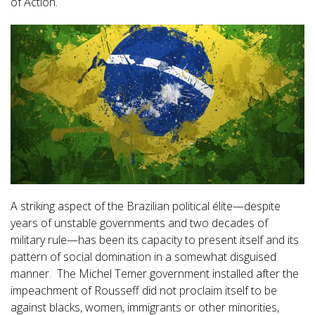
of Action.
A striking aspect of the Brazilian political élite—despite
years of unstable governments and two decades of
military rule—has been its capacity to present itself and its
pattern of social domination in a somewhat disguised
manner. The Michel Temer government installed after the
impeachment of Rousseff did not proclaim itself to be
against blacks, women, immigrants or other minorities,