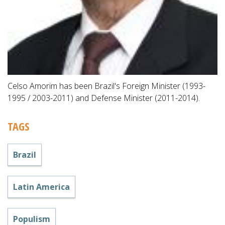
Celso Amorim has been Brazil's Foreign Minister (1993-
1995 / 2003-2011) and Defense Minister (2011-2014).
TAGS
Brazil
Latin America
Populism