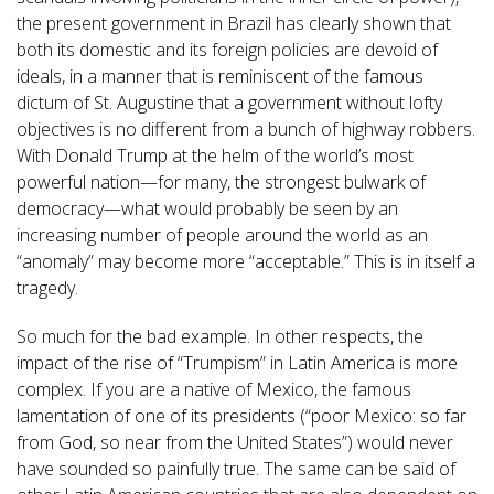
the present government in Brazil has clearly shown that
both its domestic and its foreign policies are devoid of
ideals, in a manner that is reminiscent of the famous
dictum of St. Augustine that a government without lofty
objectives is no different from a bunch of highway robbers.
With Donald Trump at the helm of the world’s most
powerful nation—for many, the strongest bulwark of
democracy—what would probably be seen by an
increasing number of people around the world as an
“anomaly” may become more “acceptable.” This is in itself a
tragedy.
So much for the bad example. In other respects, the
impact of the rise of “Trumpism” in Latin America is more
complex. If you are a native of Mexico, the famous
lamentation of one of its presidents (“poor Mexico: so far
from God, so near from the United States”) would never
have sounded so painfully true. The same can be said of