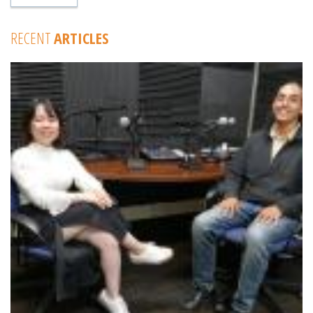
RECENT
ARTICLES