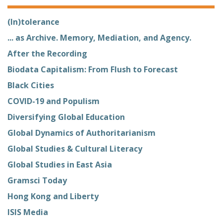
(In)tolerance
... as Archive. Memory, Mediation, and Agency.
After the Recording
Biodata Capitalism: From Flush to Forecast
Black Cities
COVID-19 and Populism
Diversifying Global Education
Global Dynamics of Authoritarianism
Global Studies & Cultural Literacy
Global Studies in East Asia
Gramsci Today
Hong Kong and Liberty
ISIS Media