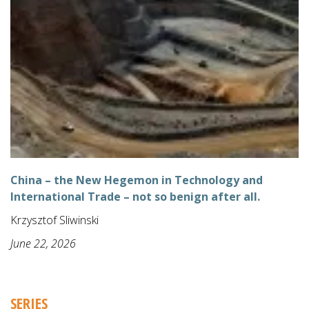
China – the New Hegemon in Technology and
International Trade – not so benign after all.
Krzysztof Sliwinski
June 22, 2026
SERIES