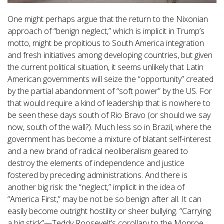
One might perhaps argue that the return to the Nixonian
approach of “benign neglect,” which is implicit in Trump’s
motto, might be propitious to South America integration
and fresh initiatives among developing countries, but given
the current political situation, it seems unlikely that Latin
American governments will seize the “opportunity” created
by the partial abandonment of “soft power” by the US. For
that would require a kind of leadership that is nowhere to
be seen these days south of Rio Bravo (or should we say
now, south of the wall?). Much less so in Brazil, where the
government has become a mixture of blatant self-interest
and a new brand of radical neoliberalism geared to
destroy the elements of independence and justice
fostered by preceding administrations. And there is
another big risk: the “neglect,” implicit in the idea of
“America First,” may be not be so benign after all. It can
easily become outright hostility or sheer bullying. “Carrying
a big stick”—Teddy Roosevelt’s corollary to the Monroe