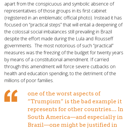
apart from the conspicuous and symbolic absence of
representatives of those groups in its first cabinet
(registered in an emblematic official photo). Instead it has
focused on “practical steps” that will entail a deepening of
the colossal social imbalances still prevailing in Brazil
despite the effort made during the Lula and Rousseff
governments. The most notorious of such “practical”
measures was the freezing of the budget for twenty years
by means of a constitutional amendment. If carried
through this amendment will force severe cutbacks on
health and education spending, to the detriment of the
millions of poor families.
one of the worst aspects of
“Trumpism” is the bad example it
represents for other countries… In
South America—and especially in
Brazil—one might be justified in