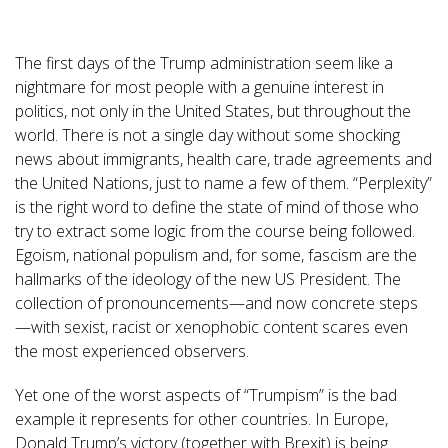
The first days of the Trump administration seem like a
nightmare for most people with a genuine interest in
politics, not only in the United States, but throughout the
world. There is not a single day without some shocking
news about immigrants, health care, trade agreements and
the United Nations, just to name a few of them. “Perplexity”
is the right word to define the state of mind of those who
try to extract some logic from the course being followed.
Egoism, national populism and, for some, fascism are the
hallmarks of the ideology of the new US President. The
collection of pronouncements—and now concrete steps
—with sexist, racist or xenophobic content scares even
the most experienced observers.
Yet one of the worst aspects of “Trumpism” is the bad
example it represents for other countries. In Europe,
Donald Trump’s victory (together with Brexit) is being