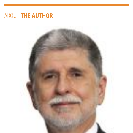
ABOUT
THE AUTHOR