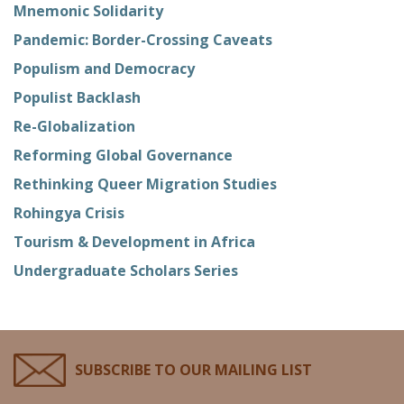
Mnemonic Solidarity
Pandemic: Border-Crossing Caveats
Populism and Democracy
Populist Backlash
Re-Globalization
Reforming Global Governance
Rethinking Queer Migration Studies
Rohingya Crisis
Tourism & Development in Africa
Undergraduate Scholars Series
SUBSCRIBE TO OUR MAILING LIST