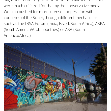
were much criticized for that by the conservative media.
We also pushed for more intense cooperation with
countries of the South, through different mechanisms,
such as the IBSA Forum (India, Brazil, South Africa), ASPA
(South America/Arab countries) or ASA (South
America/Africa).