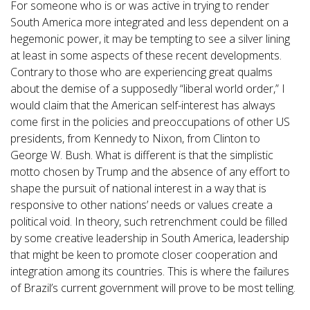
For someone who is or was active in trying to render
South America more integrated and less dependent on a
hegemonic power, it may be tempting to see a silver lining
at least in some aspects of these recent developments.
Contrary to those who are experiencing great qualms
about the demise of a supposedly “liberal world order,” I
would claim that the American self-interest has always
come first in the policies and preoccupations of other US
presidents, from Kennedy to Nixon, from Clinton to
George W. Bush. What is different is that the simplistic
motto chosen by Trump and the absence of any effort to
shape the pursuit of national interest in a way that is
responsive to other nations’ needs or values create a
political void. In theory, such retrenchment could be filled
by some creative leadership in South America, leadership
that might be keen to promote closer cooperation and
integration among its countries. This is where the failures
of Brazil’s current government will prove to be most telling.