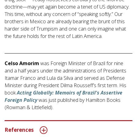
doctrine—may yet again become a tenet of US diplomacy.
This time, without any concern of “speaking softly.” Our
brothers in Mexico are already bearing the brunt of this
harder side of Trumpism and one can only imagine what
the future holds for the rest of Latin America.
Celso Amorim
was Foreign Minister of Brazil for nine
and a half years under the administrations of Presidents
Itamar Franco and Lula da Silva and served as Defense
Minister during President Dilma Rousseff’s first term. His
book
Acting Globally: Memoirs of Brazil's Assertive
Foreign Policy
was just published by Hamilton Books
(Rowman & Littlefield).
References