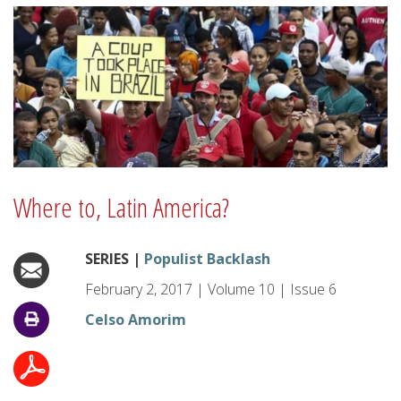
Where to, Latin America?
SERIES |
Populist Backlash
February 2, 2017
|
Volume
10
|
Issue
6
Celso Amorim