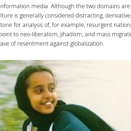
d information media. Although the two domains are
lture is generally considered distracting, derivative
tone for analysis of, for example, resurgent nationa
 point to neo-liberalism, jihadism, and mass migrat
ave of resentment against globalization.