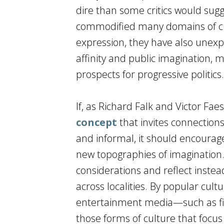
dire than some critics would sug
commodified many domains of cul
expression, they have also unexpe
affinity and public imagination, 
prospects for progressive politics.
If, as Richard Falk and Victor Fae
concept
that invites connection
and informal, it should encourage
new topographies of imagination. A
considerations and reflect inste
across localities. By popular cult
entertainment media—such as film
those forms of culture that foc