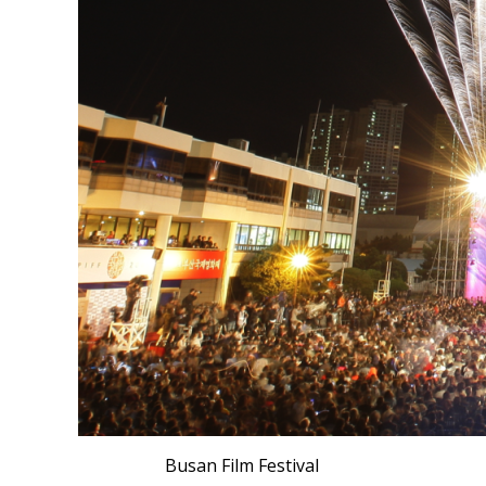
Busan Film Festival