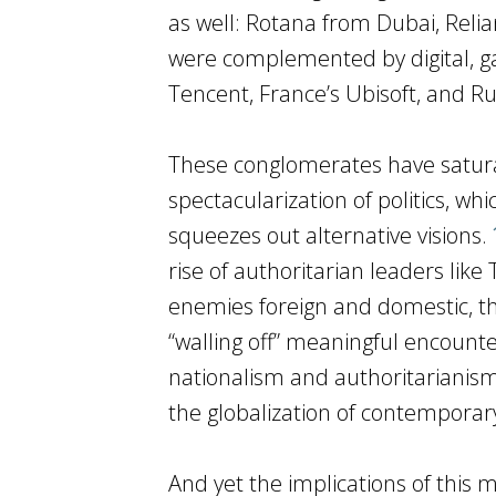
as well: Rotana from Dubai, Rel
were complemented by digital, g
Tencent, France’s Ubisoft, and Ru
These conglomerates have saturat
spectacularization of politics, wh
squeezes out alternative visions.
rise of authoritarian leaders like
enemies foreign and domestic, th
“walling off” meaningful encounter
nationalism and authoritarianism 
the globalization of contemporar
And yet the implications of this