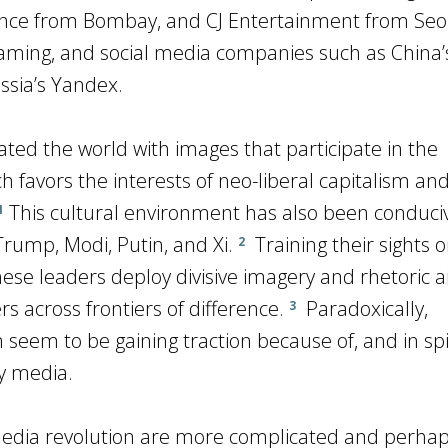
iance from Bombay, and CJ Entertainment from Seo
aming, and social media companies such as China’
ssia’s Yandex.
ed the world with images that participate in the
ich favors the interests of neo-liberal capitalism an
This cultural environment has also been conduciv
1
 Trump, Modi, Putin, and Xi.
Training their sights 
2
ese leaders deploy divisive imagery and rhetoric 
s across frontiers of difference.
Paradoxically,
3
seem to be gaining traction because of, and in spi
y media.
 media revolution are more complicated and perhap