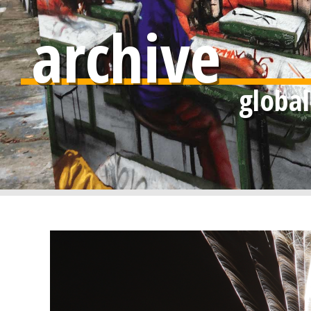
archive