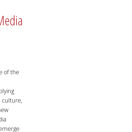
 Media
e of the
plying
 culture,
 new
dia
n emerge