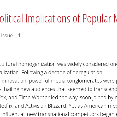
olitical Implications of Popular
Issue
14
cultural homogenization was widely considered on
lization. Following a decade of deregulation,
cal innovation, powerful media conglomerates were 
rs, hailing new audiences that seemed to transcend
Fox, and Time Warner led the way, soon joined by
etflix, and Activision Blizzard. Yet as American me
influential, new transnational competitors bega