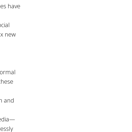
tes have
cial
ex new
formal
 these
in and
media—
essly