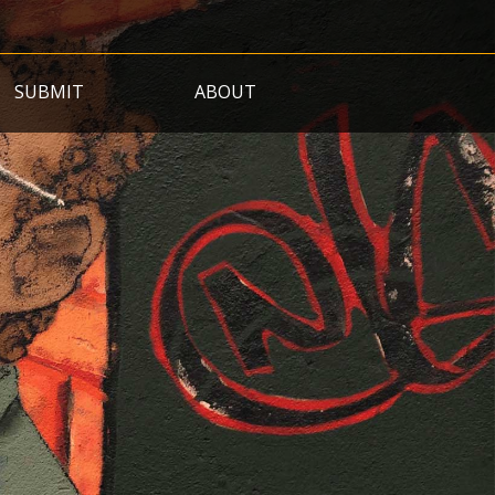
SUBMIT
ABOUT