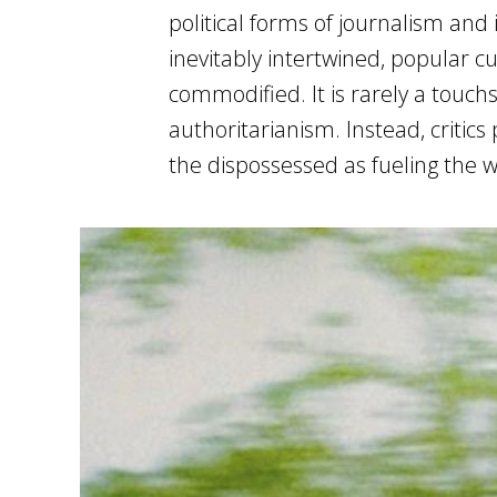
political forms of journalism an
inevitably intertwined, popular cu
commodified. It is rarely a touchs
authoritarianism. Instead, critics
the dispossessed as fueling the w