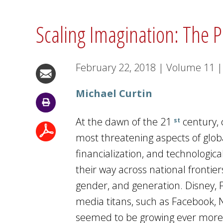
Scaling Imagination: The P
February 22, 2018
|
Volume
11
|
Michael Curtin
At the dawn of the 21
century, 
st
most threatening aspects of globa
financialization, and technologi
their way across national frontie
gender, and generation. Disney, 
media titans, such as Facebook, N
seemed to be growing ever more 