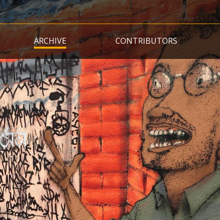
Skip
to
main
ARCHIVE
CONTRIBUTORS
content