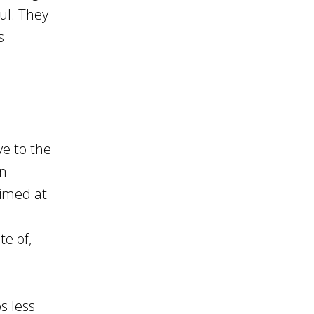
ul. They
s
d
e to the
on
aimed at
te of,
s less