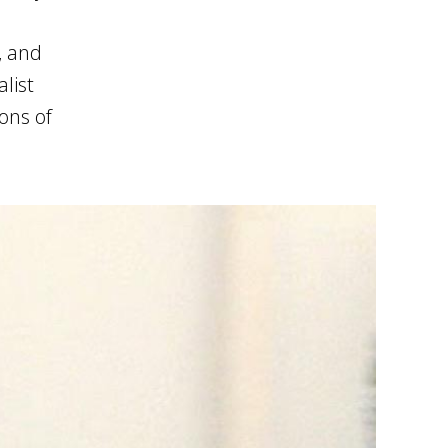
, and
list
ions of