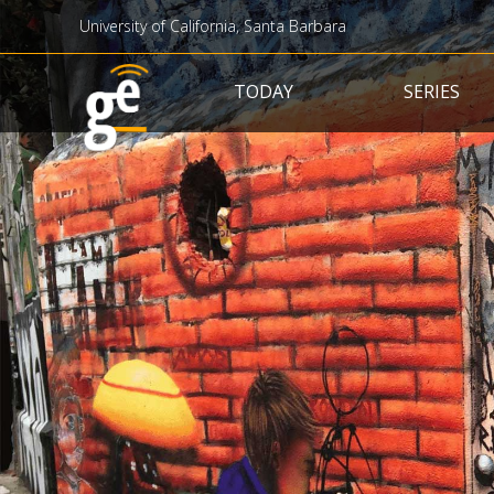
University of California, Santa Barbara
Main navigation
TODAY
SERIES