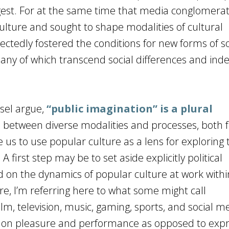
gest. For at the same time that media conglomera
ture and sought to shape modalities of cultural
ctedly fostered the conditions for new forms of so
many of which transcend social differences and ind
ssel argue,
“public imagination” is a plural
s between diverse modalities and processes, both 
 us to use popular culture as a lens for exploring
 first step may be to set aside explicitly political
ad on the dynamics of popular culture at work with
ure, I’m referring here to what some might call
, television, music, gaming, sports, and social 
us on pleasure and performance as opposed to expr