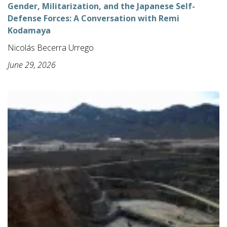
Gender, Militarization, and the Japanese Self-
Defense Forces: A Conversation with Remi
Kodamaya
Nicolás Becerra Urrego
June 29, 2026