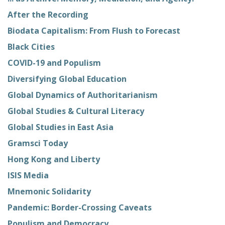
After the Recording
Biodata Capitalism: From Flush to Forecast
Black Cities
COVID-19 and Populism
Diversifying Global Education
Global Dynamics of Authoritarianism
Global Studies & Cultural Literacy
Global Studies in East Asia
Gramsci Today
Hong Kong and Liberty
ISIS Media
Mnemonic Solidarity
Pandemic: Border-Crossing Caveats
Populism and Democracy