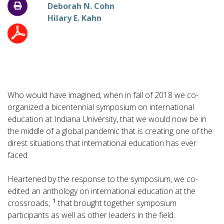
Deborah N. Cohn
Hilary E. Kahn
Who would have imagined, when in fall of 2018 we co-
organized a bicentennial symposium on international
education at Indiana University, that we would now be in
the middle of a global pandemic that is creating one of the
direst situations that international education has ever
faced.
Heartened by the response to the symposium, we co-
edited an anthology on international education at the
1
crossroads,
that brought together symposium
participants as well as other leaders in the field.