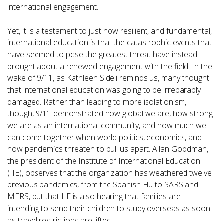
international engagement.
Yet, it is a testament to just how resilient, and fundamental,
international education is that the catastrophic events that
have seemed to pose the greatest threat have instead
brought about a renewed engagement with the field. In the
wake of 9/11, as Kathleen Sideli reminds us, many thought
that international education was going to be irreparably
damaged. Rather than leading to more isolationism,
though, 9/11 demonstrated how global we are, how strong
we are as an international community, and how much we
can come together when world politics, economics, and
now pandemics threaten to pull us apart. Allan Goodman,
the president of the Institute of International Education
(IIE), observes that the organization has weathered twelve
previous pandemics, from the Spanish Flu to SARS and
MERS, but that IIE is also hearing that families are
intending to send their children to study overseas as soon
as travel restrictions are lifted.