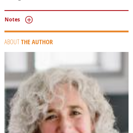
Notes
ABOUT
THE AUTHOR