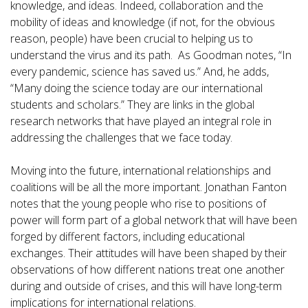
knowledge, and ideas. Indeed, collaboration and the
mobility of ideas and knowledge (if not, for the obvious
reason, people) have been crucial to helping us to
understand the virus and its path. As Goodman notes, “In
every pandemic, science has saved us.” And, he adds,
“Many doing the science today are our international
students and scholars.” They are links in the global
research networks that have played an integral role in
addressing the challenges that we face today.
Moving into the future, international relationships and
coalitions will be all the more important. Jonathan Fanton
notes that the young people who rise to positions of
power will form part of a global network that will have been
forged by different factors, including educational
exchanges. Their attitudes will have been shaped by their
observations of how different nations treat one another
during and outside of crises, and this will have long-term
implications for international relations.