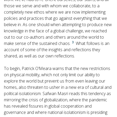
those we serve and with whom we collaborate, to a
completely new ethos where we are now implementing
policies and practices that go against everything that we
believe in. As one should when attempting to produce new
knowledge in the face of a global challenge, we reached
out to our co-authors and others around the world to
3
make sense of the sustained chaos.
What follows is an
account of some of the insights and reflections they
shared, as well as our own reflections.
To begin, Patrick O’Meara warns that the new restrictions
on physical mobility, which not only limit our ability to
explore the world but prevent us from even leaving our
homes, also threaten to usher in a new era of cultural and
political isolationism. Safwan Masri reads this tendency as
mirroring the crisis of globalization, where the pandemic
has revealed fissures in global cooperation and
governance and where national isolationism is presiding