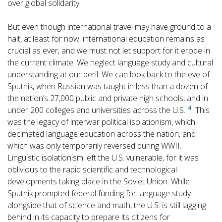
over global solidarity.
But even though international travel may have ground to a
halt, at least for now, international education remains as
crucial as ever, and we must not let support for it erode in
the current climate. We neglect language study and cultural
understanding at our peril. We can look back to the eve of
Sputnik, when Russian was taught in less than a dozen of
the nation’s 27,000 public and private high schools, and in
4
under 200 colleges and universities across the U.S.
This
was the legacy of interwar political isolationism, which
decimated language education across the nation, and
which was only temporarily reversed during WWII.
Linguistic isolationism left the U.S. vulnerable, for it was
oblivious to the rapid scientific and technological
developments taking place in the Soviet Union. While
Sputnik prompted federal funding for language study
alongside that of science and math, the U.S. is still lagging
behind in its capacity to prepare its citizens for