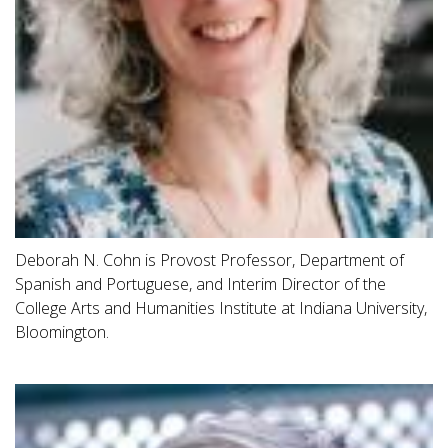
Deborah N. Cohn is Provost Professor, Department of
Spanish and Portuguese, and Interim Director of the
College Arts and Humanities Institute at Indiana University,
Bloomington.