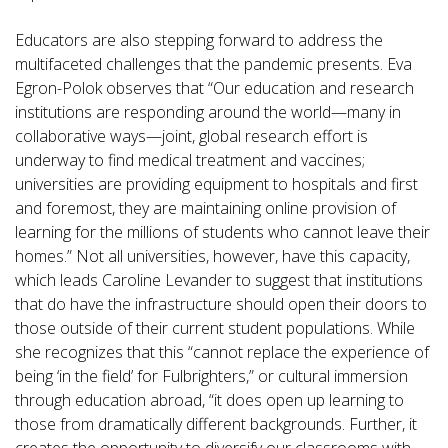
Educators are also stepping forward to address the
multifaceted challenges that the pandemic presents. Eva
Egron-Polok observes that “Our education and research
institutions are responding around the world—many in
collaborative ways—joint, global research effort is
underway to find medical treatment and vaccines;
universities are providing equipment to hospitals and first
and foremost, they are maintaining online provision of
learning for the millions of students who cannot leave their
homes.” Not all universities, however, have this capacity,
which leads Caroline Levander to suggest that institutions
that do have the infrastructure should open their doors to
those outside of their current student populations. While
she recognizes that this “cannot replace the experience of
being ‘in the field’ for Fulbrighters,” or cultural immersion
through education abroad, “it does open up learning to
those from dramatically different backgrounds. Further, it