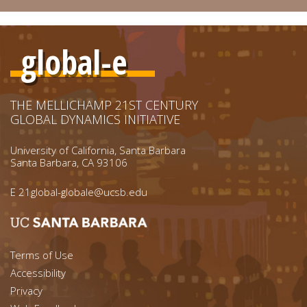
global-e
THE MELLICHAMP 21ST CENTURY
GLOBAL DYNAMICS INITIATIVE
University of California, Santa Barbara
Santa Barbara, CA 93106
E
21global-globale@ucsb.edu
Footer menu left
Terms of Use
Accessibility
Footer Links (right)
Privacy