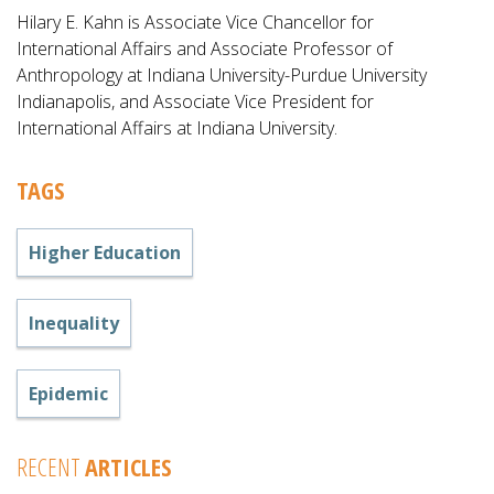
Hilary E. Kahn is Associate Vice Chancellor for
International Affairs and Associate Professor of
Anthropology at Indiana University-Purdue University
Indianapolis, and Associate Vice President for
International Affairs at Indiana University.
TAGS
Higher Education
Inequality
Epidemic
RECENT
ARTICLES