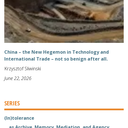
China – the New Hegemon in Technology and
International Trade – not so benign after all.
Krzysztof Sliwinski
June 22, 2026
SERIES
(In)tolerance
... as Archive. Memory, Mediation, and Agency.