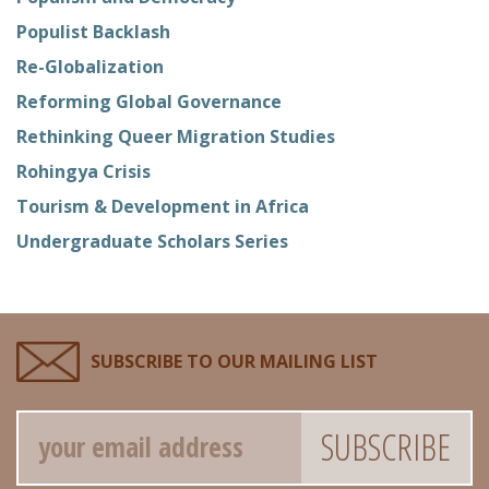
Populist Backlash
Re-Globalization
Reforming Global Governance
Rethinking Queer Migration Studies
Rohingya Crisis
Tourism & Development in Africa
Undergraduate Scholars Series
SUBSCRIBE TO OUR MAILING LIST
Email