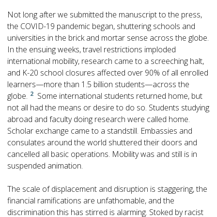
Not long after we submitted the manuscript to the press,
the COVID-19 pandemic began, shuttering schools and
universities in the brick and mortar sense across the globe.
In the ensuing weeks, travel restrictions imploded
international mobility, research came to a screeching halt,
and K-20 school closures affected over 90% of all enrolled
learners—more than 1.5 billion students—across the
2
globe.
Some international students returned home, but
not all had the means or desire to do so. Students studying
abroad and faculty doing research were called home.
Scholar exchange came to a standstill. Embassies and
consulates around the world shuttered their doors and
cancelled all basic operations. Mobility was and still is in
suspended animation.
The scale of displacement and disruption is staggering, the
financial ramifications are unfathomable, and the
discrimination this has stirred is alarming. Stoked by racist