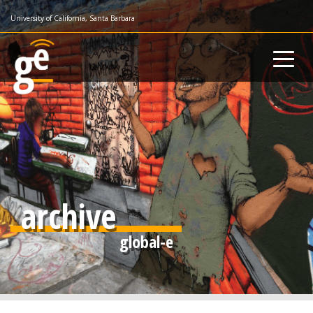
Skip
University of California, Santa Barbara
to
main
content
archive