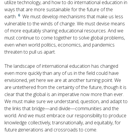
utilize technology, and how to do international education in
ways that are more sustainable for the future of the
6
earth.
We must develop mechanisms that make us less
vulnerable to the winds of change. We must devise means
of more equitably sharing educational resources. And we
must continue to come together to solve global problems,
even when world politics, economics, and pandemics
threaten to pull us apart.
The landscape of international education has changed
even more quickly than any of us in the field could have
envisioned, yet here we are at another turning point. We
are untethered from the certainty of the future, though it is
clear that the global is an imperative now more than ever.
We must make sure we understand, question, and adapt to
the links that bridge—and divide—communities and the
world. And we must embrace our responsibility to produce
knowledge collectively, transnationally, and equitably, for
future generations and crossroads to come.