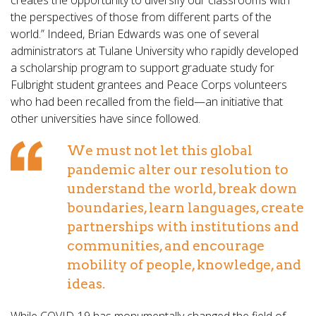
creates the opportunity to diversify our classrooms with
the perspectives of those from different parts of the
world.” Indeed, Brian Edwards was one of several
administrators at Tulane University who rapidly developed
a scholarship program to support graduate study for
Fulbright student grantees and Peace Corps volunteers
who had been recalled from the field—an initiative that
other universities have since followed.
We must not let this global
pandemic alter our resolution to
understand the world, break down
boundaries, learn languages, create
partnerships with institutions and
communities, and encourage
mobility of people, knowledge, and
ideas.