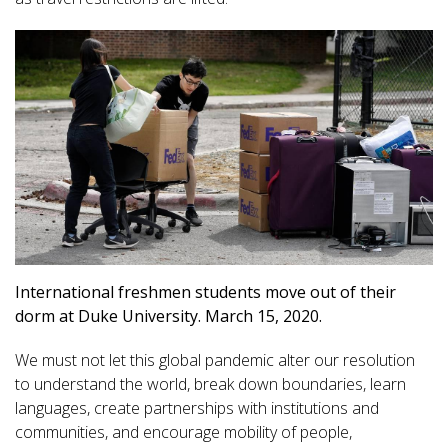
International freshmen students move out of their
dorm at Duke University. March 15, 2020.
We must not let this global pandemic alter our resolution
to understand the world, break down boundaries, learn
languages, create partnerships with institutions and
communities, and encourage mobility of people,