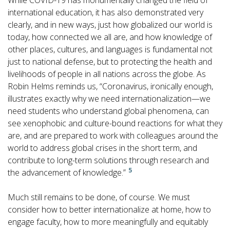
While COVID-19 has monumentally changed the field of
international education, it has also demonstrated very
clearly, and in new ways, just how globalized our world is
today, how connected we all are, and how knowledge of
other places, cultures, and languages is fundamental not
just to national defense, but to protecting the health and
livelihoods of people in all nations across the globe. As
Robin Helms reminds us, “Coronavirus, ironically enough,
illustrates exactly why we need internationalization—we
need students who understand global phenomena, can
see xenophobic and culture-bound reactions for what they
are, and are prepared to work with colleagues around the
world to address global crises in the short term, and
contribute to long-term solutions through research and
5
the advancement of knowledge.”
Much still remains to be done, of course. We must
consider how to better internationalize at home, how to
engage faculty, how to more meaningfully and equitably