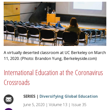
A virtually deserted classroom at UC Berkeley on March
11, 2020. (Photo: Brandon Yung, Berkeleyside.com)
International Education at the Coronavirus
Crossroads
SERIES |
Diversifying Global Education
June 5, 2020
|
Volume
13
|
Issue
35