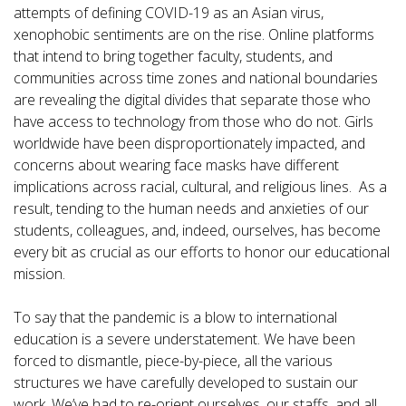
attempts of defining COVID-19 as an Asian virus,
xenophobic sentiments are on the rise. Online platforms
that intend to bring together faculty, students, and
communities across time zones and national boundaries
are revealing the digital divides that separate those who
have access to technology from those who do not. Girls
worldwide have been disproportionately impacted, and
concerns about wearing face masks have different
implications across racial, cultural, and religious lines. As a
result, tending to the human needs and anxieties of our
students, colleagues, and, indeed, ourselves, has become
every bit as crucial as our efforts to honor our educational
mission.
To say that the pandemic is a blow to international
education is a severe understatement. We have been
forced to dismantle, piece-by-piece, all the various
structures we have carefully developed to sustain our
work. We’ve had to re-orient ourselves, our staffs, and all