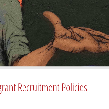
grant Recruitment Policies