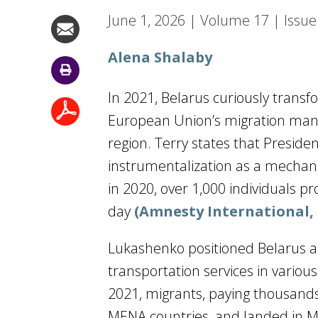
June 1, 2026
|
Volume
17
|
Issue
Alena Shalaby
In 2021, Belarus curiously transf
European Union’s migration man
region. Terry states that Presid
instrumentalization as a mechanis
in 2020, over 1,000 individuals p
day
(Amnesty International, 
Lukashenko positioned Belarus as
transportation services in variou
2021, migrants, paying thousands 
MENA countries, and landed in 