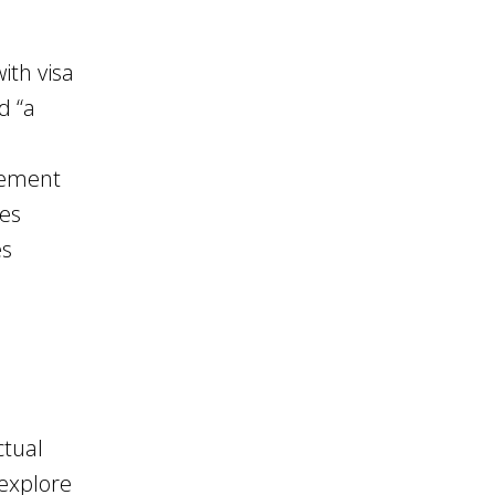
ith visa
d “a
vement
ies
es
ctual
explore