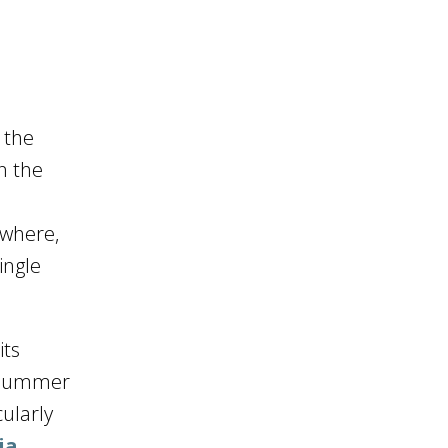
 the
n the
 where,
ingle
its
n summer
ularly
ia