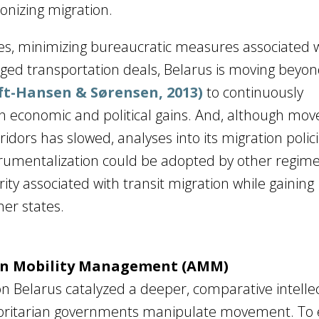
ponizing migration.
ies, minimizing bureaucratic measures associated w
aged transportation deals, Belarus is moving beyon
t-Hansen & Sørensen, 2013)
to continuously
 economic and political gains. And, although mo
idors has slowed, analyses into its migration polic
nstrumentalization could be adopted by other regim
ity associated with transit migration while gaining
her states.
ian Mobility Management (AMM)
on Belarus catalyzed a deeper, comparative intelle
horitarian governments manipulate movement. To 