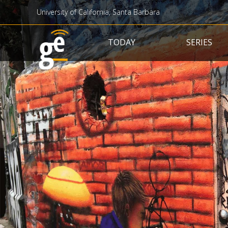
University of California, Santa Barbara
Main navigation
TODAY
SERIES