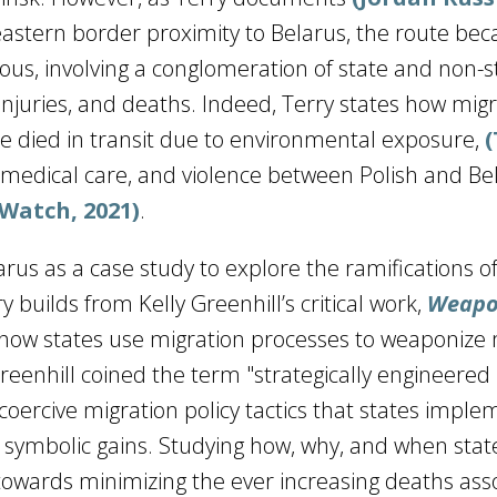
eastern border proximity to Belarus, the route be
us, involving a conglomeration of state and non-s
 injuries, and deaths. Indeed, Terry states how mig
te died in transit due to environmental exposure,
 medical care, and violence between Polish and Be
Watch, 2021)
.
arus as a case study to explore the ramifications o
 builds from Kelly Greenhill’s critical work,
Weapo
 how states use migration processes to weaponize
Greenhill coined the term "strategically engineered
coercive migration policy tactics that states imple
r symbolic gains. Studying how, why, and when stat
 towards minimizing the ever increasing deaths ass