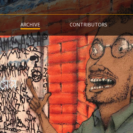
Skip
to
main
ARCHIVE
CONTRIBUTORS
content