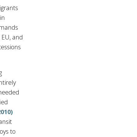
igrants
in
demands
e EU, and
cessions
g
ntirely
 needed
fied
2010)
ansit
oys to