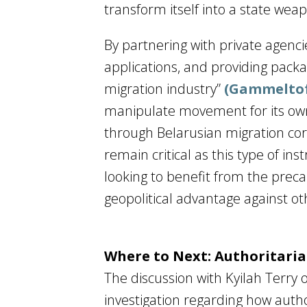
transform itself into a state wea
By partnering with private agenc
applications, and providing pack
migration industry”
(Gammeltof
manipulate movement for its own
through Belarusian migration corr
remain critical as this type of i
looking to benefit from the precar
geopolitical advantage against ot
Where to Next: Authoritar
The discussion with Kyilah Terry 
investigation regarding how aut