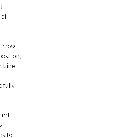
d
 of
d cross-
osition,
ombine
 fully
 and
y
ns to