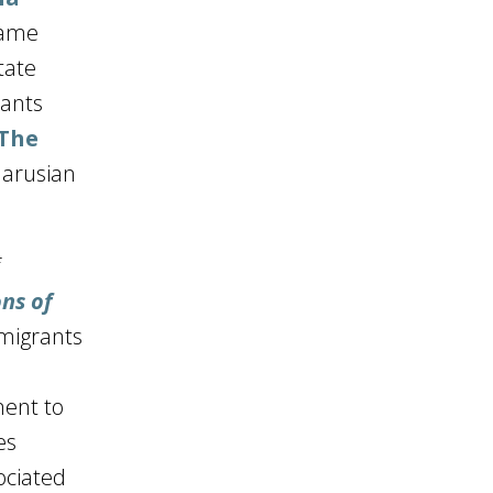
came
tate
rants
(The
larusian
f
ns of
 migrants
ment to
es
ociated