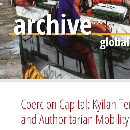
archive
Coercion Capital: Kyilah Te
and Authoritarian Mobil