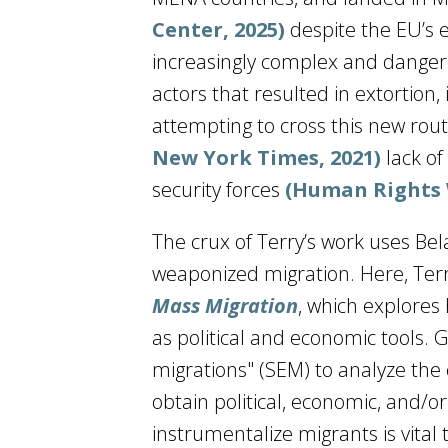
Center, 2025)
despite the EU’s 
increasingly complex and dangero
actors that resulted in extortion,
attempting to cross this new rou
New York Times, 2021)
lack of
security forces
(Human Rights 
The crux of Terry’s work uses Bel
weaponized migration. Here, Terry
Mass Migration
, which explores
as political and economic tools. 
migrations" (SEM) to analyze the 
obtain political, economic, and/o
instrumentalize migrants is vital