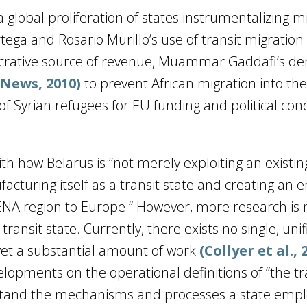
global proliferation of states instrumentalizing m
tega and Rosario Murillo’s use of transit migration 
ucrative source of revenue, Muammar Gaddafi’s 
 News, 2010)
to prevent African migration into th
f Syrian refugees for EU funding and political con
with how Belarus is “not merely exploiting an existin
facturing itself as a transit state and creating an e
NA region to Europe.” However, more research is
transit state. Currently, there exists no single, uni
 yet a substantial amount of work
(Collyer et al., 
lopments on the operational definitions of “the tr
rstand the mechanisms and processes a state empl