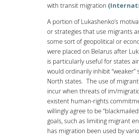
with transit migration
(Internat
A portion of Lukashenko’s motiva
or strategies that use migrants 
some sort of geopolitical or eco
were placed on Belarus after Luk
is particularly useful for states
would ordinarily inhibit “weaker” s
North states. The use of migrants
incur when threats of im/migration
existent human-rights commitme
willingly agree to be “blackmailed”
goals, such as limiting migrant en
has migration been used by variou