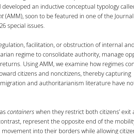
d I developed an inductive conceptual typology calle
nt
(AMM), soon to be featured in one of the Journal
26 special issues.
gulation, facilitation, or obstruction of internal an
rian regime to consolidate authority, manage opp
ic returns. Using AMM, we examine how regimes c
 toward citizens and noncitizens, thereby capturing
 migration and authoritarianism literature have not
 as
containers
when they restrict both citizens’ exit
 contrast, represent the opposite end of the mobilit
movement into their borders while allowing citize