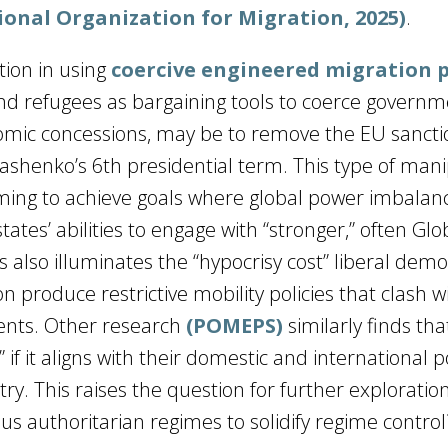
ional Organization for Migration, 2025)
.
tion in using
coercive engineered migration p
and refugees as bargaining tools to coerce governm
nomic concessions, may be to remove the EU sancti
ashenko’s 6th presidential term. This type of mani
 aiming to achieve goals where global power imbalan
tates’ abilities to engage with “stronger,” often Glo
 also illuminates the “hypocrisy cost” liberal demo
 produce restrictive mobility policies that clash w
nts. Other research
(POMEPS)
similarly finds tha
 if it aligns with their domestic and international p
try. This raises the question for further explorati
s authoritarian regimes to solidify regime control