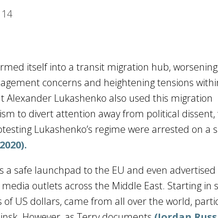
14
ormed itself into a transit migration hub, worsening
agement concerns and heightening tensions withi
ent Alexander Lukashenko also used this migration
m to divert attention away from political dissent,
rotesting Lukashenko’s regime were arrested on a s
2020).
 a safe launchpad to the EU and even advertised 
s media outlets across the Middle East. Starting i
of US dollars, came from all over the world, partic
Minsk. However, as Terry documents
(Jordan Russ