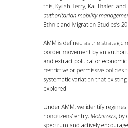
this, Kyilah Terry, Kai Thaler, an
authoritarian mobility manageme
Ethnic and Migration Studies’s 20
AMM is defined as the strategic re
border movement by an authorita
and extract political or econom
restrictive or permissive policies
systematic variation that existing
explored.
Under AMM, we identify regimes
noncitizens’ entry.
Mobilizers
, by
spectrum and actively encourage 