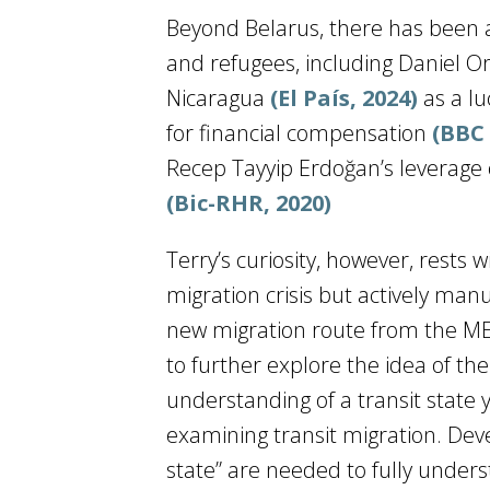
Beyond Belarus, there has been a 
and refugees, including Daniel Or
Nicaragua
(El País, 2024)
as a l
for financial compensation
(BBC
Recep Tayyip Erdoğan’s leverage o
(Bic-RHR, 2020)
Terry’s curiosity, however, rests 
migration crisis but actively manu
new migration route from the ME
to further explore the idea of the 
understanding of a transit state
examining transit migration. Deve
state” are needed to fully unde