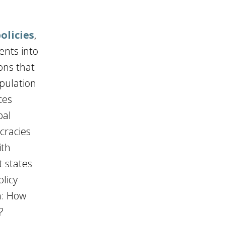
olicies
,
ents into
ons that
pulation
ces
bal
cracies
ith
t states
olicy
on: How
?