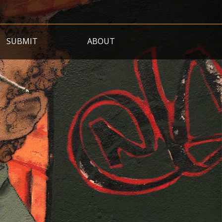
SUBMIT
ABOUT