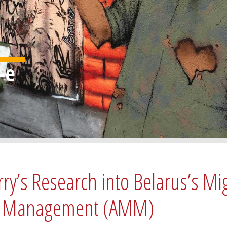
rry’s Research into Belarus’s Mi
ity Management (AMM)