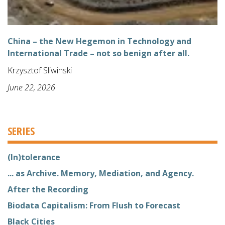
China – the New Hegemon in Technology and
International Trade – not so benign after all.
Krzysztof Sliwinski
June 22, 2026
SERIES
(In)tolerance
... as Archive. Memory, Mediation, and Agency.
After the Recording
Biodata Capitalism: From Flush to Forecast
Black Cities