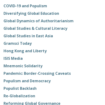
COVID-19 and Populism
Diversifying Global Education
Global Dynamics of Authoritarianism
Global Studies & Cultural Literacy
Global Studies in East Asia
Gramsci Today
Hong Kong and Liberty
ISIS Media
Mnemonic Solidarity
Pandemic: Border-Crossing Caveats
Populism and Democracy
Populist Backlash
Re-Globalization
Reforming Global Governance