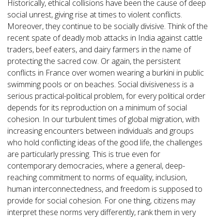
Historically, ethical collisions have been the cause of deep
social unrest, giving rise at times to violent conflicts.
Moreover, they continue to be socially divisive. Think of the
recent spate of deadly mob attacks in India against cattle
traders, beef eaters, and dairy farmers in the name of
protecting the sacred cow. Or again, the persistent
conflicts in France over women wearing a burkini in public
swimming pools or on beaches. Social divisiveness is a
serious practical-political problem, for every political order
depends for its reproduction on a minimum of social
cohesion. In our turbulent times of global migration, with
increasing encounters between individuals and groups
who hold conflicting ideas of the good life, the challenges
are particularly pressing. This is true even for
contemporary democracies, where a general, deep-
reaching commitment to norms of equality, inclusion,
human interconnectedness, and freedom is supposed to
provide for social cohesion. For one thing, citizens may
interpret these norms very differently, rank them in very