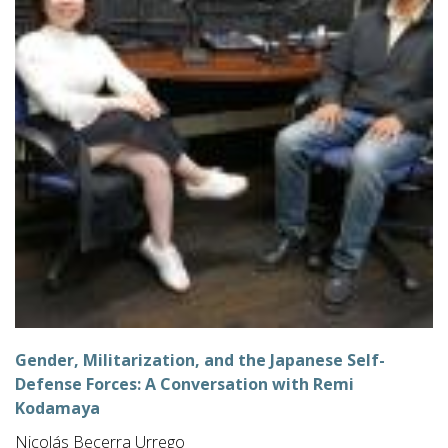
Gender, Militarization, and the Japanese Self-
Defense Forces: A Conversation with Remi
Kodamaya
Nicolás Becerra Urrego