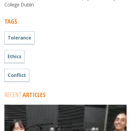
College Dublin.
TAGS
Tolerance
Ethics
Conflict
RECENT
ARTICLES