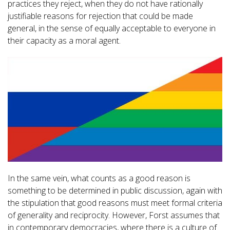
practices they reject, when they do not have rationally
justifiable reasons for rejection that could be made
general, in the sense of equally acceptable to everyone in
their capacity as a moral agent.
In the same vein, what counts as a good reason is
something to be determined in public discussion, again with
the stipulation that good reasons must meet formal criteria
of generality and reciprocity. However, Forst assumes that
in contemporary democracies, where there is a culture of