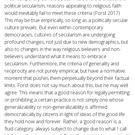
political secularism, reasons appealing to religious faith
would inevitably fail to meet these criteria (Forst 2017).
This may be true empirically, so long as a politically secular
culture prevails. But even within contemporary
democracies, cultures of secularism are undergoing
profound changes, not just due to new demographics, but
also to changes in the way religious believers and non-
believers understand what it means to embrace
secularism. Furthermore, the criteria of generality and
reciprocity are not purely empirical, but have a normative
moment that pushes them perpetually beyond their factual
limits. Forst does not say much about this, but he may well
agree. This means that a good reason for legally permitting
or prohibiting a certain practice is not simply one whose
generalizability or non-generalizability is affirmed
democratically by citizens in light of ideas of the good life
they hold now and forever. Rather, a ‘good reason’ is a
fluid category, always subject to change due to what I call