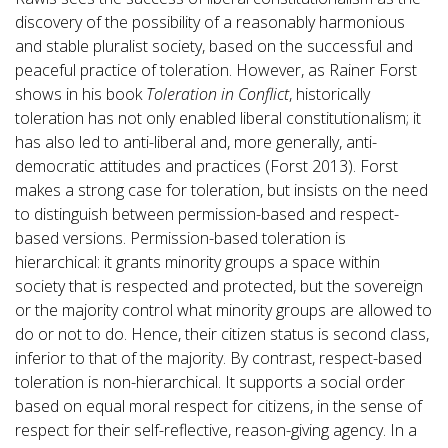
discovery of the possibility of a reasonably harmonious
and stable pluralist society, based on the successful and
peaceful practice of toleration. However, as Rainer Forst
shows in his book
Toleration in Conflict
, historically
toleration has not only enabled liberal constitutionalism; it
has also led to anti-liberal and, more generally, anti-
democratic attitudes and practices (Forst 2013). Forst
makes a strong case for toleration, but insists on the need
to distinguish between permission-based and respect-
based versions. Permission-based toleration is
hierarchical: it grants minority groups a space within
society that is respected and protected, but the sovereign
or the majority control what minority groups are allowed to
do or not to do. Hence, their citizen status is second class,
inferior to that of the majority. By contrast, respect-based
toleration is non-hierarchical. It supports a social order
based on equal moral respect for citizens, in the sense of
respect for their self-reflective, reason-giving agency. In a