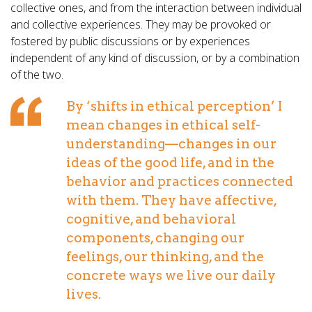
collective ones, and from the interaction between individual
and collective experiences. They may be provoked or
fostered by public discussions or by experiences
independent of any kind of discussion, or by a combination
of the two.
By ‘shifts in ethical perception’ I
mean changes in ethical self-
understanding—changes in our
ideas of the good life, and in the
behavior and practices connected
with them. They have affective,
cognitive, and behavioral
components, changing our
feelings, our thinking, and the
concrete ways we live our daily
lives.