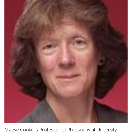
Maeve Cooke is Professor of Philosophy at University