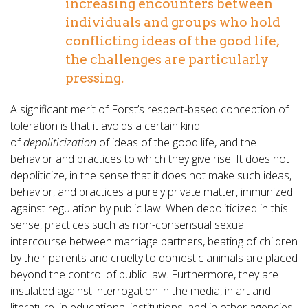
increasing encounters between
individuals and groups who hold
conflicting ideas of the good life,
the challenges are particularly
pressing.
A significant merit of Forst’s respect-based conception of
toleration is that it avoids a certain kind
of
depoliticization
of ideas of the good life, and the
behavior and practices to which they give rise. It does not
depoliticize, in the sense that it does not make such ideas,
behavior, and practices a purely private matter, immunized
against regulation by public law. When depoliticized in this
sense, practices such as non-consensual sexual
intercourse between marriage partners, beating of children
by their parents and cruelty to domestic animals are placed
beyond the control of public law. Furthermore, they are
insulated against interrogation in the media, in art and
literature, in educational institutions, and in other agencies