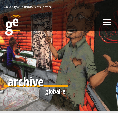
Skip
University of California, Santa Barbara
to
main
content
archive