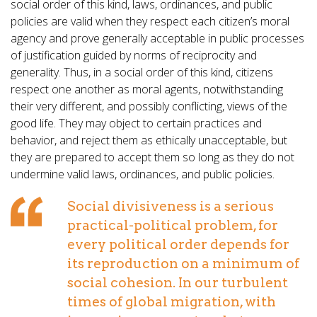
social order of this kind, laws, ordinances, and public
policies are valid when they respect each citizen’s moral
agency and prove generally acceptable in public processes
of justification guided by norms of reciprocity and
generality. Thus, in a social order of this kind, citizens
respect one another as moral agents, notwithstanding
their very different, and possibly conflicting, views of the
good life. They may object to certain practices and
behavior, and reject them as ethically unacceptable, but
they are prepared to accept them so long as they do not
undermine valid laws, ordinances, and public policies.
Social divisiveness is a serious
practical-political problem, for
every political order depends for
its reproduction on a minimum of
social cohesion. In our turbulent
times of global migration, with