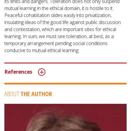
its limits and dangers. Toleration does not only suspend
mutual learning in the ethical domain, it is hostile to it.
Peaceful cohabitation slides easily into privatization,
insulating ideas of the good life against public discussion
and contestation, which are important sites for ethical
learning. In sum, we must see toleration, at best, as a
temporary arrangement pending social conditions
conducive to mutual ethical learning.
References
ABOUT
THE AUTHOR