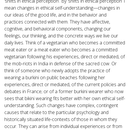
‘shifts in ethical perception’. By ‘shifts in ethical perception’ I
mean changes in ethical self-understanding—changes in
our ideas of the good life, and in the behavior and
practices connected with them. They have affective,
cognitive, and behavioral components, changing our
feelings, our thinking, and the concrete ways we live our
daily lives. Think of a vegetarian who becomes a committed
meat eater or a meat eater who becomes a committed
vegetarian following his experiences, direct or mediated, of
the mob-riots in India in defense of the sacred cow. Or
think of someone who newly adopts the practice of
wearing a burkini on public beaches following her
experiences, direct or mediated, of the current policies and
debates in France; or of a former burkini wearer who now
sees that bikini wearing fits better with her own ethical self-
understanding. Such changes have complex, contingent
causes that relate to the particular psychology and
historically situated life-contexts of those in whom they
occur. They can arise from individual experiences or from