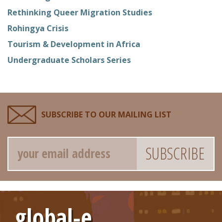
Rethinking Queer Migration Studies
Rohingya Crisis
Tourism & Development in Africa
Undergraduate Scholars Series
SUBSCRIBE TO OUR MAILING LIST
Email
global-e