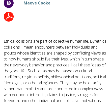
Maeve Cooke
Ethical collisions are part of collective human life. By ‘ethical
collisions’ I mean encounters between individuals and
groups whose identities are shaped by conflicting views as
to how humans should live their lives, which in turn shape
their everyday behavior and practices. I call these ‘ideas of
the good life’. Such ideas may be based on cultural
traditions, religious beliefs, philosophical positions, political
ideologies, or other allegiances. They may be held tacitly
rather than explicitly and are connected in complex ways
with economic interests, claims to justice, struggles for
freedom, and other individual and collective motivations.