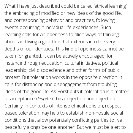
What I have just described could be called ‘ethical learning’:
the embracing of modified or new ideas of the good life,
and corresponding behavior and practices, following
events occurring in individual life experiences. Such
learning calls for an openness to alien ways of thinking
about and living a good life that extends into the very
depths of our identities. This kind of openness cannot be
taken for granted. It can be actively encouraged, for
instance through education, cultural initiatives, political
leadership, civil disobedience and other forms of public
protest. But toleration works in the opposite direction. It
calls for distancing and disengagement from troubling
ideas of the good life. As Forst puts it, toleration is a matter
of acceptance
despite
ethical rejection and objection.
Certainly, in contexts of intense ethical collision, respect-
based toleration may help to establish non-hostile social
conditions that allow potentially conflicting parties to live
peacefully alongside one another. But we must be alert to