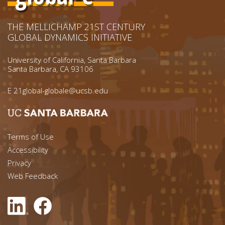
THE MELLICHAMP 21ST CENTURY
GLOBAL DYNAMICS INITIATIVE
University of California, Santa Barbara
Santa Barbara, CA 93106
E
21global-globale@ucsb.edu
Footer menu left
Terms of Use
Accessibility
Footer Links (right)
Privacy
Web Feedback