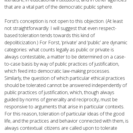
that are a vital part of the democratic public sphere.
Forst’s conception is not open to this objection. (At least
not straightforwardly: I will suggest that even respect-
based toleration tends towards this kind of
depoliticization.) For Forst, ‘private’ and ‘public’ are dynamic
categories: what counts legally as public or private is
always contestable, a matter to be determined on a case-
to-case basis by way of public practices of justification,
which feed into democratic law-making processes.
Similarly, the question of which particular ethical practices
should be tolerated cannot be answered independently of
public practices of justification, which, though always
guided by norms of generality and reciprocity, must be
responsive to arguments that arise in particular contexts.
For this reason, toleration of particular ideas of the good
life, and the practices and behavior connected with them, is
always contextual: citizens are called upon to tolerate