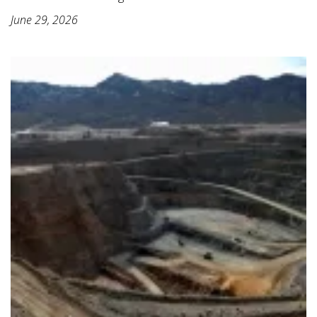
June 29, 2026