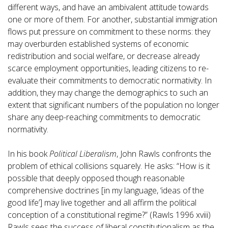
different ways, and have an ambivalent attitude towards
one or more of them. For another, substantial immigration
flows put pressure on commitment to these norms: they
may overburden established systems of economic
redistribution and social welfare, or decrease already
scarce employment opportunities, leading citizens to re-
evaluate their commitments to democratic normativity. In
addition, they may change the demographics to such an
extent that significant numbers of the population no longer
share any deep-reaching commitments to democratic
normativity.
In his book
Political Liberalism
, John Rawls confronts the
problem of ethical collisions squarely. He asks: “How is it
possible that deeply opposed though reasonable
comprehensive doctrines [in my language, ‘ideas of the
good life’] may live together and all affirm the political
conception of a constitutional regime?” (Rawls 1996 xviii)
Rawls sees the success of liberal constitutionalism as the