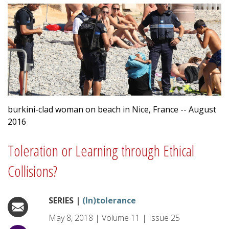
burkini-clad woman on beach in Nice, France -- August
2016
Toleration or Learning through Ethical
Collisions?
SERIES |
(In)tolerance
May 8, 2018
|
Volume
11
|
Issue
25