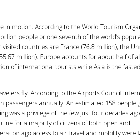
e in motion. According to the World Tourism Orga
illion people or one seventh of the world’s popul
 visited countries are France (76.8 million), the Un
55.67 million). Europe accounts for about half of all
on of international tourists while Asia is the faste
velers fly. According to the Airports Council Intern
lion passengers annually. An estimated 158 people 
ng was a privilege of the few just four decades ago
tine for a majority of citizens of both open and
neration ago access to air travel and mobility were l