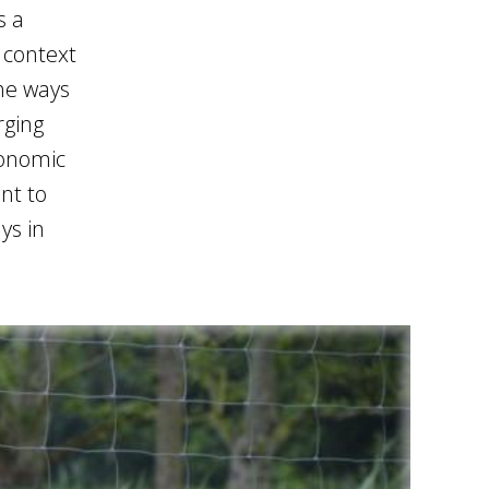
s a
e context
the ways
rging
conomic
nt to
ys in