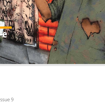
Issue
9