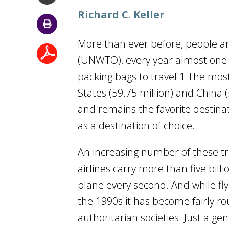
Richard C. Keller
More than ever before, people ar
(UNWTO), every year almost one b
packing bags to travel.1 The most
States (59.75 million) and China (
and remains the favorite destinati
as a destination of choice.
An increasing number of these tra
airlines carry more than five bil
plane every second. And while flyi
the 1990s it has become fairly rou
authoritarian societies. Just a ge