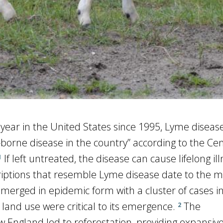
ear in the United States since 1995, Lyme disease 
rne disease in the country” according to the Cen
If left untreated, the disease can cause lifelong il
1
criptions that resemble Lyme disease date to the m
emerged in epidemic form with a cluster of cases 
land use were critical to its emergence.
The
2
England led to reforestation, providing expansive