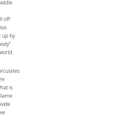
middle
l off
isis
t up by
body”
world.
irculates
re
hat is
 Blame
ovide
ave