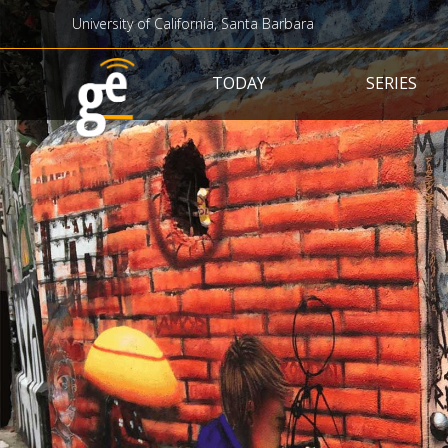
University of California, Santa Barbara
Main navigation
TODAY
SERIES