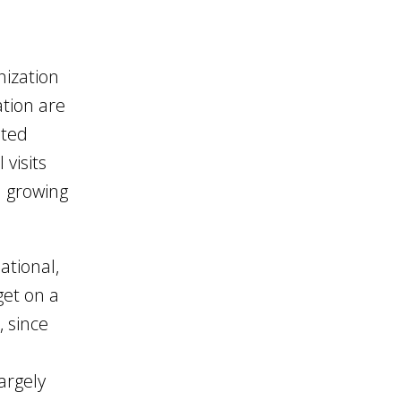
nization
ation are
ited
 visits
d growing
ational,
get on a
, since
argely