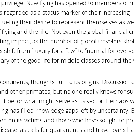
 privilege. Now flying has opened to members of 
is regarded as a status marker of their increasing
fueling their desire to represent themselves as wel
flying and the like. Not even the global financial cr
ing impact, as the number of global travelers sho
shift from “luxury for a few” to “normal for every
nary of the good life for middle classes around the 
ontinents, thoughts run to its origins. Discussion c
and other primates, but no one really knows for su
ht be, or what might serve as its vector. Perhaps w
ing has filled knowledge gaps left by uncertainty.
len on its victims and those who have sought to pr
 disease, as calls for quarantines and travel bans h