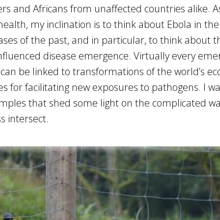
s and Africans from unaffected countries alike. A
ealth, my inclination is to think about Ebola in th
ses of the past, and in particular, to think about 
 influenced disease emergence. Virtually every eme
 can be linked to transformations of the world’s e
 for facilitating new exposures to pathogens. I wa
mples that shed some light on the complicated wa
 intersect.