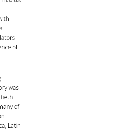
with
 a
dators
ence of
g
ory was
tieth
many of
on
ca, Latin