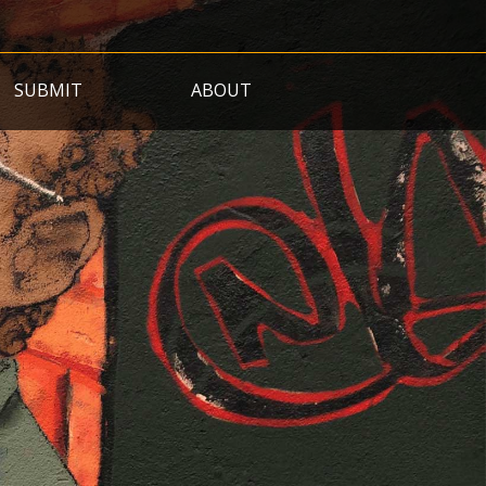
SUBMIT
ABOUT