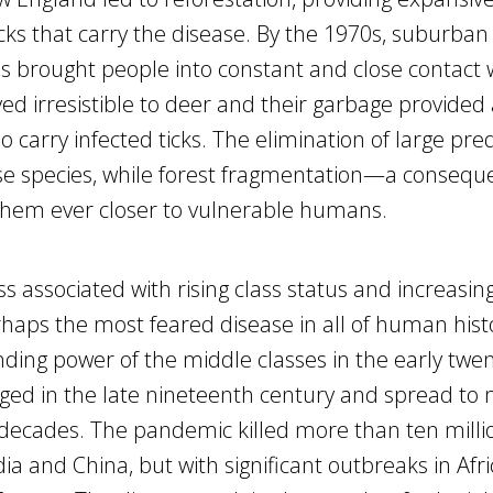
icks that carry the disease. By the 1970s, suburban
 brought people into constant and close contact 
ed irresistible to deer and their garbage provided
 carry infected ticks. The elimination of large pre
e species, while forest fragmentation—a consequ
hem ever closer to vulnerable humans.
ss associated with rising class status and increasin
haps the most feared disease in all of human hist
ding power of the middle classes in the early twen
ged in the late nineteenth century and spread to 
g decades. The pandemic killed more than ten milli
ia and China, but with significant outbreaks in Afri