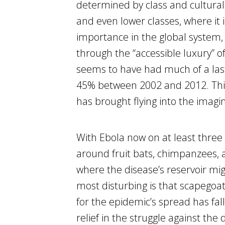
determined by class and cultural
and even lower classes, where it 
importance in the global system, 
through the “accessible luxury” of 
seems to have had much of a last
45% between 2002 and 2012. This 
has brought flying into the imagi
With Ebola now on at least three c
around fruit bats, chimpanzees, 
where the disease’s reservoir mig
most disturbing is that scapegoat
for the epidemic’s spread has fal
relief in the struggle against the