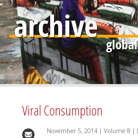
archive
Viral Consumption
November 5, 2014
|
Volume
8
|