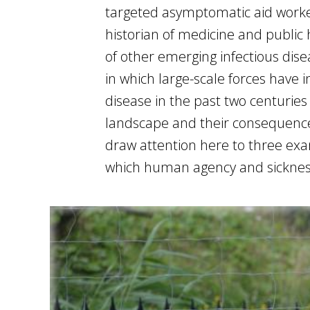
targeted asymptomatic aid worker
historian of medicine and public h
of other emerging infectious disea
in which large-scale forces have
disease in the past two centuries
landscape and their consequences
draw attention here to three exa
which human agency and sickness