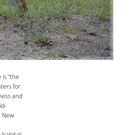
is “the
ters for
lness and
id-
in New
 habitat