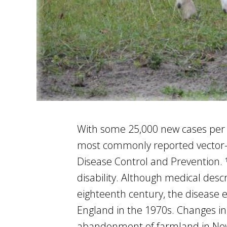
With some 25,000 new cases per y
most commonly reported vector-bo
Disease Control and Prevention.
disability. Although medical des
eighteenth century, the disease 
England in the 1970s. Changes in 
abandonment of farmland in New 