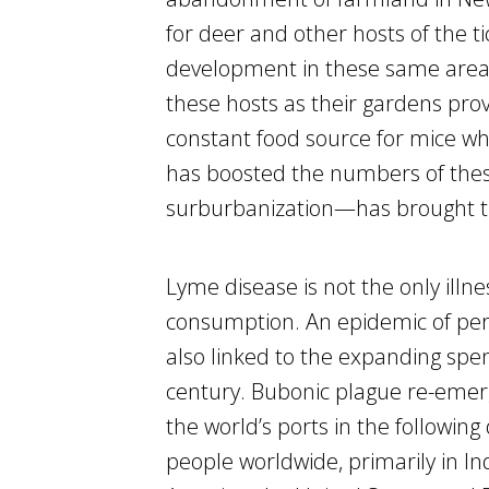
for deer and other hosts of the t
development in these same areas
these hosts as their gardens prov
constant food source for mice who
has boosted the numbers of thes
surburbanization—has brought t
Lyme disease is not the only illne
consumption. An epidemic of per
also linked to the expanding spen
century. Bubonic plague re-emer
the world’s ports in the followin
people worldwide, primarily in Ind