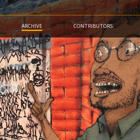
Skip
to
main
ARCHIVE
CONTRIBUTORS
content