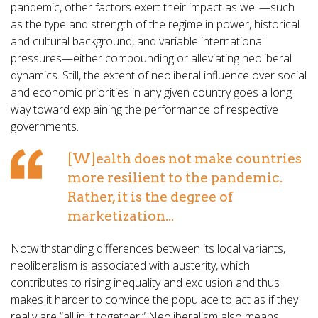
pandemic, other factors exert their impact as well—such
as the type and strength of the regime in power, historical
and cultural background, and variable international
pressures—either compounding or alleviating neoliberal
dynamics. Still, the extent of neoliberal influence over social
and economic priorities in any given country goes a long
way toward explaining the performance of respective
governments.
[W]ealth does not make countries
more resilient to the pandemic.
Rather, it is the degree of
marketization...
Notwithstanding differences between its local variants,
neoliberalism is associated with austerity, which
contributes to rising inequality and exclusion and thus
makes it harder to convince the populace to act as if they
really are “all in it together.” Neoliberalism also means