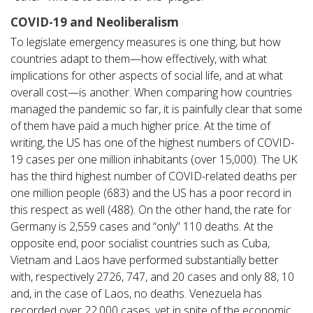
COVID-19 and Neoliberalism
To legislate emergency measures is one thing, but how
countries adapt to them—how effectively, with what
implications for other aspects of social life, and at what
overall cost—is another. When comparing how countries
managed the pandemic so far, it is painfully clear that some
of them have paid a much higher price. At the time of
writing, the US has one of the highest numbers of COVID-
19 cases per one million inhabitants (over 15,000). The UK
has the third highest number of COVID-related deaths per
one million people (683) and the US has a poor record in
this respect as well (488). On the other hand, the rate for
Germany is 2,559 cases and “only” 110 deaths. At the
opposite end, poor socialist countries such as Cuba,
Vietnam and Laos have performed substantially better
with, respectively 2726, 747, and 20 cases and only 88, 10
and, in the case of Laos, no deaths. Venezuela has
recorded over 22,000 cases, yet in spite of the economic