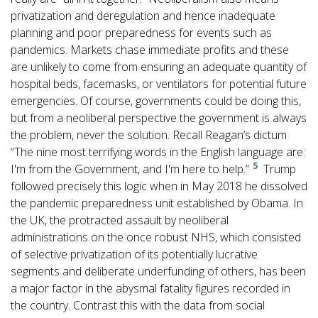
privatization and deregulation and hence inadequate
planning and poor preparedness for events such as
pandemics. Markets chase immediate profits and these
are unlikely to come from ensuring an adequate quantity of
hospital beds, facemasks, or ventilators for potential future
emergencies. Of course, governments could be doing this,
but from a neoliberal perspective the government is always
the problem, never the solution. Recall Reagan’s dictum
“The nine most terrifying words in the English language are:
5
I'm from the Government, and I'm here to help.”
Trump
followed precisely this logic when in May 2018 he dissolved
the pandemic preparedness unit established by Obama. In
the UK, the protracted assault by neoliberal
administrations on the once robust NHS, which consisted
of selective privatization of its potentially lucrative
segments and deliberate underfunding of others, has been
a major factor in the abysmal fatality figures recorded in
the country. Contrast this with the data from social