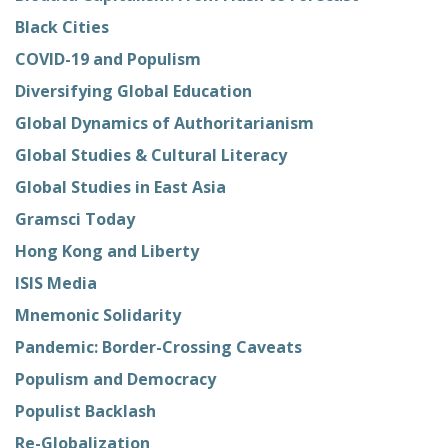
Black Cities
COVID-19 and Populism
Diversifying Global Education
Global Dynamics of Authoritarianism
Global Studies & Cultural Literacy
Global Studies in East Asia
Gramsci Today
Hong Kong and Liberty
ISIS Media
Mnemonic Solidarity
Pandemic: Border-Crossing Caveats
Populism and Democracy
Populist Backlash
Re-Globalization