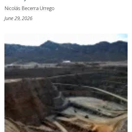
Nicolás Becerra Urrego
June 29, 2026