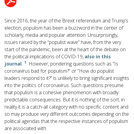
Since 2016, the year of the Brexit referendum and Trump’s
election, populism has been a buzzword in the center of
scholarly, media and popular attention. Unsurprisingly,
issues raised by the “populist wave” have, from the very
start of the pandemic, been at the heart of the debate on
the political implications of COVID-19,
also in this
1
journal
.
However, pondering questions such as “Is
coronavirus bad for populism?” or “How do populist
leaders respond to it?” is unlikely to bring significant insights
into the politics of coronavirus. Such questions presume
that populism is a cohesive phenomenon with broadly
predictable consequences. But it is nothing of the sort; in
reality it is a catch-all category with no specific content and
so may produce very different outcomes depending on the
political agendas that the respective instances of populism
are associated with.