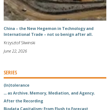
China – the New Hegemon in Technology and
International Trade – not so benign after all.
Krzysztof Sliwinski
June 22, 2026
SERIES
(In)tolerance
... as Archive. Memory, Mediation, and Agency.
After the Recording
Biodata Capitalism: From Flush to Forecast