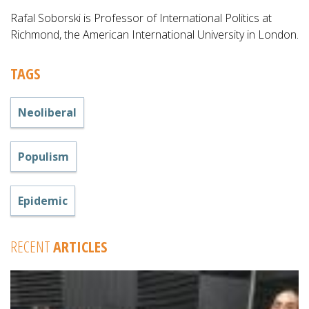
Rafal Soborski is Professor of International Politics at
Richmond, the American International University in London.
TAGS
Neoliberal
Populism
Epidemic
RECENT
ARTICLES