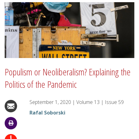
Populism or Neoliberalism? Explaining the
Politics of the Pandemic
September 1, 2020
|
Volume
13
|
Issue
59
Rafal Soborski