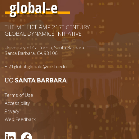
global-e
THE MELLICHAMP 21ST CENTURY
GLOBAL DYNAMICS INITIATIVE
University of California, Santa Barbara
Santa Barbara, CA 93106
E
21global-globale@ucsb.edu
Footer menu left
Terms of Use
Accessibility
Footer Links (right)
Privacy
Web Feedback