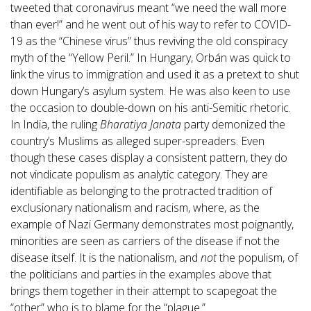
tweeted that coronavirus meant “we need the wall more
than ever!” and he went out of his way to refer to COVID-
19 as the “Chinese virus” thus reviving the old conspiracy
myth of the “Yellow Peril.” In Hungary, Orbán was quick to
link the virus to immigration and used it as a pretext to shut
down Hungary’s asylum system. He was also keen to use
the occasion to double-down on his anti-Semitic rhetoric.
In India, the ruling
Bharatiya Janata
party demonized the
country’s Muslims as alleged super-spreaders. Even
though these cases display a consistent pattern, they do
not vindicate populism as analytic category. They are
identifiable as belonging to the protracted tradition of
exclusionary nationalism and racism, where, as the
example of Nazi Germany demonstrates most poignantly,
minorities are seen as carriers of the disease if not the
disease itself. It is the nationalism, and
not
the populism, of
the politicians and parties in the examples above that
brings them together in their attempt to scapegoat the
“other” who is to blame for the “plague.”