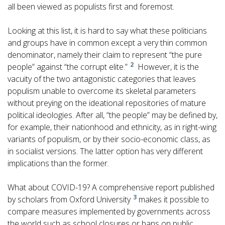
all been viewed as populists first and foremost.
Looking at this list, it is hard to say what these politicians
and groups have in common except a very thin common
denominator, namely their claim to represent “the pure
2
people” against “the corrupt elite.”
However, it is the
vacuity of the two antagonistic categories that leaves
populism unable to overcome its skeletal parameters
without preying on the ideational repositories of mature
political ideologies. After all, “the people” may be defined by,
for example, their nationhood and ethnicity, as in right-wing
variants of populism, or by their socio-economic class, as
in socialist versions. The latter option has very different
implications than the former.
What about COVID-19? A comprehensive report published
3
by scholars from Oxford University
makes it possible to
compare measures implemented by governments across
the world such as school closures or bans on public