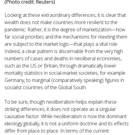
(Photo credit: Reuters)
Looking at these extraordinary differences, it is clear that
wealth does not make countries more resilient to the
pandemic. Rather, it is the degree of marketization—how
far social priorities and the mechanisms for meeting them
are subject to the market logic—that plays a vital role.
Indeed, a clear pattern is discernable from the very high
numbers of cases and deaths in neoliberal economies,
such as the US or Britain, through dramatically lower
mortality statistics in social-market societies, for example
Germany, to marginal (comparatively speaking) figures in
socialist countries of the Global South.
To be sure, though neoliberalism helps explain these
striking differences, it does not operate as a singular
causative factor. While neoliberalism is now the dominant
ideology globally, it is not a uniform doctrine and its effects
differ from place to place. In terms of the current