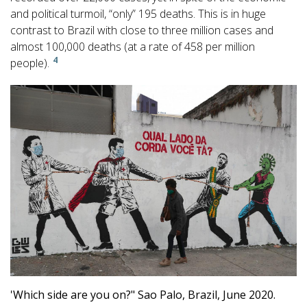
and political turmoil, “only” 195 deaths. This is in huge
contrast to Brazil with close to three million cases and
almost 100,000 deaths (at a rate of 458 per million
4
people).
'Which side are you on?" Sao Palo, Brazil, June 2020.