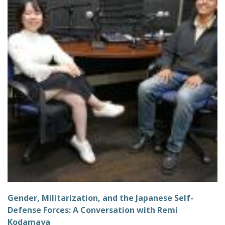
Gender, Militarization, and the Japanese Self-
Defense Forces: A Conversation with Remi
Kodamaya