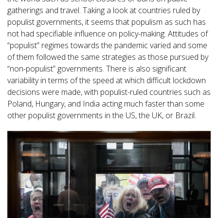
gatherings and travel. Taking a look at countries ruled by
populist governments, it seems that populism as such has
not had specifiable influence on policy-making. Attitudes of
“populist” regimes towards the pandemic varied and some
of them followed the same strategies as those pursued by
“non-populist” governments. There is also significant
variability in terms of the speed at which difficult lockdown
decisions were made, with populist-ruled countries such as
Poland, Hungary, and India acting much faster than some
other populist governments in the US, the UK, or Brazil.