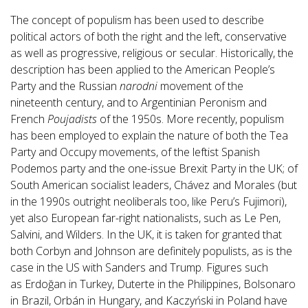
The concept of populism has been used to describe
political actors of both the right and the left, conservative
as well as progressive, religious or secular. Historically, the
description has been applied to the American People’s
Party and the Russian
narodni
movement of the
nineteenth century, and to Argentinian Peronism and
French
Poujadists
of the 1950s. More recently, populism
has been employed to explain the nature of both the Tea
Party and Occupy movements, of the leftist Spanish
Podemos party and the one-issue Brexit Party in the UK; of
South American socialist leaders, Chávez and Morales (but
in the 1990s outright neoliberals too, like Peru’s Fujimori),
yet also European far-right nationalists, such as Le Pen,
Salvini, and Wilders. In the UK, it is taken for granted that
both Corbyn and Johnson are definitely populists, as is the
case in the US with Sanders and Trump. Figures such
as Erdoğan in Turkey, Duterte in the Philippines, Bolsonaro
in Brazil, Orbán in Hungary, and Kaczyński in Poland have