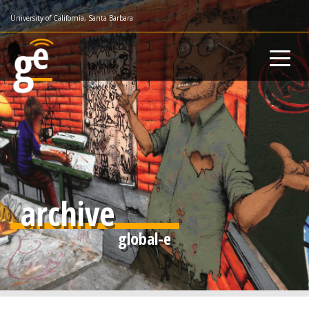
Skip
University of California, Santa Barbara
to
main
content
archive