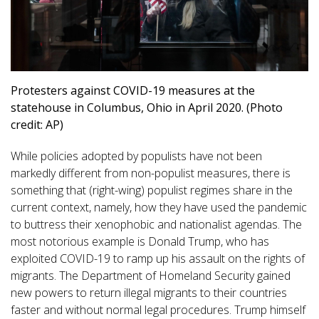
Protesters against COVID-19 measures at the
statehouse in Columbus, Ohio in April 2020. (Photo
credit: AP)
While policies adopted by populists have not been
markedly different from non-populist measures, there is
something that (right-wing) populist regimes share in the
current context, namely, how they have used the pandemic
to buttress their xenophobic and nationalist agendas. The
most notorious example is Donald Trump, who has
exploited COVID-19 to ramp up his assault on the rights of
migrants. The Department of Homeland Security gained
new powers to return illegal migrants to their countries
faster and without normal legal procedures. Trump himself