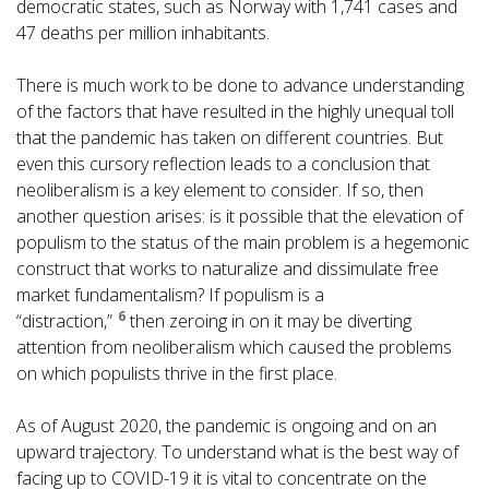
democratic states, such as Norway with 1,741 cases and
47 deaths per million inhabitants.
There is much work to be done to advance understanding
of the factors that have resulted in the highly unequal toll
that the pandemic has taken on different countries. But
even this cursory reflection leads to a conclusion that
neoliberalism is a key element to consider. If so, then
another question arises: is it possible that the elevation of
populism to the status of the main problem is a hegemonic
construct that works to naturalize and dissimulate free
market fundamentalism? If populism is a
6
“distraction,”
then zeroing in on it may be diverting
attention from neoliberalism which caused the problems
on which populists thrive in the first place.
As of August 2020, the pandemic is ongoing and on an
upward trajectory. To understand what is the best way of
facing up to COVID-19 it is vital to concentrate on the