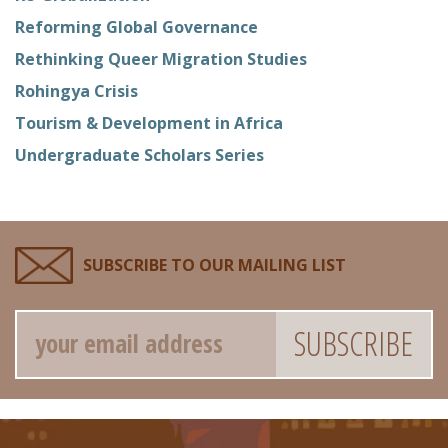
Reforming Global Governance
Rethinking Queer Migration Studies
Rohingya Crisis
Tourism & Development in Africa
Undergraduate Scholars Series
SUBSCRIBE TO OUR MAILING LIST
Email