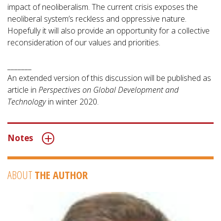
impact of neoliberalism. The current crisis exposes the
neoliberal system’s reckless and oppressive nature.
Hopefully it will also provide an opportunity for a collective
reconsideration of our values and priorities.
_______
An extended version of this discussion will be published as
article in
Perspectives on Global Development and
Technology
in winter 2020.
Notes
ABOUT
THE AUTHOR