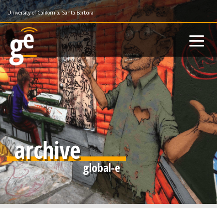
Skip
University of California, Santa Barbara
to
main
content
archive