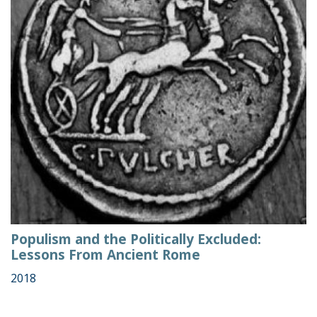
Populism and the Politically Excluded:
Lessons From Ancient Rome
2018