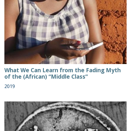
What We Can Learn from the Fading Myth
of the (African) “Middle Class”
2019