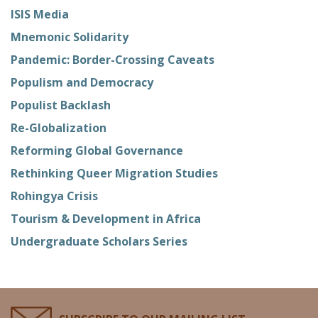
ISIS Media
Mnemonic Solidarity
Pandemic: Border-Crossing Caveats
Populism and Democracy
Populist Backlash
Re-Globalization
Reforming Global Governance
Rethinking Queer Migration Studies
Rohingya Crisis
Tourism & Development in Africa
Undergraduate Scholars Series