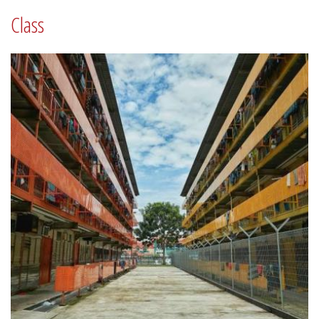
Class