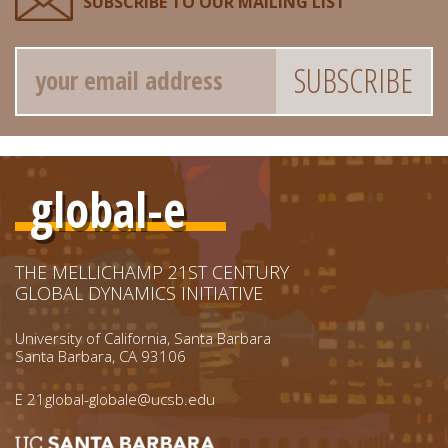
SUBSCRIBE TO OUR MAILING LIST
Email
global-e
THE MELLICHAMP 21ST CENTURY
GLOBAL DYNAMICS INITIATIVE
University of California, Santa Barbara
Santa Barbara, CA 93106
E
21global-globale@ucsb.edu