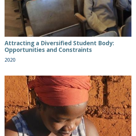
Attracting a Diversified Student Body:
Opportunities and Constraints
2020