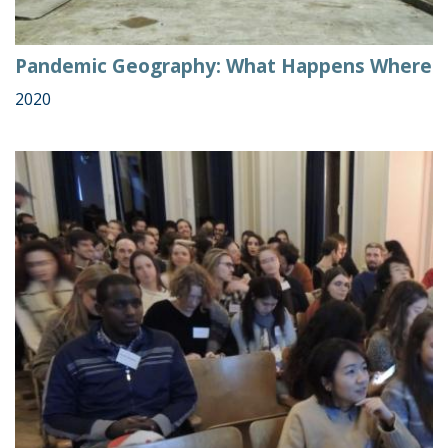
Pandemic Geography: What Happens Where
2020