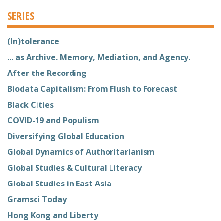
SERIES
(In)tolerance
... as Archive. Memory, Mediation, and Agency.
After the Recording
Biodata Capitalism: From Flush to Forecast
Black Cities
COVID-19 and Populism
Diversifying Global Education
Global Dynamics of Authoritarianism
Global Studies & Cultural Literacy
Global Studies in East Asia
Gramsci Today
Hong Kong and Liberty