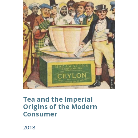
Tea and the Imperial
Origins of the Modern
Consumer
2018