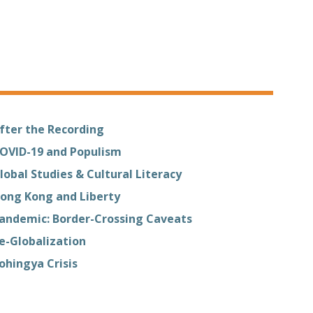
fter the Recording
OVID-19 and Populism
lobal Studies & Cultural Literacy
ong Kong and Liberty
andemic: Border-Crossing Caveats
e-Globalization
ohingya Crisis