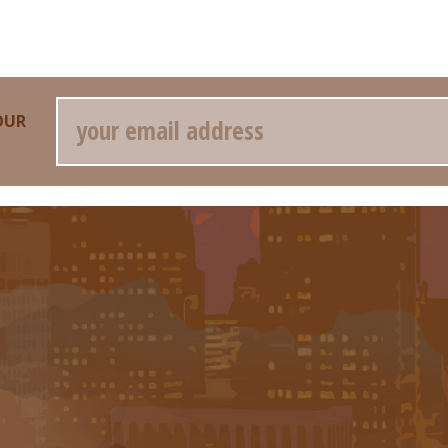
Email
OUR