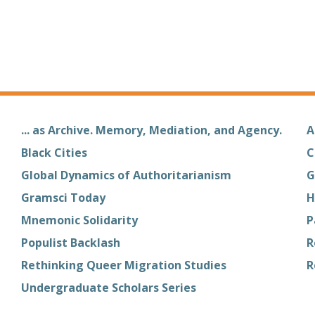
... as Archive. Memory, Mediation, and Agency.
A
Black Cities
C
Global Dynamics of Authoritarianism
G
Gramsci Today
H
Mnemonic Solidarity
P
Populist Backlash
R
Rethinking Queer Migration Studies
R
Undergraduate Scholars Series