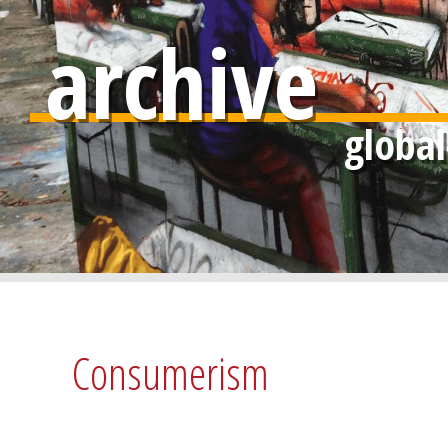
archive
Consumerism