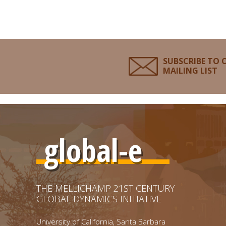
SUBSCRIBE TO 
MAILING LIST
global-e
THE MELLICHAMP 21ST CENTURY
GLOBAL DYNAMICS INITIATIVE
University of California, Santa Barbara