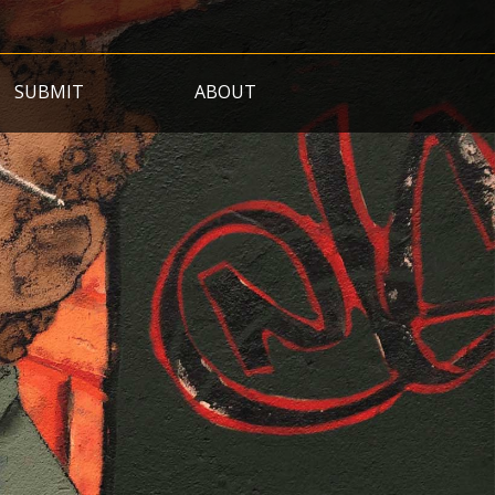
SUBMIT
ABOUT