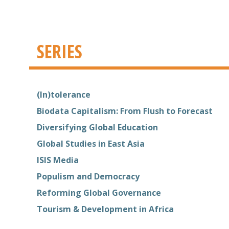
SERIES
(In)tolerance
Biodata Capitalism: From Flush to Forecast
Diversifying Global Education
Global Studies in East Asia
ISIS Media
Populism and Democracy
Reforming Global Governance
Tourism & Development in Africa