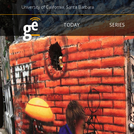
University of California, Santa Barbara
Main navigation
TODAY
SERIES