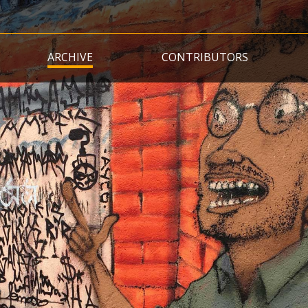
Skip
to
main
ARCHIVE
CONTRIBUTORS
content