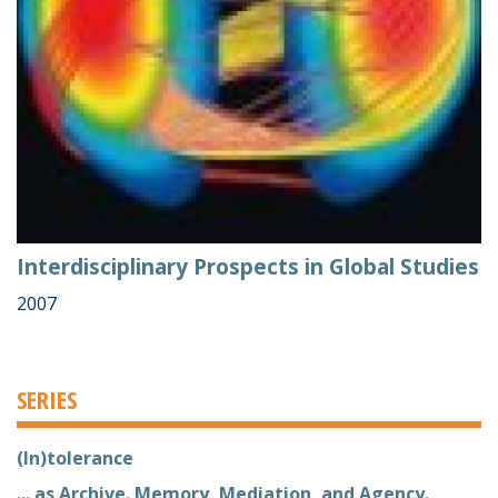
Interdisciplinary Prospects in Global Studies
2007
SERIES
(In)tolerance
... as Archive. Memory, Mediation, and Agency.