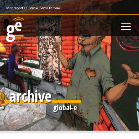
Skip
University of California, Santa Barbara
to
main
content
archive