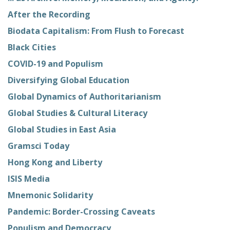
After the Recording
Biodata Capitalism: From Flush to Forecast
Black Cities
COVID-19 and Populism
Diversifying Global Education
Global Dynamics of Authoritarianism
Global Studies & Cultural Literacy
Global Studies in East Asia
Gramsci Today
Hong Kong and Liberty
ISIS Media
Mnemonic Solidarity
Pandemic: Border-Crossing Caveats
Populism and Democracy