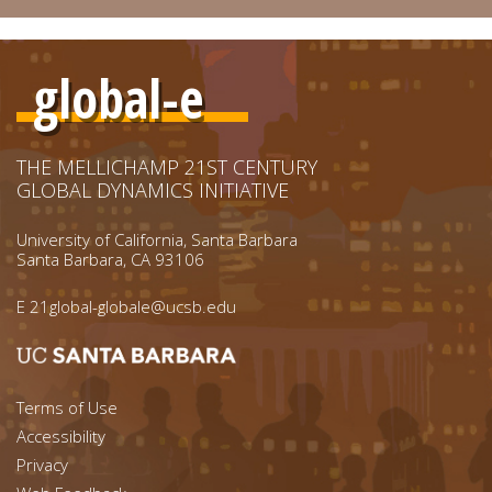
global-e
THE MELLICHAMP 21ST CENTURY
GLOBAL DYNAMICS INITIATIVE
University of California, Santa Barbara
Santa Barbara, CA 93106
E
21global-globale@ucsb.edu
Footer menu left
Terms of Use
Accessibility
Footer Links (right)
Privacy