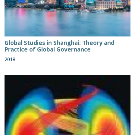
Global Studies in Shanghai: Theory and
Practice of Global Governance
2018