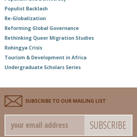
Populist Backlash
Re-Globalization
Reforming Global Governance
Rethinking Queer Migration Studies
Rohingya Crisis
Tourism & Development in Africa
Undergraduate Scholars Series
SUBSCRIBE TO OUR MAILING LIST
Email