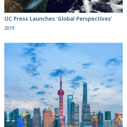
UC Press Launches 'Global Perspectives'
2019