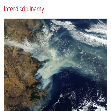
Interdisciplinarity