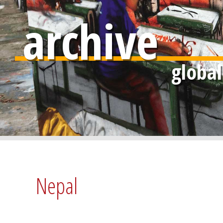
archive
Nepal