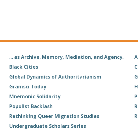
... as Archive. Memory, Mediation, and Agency.
A
Black Cities
C
Global Dynamics of Authoritarianism
G
Gramsci Today
H
Mnemonic Solidarity
P
Populist Backlash
R
Rethinking Queer Migration Studies
R
Undergraduate Scholars Series