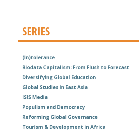
SERIES
(In)tolerance
Biodata Capitalism: From Flush to Forecast
Diversifying Global Education
Global Studies in East Asia
ISIS Media
Populism and Democracy
Reforming Global Governance
Tourism & Development in Africa