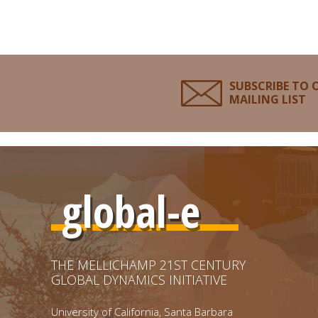
SUBSCRIBE TO 
MAILING LIST
global-e
THE MELLICHAMP 21ST CENTURY
GLOBAL DYNAMICS INITIATIVE
University of California, Santa Barbara