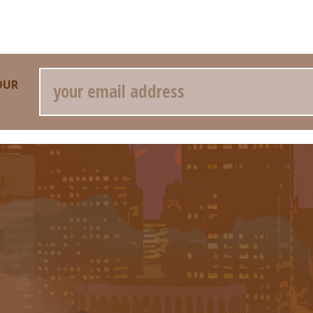
Email
OUR