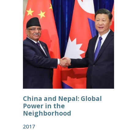
China and Nepal: Global
Power in the
Neighborhood
2017