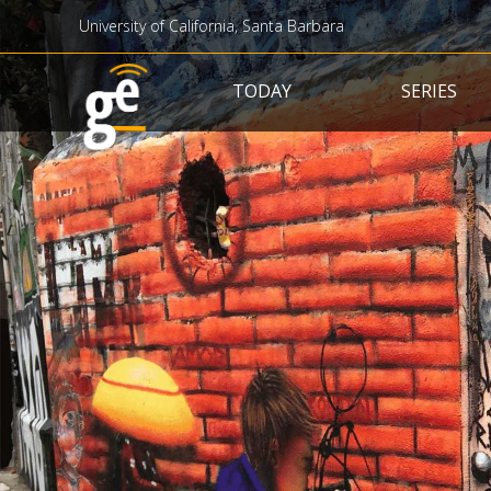
University of California, Santa Barbara
Main navigation
TODAY
SERIES