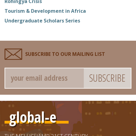
Rohingya Crisis
Tourism & Development in Africa
Undergraduate Scholars Series
SUBSCRIBE TO OUR MAILING LIST
Email
global-e
THE MELLICHAMP 21ST CENTURY