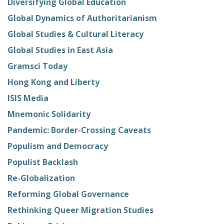
Diversifying Global Education
Global Dynamics of Authoritarianism
Global Studies & Cultural Literacy
Global Studies in East Asia
Gramsci Today
Hong Kong and Liberty
ISIS Media
Mnemonic Solidarity
Pandemic: Border-Crossing Caveats
Populism and Democracy
Populist Backlash
Re-Globalization
Reforming Global Governance
Rethinking Queer Migration Studies