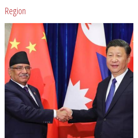
Region