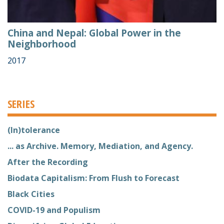
China and Nepal: Global Power in the
Neighborhood
2017
SERIES
(In)tolerance
... as Archive. Memory, Mediation, and Agency.
After the Recording
Biodata Capitalism: From Flush to Forecast
Black Cities
COVID-19 and Populism