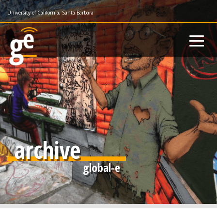
Skip
University of California, Santa Barbara
to
main
content
archive