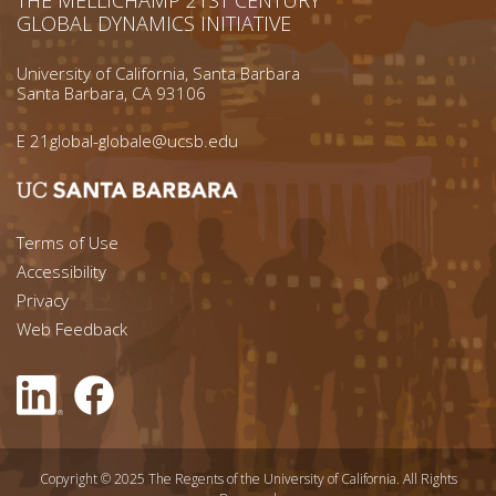
GLOBAL DYNAMICS INITIATIVE
University of California, Santa Barbara
Santa Barbara, CA 93106
E
21global-globale@ucsb.edu
Footer menu left
Terms of Use
Accessibility
Footer Links (right)
Privacy
Web Feedback
Copyright © 2025 The Regents of the University of California. All Rights