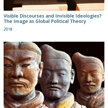
Visible Discourses and Invisible Ideologies?
The Image as Global Political Theory
2018