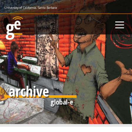
Skip
University of California, Santa Barbara
to
main
content
archive