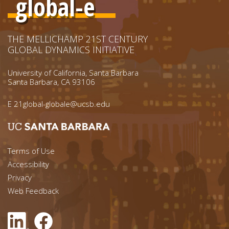
global-e
THE MELLICHAMP 21ST CENTURY
GLOBAL DYNAMICS INITIATIVE
University of California, Santa Barbara
Santa Barbara, CA 93106
E
21global-globale@ucsb.edu
Footer menu left
Terms of Use
Accessibility
Footer Links (right)
Privacy
Web Feedback