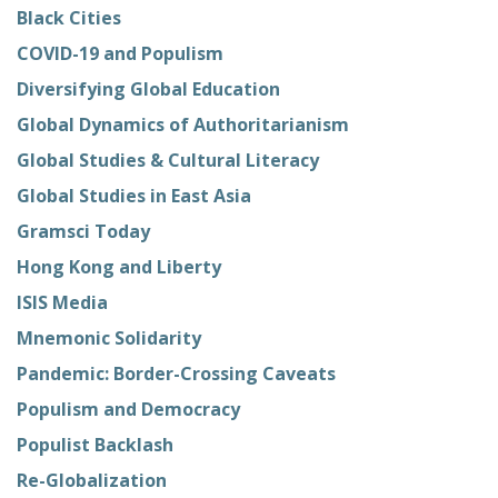
Black Cities
COVID-19 and Populism
Diversifying Global Education
Global Dynamics of Authoritarianism
Global Studies & Cultural Literacy
Global Studies in East Asia
Gramsci Today
Hong Kong and Liberty
ISIS Media
Mnemonic Solidarity
Pandemic: Border-Crossing Caveats
Populism and Democracy
Populist Backlash
Re-Globalization