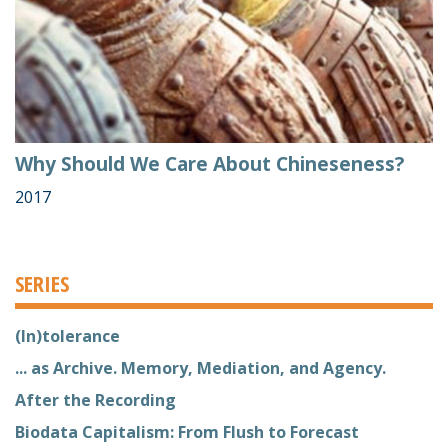
Why Should We Care About Chineseness?
2017
SERIES
(In)tolerance
... as Archive. Memory, Mediation, and Agency.
After the Recording
Biodata Capitalism: From Flush to Forecast