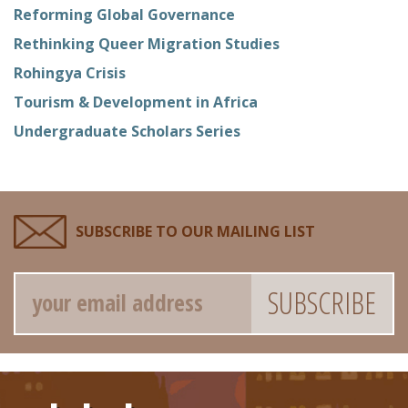
Reforming Global Governance
Rethinking Queer Migration Studies
Rohingya Crisis
Tourism & Development in Africa
Undergraduate Scholars Series
SUBSCRIBE TO OUR MAILING LIST
Email