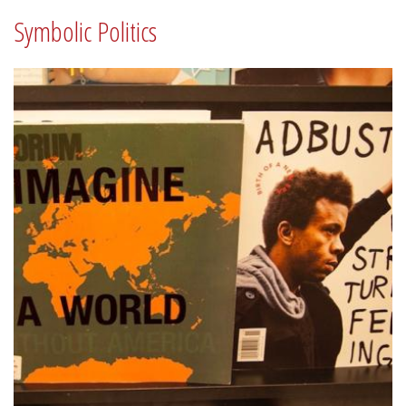
Symbolic Politics