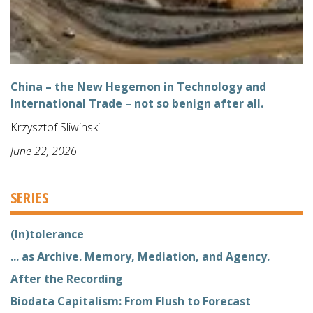
China – the New Hegemon in Technology and
International Trade – not so benign after all.
Krzysztof Sliwinski
June 22, 2026
SERIES
(In)tolerance
... as Archive. Memory, Mediation, and Agency.
After the Recording
Biodata Capitalism: From Flush to Forecast