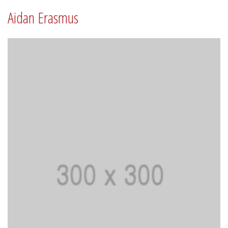
Aidan Erasmus