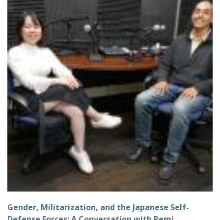
Gender, Militarization, and the Japanese Self-
Defense Forces: A Conversation with Remi