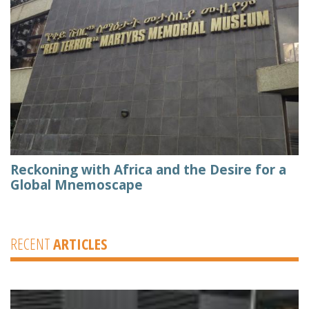
Reckoning with Africa and the Desire for a
Global Mnemoscape
RECENT
ARTICLES