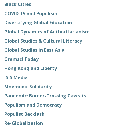
Black Cities
COVID-19 and Populism
Diversifying Global Education
Global Dynamics of Authoritarianism
Global Studies & Cultural Literacy
Global Studies in East Asia
Gramsci Today
Hong Kong and Liberty
ISIS Media
Mnemonic Solidarity
Pandemic: Border-Crossing Caveats
Populism and Democracy
Populist Backlash
Re-Globalization