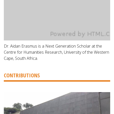
Dr. Aidan Erasmus is a Next Generation Scholar at the
Centre for Humanities Research, University of the Western
Cape, South Africa.
CONTRIBUTIONS