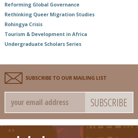
Reforming Global Governance
Rethinking Queer Migration Studies
Rohingya Crisis
Tourism & Development in Africa
Undergraduate Scholars Series
SUBSCRIBE TO OUR MAILING LIST
Email