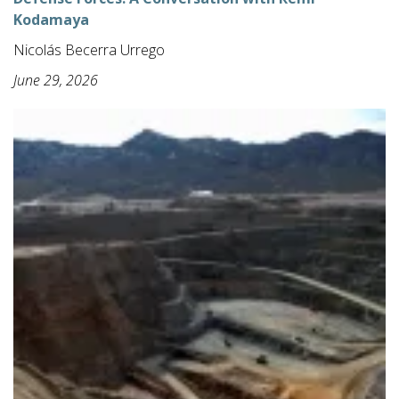
Kodamaya
Nicolás Becerra Urrego
June 29, 2026