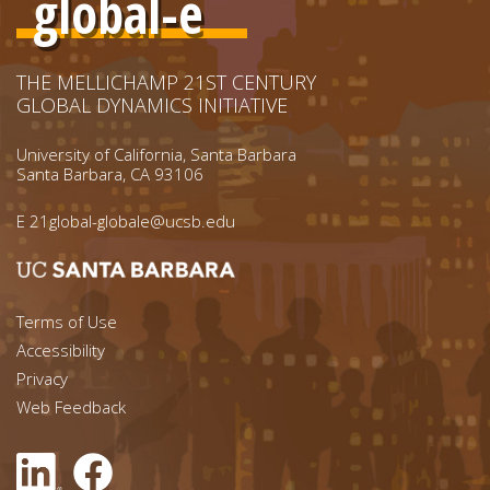
global-e
THE MELLICHAMP 21ST CENTURY
GLOBAL DYNAMICS INITIATIVE
University of California, Santa Barbara
Santa Barbara, CA 93106
E
21global-globale@ucsb.edu
Footer menu left
Terms of Use
Accessibility
Footer Links (right)
Privacy
Web Feedback