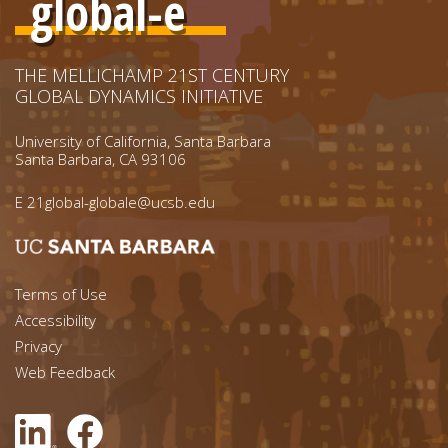
global-e
THE MELLICHAMP 21ST CENTURY
GLOBAL DYNAMICS INITIATIVE
University of California, Santa Barbara
Santa Barbara, CA 93106
E
21global-globale@ucsb.edu
Footer menu left
Terms of Use
Accessibility
Footer Links (right)
Privacy
Web Feedback