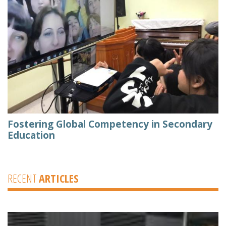
Fostering Global Competency in Secondary
Education
RECENT
ARTICLES