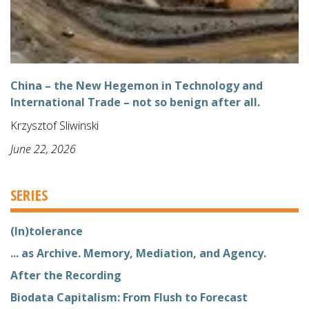
China – the New Hegemon in Technology and
International Trade – not so benign after all.
Krzysztof Sliwinski
June 22, 2026
SERIES
(In)tolerance
... as Archive. Memory, Mediation, and Agency.
After the Recording
Biodata Capitalism: From Flush to Forecast