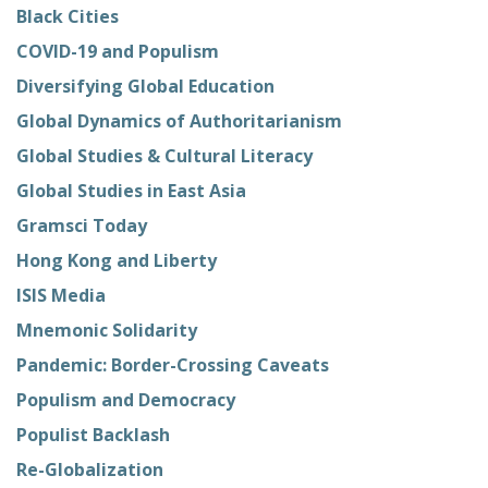
Black Cities
COVID-19 and Populism
Diversifying Global Education
Global Dynamics of Authoritarianism
Global Studies & Cultural Literacy
Global Studies in East Asia
Gramsci Today
Hong Kong and Liberty
ISIS Media
Mnemonic Solidarity
Pandemic: Border-Crossing Caveats
Populism and Democracy
Populist Backlash
Re-Globalization