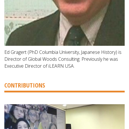
Ed Gragert (PhD Columbia University, Japanese History) is
Director of Global Woods Consulting. Previously he was
Executive Director of iLEARN USA.
CONTRIBUTIONS