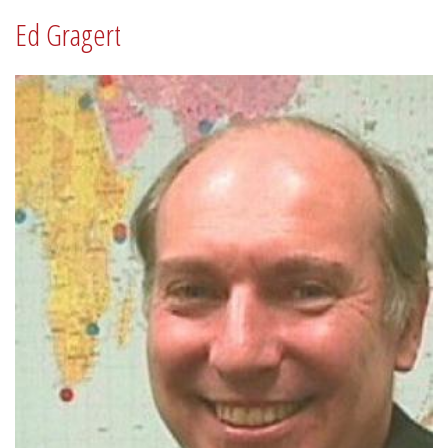
Ed Gragert