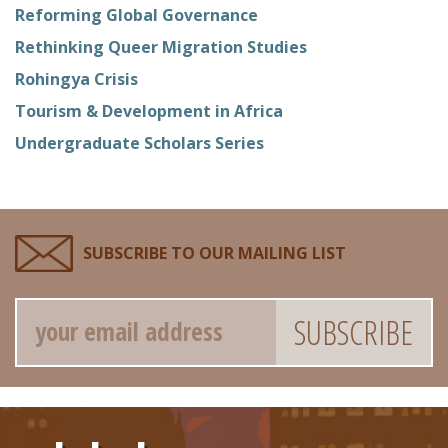
Reforming Global Governance
Rethinking Queer Migration Studies
Rohingya Crisis
Tourism & Development in Africa
Undergraduate Scholars Series
SUBSCRIBE TO OUR MAILING LIST
Email