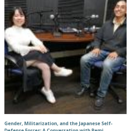
Gender, Militarization, and the Japanese Self-
Defense Forces: A Conversation with Remi