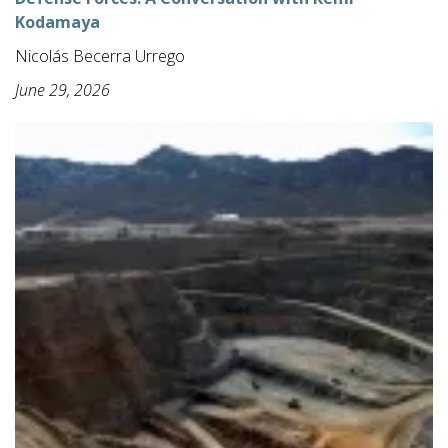
Kodamaya
Nicolás Becerra Urrego
June 29, 2026