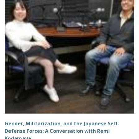
Gender, Militarization, and the Japanese Self-
Defense Forces: A Conversation with Remi
Kodamaya