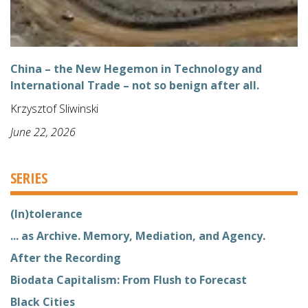
China – the New Hegemon in Technology and
International Trade – not so benign after all.
Krzysztof Sliwinski
June 22, 2026
SERIES
(In)tolerance
... as Archive. Memory, Mediation, and Agency.
After the Recording
Biodata Capitalism: From Flush to Forecast
Black Cities