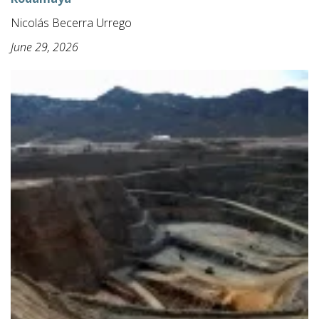
Nicolás Becerra Urrego
June 29, 2026