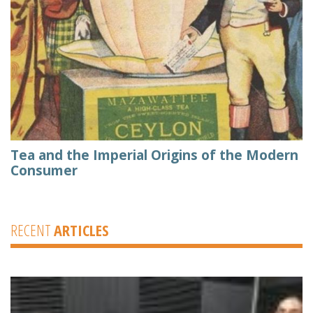
Tea and the Imperial Origins of the Modern
Consumer
RECENT
ARTICLES