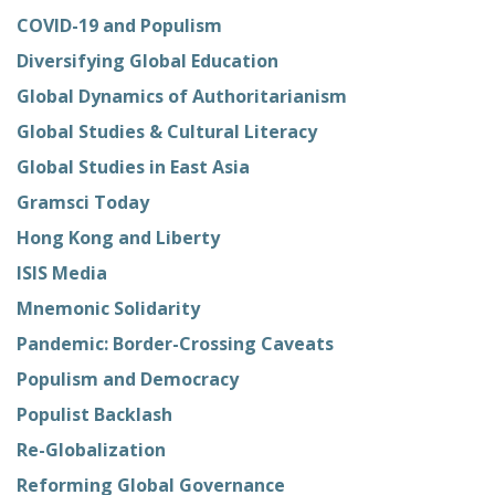
COVID-19 and Populism
Diversifying Global Education
Global Dynamics of Authoritarianism
Global Studies & Cultural Literacy
Global Studies in East Asia
Gramsci Today
Hong Kong and Liberty
ISIS Media
Mnemonic Solidarity
Pandemic: Border-Crossing Caveats
Populism and Democracy
Populist Backlash
Re-Globalization
Reforming Global Governance