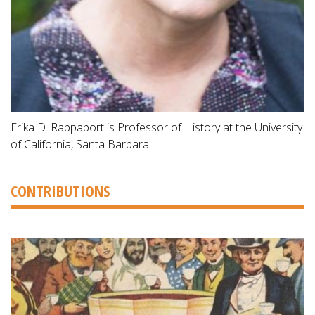
Erika D. Rappaport is Professor of History at the University
of California, Santa Barbara.
CONTRIBUTIONS