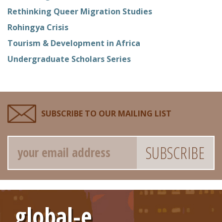
Rethinking Queer Migration Studies
Rohingya Crisis
Tourism & Development in Africa
Undergraduate Scholars Series
SUBSCRIBE TO OUR MAILING LIST
Email
global-e