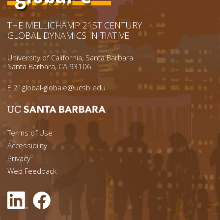
THE MELLICHAMP 21ST CENTURY
GLOBAL DYNAMICS INITIATIVE
University of California, Santa Barbara
Santa Barbara, CA 93106
E
21global-globale@ucsb.edu
Footer menu left
Terms of Use
Accessibility
Footer Links (right)
Privacy
Web Feedback