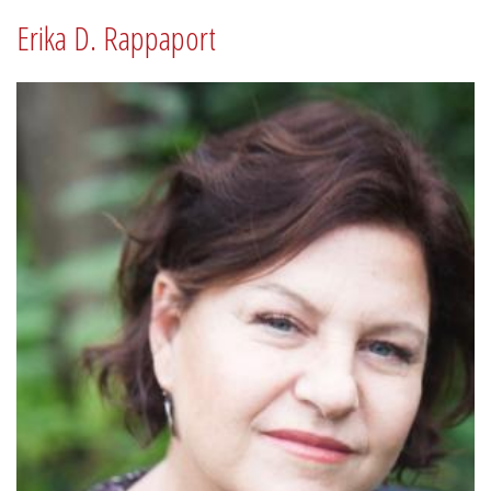
Erika D. Rappaport