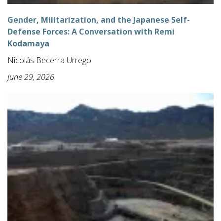
Gender, Militarization, and the Japanese Self-
Defense Forces: A Conversation with Remi
Kodamaya
Nicolás Becerra Urrego
June 29, 2026