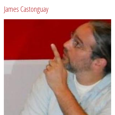
James Castonguay