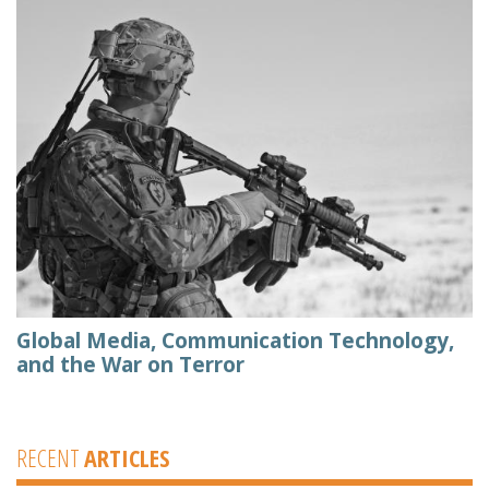
Global Media, Communication Technology,
and the War on Terror
RECENT
ARTICLES