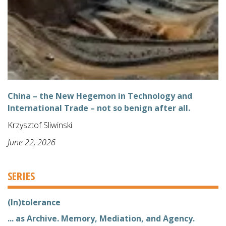
China – the New Hegemon in Technology and
International Trade – not so benign after all.
Krzysztof Sliwinski
June 22, 2026
SERIES
(In)tolerance
... as Archive. Memory, Mediation, and Agency.