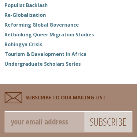
Populist Backlash
Re-Globalization
Reforming Global Governance
Rethinking Queer Migration Studies
Rohingya Crisis
Tourism & Development in Africa
Undergraduate Scholars Series
SUBSCRIBE TO OUR MAILING LIST
Email