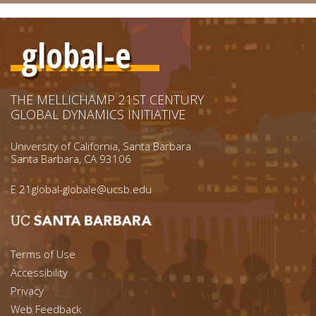
global-e
THE MELLICHAMP 21ST CENTURY
GLOBAL DYNAMICS INITIATIVE
University of California, Santa Barbara
Santa Barbara, CA 93106
E
21global-globale@ucsb.edu
Footer menu left
Terms of Use
Accessibility
Footer Links (right)
Privacy
Web Feedback