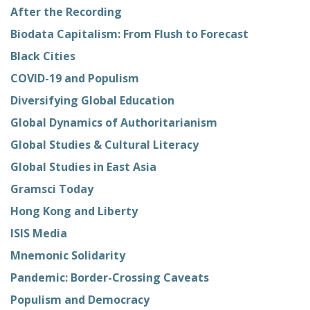
After the Recording
Biodata Capitalism: From Flush to Forecast
Black Cities
COVID-19 and Populism
Diversifying Global Education
Global Dynamics of Authoritarianism
Global Studies & Cultural Literacy
Global Studies in East Asia
Gramsci Today
Hong Kong and Liberty
ISIS Media
Mnemonic Solidarity
Pandemic: Border-Crossing Caveats
Populism and Democracy