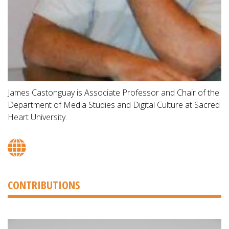
James Castonguay is Associate Professor and Chair of the
Department of Media Studies and Digital Culture at Sacred
Heart University.
CONTRIBUTIONS