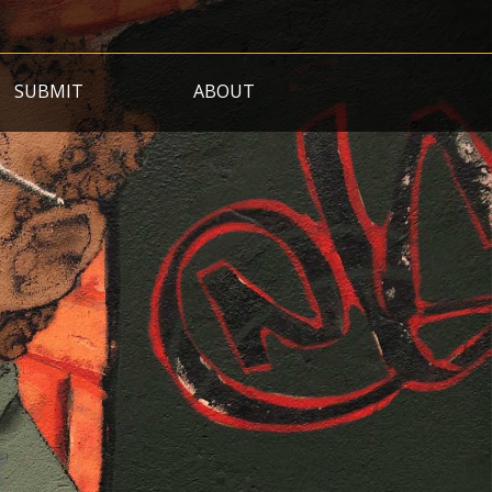
SUBMIT
ABOUT