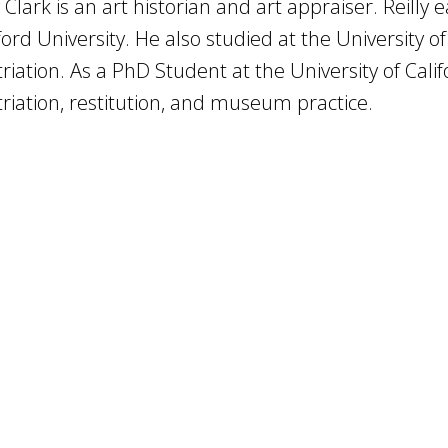
y Clark is an art historian and art appraiser. Reilly
ord University. He also studied at the University of
riation. As a PhD Student at the University of Calif
riation, restitution, and museum practice.