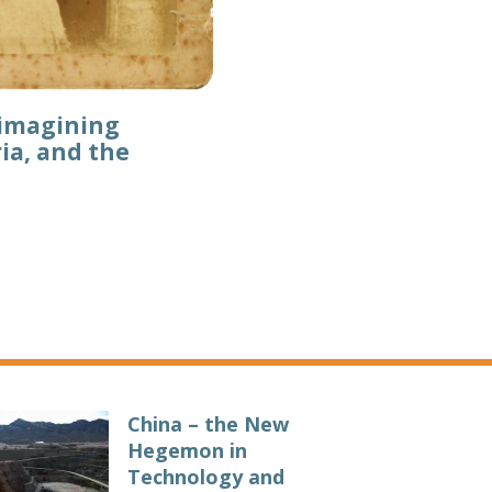
eimagining
ia, and the
China – the New
Hegemon in
Technology and