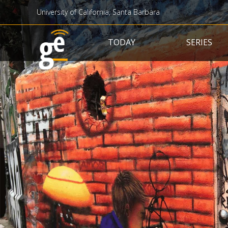
University of California, Santa Barbara
Main navigation
TODAY
SERIES