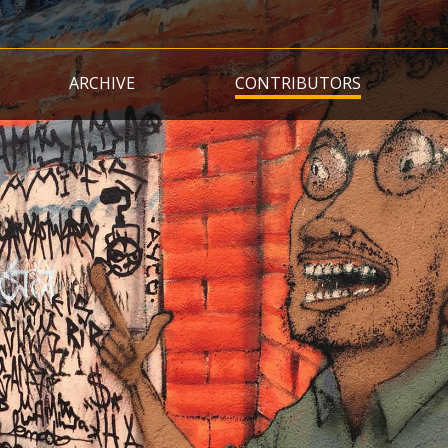
Skip
to
main
ARCHIVE
CONTRIBUTORS
content