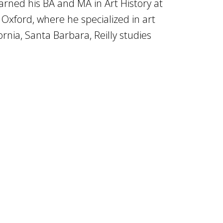
 earned his BA and MA in Art History at
 Oxford, where he specialized in art
ornia, Santa Barbara, Reilly studies