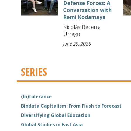
Defense Forces: A
Conversation with
Remi Kodamaya
Nicolás Becerra
Urrego
June 29, 2026
SERIES
(In)tolerance
Biodata Capitalism: From Flush to Forecast
Diversifying Global Education
Global Studies in East Asia