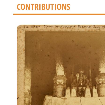
CONTRIBUTIONS