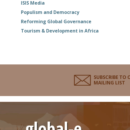
ISIS Media
Populism and Democracy
Reforming Global Governance
Tourism & Development in Africa
SUBSCRIBE TO 
MAILING LIST
global-e