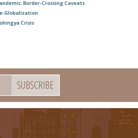
andemic: Border-Crossing Caveats
e-Globalization
ohingya Crisis