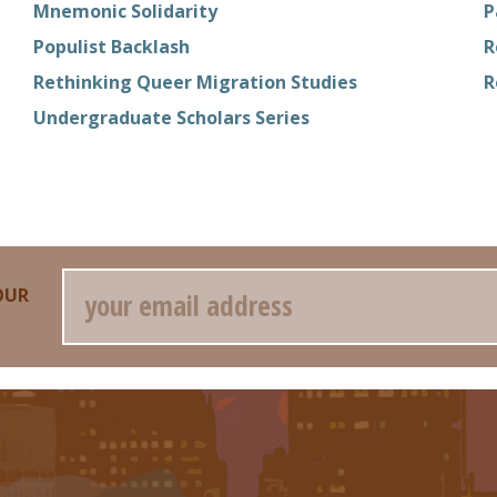
Mnemonic Solidarity
P
Populist Backlash
R
Rethinking Queer Migration Studies
R
Undergraduate Scholars Series
Email
OUR