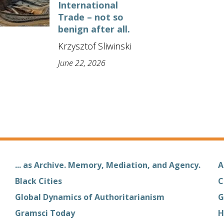
International
Trade – not so
benign after all.
Krzysztof Sliwinski
June 22, 2026
... as Archive. Memory, Mediation, and Agency.
A
Black Cities
C
Global Dynamics of Authoritarianism
G
Gramsci Today
H