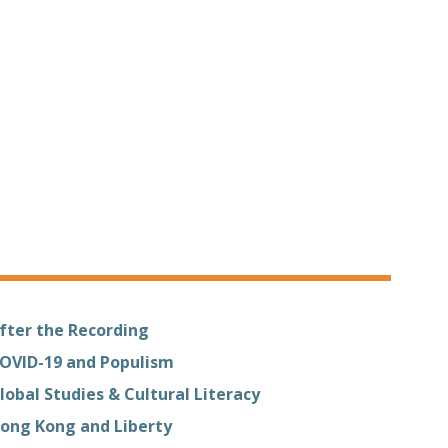
fter the Recording
OVID-19 and Populism
lobal Studies & Cultural Literacy
ong Kong and Liberty