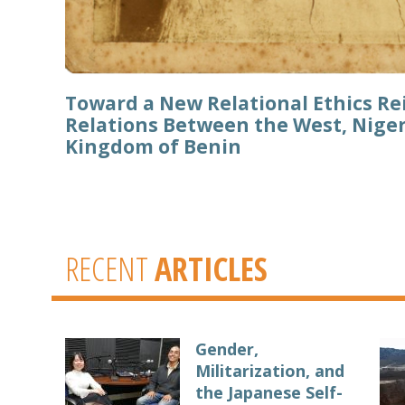
Toward a New Relational Ethics R
Relations Between the West, Niger
Kingdom of Benin
RECENT
ARTICLES
Gender,
Militarization, and
the Japanese Self-