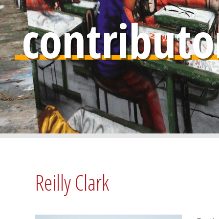
contributo
Reilly Clark