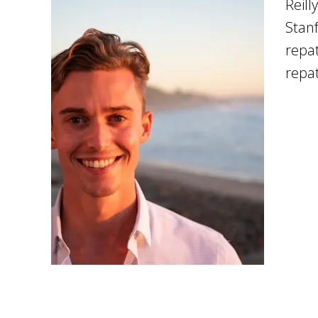
Reill
Stanf
repat
repat