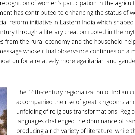
, recognition of women’s participation in the agricul
nt has contributed to enhancing the status of 
social reform initiative in Eastern India which shape
ntury through a literary creation rooted in the myt
ces from the rural economy and the household hel
e message whose ritual observance continues on a 
ndation for a relatively more egalitarian and gende
The 16th-century regionalization of Indian c
accompanied the rise of great kingdoms an
unfolding of religious transformations. Regi
languages challenged the dominance of San
producing a rich variety of literature, while t