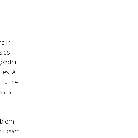
ns in
s as
 gender
des. A
 to the
esses
oblem.
hat even