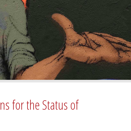
ns for the Status of