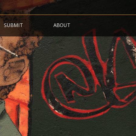
SUBMIT
ABOUT