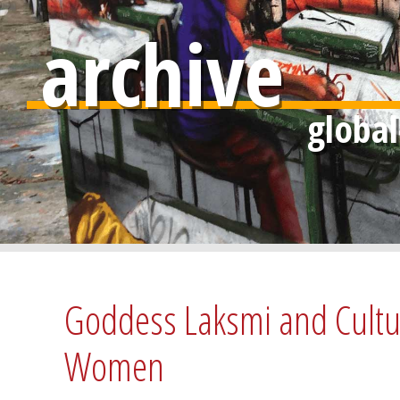
archive
Goddess Laksmi and Cultura
Women