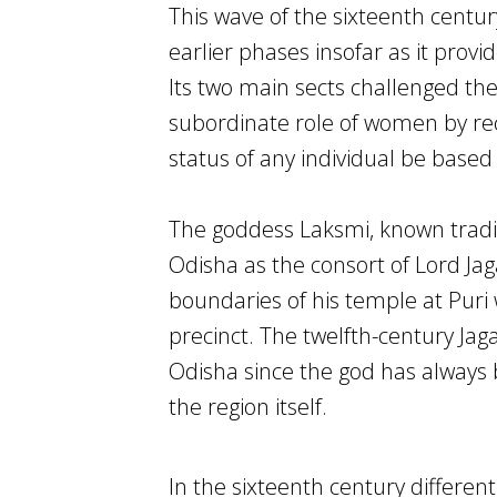
This wave of the sixteenth centu
earlier phases insofar as it prov
Its two main sects challenged the
subordinate role of women by rec
status of any individual be based
The goddess Laksmi, known traditi
Odisha as the consort of Lord Ja
boundaries of his temple at Puri
precinct. The twelfth-century Jag
Odisha since the god has always 
the region itself.
In the sixteenth century differe