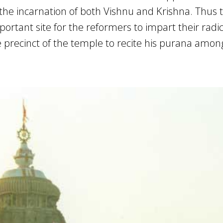
he incarnation of both Vishnu and Krishna. Thus 
tant site for the reformers to impart their radica
precinct of the temple to recite his purana amon