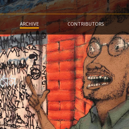
Skip
to
main
ARCHIVE
CONTRIBUTORS
content