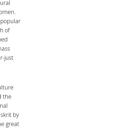
tural
women.
d popular
h of
ped
mass
r-just
ulture
d the
onal
skrit by
he great