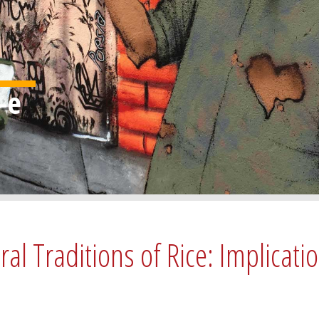
l Traditions of Rice: Implicatio