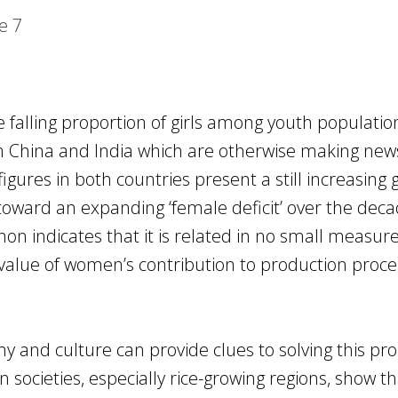
e
7
 falling proportion of girls among youth populatio
 in China and India which are otherwise making new
igures in both countries present a still increasing
oward an expanding ‘female deficit’ over the deca
n indicates that it is related in no small measure
value of women’s contribution to production proc
my and culture can provide clues to solving this pr
n societies, especially rice-growing regions, show t