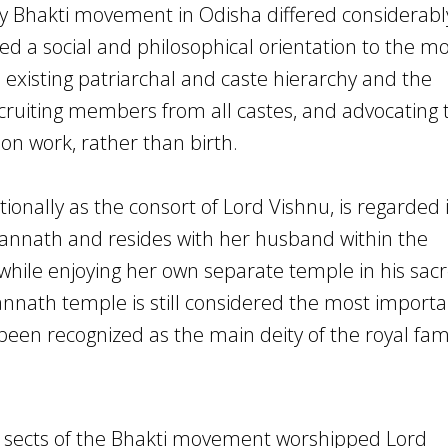
ry Bhakti movement in Odisha differed considerab
ided a social and philosophical orientation to the 
 existing patriarchal and caste hierarchy and the
ruiting members from all castes, and advocating 
 on work, rather than birth.
onally as the consort of Lord Vishnu, is regarded 
gannath and resides with her husband within the
 while enjoying her own separate temple in his sac
annath temple is still considered the most importa
been recognized as the main deity of the royal fam
nt sects of the Bhakti movement worshipped Lord