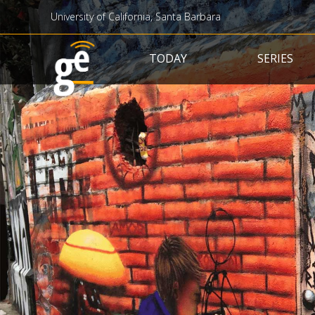
University of California, Santa Barbara
Main navigation
TODAY
SERIES