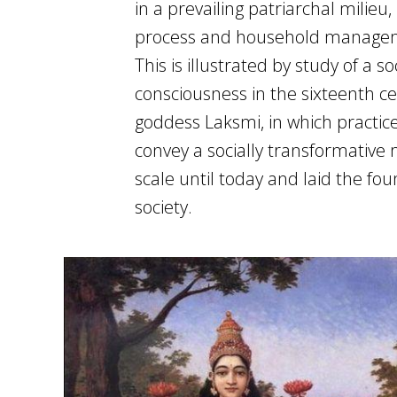
in a prevailing patriarchal milieu
process and household manageme
This is illustrated by study of a 
consciousness in the sixteenth ce
goddess Laksmi, in which practi
convey a socially transformativ
scale until today and laid the fou
society.