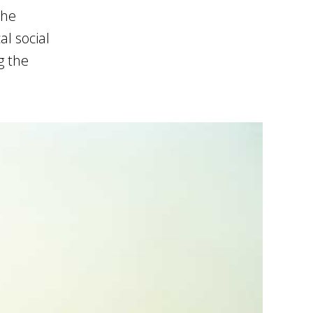
the
l social
g the