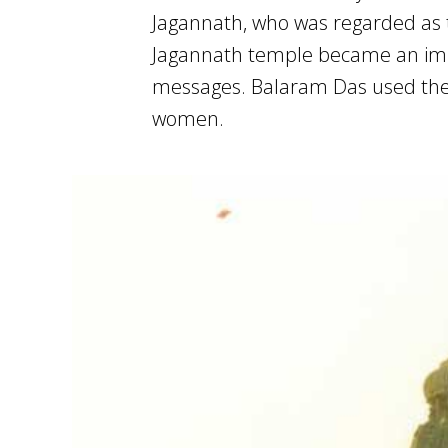
Jagannath, who was regarded as t
Jagannath temple became an impor
messages. Balaram Das used the 
women.