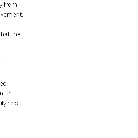
ly from
movement.
that the
in
red
nt in
ily and