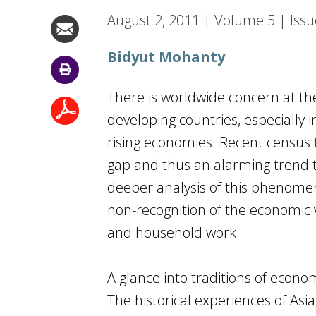
August 2, 2011
|
Volume
5
|
Issu
Bidyut Mohanty
There is worldwide concern at the
developing countries, especially
rising economies. Recent census f
gap and thus an alarming trend t
deeper analysis of this phenomeno
non-recognition of the economic 
and household work.
A glance into traditions of econo
The historical experiences of Asia