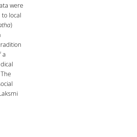
ata were
to local
atha
)
a
tradition
f a
dical
 The
ocial
 Laksmi