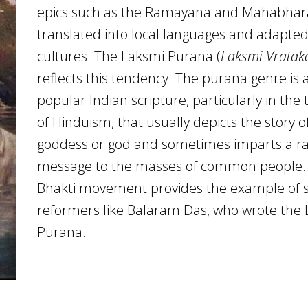
epics such as the Ramayana and Mahabhar
translated into local languages and adapted 
cultures. The Laksmi Purana (
Laksmi Vratak
reflects this tendency. The purana genre is 
popular Indian scripture, particularly in the 
of Hinduism, that usually depicts the story o
goddess or god and sometimes imparts a ra
message to the masses of common people.
Bhakti movement provides the example of s
reformers like Balaram Das, who wrote the
Purana.