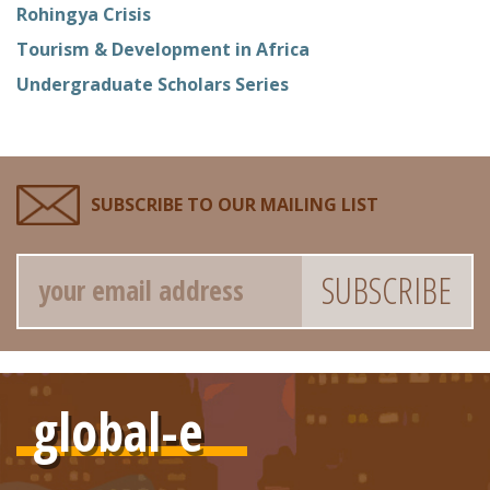
Rohingya Crisis
Tourism & Development in Africa
Undergraduate Scholars Series
SUBSCRIBE TO OUR MAILING LIST
Email
global-e