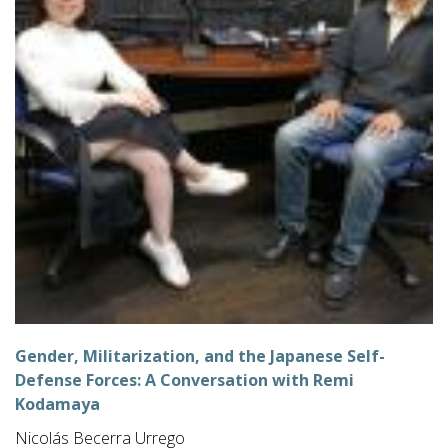
Gender, Militarization, and the Japanese Self-
Defense Forces: A Conversation with Remi
Kodamaya
Nicolás Becerra Urrego