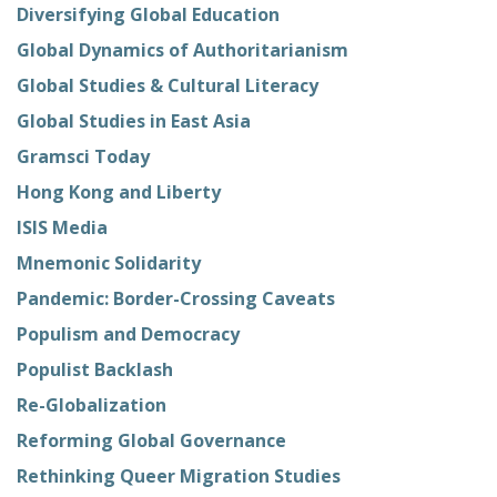
Diversifying Global Education
Global Dynamics of Authoritarianism
Global Studies & Cultural Literacy
Global Studies in East Asia
Gramsci Today
Hong Kong and Liberty
ISIS Media
Mnemonic Solidarity
Pandemic: Border-Crossing Caveats
Populism and Democracy
Populist Backlash
Re-Globalization
Reforming Global Governance
Rethinking Queer Migration Studies