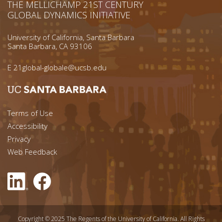
THE MELLICHAMP 21ST CENTURY
GLOBAL DYNAMICS INITIATIVE
University of California, Santa Barbara
Santa Barbara, CA 93106
E
21global-globale@ucsb.edu
Footer menu left
Terms of Use
Accessibility
Footer Links (right)
Privacy
Web Feedback
Copyright © 2025 The Regents of the University of California. All Rights