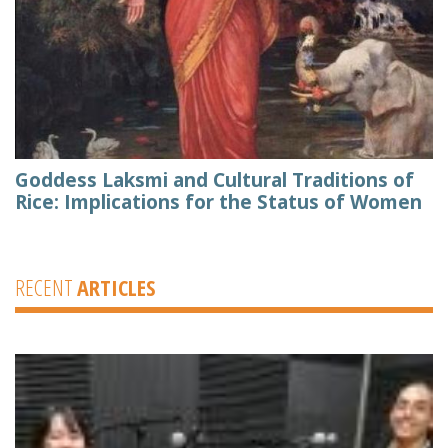
Goddess Laksmi and Cultural Traditions of
Rice: Implications for the Status of Women
RECENT
ARTICLES