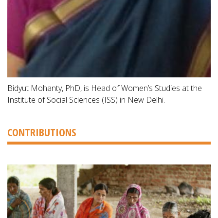
Bidyut Mohanty, PhD, is Head of Women’s Studies at the
Institute of Social Sciences (ISS) in New Delhi.
CONTRIBUTIONS