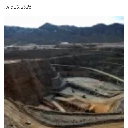
June 29, 2026