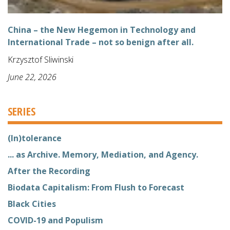
China – the New Hegemon in Technology and
International Trade – not so benign after all.
Krzysztof Sliwinski
June 22, 2026
SERIES
(In)tolerance
... as Archive. Memory, Mediation, and Agency.
After the Recording
Biodata Capitalism: From Flush to Forecast
Black Cities
COVID-19 and Populism