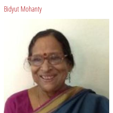
Bidyut Mohanty