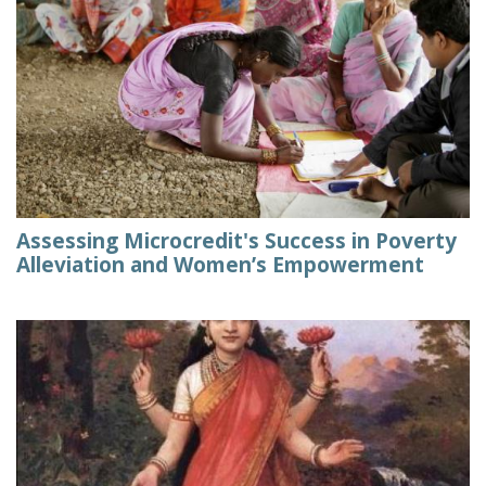
Assessing Microcredit's Success in Poverty
Alleviation and Women’s Empowerment