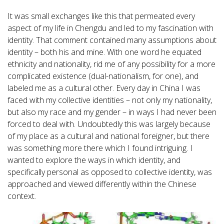
It was small exchanges like this that permeated every
aspect of my life in Chengdu and led to my fascination with
identity. That comment contained many assumptions about
identity – both his and mine. With one word he equated
ethnicity and nationality, rid me of any possibility for a more
complicated existence (dual-nationalism, for one), and
labeled me as a cultural other. Every day in China I was
faced with my collective identities – not only my nationality,
but also my race and my gender – in ways I had never been
forced to deal with. Undoubtedly this was largely because
of my place as a cultural and national foreigner, but there
was something more there which I found intriguing. I
wanted to explore the ways in which identity, and
specifically personal as opposed to collective identity, was
approached and viewed differently within the Chinese
context.