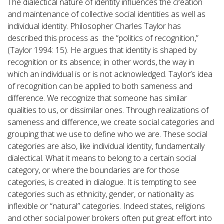
The dialectical nature of identity influences the creation
and maintenance of collective social identities as well as
individual identity. Philosopher Charles Taylor has
described this process as the “politics of recognition,”
(Taylor 1994: 15). He argues that identity is shaped by
recognition or its absence; in other words, the way in
which an individual is or is not acknowledged. Taylor’s idea
of recognition can be applied to both sameness and
difference. We recognize that someone has similar
qualities to us, or dissimilar ones. Through realizations of
sameness and difference, we create social categories and
grouping that we use to define who we are. These social
categories are also, like individual identity, fundamentally
dialectical. What it means to belong to a certain social
category, or where the boundaries are for those
categories, is created in dialogue. It is tempting to see
categories such as ethnicity, gender, or nationality as
inflexible or “natural” categories. Indeed states, religions
and other social power brokers often put great effort into