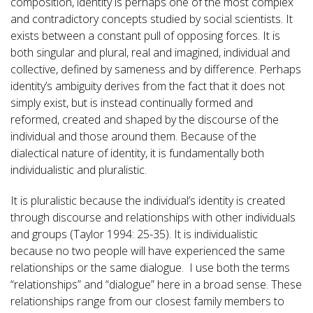
composition, identity is perhaps one of the most complex
and contradictory concepts studied by social scientists. It
exists between a constant pull of opposing forces. It is
both singular and plural, real and imagined, individual and
collective, defined by sameness and by difference. Perhaps
identity’s ambiguity derives from the fact that it does not
simply exist, but is instead continually formed and
reformed, created and shaped by the discourse of the
individual and those around them. Because of the
dialectical nature of identity, it is fundamentally both
individualistic and pluralistic.
It is pluralistic because the individual’s identity is created
through discourse and relationships with other individuals
and groups (Taylor 1994: 25-35). It is individualistic
because no two people will have experienced the same
relationships or the same dialogue. I use both the terms
“relationships” and “dialogue” here in a broad sense. These
relationships range from our closest family members to