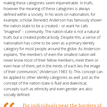
making these categories seem impenetrable. In truth,
however the meaning of these categories is always
defined within a society. In his work on nationalism, for
example, scholar Benedict Anderson has famously shown
the nation-state to be a created – or want he calls
“imagined” – community. The nation-state is not a natural
truth, but a created political body. Despite this, a sense of
nationalism has come to be seen as a primary identity
category for most people around the globe. As Anderson
explains, “the members of even the smallest nation will
never know most of their fellow members, meet them or
even hear of them, yet in the minds of each lies the image
of their communion,” (Anderson 1983: 6). This concept can
be applied to other identity categories as well. Just as the
concept of the nation-state is fluid and dialectical,
concepts such as ethnicity and even gender are also
socially defined.
For individuals near the borders of