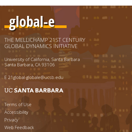
global-e
THE MELLICHAMP 21ST CENTURY
GLOBAL DYNAMICS INITIATIVE
University of California, Santa Barbara
Santa Barbara, CA 93106
E
21global-globale@ucsb.edu
Footer menu left
Terms of Use
Accessibility
Footer Links (right)
Privacy
Web Feedback