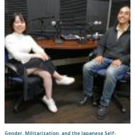
Gender, Militarization, and the Japanese Self-