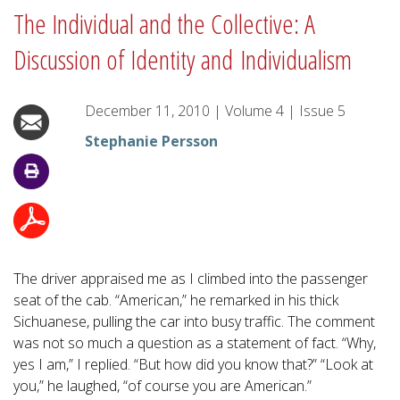
The Individual and the Collective: A
Discussion of Identity and Individualism
December 11, 2010
|
Volume
4
|
Issue
5
Stephanie Persson
The driver appraised me as I climbed into the passenger
seat of the cab. “American,” he remarked in his thick
Sichuanese, pulling the car into busy traffic. The comment
was not so much a question as a statement of fact. “Why,
yes I am,” I replied. “But how did you know that?” “Look at
you,” he laughed, “of course you are American.”