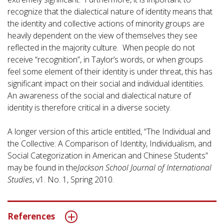
recognize that the dialectical nature of identity means that
the identity and collective actions of minority groups are
heavily dependent on the view of themselves they see
reflected in the majority culture. When people do not
receive “recognition”, in Taylor’s words, or when groups
feel some element of their identity is under threat, this has
significant impact on their social and individual identities.
An awareness of the social and dialectical nature of
identity is therefore critical in a diverse society.
A longer version of this article entitled, “The Individual and
the Collective: A Comparison of Identity, Individualism, and
Social Categorization in American and Chinese Students”
may be found in the
Jackson School Journal of International
Studies
, v1. No. 1, Spring 2010.
References