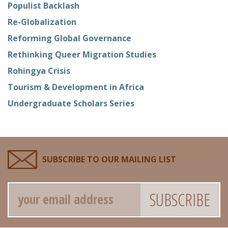
Populist Backlash
Re-Globalization
Reforming Global Governance
Rethinking Queer Migration Studies
Rohingya Crisis
Tourism & Development in Africa
Undergraduate Scholars Series
SUBSCRIBE TO OUR MAILING LIST
Email