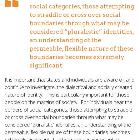
social categories, those attempting
to straddle or cross over social
boundaries through what may be
considered “pluralistic” identities,
an understanding of the
permeable, flexible nature of these
boundaries becomes extremely
significant.
It is important that states and individuals are aware of, and
continue to investigate, the dialectical and socially created
nature of identity. This is particularly important for those
people on the margins of society. For individuals near the
borders of social categories, those attempting to straddle
or cross over social boundaries through what may be
considered “pluralistic” identities, an understanding of the
permeable, flexible nature of these boundaries becomes
extremely significant. Furthermore, it is important to