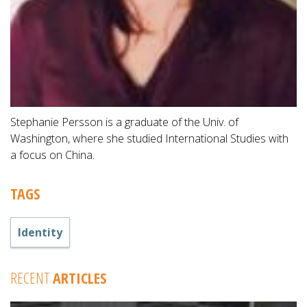
Stephanie Persson is a graduate of the Univ. of
Washington, where she studied International Studies with
a focus on China.
TAGS
Identity
RECENT
ARTICLES