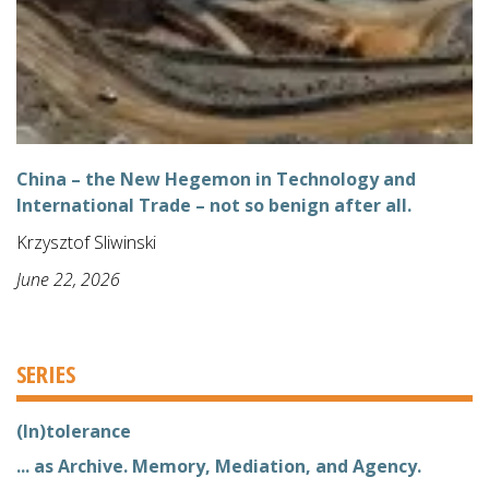
China – the New Hegemon in Technology and
International Trade – not so benign after all.
Krzysztof Sliwinski
June 22, 2026
SERIES
(In)tolerance
... as Archive. Memory, Mediation, and Agency.