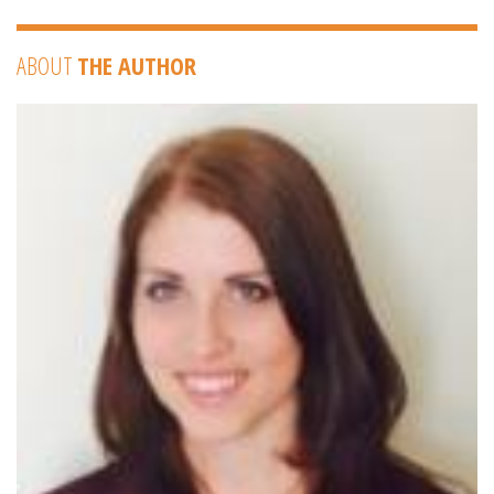
ABOUT
THE AUTHOR