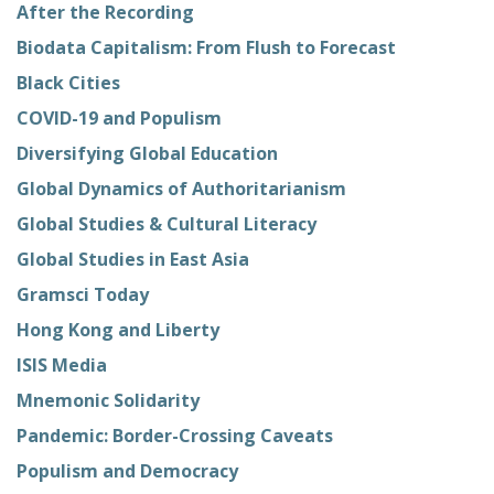
After the Recording
Biodata Capitalism: From Flush to Forecast
Black Cities
COVID-19 and Populism
Diversifying Global Education
Global Dynamics of Authoritarianism
Global Studies & Cultural Literacy
Global Studies in East Asia
Gramsci Today
Hong Kong and Liberty
ISIS Media
Mnemonic Solidarity
Pandemic: Border-Crossing Caveats
Populism and Democracy