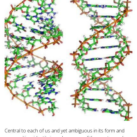
Central to each of us and yet ambiguous in its form and