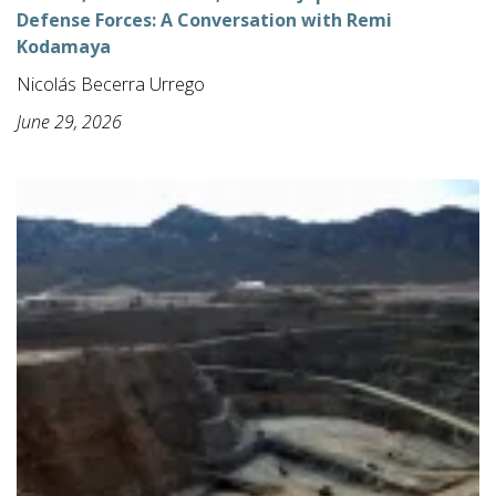
Defense Forces: A Conversation with Remi
Kodamaya
Nicolás Becerra Urrego
June 29, 2026