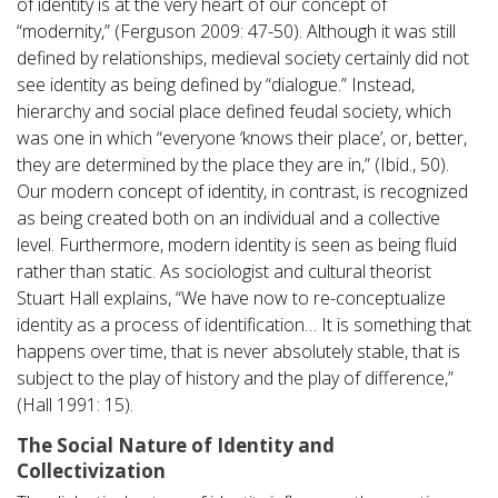
of identity is at the very heart of our concept of
“modernity,” (Ferguson 2009: 47-50). Although it was still
defined by relationships, medieval society certainly did not
see identity as being defined by “dialogue.” Instead,
hierarchy and social place defined feudal society, which
was one in which “everyone ‘knows their place’, or, better,
they are determined by the place they are in,” (Ibid., 50).
Our modern concept of identity, in contrast, is recognized
as being created both on an individual and a collective
level. Furthermore, modern identity is seen as being fluid
rather than static. As sociologist and cultural theorist
Stuart Hall explains, “We have now to re-conceptualize
identity as a process of identification… It is something that
happens over time, that is never absolutely stable, that is
subject to the play of history and the play of difference,”
(Hall 1991: 15).
The Social Nature of Identity and
Collectivization