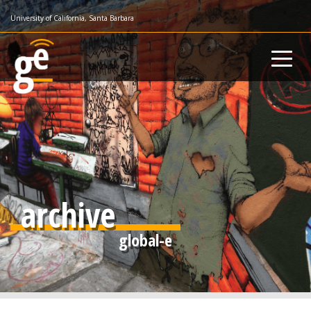
Skip
University of California, Santa Barbara
to
main
content
archive