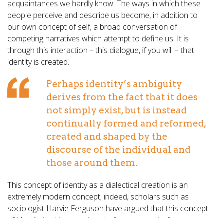
acquaintances we hardly know. The ways in which these
people perceive and describe us become, in addition to
our own concept of self, a broad conversation of
competing narratives which attempt to define us. It is
through this interaction – this dialogue, if you will – that
identity is created.
Perhaps identity’s ambiguity
derives from the fact that it does
not simply exist, but is instead
continually formed and reformed,
created and shaped by the
discourse of the individual and
those around them.
This concept of identity as a dialectical creation is an
extremely modern concept; indeed, scholars such as
sociologist Harvie Ferguson have argued that this concept