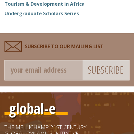
Tourism & Development in Africa
Undergraduate Scholars Series
SUBSCRIBE TO OUR MAILING LIST
Email
global-e
THE MELLICHAMP 21ST CENTURY
GLOBAL DYNAMICS INITIATIVE