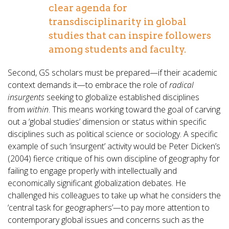
clear agenda for
transdisciplinarity in global
studies that can inspire followers
among students and faculty.
Second, GS scholars must be prepared—if their academic
context demands it—to embrace the role of
radical
insurgents
seeking to globalize established disciplines
from
within
. This means working toward the goal of carving
out a ‘global studies’ dimension or status within specific
disciplines such as political science or sociology. A specific
example of such ‘insurgent’ activity would be Peter Dicken’s
(2004) fierce critique of his own discipline of geography for
failing to engage properly with intellectually and
economically significant globalization debates. He
challenged his colleagues to take up what he considers the
‘central task for geographers’—to pay more attention to
contemporary global issues and concerns such as the