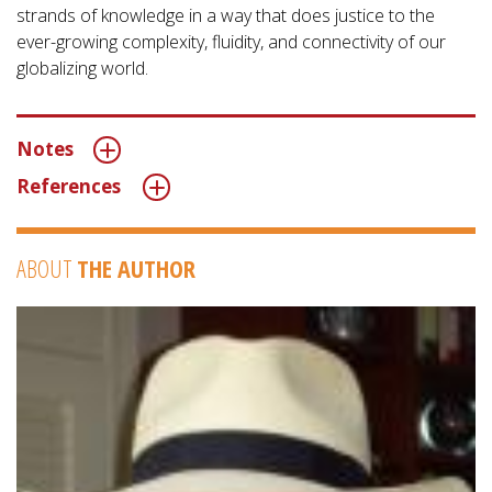
strands of knowledge in a way that does justice to the
ever-growing complexity, fluidity, and connectivity of our
globalizing world.
Notes
References
ABOUT
THE AUTHOR