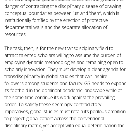
danger of contracting the disciplinary disease of drawing
conceptual boundaries between ‘us’ and ‘them’, which is
institutionally fortified by the erection of protective
departmental walls and the separate allocation of
resources.
The task, then, is for the new transdisciplinary field to
attract talented scholars willing to assume the burden of
employing dynamic methodologies and remaining open to
scholarly innovation. They must develop a clear agenda for
transdisciplinarity in global studies that can inspire
followers among students and faculty. GS needs to expand
its foothold in the dominant academic landscape while at
the same time continue its work against the prevailing
order. To satisfy these seemingly contradictory
imperatives, global studies must retain its perilous ambition
to project ‘globalization’ across the conventional
disciplinary matrix, yet accept with equal determination the