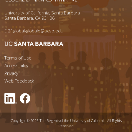
University of California, Santa Barbara
Santa Barbara, CA 93106
E
21global-globale@ucsb.edu
Footer menu left
Terms of Use
Accessibility
Footer Links (right)
Privacy
Web Feedback
Copyright © 2025 The Regents of the University of California. All Rights
Reserved