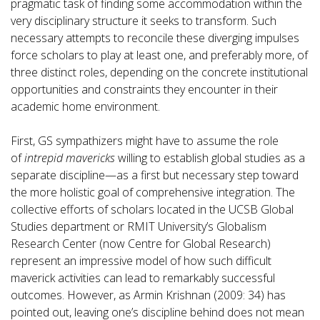
pragmatic task of finding some accommodation within the
very disciplinary structure it seeks to transform. Such
necessary attempts to reconcile these diverging impulses
force scholars to play at least one, and preferably more, of
three distinct roles, depending on the concrete institutional
opportunities and constraints they encounter in their
academic home environment.
First, GS sympathizers might have to assume the role
of
intrepid mavericks
willing to establish global studies as a
separate discipline—as a first but necessary step toward
the more holistic goal of comprehensive integration. The
collective efforts of scholars located in the UCSB Global
Studies department or RMIT University’s Globalism
Research Center (now Centre for Global Research)
represent an impressive model of how such difficult
maverick activities can lead to remarkably successful
outcomes. However, as Armin Krishnan (2009: 34) has
pointed out, leaving one’s discipline behind does not mean