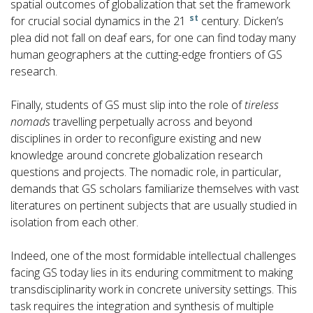
spatial outcomes of globalization that set the framework
st
for crucial social dynamics in the 21
century. Dicken’s
plea did not fall on deaf ears, for one can find today many
human geographers at the cutting-edge frontiers of GS
research.
Finally, students of GS must slip into the role of
tireless
nomads
travelling perpetually across and beyond
disciplines in order to reconfigure existing and new
knowledge around concrete globalization research
questions and projects. The nomadic role, in particular,
demands that GS scholars familiarize themselves with vast
literatures on pertinent subjects that are usually studied in
isolation from each other.
Indeed, one of the most formidable intellectual challenges
facing GS today lies in its enduring commitment to making
transdisciplinarity work in concrete university settings. This
task requires the integration and synthesis of multiple