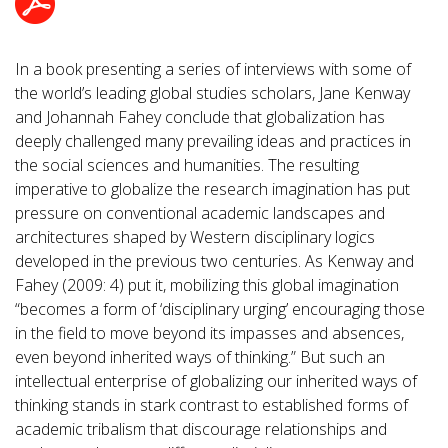
In a book presenting a series of interviews with some of
the world’s leading global studies scholars, Jane Kenway
and Johannah Fahey conclude that globalization has
deeply challenged many prevailing ideas and practices in
the social sciences and humanities. The resulting
imperative to globalize the research imagination has put
pressure on conventional academic landscapes and
architectures shaped by Western disciplinary logics
developed in the previous two centuries. As Kenway and
Fahey (2009: 4) put it, mobilizing this global imagination
“becomes a form of ‘disciplinary urging’ encouraging those
in the field to move beyond its impasses and absences,
even beyond inherited ways of thinking.” But such an
intellectual enterprise of globalizing our inherited ways of
thinking stands in stark contrast to established forms of
academic tribalism that discourage relationships and