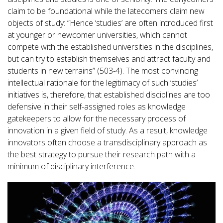
claim to be foundational while the latecomers claim new
objects of study: “Hence ‘studies’ are often introduced first
at younger or newcomer universities, which cannot
compete with the established universities in the disciplines,
but can try to establish themselves and attract faculty and
students in new terrains” (503-4). The most convincing
intellectual rationale for the legitimacy of such ‘studies’
initiatives is, therefore, that established disciplines are too
defensive in their self-assigned roles as knowledge
gatekeepers to allow for the necessary process of
innovation in a given field of study. As a result, knowledge
innovators often choose a transdisciplinary approach as
the best strategy to pursue their research path with a
minimum of disciplinary interference.