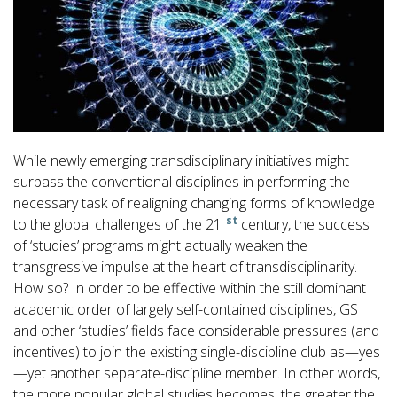
While newly emerging transdisciplinary initiatives might
surpass the conventional disciplines in performing the
necessary task of realigning changing forms of knowledge
st
to the global challenges of the 21
century, the success
of ‘studies’ programs might actually weaken the
transgressive impulse at the heart of transdisciplinarity.
How so? In order to be effective within the still dominant
academic order of largely self-contained disciplines, GS
and other ‘studies’ fields face considerable pressures (and
incentives) to join the existing single-discipline club as—yes
—yet another separate-discipline member. In other words,
the more popular global studies becomes, the greater the