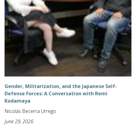
Gender, Militarization, and the Japanese Self-
Defense Forces: A Conversation with Remi
Kodamaya
Nicolás Becerra Urrego
June 29, 2026