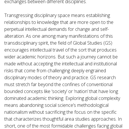
exchanges between different disciplines.
Transgressing disciplinary space means establishing
relationships to knowledge that are more open to the
perpetual intellectual demands for change and self-
alteration. As one among many manifestations of this
transdisciplinary spirit, the field of Global Studies (GS)
encourages intellectual travel of the sort that produces
wider academic horizons. But such a journey cannot be
made without accepting the intellectual and institutional
risks that come from challenging deeply engrained
disciplinary modes of theory and practice. GS research
must stretch far beyond the confines of conventional
bounded concepts like ‘society’ or ‘nation’ that have long
dominated academic thinking. Exploring global complexity
means abandoning social science’s methodological
nationalism without sacrificing the focus on the specific
that characterizes thoughtful area studies approaches. In
short, one of the most formidable challenges facing global