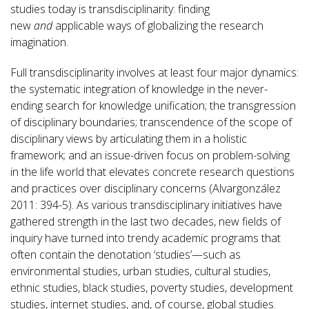
studies today is transdisciplinarity: finding
new
and
applicable ways of globalizing the research
imagination.
Full transdisciplinarity involves at least four major dynamics:
the systematic integration of knowledge in the never-
ending search for knowledge unification; the transgression
of disciplinary boundaries; transcendence of the scope of
disciplinary views by articulating them in a holistic
framework; and an issue-driven focus on problem-solving
in the life world that elevates concrete research questions
and practices over disciplinary concerns (Alvargonzález
2011: 394-5). As various transdisciplinary initiatives have
gathered strength in the last two decades, new fields of
inquiry have turned into trendy academic programs that
often contain the denotation ‘studies’—such as
environmental studies, urban studies, cultural studies,
ethnic studies, black studies, poverty studies, development
studies, internet studies, and, of course, global studies.