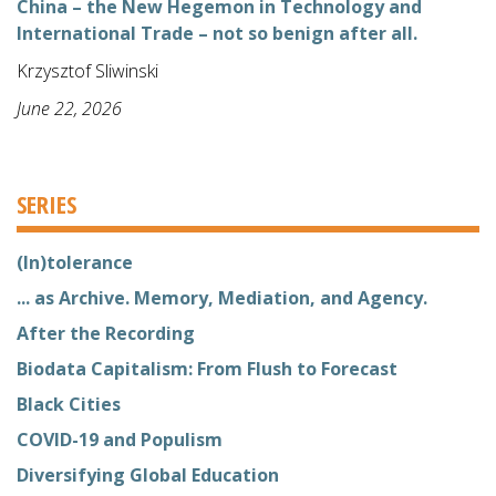
China – the New Hegemon in Technology and
International Trade – not so benign after all.
Krzysztof Sliwinski
June 22, 2026
SERIES
(In)tolerance
... as Archive. Memory, Mediation, and Agency.
After the Recording
Biodata Capitalism: From Flush to Forecast
Black Cities
COVID-19 and Populism
Diversifying Global Education