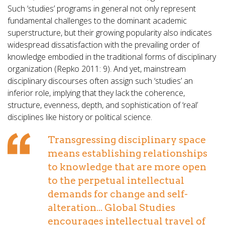
Such ‘studies’ programs in general not only represent
fundamental challenges to the dominant academic
superstructure, but their growing popularity also indicates
widespread dissatisfaction with the prevailing order of
knowledge embodied in the traditional forms of disciplinary
organization (Repko 2011: 9). And yet, mainstream
disciplinary discourses often assign such ‘studies’ an
inferior role, implying that they lack the coherence,
structure, evenness, depth, and sophistication of ‘real’
disciplines like history or political science.
Transgressing disciplinary space
means establishing relationships
to knowledge that are more open
to the perpetual intellectual
demands for change and self-
alteration... Global Studies
encourages intellectual travel of