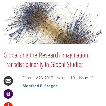
Globalizing the Research Imagination:
Transdisciplinarity in Global Studies
February 23, 2017
|
Volume
10
|
Issue
12
Manfred B. Steger