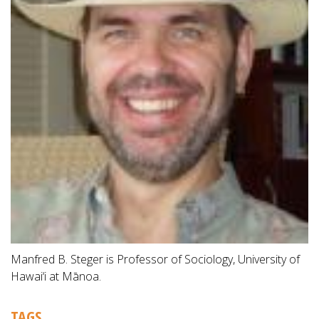
Manfred B. Steger is Professor of Sociology, University of
Hawai‘i at Mānoa.
TAGS