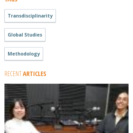
Transdisciplinarity
Global Studies
Methodology
RECENT
ARTICLES