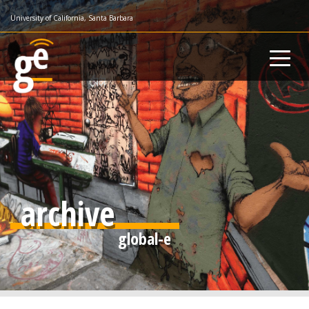
Skip
University of California, Santa Barbara
to
main
content
archive