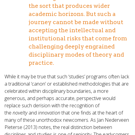
the sort that produces wider
academic horizons. But such a
journey cannot be made without
accepting the intellectual and
institutional risks that come from
challenging deeply engrained
disciplinary modes of theory and
practice.
While it may be true that such ‘studies’ programs often lack
a traditional ‘canon’ or established methodologies that are
celebrated within disciplinary boundaries, a more
generous, and perhaps accurate, perspective would
replace such derision with the recognition of
the
novelty
and
innovation
that one finds at the heart of
many of these unorthodox newcomers. As Jan Nederveen
Pieterse (2013) notes, the real distinction between
disciplines and studies is one of seniority. The earlycomers