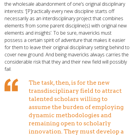
the wholesale abandonment of one’s original disciplinary
interests: ‘[P]ractically every new discipline starts off
necessarily as an interdisciplinary project that combines
elements from some parent discipline(s) with original new
elements and insights’. To be sure, mavericks must
possess a certain spirit of adventure that makes it easier
for them to leave their original disciplinary setting behind to
cover new ground. And being mavericks always carries the
considerable risk that they and their new field will possibly
fail.
The task, then, is for the new
transdisciplinary field to attract
talented scholars willing to
assume the burden of employing
dynamic methodologies and
remaining open to scholarly
innovation. They must develop a