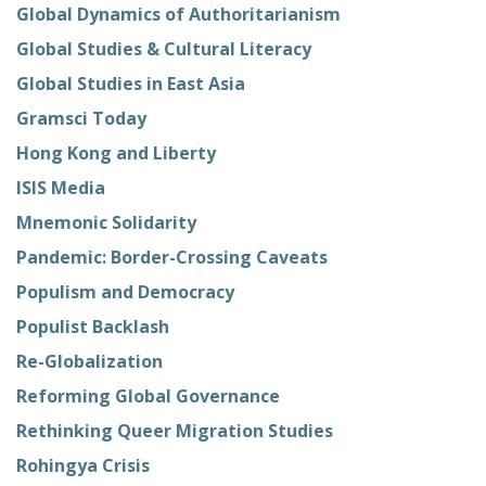
Global Dynamics of Authoritarianism
Global Studies & Cultural Literacy
Global Studies in East Asia
Gramsci Today
Hong Kong and Liberty
ISIS Media
Mnemonic Solidarity
Pandemic: Border-Crossing Caveats
Populism and Democracy
Populist Backlash
Re-Globalization
Reforming Global Governance
Rethinking Queer Migration Studies
Rohingya Crisis