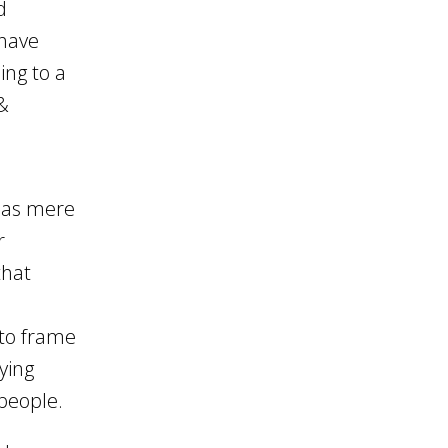
d
 have
ing to a
&
 as mere
r
that
 to frame
ying
 people.