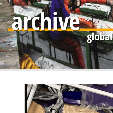
archive