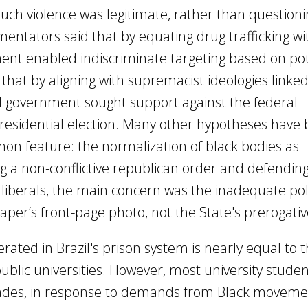
ch violence was legitimate, rather than questionin
ntators said that by equating drug trafficking wi
ment enabled indiscriminate targeting based on pot
 that by aligning with supremacist ideologies linked
cal government sought support against the federal
esidential election. Many other hypotheses have
on feature: the normalization of black bodies as
g a non-conflictive republican order and defending
e liberals, the main concern was the inadequate pol
er’s front-page photo, not the State's prerogative 
ated in Brazil's prison system is nearly equal to 
blic universities. However, most university studen
cades, in response to demands from Black moveme