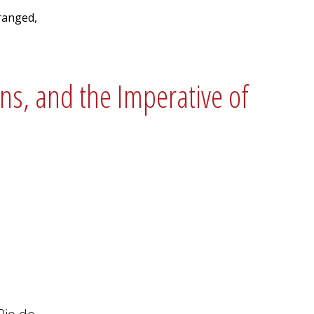
ranged,
ons, and the Imperative of