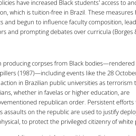
 policies have increased Black students' access to an
on, which is tuition-free in Brazil. These measures
and begun to influence faculty composition, lead
ors and prompting debates over curricula (Borges 
in producing corpses from Black bodies—rendered
pillers (1987)—including events like the 28 Octobe
action in Brazilian public universities as terrorism 
ans, whether in favelas or higher education, are
ovementioned republican order. Persistent efforts
s assaults on the republic are used to justify deplo
hysical, to protect the privileged citizenry of white