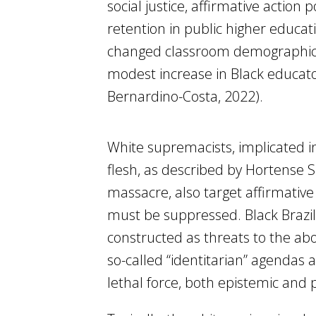
social justice, affirmative action
retention in public higher educati
changed classroom demographics 
modest increase in Black educat
Bernardino-Costa, 2022).
White supremacists, implicated 
flesh, as described by Hortense S
massacre, also target affirmative 
must be suppressed. Black Brazili
constructed as threats to the ab
so-called “identitarian” agendas a
lethal force, both epistemic and p