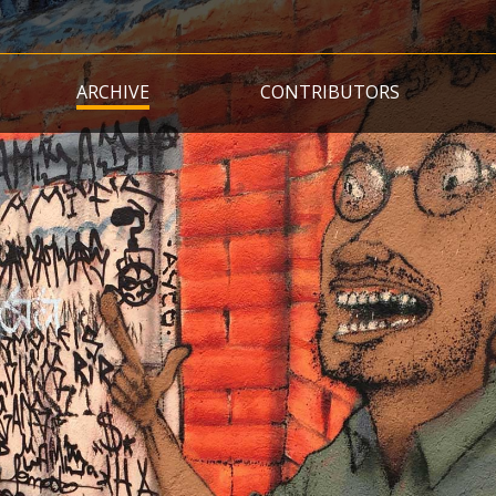
Skip
to
main
ARCHIVE
CONTRIBUTORS
content