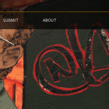
SUBMIT
ABOUT