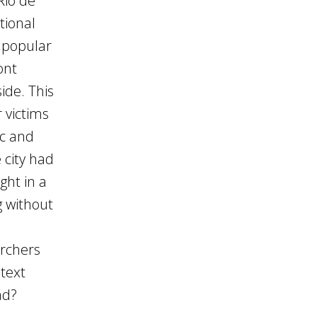
Rio de
tional
g popular
ont
ide. This
 victims
ic and
 city had
ght in a
g without
archers
text
ad?