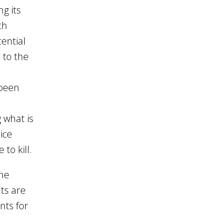
g its
th
ential
 to the
 been
 what is
ice
to kill.
the
ts are
nts for