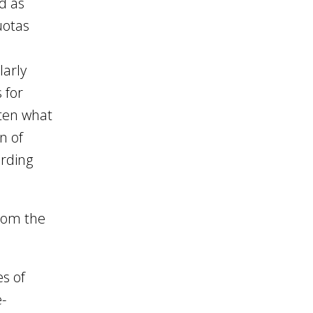
ed as
uotas
larly
 for
aten what
n of
arding
from the
es of
e-