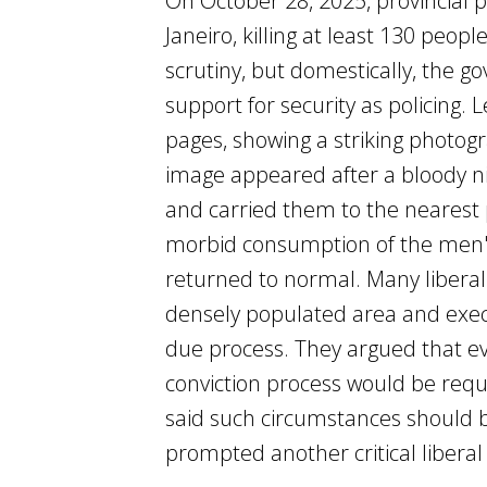
On October 28, 2025, provincial 
Janeiro, killing at least 130 peo
scrutiny, but domestically, the g
support for security as policing.
pages, showing a striking photog
image appeared after a bloody ni
and carried them to the nearest p
morbid consumption of the men's
returned to normal. Many liberal
densely populated area and execu
due process. They argued that eve
conviction process would be requ
said such circumstances should b
prompted another critical libera