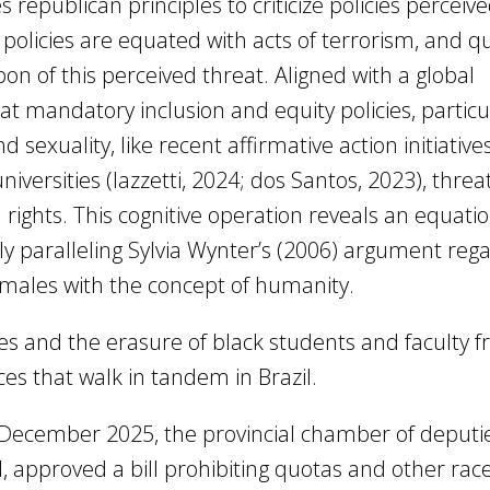
s republican principles to criticize policies perceiv
n policies are equated with acts of terrorism, and q
n of this perceived threat. Aligned with a global
t mandatory inclusion and equity policies, particu
sexuality, like recent affirmative action initiatives
niversities (Iazzetti, 2024; dos Santos, 2023), thre
ights. This cognitive operation reveals an equatio
ly paralleling Sylvia Wynter’s (2006) argument reg
 males with the concept of humanity.
ales and the erasure of black students and faculty 
ices that walk in tandem in Brazil.
10 December 2025, the provincial chamber of deputi
l, approved a bill prohibiting quotas and other rac