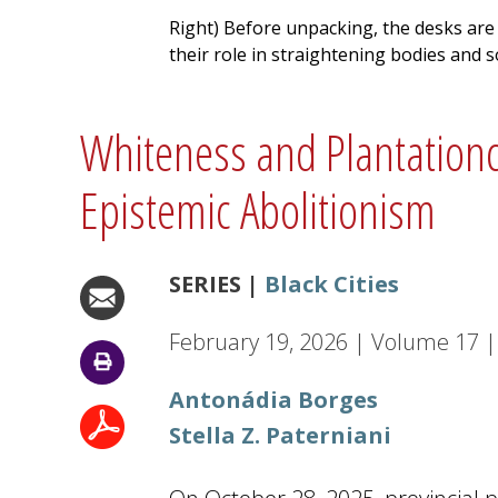
Right) Before unpacking, the desks are
their role in straightening bodies and 
Whiteness and Plantationcra
Epistemic Abolitionism
SERIES |
Black Cities
February 19, 2026
|
Volume
17
|
Antonádia Borges
Stella Z. Paterniani