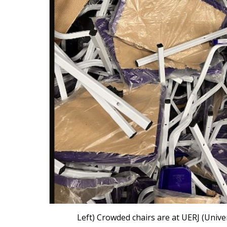
Left) Crowded chairs are at UERJ (Univer