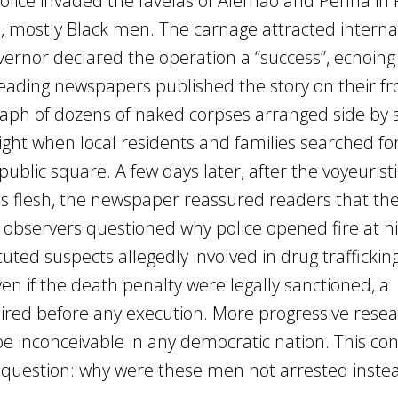
police invaded the favelas of Alemão and Penha in 
ple, mostly Black men. The carnage attracted interna
overnor declared the operation a “success”, echoin
 Leading newspapers published the story on their fr
raph of dozens of naked corpses arranged side by s
ght when local residents and families searched for
ublic square. A few days later, after the voyeurist
 flesh, the newspaper reassured readers that the
 observers questioned why police opened fire at ni
ted suspects allegedly involved in drug traffickin
n if the death penalty were legally sanctioned, a
ired before any execution. More progressive rese
e inconceivable in any democratic nation. This con
l question: why were these men not arrested inste