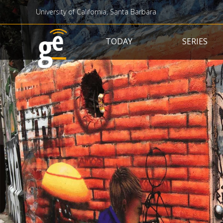
University of California, Santa Barbara
Main navigation
TODAY
SERIES