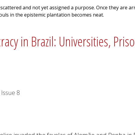
 scattered and not yet assigned a purpose. Once they are ar
souls in the epistemic plantation becomes neat.
cy in Brazil: Universities, Pris
Issue
8