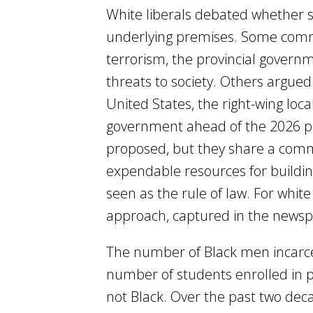
White liberals debated whether su
underlying premises. Some comme
terrorism, the provincial govern
threats to society. Others argued
United States, the right-wing lo
government ahead of the 2026 pr
proposed, but they share a comm
expendable resources for buildin
seen as the rule of law. For whit
approach, captured in the newspap
The number of Black men incarcer
number of students enrolled in pu
not Black. Over the past two de