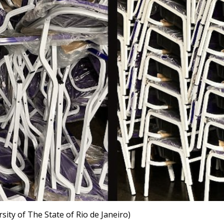
sity of The State of Rio de Janeiro)