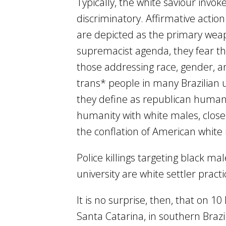
Typically, the white saviour invoke
discriminatory. Affirmative actio
are depicted as the primary weapo
supremacist agenda, they fear tha
those addressing race, gender, and 
trans* people in many Brazilian u
they define as republican human r
humanity with white males, close
the conflation of American white
Police killings targeting black m
university are white settler pract
It is no surprise, then, that on 
Santa Catarina, in southern Brazi