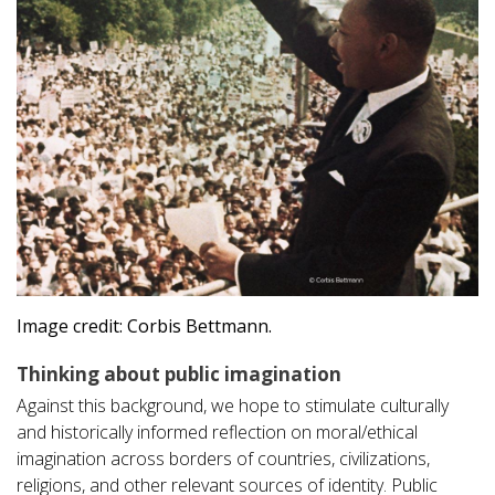
Image credit: Corbis Bettmann.
Thinking about public imagination
Against this background, we hope to stimulate culturally
and historically informed reflection on moral/ethical
imagination across borders of countries, civilizations,
religions, and other relevant sources of identity. Public