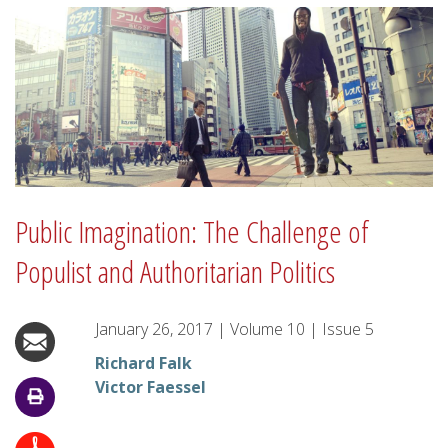
Public Imagination: The Challenge of
Populist and Authoritarian Politics
January 26, 2017
|
Volume
10
|
Issue
5
Richard Falk
Victor Faessel