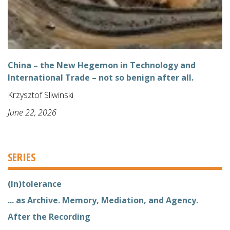
China – the New Hegemon in Technology and
International Trade – not so benign after all.
Krzysztof Sliwinski
June 22, 2026
SERIES
(In)tolerance
... as Archive. Memory, Mediation, and Agency.
After the Recording