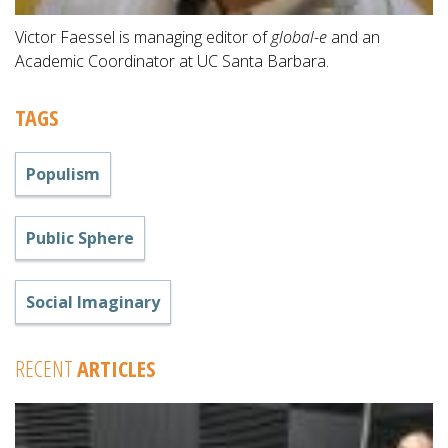
Victor Faessel is managing editor of
global-e
and an
Academic Coordinator at UC Santa Barbara.
TAGS
Populism
Public Sphere
Social Imaginary
RECENT
ARTICLES