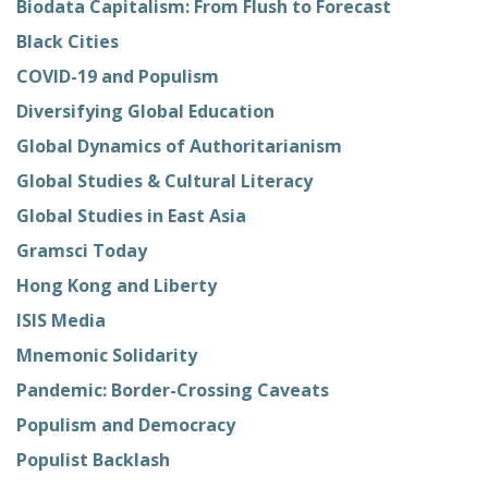
Biodata Capitalism: From Flush to Forecast
Black Cities
COVID-19 and Populism
Diversifying Global Education
Global Dynamics of Authoritarianism
Global Studies & Cultural Literacy
Global Studies in East Asia
Gramsci Today
Hong Kong and Liberty
ISIS Media
Mnemonic Solidarity
Pandemic: Border-Crossing Caveats
Populism and Democracy
Populist Backlash