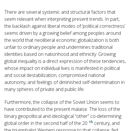
There are several systemic and structural factors that
seem relevant when interpreting present trends. In part,
the backlash against liberal modes of ‘political correctness’
seems driven by a growing belief among peoples around
the world that neoliberal economic globalization is both
unfair to ordinary people and undermines traditional
identities based on nationhood and ethnicity. Growing
global inequality is a direct expression of these tendencies,
whose impact on individual lives is manifested in political
and social destabilization, compromised national
autonomy, and feelings of diminished self-determination in
many spheres of private and public life.
Furthermore, the collapse of the Soviet Union seems to
have contributed to the present malaise. The loss of the
binary geopolitical and ideological “other” co-determining
th
global order in the second half of the 20
century, and
the triumphalist Western response to that collapse, fed