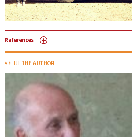
References
ABOUT
THE AUTHOR