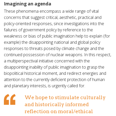
Imagining an agenda
These phenomena encompass a wide range of vital
concerns that suggest critical, aesthetic, practical and
policy-oriented responses, since investigations into the
failures of government policy by reference to the
weakness or bias of public imagination help to explain (for
example) the disappointing national and global policy
responses to threats posed by climate change and the
continued possession of nuclear weapons. In this respect,
a multiperspectival initiative concerned with the
disappointing inability of public imagination to grasp the
biopolitical historical moment, and redirect energies and
attention to the currently deficient protection of human
and planetary interests, is urgently called for.
We hope to stimulate culturally
and historically informed
reflection on moral/ethical