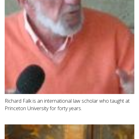
Richard Falk is an international law scholar who taught at
Princeton University for forty years.