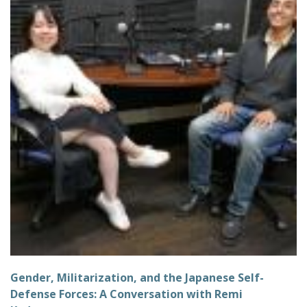
Gender, Militarization, and the Japanese Self-
Defense Forces: A Conversation with Remi