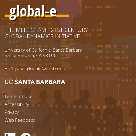
global-e
THE MELLICHAMP 21ST CENTURY
GLOBAL DYNAMICS INITIATIVE
University of California, Santa Barbara
Santa Barbara, CA 93106
E
21global-globale@ucsb.edu
Footer menu left
Terms of Use
Accessibility
Footer Links (right)
Privacy
Web Feedback