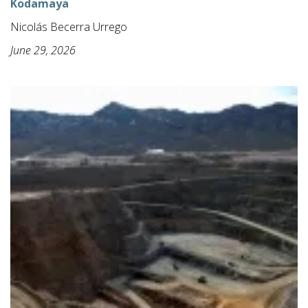
Kodamaya
Nicolás Becerra Urrego
June 29, 2026