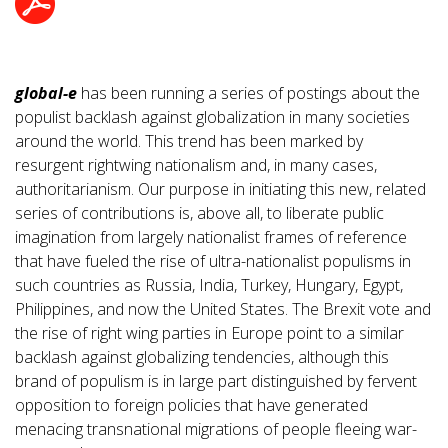
global-e
has been running a series of postings about the
populist backlash against globalization in many societies
around the world. This trend has been marked by
resurgent rightwing nationalism and, in many cases,
authoritarianism. Our purpose in initiating this new, related
series of contributions is, above all, to liberate public
imagination from largely nationalist frames of reference
that have fueled the rise of ultra-nationalist populisms in
such countries as Russia, India, Turkey, Hungary, Egypt,
Philippines, and now the United States. The Brexit vote and
the rise of right wing parties in Europe point to a similar
backlash against globalizing tendencies, although this
brand of populism is in large part distinguished by fervent
opposition to foreign policies that have generated
menacing transnational migrations of people fleeing war-