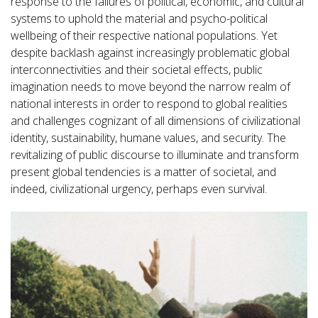
response to the failures of political, economic, and cultural
systems to uphold the material and psycho-political
wellbeing of their respective national populations. Yet
despite backlash against increasingly problematic global
interconnectivities and their societal effects, public
imagination needs to move beyond the narrow realm of
national interests in order to respond to global realities
and challenges cognizant of all dimensions of civilizational
identity, sustainability, humane values, and security. The
revitalizing of public discourse to illuminate and transform
present global tendencies is a matter of societal, and
indeed, civilizational urgency, perhaps even survival.