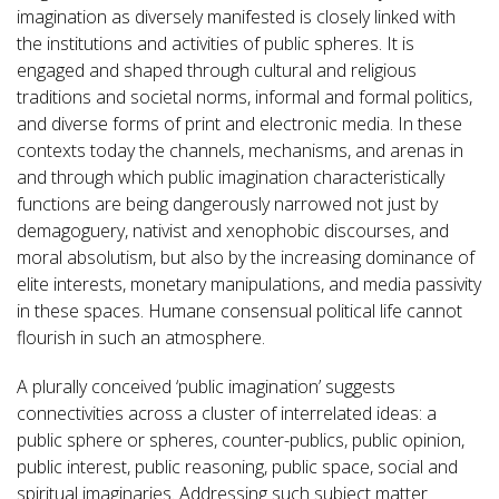
imagination as diversely manifested is closely linked with
the institutions and activities of public spheres. It is
engaged and shaped through cultural and religious
traditions and societal norms, informal and formal politics,
and diverse forms of print and electronic media. In these
contexts today the channels, mechanisms, and arenas in
and through which public imagination characteristically
functions are being dangerously narrowed not just by
demagoguery, nativist and xenophobic discourses, and
moral absolutism, but also by the increasing dominance of
elite interests, monetary manipulations, and media passivity
in these spaces. Humane consensual political life cannot
flourish in such an atmosphere.
A plurally conceived ‘public imagination’ suggests
connectivities across a cluster of interrelated ideas: a
public sphere or spheres, counter-publics, public opinion,
public interest, public reasoning, public space, social and
spiritual imaginaries. Addressing such subject matter