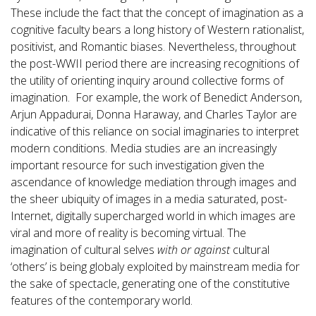
These include the fact that the concept of imagination as a
cognitive faculty bears a long history of Western rationalist,
positivist, and Romantic biases. Nevertheless, throughout
the post-WWII period there are increasing recognitions of
the utility of orienting inquiry around collective forms of
imagination. For example, the work of Benedict Anderson,
Arjun Appadurai, Donna Haraway, and Charles Taylor are
indicative of this reliance on social imaginaries to interpret
modern conditions. Media studies are an increasingly
important resource for such investigation given the
ascendance of knowledge mediation through images and
the sheer ubiquity of images in a media saturated, post-
Internet, digitally supercharged world in which images are
viral and more of reality is becoming virtual. The
imagination of cultural selves
with or against
cultural
‘others’ is being globaly exploited by mainstream media for
the sake of spectacle, generating one of the constitutive
features of the contemporary world.