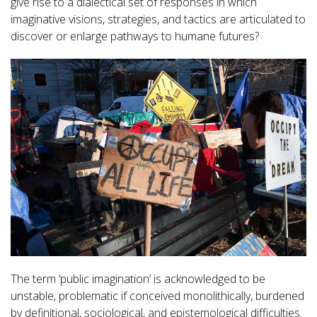
give rise to a dialectical set of responses in which
imaginative visions, strategies, and tactics are articulated to
discover or enlarge pathways to humane futures?
The term ‘public imagination’ is acknowledged to be
unstable, problematic if conceived monolithically, burdened
by definitional, sociological, and epistemological difficulties.