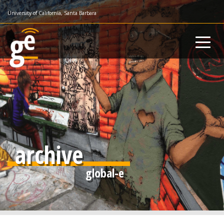
Skip
University of California, Santa Barbara
to
main
content
archive