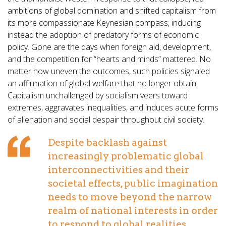
ambitions of global domination and shifted capitalism from
its more compassionate Keynesian compass, inducing
instead the adoption of predatory forms of economic
policy. Gone are the days when foreign aid, development,
and the competition for “hearts and minds” mattered. No
matter how uneven the outcomes, such policies signaled
an affirmation of global welfare that no longer obtain.
Capitalism unchallenged by socialism veers toward
extremes, aggravates inequalities, and induces acute forms
of alienation and social despair throughout civil society.
Despite backlash against
increasingly problematic global
interconnectivities and their
societal effects, public imagination
needs to move beyond the narrow
realm of national interests in order
to respond to global realities...