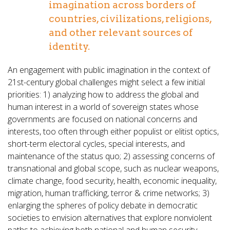
imagination across borders of
countries, civilizations, religions,
and other relevant sources of
identity.
An engagement with public imagination in the context of
21st-century global challenges might select a few initial
priorities: 1) analyzing how to address the global and
human interest in a world of sovereign states whose
governments are focused on national concerns and
interests, too often through either populist or elitist optics,
short-term electoral cycles, special interests, and
maintenance of the status quo; 2) assessing concerns of
transnational and global scope, such as nuclear weapons,
climate change, food security, health, economic inequality,
migration, human trafficking, terror & crime networks; 3)
enlarging the spheres of policy debate in democratic
societies to envision alternatives that explore nonviolent