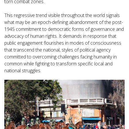
torn combat zones.
This regressive trend visible throughout the world signals
what may be an epoch-defining abandonment of the post-
1945 commitment to democratic forms of governance and
advocacy of human rights. It demands in response that
public engagement flourishes in modes of consciousness
that transcend the national, styles of political agency
committed to overcoming challenges facing humanity in
common while fighting to transform specific local and
national struggles.