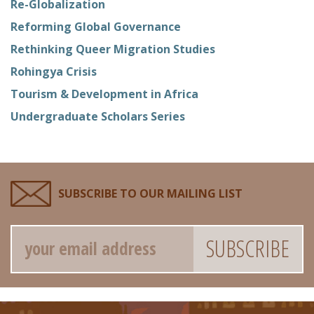
Re-Globalization
Reforming Global Governance
Rethinking Queer Migration Studies
Rohingya Crisis
Tourism & Development in Africa
Undergraduate Scholars Series
SUBSCRIBE TO OUR MAILING LIST
Email