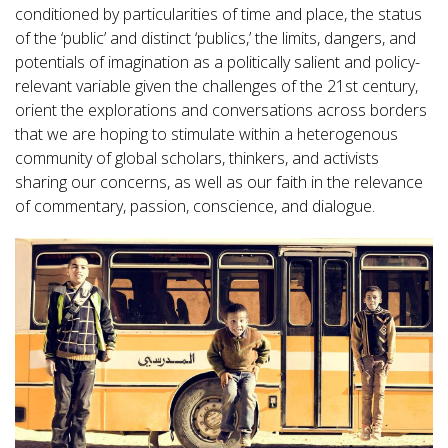
conditioned by particularities of time and place, the status
of the ‘public’ and distinct ‘publics,’ the limits, dangers, and
potentials of imagination as a politically salient and policy-
relevant variable given the challenges of the 21st century,
orient the explorations and conversations across borders
that we are hoping to stimulate within a heterogenous
community of global scholars, thinkers, and activists
sharing our concerns, as well as our faith in the relevance
of commentary, passion, conscience, and dialogue.