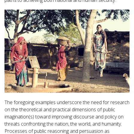
paths to achieving both national and human security.
The foregoing examples underscore the need for research
on the theoretical and practical dimensions of public
imagination(s) toward improving discourse and policy on
threats confronting the nation, the world, and humanity.
Processes of public reasoning and persuasion as