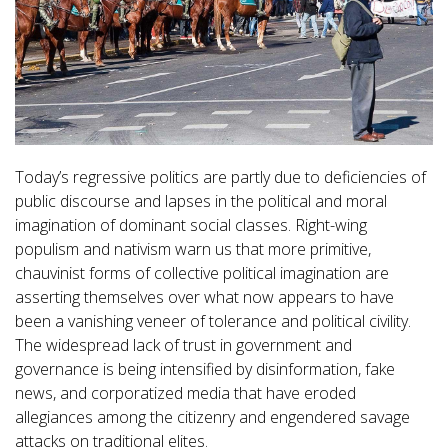
Today’s regressive politics are partly due to deficiencies of
public discourse and lapses in the political and moral
imagination of dominant social classes. Right-wing
populism and nativism warn us that more primitive,
chauvinist forms of collective political imagination are
asserting themselves over what now appears to have
been a vanishing veneer of tolerance and political civility.
The widespread lack of trust in government and
governance is being intensified by disinformation, fake
news, and corporatized media that have eroded
allegiances among the citizenry and engendered savage
attacks on traditional elites.