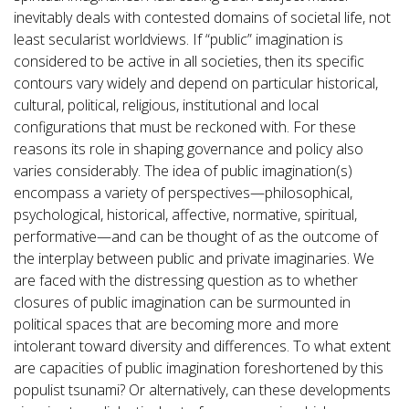
inevitably deals with contested domains of societal life, not
least secularist worldviews. If “public” imagination is
considered to be active in all societies, then its specific
contours vary widely and depend on particular historical,
cultural, political, religious, institutional and local
configurations that must be reckoned with. For these
reasons its role in shaping governance and policy also
varies considerably. The idea of public imagination(s)
encompass a variety of perspectives—philosophical,
psychological, historical, affective, normative, spiritual,
performative—and can be thought of as the outcome of
the interplay between public and private imaginaries. We
are faced with the distressing question as to whether
closures of public imagination can be surmounted in
political spaces that are becoming more and more
intolerant toward diversity and differences. To what extent
are capacities of public imagination foreshortened by this
populist tsunami? Or alternatively, can these developments