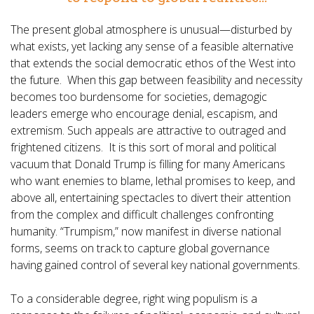
The present global atmosphere is unusual—disturbed by
what exists, yet lacking any sense of a feasible alternative
that extends the social democratic ethos of the West into
the future. When this gap between feasibility and necessity
becomes too burdensome for societies, demagogic
leaders emerge who encourage denial, escapism, and
extremism. Such appeals are attractive to outraged and
frightened citizens. It is this sort of moral and political
vacuum that Donald Trump is filling for many Americans
who want enemies to blame, lethal promises to keep, and
above all, entertaining spectacles to divert their attention
from the complex and difficult challenges confronting
humanity. “Trumpism,” now manifest in diverse national
forms, seems on track to capture global governance
having gained control of several key national governments.
To a considerable degree, right wing populism is a