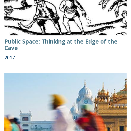
Public Space: Thinking at the Edge of the
Cave
2017