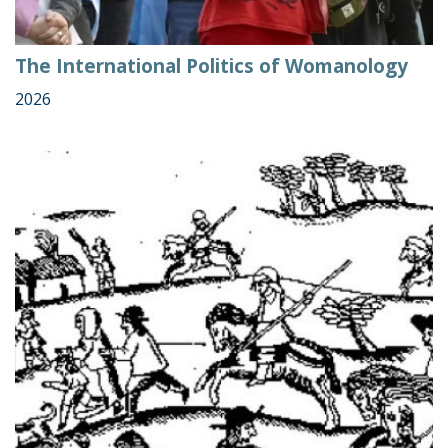
The International Politics of Womanology
2026