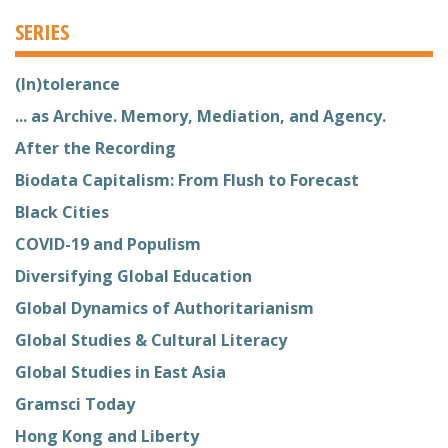
SERIES
(In)tolerance
... as Archive. Memory, Mediation, and Agency.
After the Recording
Biodata Capitalism: From Flush to Forecast
Black Cities
COVID-19 and Populism
Diversifying Global Education
Global Dynamics of Authoritarianism
Global Studies & Cultural Literacy
Global Studies in East Asia
Gramsci Today
Hong Kong and Liberty