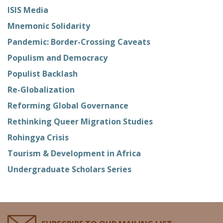
ISIS Media
Mnemonic Solidarity
Pandemic: Border-Crossing Caveats
Populism and Democracy
Populist Backlash
Re-Globalization
Reforming Global Governance
Rethinking Queer Migration Studies
Rohingya Crisis
Tourism & Development in Africa
Undergraduate Scholars Series