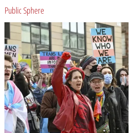
Public Sphere