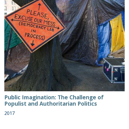
Public Imagination: The Challenge of
Populist and Authoritarian Politics
2017