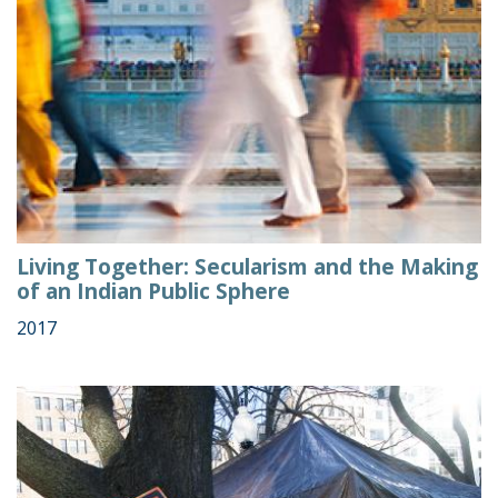
Living Together: Secularism and the Making
of an Indian Public Sphere
2017