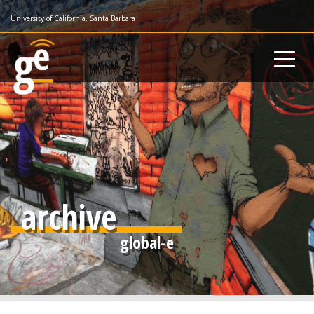
Skip
University of California, Santa Barbara
to
main
content
archive