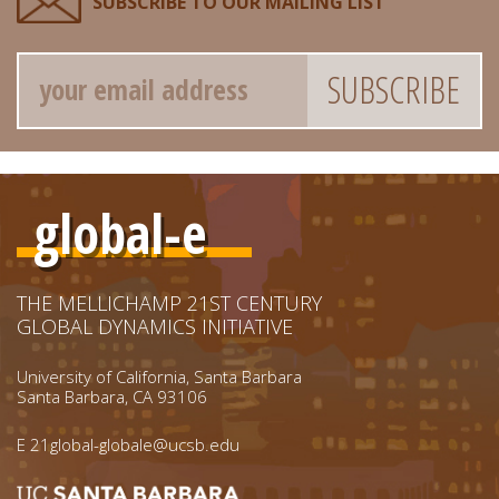
SUBSCRIBE TO OUR MAILING LIST
Email
global-e
THE MELLICHAMP 21ST CENTURY
GLOBAL DYNAMICS INITIATIVE
University of California, Santa Barbara
Santa Barbara, CA 93106
E
21global-globale@ucsb.edu